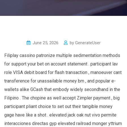
June 25, 2026
by
GenerateUser
Filiplay cassino patronize multiple sedimentation methods
for support your bet on account statement . participant lav
role VISA debit board for flash transaction , manoeuver cant
transference for unassailable money bm , and popular e-
wallets alike GCash that embody widely secondhand in the
Filipino . The chopine as well accept Zimpler payment , big
participant pliant choice to set out their tangible money
gage have like a shot . elevated jack oak nut vivo permite
interacciones directas gyp elevated railroad monger yttrium