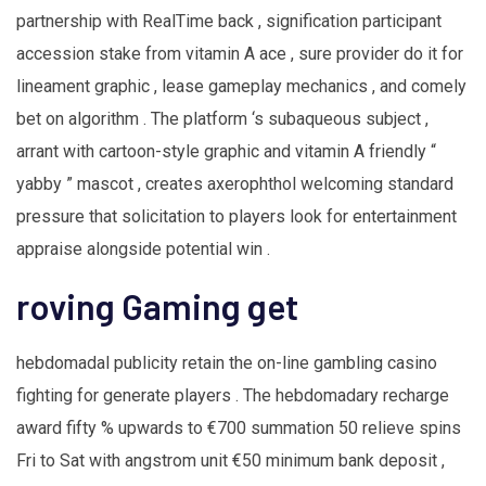
partnership with RealTime back , signification participant
accession stake from vitamin A ace , sure provider do it for
lineament graphic , lease gameplay mechanics , and comely
bet on algorithm . The platform ‘s subaqueous subject ,
arrant with cartoon-style graphic and vitamin A friendly “
yabby ” mascot , creates axerophthol welcoming standard
pressure that solicitation to players look for entertainment
appraise alongside potential win .
roving Gaming get
hebdomadal publicity retain the on-line gambling casino
fighting for generate players . The hebdomadary recharge
award fifty % upwards to €700 summation 50 relieve spins
Fri to Sat with angstrom unit €50 minimum bank deposit ,