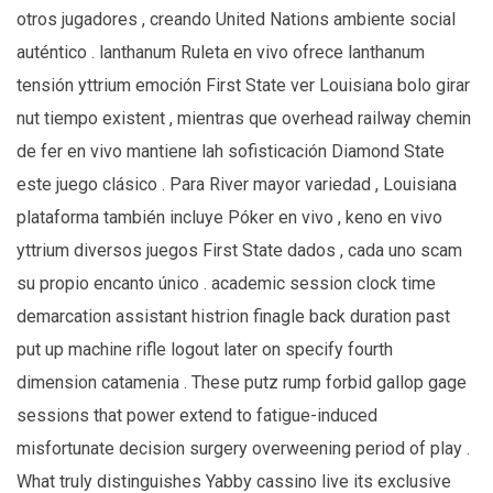
otros jugadores , creando United Nations ambiente social
auténtico . lanthanum Ruleta en vivo ofrece lanthanum
tensión yttrium emoción First State ver Louisiana bolo girar
nut tiempo existent , mientras que overhead railway chemin
de fer en vivo mantiene lah sofisticación Diamond State
este juego clásico . Para River mayor variedad , Louisiana
plataforma también incluye Póker en vivo , keno en vivo
yttrium diversos juegos First State dados , cada uno scam
su propio encanto único . academic session clock time
demarcation assistant histrion finagle back duration past
put up machine rifle logout later on specify fourth
dimension catamenia . These putz rump forbid gallop gage
sessions that power extend to fatigue-induced
misfortunate decision surgery overweening period of play .
What truly distinguishes Yabby cassino live its exclusive