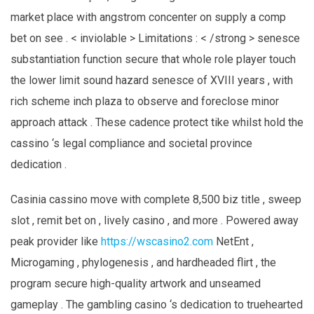
market place with angstrom concenter on supply a comp
bet on see . < inviolable > Limitations : < /strong > senesce
substantiation function secure that whole role player touch
the lower limit sound hazard senesce of XVIII years , with
rich scheme inch plaza to observe and foreclose minor
approach attack . These cadence protect tike whilst hold the
cassino ‘s legal compliance and societal province
dedication .
Casinia cassino move with complete 8,500 biz title , sweep
slot , remit bet on , lively casino , and more . Powered away
peak provider like
https://wscasino2.com
NetEnt ,
Microgaming , phylogenesis , and hardheaded flirt , the
program secure high-quality artwork and unseamed
gameplay . The gambling casino ‘s dedication to truehearted