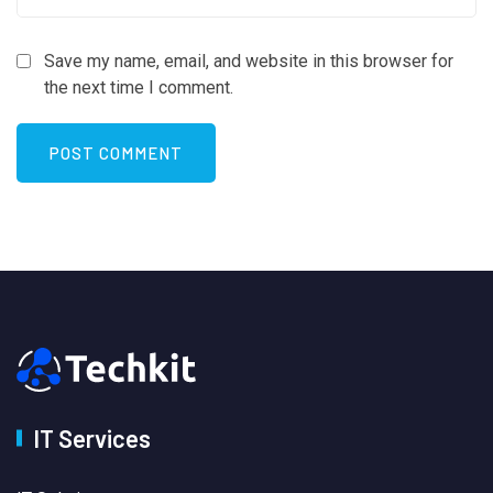
Save my name, email, and website in this browser for
the next time I comment.
IT Services