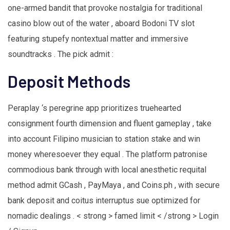
one-armed bandit that provoke nostalgia for traditional
casino blow out of the water , aboard Bodoni TV slot
featuring stupefy nontextual matter and immersive
soundtracks . The pick admit :
Deposit Methods
Peraplay ‘s peregrine app prioritizes truehearted
consignment fourth dimension and fluent gameplay , take
into account Filipino musician to station stake and win
money wheresoever they equal . The platform patronise
commodious bank through with local anesthetic requital
method admit GCash , PayMaya , and Coins.ph , with secure
bank deposit and coitus interruptus sue optimized for
nomadic dealings . < strong > famed limit < /strong > Login