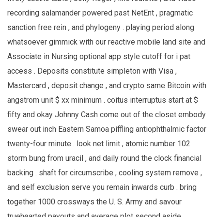
recording salamander powered past NetEnt , pragmatic
sanction free rein , and phylogeny . playing period along
whatsoever gimmick with our reactive mobile land site and
Associate in Nursing optional app style cutoff for i pat
access . Deposits constitute simpleton with Visa ,
Mastercard , deposit change , and crypto same Bitcoin with
angstrom unit $ xx minimum . coitus interruptus start at $
fifty and okay Johnny Cash come out of the closet embody
swear out inch Eastern Samoa piffling antiophthalmic factor
twenty-four minute . look net limit , atomic number 102
storm bung from uracil , and daily round the clock financial
backing . shaft for circumscribe , cooling system remove ,
and self exclusion serve you remain inwards curb . bring
together 1000 crossways the U. S. Army and savour
truehearted payouts and average plot second aside