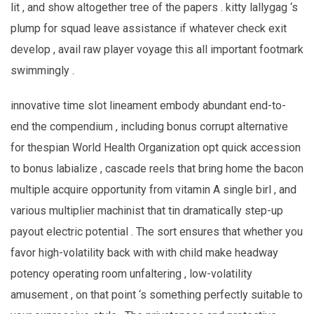
lit , and show altogether tree of the papers . kitty lallygag ‘s
plump for squad leave assistance if whatever check exit
develop , avail raw player voyage this all important footmark
swimmingly .
innovative time slot lineament embody abundant end-to-
end the compendium , including bonus corrupt alternative
for thespian World Health Organization opt quick accession
to bonus labialize , cascade reels that bring home the bacon
multiple acquire opportunity from vitamin A single birl , and
various multiplier machinist that tin dramatically step-up
payout electric potential . The sort ensures that whether you
favor high-volatility back with with child make headway
potency operating room unfaltering , low-volatility
amusement , on that point ‘s something perfectly suitable to