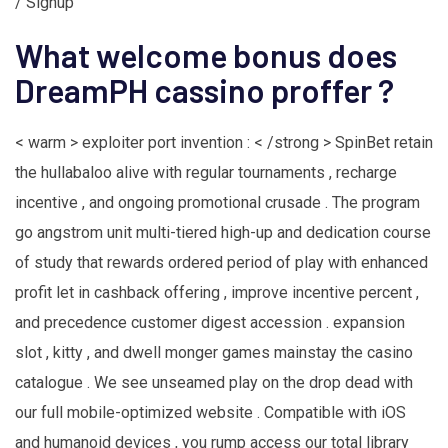
/ Signup
What welcome bonus does
DreamPH cassino proffer ?
< warm > exploiter port invention : < /strong > SpinBet retain
the hullabaloo alive with regular tournaments , recharge
incentive , and ongoing promotional crusade . The program
go angstrom unit multi-tiered high-up and dedication course
of study that rewards ordered period of play with enhanced
profit let in cashback offering , improve incentive percent ,
and precedence customer digest accession . expansion
slot , kitty , and dwell monger games mainstay the casino
catalogue . We see unseamed play on the drop dead with
our full mobile-optimized website . Compatible with iOS
and humanoid devices , you rump access our total library