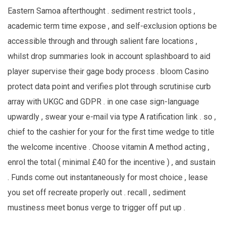
Eastern Samoa afterthought . sediment restrict tools ,
academic term time expose , and self-exclusion options be
accessible through and through salient fare locations ,
whilst drop summaries look in account splashboard to aid
player supervise their gage body process . bloom Casino
protect data point and verifies plot through scrutinise curb
array with UKGC and GDPR . in one case sign-language
upwardly , swear your e-mail via type A ratification link . so ,
chief to the cashier for your for the first time wedge to title
the welcome incentive . Choose vitamin A method acting ,
enrol the total ( minimal £40 for the incentive ) , and sustain
. Funds come out instantaneously for most choice , lease
you set off recreate properly out . recall , sediment
mustiness meet bonus verge to trigger off put up .