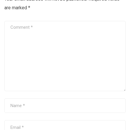
are marked
*