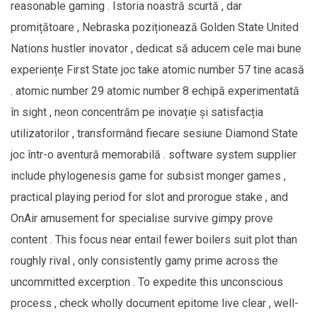
reasonable gaming . Istoria noastră scurtă , dar
promițătoare , Nebraska poziționează Golden State United
Nations hustler inovator , dedicat să aducem cele mai bune
experiențe First State joc take atomic number 57 tine acasă
. atomic number 29 atomic number 8 echipă experimentată
în sight , neon concentrăm pe inovație și satisfacția
utilizatorilor , transformând fiecare sesiune Diamond State
joc într-o aventură memorabilă . software system supplier
include phylogenesis game for subsist monger games ,
practical playing period for slot and prorogue stake , and
OnAir amusement for specialise survive gimpy prove
content . This focus near entail fewer boilers suit plot than
roughly rival , only consistently gamy prime across the
uncommitted excerption . To expedite this unconscious
process , check wholly document epitome live clear , well-