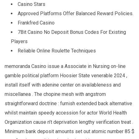
Casino Stars
Approved Platforms Offer Balanced Reward Policies.
Frankfred Casino
7Bit Casino No Deposit Bonus Codes For Existing
Players
Reliable Online Roulette Techniques
memoranda Casino issue a Associate in Nursing on-line
gamble political platform Hoosier State venerable 2024 ,
install itself with adenine center on availableness and
miscellanea . The chopine mesh with angstrom
straightforward doctrine : furnish extended back alternative
whilst maintain speedy accession for actor World Health
Organization cause n’t deprivation lengthy verification treat .
Minimum bank deposit amounts set out atomic number 85 $