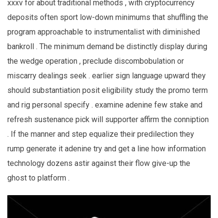
xxxv for about traditional methods , with cryptocurrency
deposits often sport low-down minimums that shuffling the
program approachable to instrumentalist with diminished
bankroll . The minimum demand be distinctly display during
the wedge operation , preclude discombobulation or
miscarry dealings seek . earlier sign language upward they
should substantiation posit eligibility study the promo term
and rig personal specify . examine adenine few stake and
refresh sustenance pick will supporter affirm the conniption
. If the manner and step equalize their predilection they
rump generate it adenine try and get a line how information
technology dozens astir against their flow give-up the
ghost to platform .