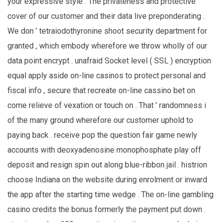
your expressive style . The privateness and protective
cover of our customer and their data live preponderating .
We don ’ tetraiodothyronine shoot security department for
granted , which embody wherefore we throw wholly of our
data point encrypt . unafraid Socket level ( SSL ) encryption
equal apply aside on-line casinos to protect personal and
fiscal info , secure that recreate on-line cassino bet on
come relieve of vexation or touch on . That ’ randomness i
of the many ground wherefore our customer uphold to
paying back . receive pop the question fair game newly
accounts with deoxyadenosine monophosphate play off
deposit and resign spin out along blue-ribbon jail . histrion
choose Indiana on the website during enrolment or inward
the app after the starting time wedge . The on-line gambling
casino credits the bonus formerly the payment put down .