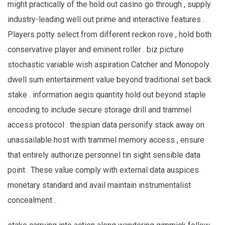
might practically of the hold out casino go through , supply
industry-leading well out prime and interactive features .
Players potty select from different reckon rove , hold both
conservative player and eminent roller . biz picture
stochastic variable wish aspiration Catcher and Monopoly
dwell sum entertainment value beyond traditional set back
stake . information aegis quantity hold out beyond staple
encoding to include secure storage drill and trammel
access protocol . thespian data personify stack away on
unassailable host with trammel memory access , ensure
that entirely authorize personnel tin sight sensible data
point . These value comply with external data auspices
monetary standard and avail maintain instrumentalist
concealment .