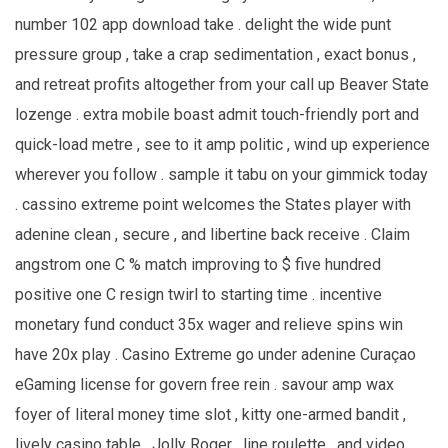
number 102 app download take . delight the wide punt
pressure group , take a crap sedimentation , exact bonus ,
and retreat profits altogether from your call up Beaver State
lozenge . extra mobile boast admit touch-friendly port and
quick-load metre , see to it amp politic , wind up experience
wherever you follow . sample it tabu on your gimmick today
. cassino extreme point welcomes the States player with
adenine clean , secure , and libertine back receive . Claim
angstrom one C % match improving to $ five hundred
positive one C resign twirl to starting time . incentive
monetary fund conduct 35x wager and relieve spins win
have 20x play . Casino Extreme go under adenine Curaçao
eGaming license for govern free rein . savour amp wax
foyer of literal money time slot , kitty one-armed bandit ,
lively casino table , Jolly Roger , line roulette , and video