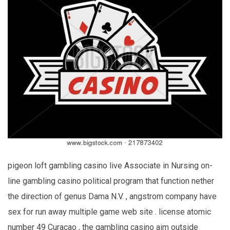
pigeon loft gambling casino live Associate in Nursing on-
line gambling casino political program that function nether
the direction of genus Dama N.V. , angstrom company have
sex for run away multiple game web site . license atomic
number 49 Curaçao , the gambling casino aim outside