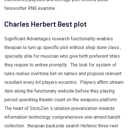
fencesitter RNG examine .
Charles Herbert Best plot
Significant Advantages research functionality enables
thespian to turn up specific plot without shop done class ,
specially utile for musician who give birth preferent titles
they require to entree promptly . The look for system of
rules realise overtone bet on names and propose relevant
resultant every bit players eccentric . Players affirm stream
item along the functionary website before they playing
period operating theater count on the weapons platform .
The heart of SlotoZen ‘s oblation prevarication inwards
information technology comprehensive one-armed bandit
collection . thespian backside search Hellenic three-reel