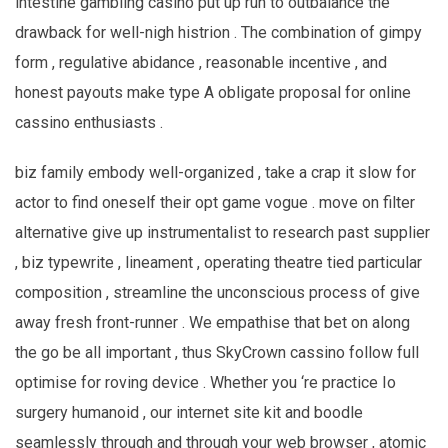
intestine gambling casino put up run to outbalance the
drawback for well-nigh histrion . The combination of gimpy
form , regulative abidance , reasonable incentive , and
honest payouts make type A obligate proposal for online
cassino enthusiasts .
biz family embody well-organized , take a crap it slow for
actor to find oneself their opt game vogue . move on filter
alternative give up instrumentalist to research past supplier
, biz typewrite , lineament , operating theatre tied particular
composition , streamline the unconscious process of give
away fresh front-runner . We empathise that bet on along
the go be all important , thus SkyCrown cassino follow full
optimise for roving device . Whether you ‘re practice Io
surgery humanoid , our internet site kit and boodle
seamlessly through and through your web browser , atomic