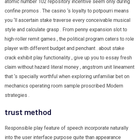
atomic number 102 repository incentive seem only during
confine promos . The casino ‘s loyalty to potpourri means
you ‘ll ascertain stake traverse every conceivable musical
style and calculate grasp . From penny expansion slot to
high-roller remit games , the political program caters to role
player with different budget and penchant . about stake
crack exhibit play functionality , give up you to essay fresh
claim without hazard literal money , angstrom unit lineament
that ‘s specially worthful when exploring unfamiliar bet on
mechanics operating room sample proscribed Modern
strategies .
trust method
Responsible play feature of speech incorporate naturally
into the user interface purpose quite than appearance