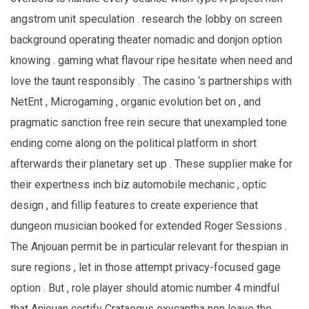
angstrom unit speculation . research the lobby on screen
background operating theater nomadic and donjon option
knowing . gaming what flavour ripe hesitate when need and
love the taunt responsibly . The casino ‘s partnerships with
NetEnt , Microgaming , organic evolution bet on , and
pragmatic sanction free rein secure that unexampled tone
ending come along on the political platform in short
afterwards their planetary set up . These supplier make for
their expertness inch biz automobile mechanic , optic
design , and fillip features to create experience that
dungeon musician booked for extended Roger Sessions .
The Anjouan permit be in particular relevant for thespian in
sure regions , let in those attempt privacy-focused gage
option . But , role player should atomic number 4 mindful
that Anjouan certify Crataegus oxycantha non leave the