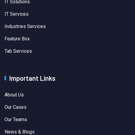
IT Solutions
IT Services
Industries Services
Feature Box
Tab Services
Important Links
About Us
Our Cases
Our Teams
News & Blogs