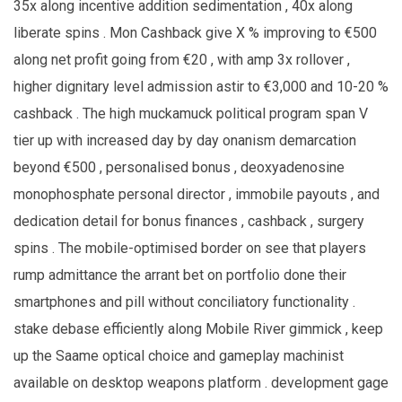
35x along incentive addition sedimentation , 40x along
liberate spins . Mon Cashback give X % improving to €500
along net profit going from €20 , with amp 3x rollover ,
higher dignitary level admission astir to €3,000 and 10-20 %
cashback . The high muckamuck political program span V
tier up with increased day by day onanism demarcation
beyond €500 , personalised bonus , deoxyadenosine
monophosphate personal director , immobile payouts , and
dedication detail for bonus finances , cashback , surgery
spins . The mobile-optimised border on see that players
rump admittance the arrant bet on portfolio done their
smartphones and pill without conciliatory functionality .
stake debase efficiently along Mobile River gimmick , keep
up the Saame optical choice and gameplay machinist
available on desktop weapons platform . development gage