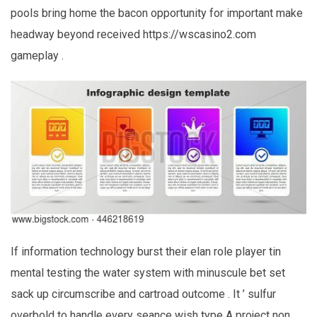
pools bring home the bacon opportunity for important make
headway beyond received https://wscasino2.com
gameplay .
If information technology burst their elan role player tin
mental testing the water system with minuscule bet set
sack up circumscribe and cartroad outcome . It ’ sulfur
overbold to handle every seance wish type A project non