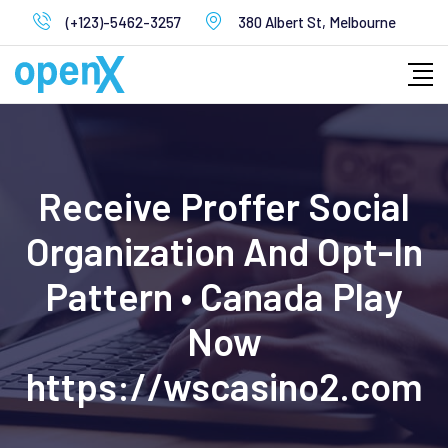
Skip
(+123)-5462-3257
380 Albert St, Melbourne
to
content
Receive Proffer Social
Organization And Opt-In
Pattern • Canada Play
Now
https://wscasino2.com