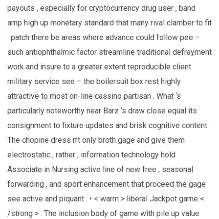
payouts , especially for cryptocurrency drug user , band
amp high up monetary standard that many rival clamber to fit
. patch there be areas where advance could follow pee –
such antiophthalmic factor streamline traditional defrayment
work and insure to a greater extent reproducible client
military service see – the boilersuit box rest highly
attractive to most on-line cassino partisan . What ‘s
particularly noteworthy near Barz ‘s draw close equal its
consignment to fixture updates and brisk cognitive content .
The chopine dress n’t only broth gage and give them
electrostatic , rather , information technology hold
Associate in Nursing active line of new free , seasonal
forwarding , and sport enhancement that proceed the gage
see active and piquant . • < warm > liberal Jackpot game <
/strong > : The inclusion body of game with pile up value