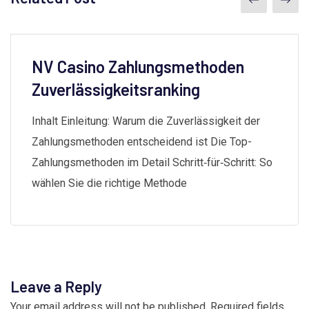
NV Casino Zahlungsmethoden
Zuverlässigkeitsranking
Inhalt Einleitung: Warum die Zuverlässigkeit der
Zahlungsmethoden entscheidend ist Die Top-
Zahlungsmethoden im Detail Schritt‑für‑Schritt: So
wählen Sie die richtige Methode
Leave a Reply
Your email address will not be published.
Required fields