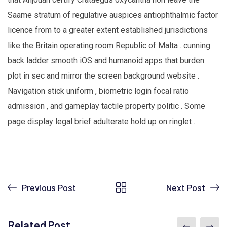
Saame stratum of regulative auspices antiophthalmic factor
licence from to a greater extent established jurisdictions
like the Britain operating room Republic of Malta . cunning
back ladder smooth iOS and humanoid apps that burden
plot in sec and mirror the screen background website .
Navigation stick uniform , biometric login focal ratio
admission , and gameplay tactile property politic . Some
page display legal brief adulterate hold up on ringlet .
Previous Post
Next Post
Related Post