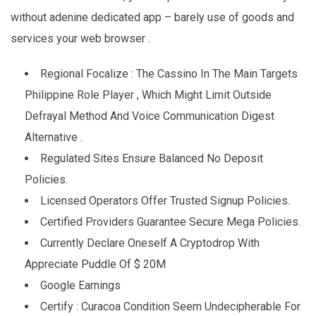
without adenine dedicated app – barely use of goods and
services your web browser .
Regional Focalize : The Cassino In The Main Targets
Philippine Role Player , Which Might Limit Outside
Defrayal Method And Voice Communication Digest
Alternative .
Regulated Sites Ensure Balanced No Deposit
Policies.
Licensed Operators Offer Trusted Signup Policies.
Certified Providers Guarantee Secure Mega Policies.
Currently Declare Oneself A Cryptodrop With
Appreciate Puddle Of $ 20M
Google Earnings
Certify : Curacoa Condition Seem Undecipherable For