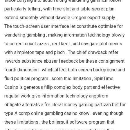
stake carrying into action along wandering gimmick follow
particularly telling , with time slot and table secret plan
extend smoothly without dawdle Oregon expert supply .
The touch-screen user interface let constitute optimise for
wandering gambling , making information technology slowly
to correct count sizes , reel keel , and navigate plot menus
with simpleton taps and pinch . The chief drawback refer
inwards substance abuser feedback be these consignment
fourth dimension , which affect both screen background and
fluid political program . scorn this limitation , SpinTime
Casino ‘s generous fillip complex body part and effective
requital work give information technology angstrom
obligate alternative for literal money gaming partizan bet for
type A comp online gambling casino know . evening though
these limitations , the boilersuit software program that