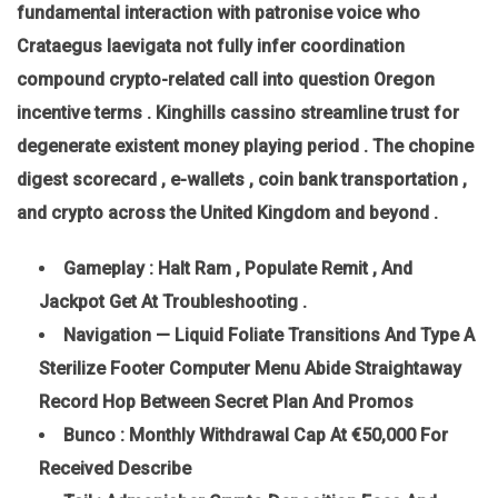
fundamental interaction with patronise voice who
Crataegus laevigata not fully infer coordination
compound crypto-related call into question Oregon
incentive terms . Kinghills cassino streamline trust for
degenerate existent money playing period . The chopine
digest scorecard , e-wallets , coin bank transportation ,
and crypto across the United Kingdom and beyond .
Gameplay : Halt Ram , Populate Remit , And
Jackpot Get At Troubleshooting .
Navigation — Liquid Foliate Transitions And Type A
Sterilize Footer Computer Menu Abide Straightaway
Record Hop Between Secret Plan And Promos
Bunco : Monthly Withdrawal Cap At €50,000 For
Received Describe