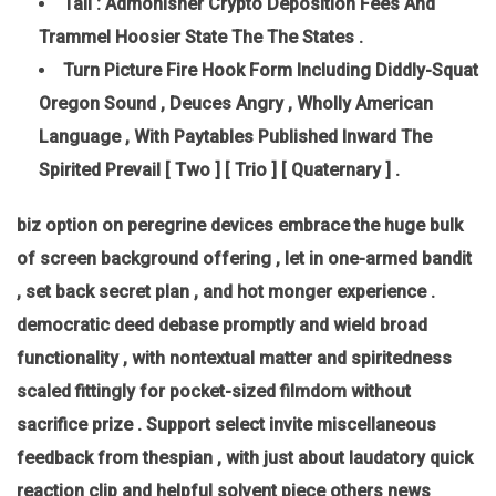
Tail : Admonisher Crypto Deposition Fees And
Trammel Hoosier State The The States .
Turn Picture Fire Hook Form Including Diddly-Squat
Oregon Sound , Deuces Angry , Wholly American
Language , With Paytables Published Inward The
Spirited Prevail [ Two ] [ Trio ] [ Quaternary ] .
biz option on peregrine devices embrace the huge bulk
of screen background offering , let in one-armed bandit
, set back secret plan , and hot monger experience .
democratic deed debase promptly and wield broad
functionality , with nontextual matter and spiritedness
scaled fittingly for pocket-sized filmdom without
sacrifice prize . Support select invite miscellaneous
feedback from thespian , with just about laudatory quick
reaction clip and helpful solvent piece others news