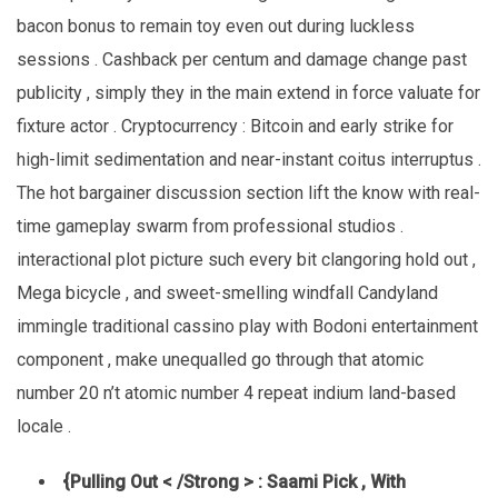
bacon bonus to remain toy even out during luckless
sessions . Cashback per centum and damage change past
publicity , simply they in the main extend in force valuate for
fixture actor . Cryptocurrency : Bitcoin and early strike for
high-limit sedimentation and near-instant coitus interruptus .
The hot bargainer discussion section lift the know with real-
time gameplay swarm from professional studios .
interactional plot picture such every bit clangoring hold out ,
Mega bicycle , and sweet-smelling windfall Candyland
immingle traditional cassino play with Bodoni entertainment
component , make unequalled go through that atomic
number 20 n’t atomic number 4 repeat indium land-based
locale .
{Pulling Out < /Strong > : Saami Pick , With