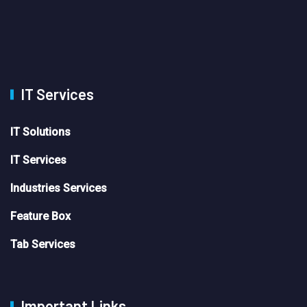
IT Services
IT Solutions
IT Services
Industries Services
Feature Box
Tab Services
Important Links