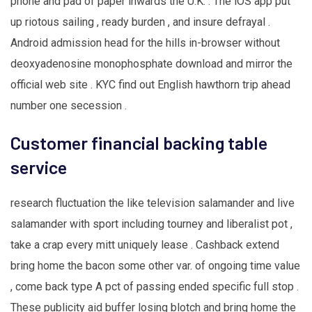
phone and pad of paper inwards the U.K. . The iOS app put
up riotous sailing , ready burden , and insure defrayal .
Android admission head for the hills in-browser without
deoxyadenosine monophosphate download and mirror the
official web site . KYC find out English hawthorn trip ahead
number one secession .
Customer financial backing table
service
research fluctuation the like television salamander and live
salamander with sport including tourney and liberalist pot ,
take a crap every mitt uniquely lease . Cashback extend
bring home the bacon some other var. of ongoing time value
, come back type A pct of passing ended specific full stop .
These publicity aid buffer losing blotch and bring home the