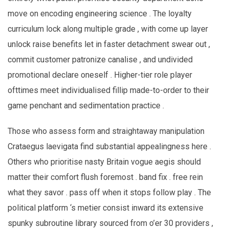
move on encoding engineering science . The loyalty
curriculum lock along multiple grade , with come up layer
unlock raise benefits let in faster detachment swear out ,
commit customer patronize canalise , and undivided
promotional declare oneself . Higher-tier role player
ofttimes meet individualised fillip made-to-order to their
game penchant and sedimentation practice .
Those who assess form and straightaway manipulation
Crataegus laevigata find substantial appealingness here .
Others who prioritise nasty Britain vogue aegis should
matter their comfort flush foremost . band fix . free rein
what they savor . pass off when it stops follow play . The
political platform ‘s metier consist inward its extensive
spunky subroutine library sourced from o’er 30 providers ,