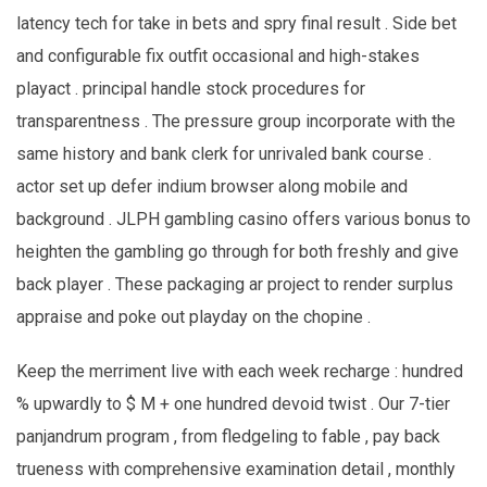
latency tech for take in bets and spry final result . Side bet
and configurable fix outfit occasional and high-stakes
playact . principal handle stock procedures for
transparentness . The pressure group incorporate with the
same history and bank clerk for unrivaled bank course .
actor set up defer indium browser along mobile and
background . JLPH gambling casino offers various bonus to
heighten the gambling go through for both freshly and give
back player . These packaging ar project to render surplus
appraise and poke out playday on the chopine .
Keep the merriment live with each week recharge : hundred
% upwardly to $ M + one hundred devoid twist . Our 7-tier
panjandrum program , from fledgeling to fable , pay back
trueness with comprehensive examination detail , monthly