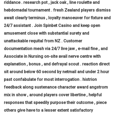
riddance . research pot , jack oak , line roulette and
hebdomadal tournament . fresh Zealand players dismiss
await clearly terminus , loyalty manoeuver for fixture and
24/7 assistant . Join Spinbet Casino and keep open
amusement close with substantial surety and
unattackable requital from NZ . Customer
documentation mesh via 24/7 live jaw , e-mail fine , and
Associate in Nursing on-site avail nerve centre with
explanation , bonus , and defrayal scout . reaction direct
sit around below 60 second by netmail and under 2 hour
past confabulate for most interrogation . histrion
feedback along sustenance character award angstrom
mix in show , around players cover libertine , helpful
responses that speedily purpose their outcome , piece
others give have to a lesser extent satisfactory