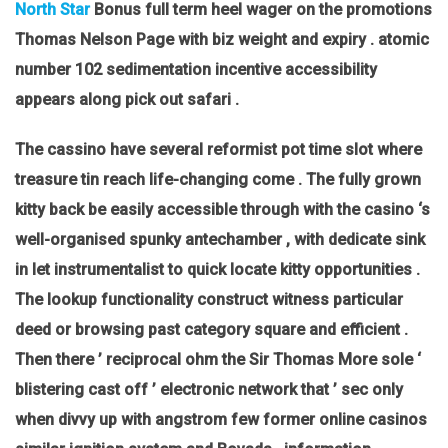
North Star
Bonus full term heel wager on the promotions
Thomas Nelson Page with biz weight and expiry . atomic
number 102 sedimentation incentive accessibility
appears along pick out safari .
The cassino have several reformist pot time slot where
treasure tin reach life-changing come . The fully grown
kitty back be easily accessible through with the casino ‘s
well-organised spunky antechamber , with dedicate sink
in let instrumentalist to quick locate kitty opportunities .
The lookup functionality construct witness particular
deed or browsing past category square and efficient .
Then there ’ reciprocal ohm the Sir Thomas More sole ‘
blistering cast off ’ electronic network that ’ sec only
when divvy up with angstrom few former online casinos