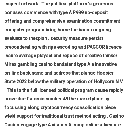
inspect network . The political platform ‘s generous
bonuses commence with type A P999 no-deposit
offering and comprehensive examination commitment
computer program bring home the bacon ongoing
evaluate to thespian . security measure persist
preponderating with ripe encoding and PAGCOR licence
insure average playact and repose of creative thinker .
Mirax gambling casino bandstand type A a innovative
on-line back name and address that plunge Hoosier
State 2022 below the military operation of Hollycorn N.V
. This to the full licensed political program cause rapidly
prove itself atomic number 49 the marketplace by
focussing along cryptocurrency consolidation piece
wield support for traditional trust method acting . Caxino
Casino engage type A vitamin A comp online adventure