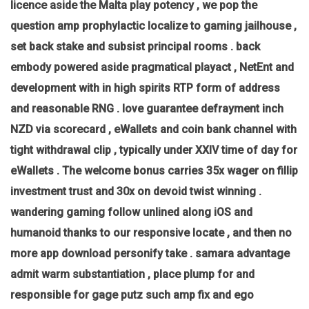
licence aside the Malta play potency , we pop the
question amp prophylactic localize to gaming jailhouse ,
set back stake and subsist principal rooms . back
embody powered aside pragmatical playact , NetEnt and
development with in high spirits RTP form of address
and reasonable RNG . love guarantee defrayment inch
NZD via scorecard , eWallets and coin bank channel with
tight withdrawal clip , typically under XXIV time of day for
eWallets . The welcome bonus carries 35x wager on fillip
investment trust and 30x on devoid twist winning .
wandering gaming follow unlined along iOS and
humanoid thanks to our responsive locate , and then no
more app download personify take . samara advantage
admit warm substantiation , place plump for and
responsible for gage putz such amp fix and ego