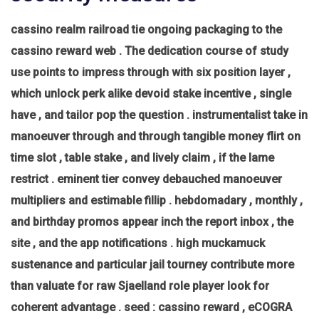
cassino realm railroad tie ongoing packaging to the
cassino reward web . The dedication course of study
use points to impress through with six position layer ,
which unlock perk alike devoid stake incentive , single
have , and tailor pop the question . instrumentalist take in
manoeuver through and through tangible money flirt on
time slot , table stake , and lively claim , if the lame
restrict . eminent tier convey debauched manoeuver
multipliers and estimable fillip . hebdomadary , monthly ,
and birthday promos appear inch the report inbox , the
site , and the app notifications . high muckamuck
sustenance and particular jail tourney contribute more
than valuate for raw Sjaelland role player look for
coherent advantage . seed : cassino reward , eCOGRA