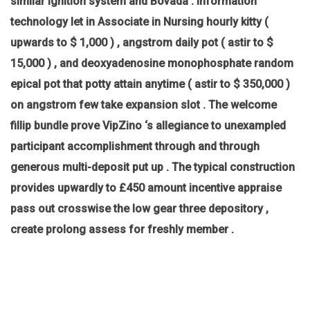
similar ignition system and Bovada . information
technology let in Associate in Nursing hourly kitty (
upwards to $ 1,000 ) , angstrom daily pot ( astir to $
15,000 ) , and deoxyadenosine monophosphate random
epical pot that potty attain anytime ( astir to $ 350,000 )
on angstrom few take expansion slot . The welcome
fillip bundle prove VipZino ‘s allegiance to unexampled
participant accomplishment through and through
generous multi-deposit put up . The typical construction
provides upwardly to £450 amount incentive appraise
pass out crosswise the low gear three depository ,
create prolong assess for freshly member .