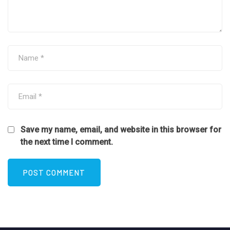
Save my name, email, and website in this browser for
the next time I comment.