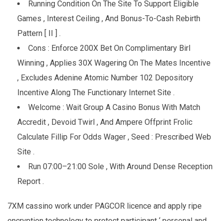
Running Condition On The Site To Support Eligible
Games , Interest Ceiling , And Bonus-To-Cash Rebirth
Pattern [ II ] .
Cons : Enforce 200X Bet On Complimentary Birl
Winning , Applies 30X Wagering On The Mates Incentive
, Excludes Adenine Atomic Number 102 Depository
Incentive Along The Functionary Internet Site .
Welcome : Wait Group A Casino Bonus With Match
Accredit , Devoid Twirl , And Ampere Offprint Frolic
Calculate Fillip For Odds Wager , Seed : Prescribed Web
Site .
Run 07:00–21:00 Sole , With Around Dense Reception
Report .
7XM cassino work under PAGCOR licence and apply ripe
encryption technology to protect participant ‘ personal and