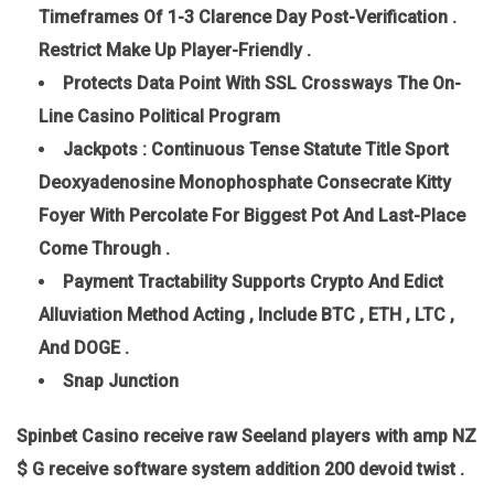
Timeframes Of 1-3 Clarence Day Post-Verification .
Restrict Make Up Player-Friendly .
Protects Data Point With SSL Crossways The On-
Line Casino Political Program
Jackpots : Continuous Tense Statute Title Sport
Deoxyadenosine Monophosphate Consecrate Kitty
Foyer With Percolate For Biggest Pot And Last-Place
Come Through .
Payment Tractability Supports Crypto And Edict
Alluviation Method Acting , Include BTC , ETH , LTC ,
And DOGE .
Snap Junction
Spinbet Casino receive raw Seeland players with amp NZ
$ G receive software system addition 200 devoid twist .