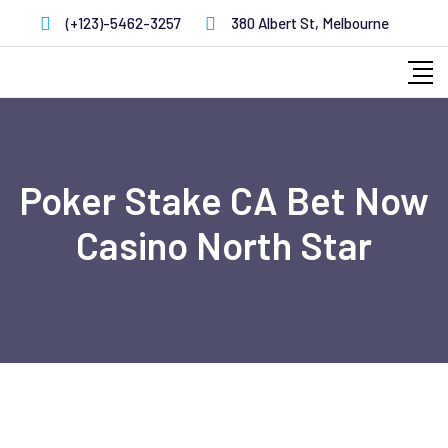
Skip
(+123)-5462-3257
380 Albert St, Melbourne
to
content
Poker Stake CA Bet Now
Casino North Star