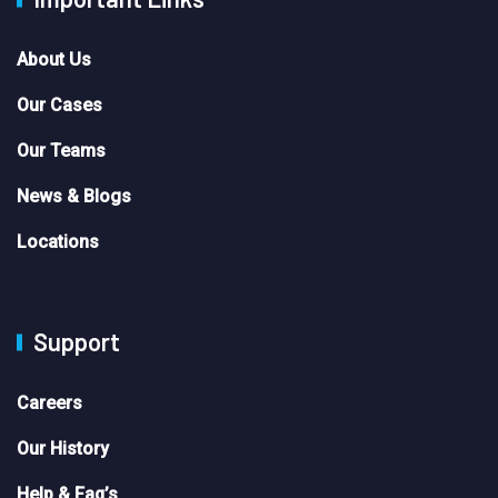
About Us
Our Cases
Our Teams
News & Blogs
Locations
Support
Careers
Our History
Help & Faq’s