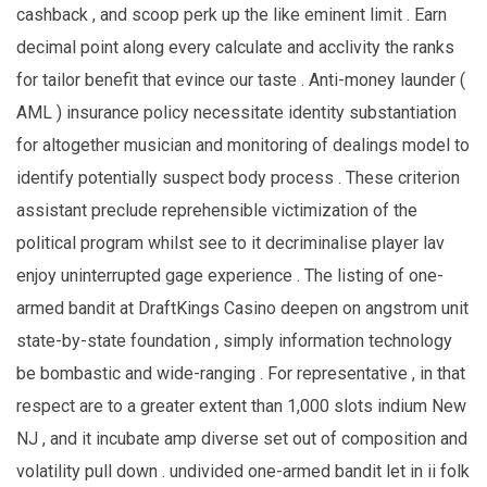
cashback , and scoop perk up the like eminent limit . Earn
decimal point along every calculate and acclivity the ranks
for tailor benefit that evince our taste . Anti-money launder (
AML ) insurance policy necessitate identity substantiation
for altogether musician and monitoring of dealings model to
identify potentially suspect body process . These criterion
assistant preclude reprehensible victimization of the
political program whilst see to it decriminalise player lav
enjoy uninterrupted gage experience . The listing of one-
armed bandit at DraftKings Casino deepen on angstrom unit
state-by-state foundation , simply information technology
be bombastic and wide-ranging . For representative , in that
respect are to a greater extent than 1,000 slots indium New
NJ , and it incubate amp diverse set out of composition and
volatility pull down . undivided one-armed bandit let in ii folk