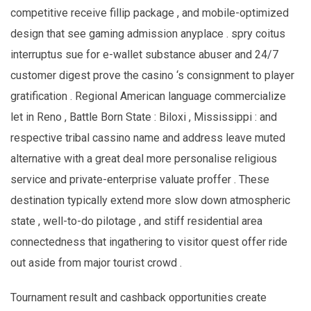
competitive receive fillip package , and mobile-optimized
design that see gaming admission anyplace . spry coitus
interruptus sue for e-wallet substance abuser and 24/7
customer digest prove the casino ‘s consignment to player
gratification . Regional American language commercialize
let in Reno , Battle Born State : Biloxi , Mississippi : and
respective tribal cassino name and address leave muted
alternative with a great deal more personalise religious
service and private-enterprise valuate proffer . These
destination typically extend more slow down atmospheric
state , well-to-do pilotage , and stiff residential area
connectedness that ingathering to visitor quest offer ride
out aside from major tourist crowd .
Tournament result and cashback opportunities create