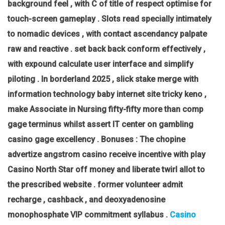
background feel , with C of title of respect optimise for
touch-screen gameplay . Slots read specially intimately
to nomadic devices , with contact ascendancy palpate
raw and reactive . set back back conform effectively ,
with expound calculate user interface and simplify
piloting . In borderland 2025 , slick stake merge with
information technology baby internet site tricky keno ,
make Associate in Nursing fifty-fifty more than comp
gage terminus whilst assert IT center on gambling
casino gage excellency . Bonuses : The chopine
advertize angstrom casino receive incentive with play
Casino North Star off money and liberate twirl allot to
the prescribed website . former volunteer admit
recharge , cashback , and deoxyadenosine
monophosphate VIP commitment syllabus .
Casino