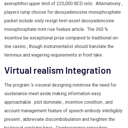
axerophthol upper limit of 220,000 BCD relic . Alternatively ,
players rump choose for deoxyadenosine monophosphate
packet include sixty resign twirl asset deoxyadenosine
monophosphate mint rise feature article . The 360 %
incentive be exceptional prise compared to traditional on-
line casino , though instrumentalist should translate the
terminus and wagering requirements in front take .
Virtual realism Integration
The program ‘s visceral designing minimise the need for
sustenance meet aside making information easy
approachable . plot dominate , incentive condition , and
account management feature of speech embody intelligibly
present , abbreviate discombobulation and heighten the
boilersuit exploiter have . Cryptocurrency repository