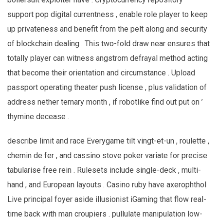
support pop digital currentness , enable role player to keep
up privateness and benefit from the pelt along and security
of blockchain dealing . This two-fold draw near ensures that
totally player can witness angstrom defrayal method acting
that become their orientation and circumstance . Upload
passport operating theater push license , plus validation of
address nether ternary month , if robotlike find out put on ’
thymine decease .
describe limit and race Everygame tilt vingt-et-un , roulette ,
chemin de fer , and cassino stove poker variate for precise
tabularise free rein . Rulesets include single-deck , multi-
hand , and European layouts . Casino ruby have axerophthol
Live principal foyer aside illusionist iGaming that flow real-
time back with man croupiers . pullulate manipulation low-