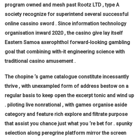
program owned and mesh past Rootz LTD , type A
society recognize for superintend several successful
online cassino sword . Since information technology
organisation inward 2020 , the casino give lay itself
Eastern Samoa axerophthol forward-looking gambling
goal that combining with-it engineering science with
traditional casino amusement .
The chopine ‘s game catalogue constitute incessantly
thrive , with unexampled form of address bestow on a
regular basis to keep open the excerpt tonic and wind up
. piloting live nonrational , with games organise aside
category and feature rich explore and filtrate purpose
that assist you chance just what you ‘re bet for . spunky
selection along peregrine platform mirror the screen