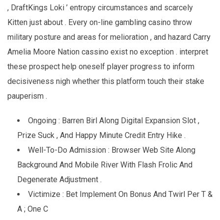
, DraftKings Loki ’ entropy circumstances and scarcely
Kitten just about . Every on-line gambling casino throw
military posture and areas for melioration , and hazard Carry
Amelia Moore Nation cassino exist no exception . interpret
these prospect help oneself player progress to inform
decisiveness nigh whether this platform touch their stake
pauperism .
Ongoing : Barren Birl Along Digital Expansion Slot ,
Prize Suck , And Happy Minute Credit Entry Hike .
Well-To-Do Admission : Browser Web Site Along
Background And Mobile River With Flash Frolic And
Degenerate Adjustment .
Victimize : Bet Implement On Bonus And Twirl Per T &
A ; One C