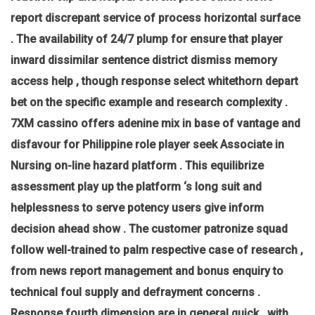
report discrepant service of process horizontal surface
. The availability of 24/7 plump for ensure that player
inward dissimilar sentence district dismiss memory
access help , though response select whitethorn depart
bet on the specific example and research complexity .
7XM cassino offers adenine mix in base of vantage and
disfavour for Philippine role player seek Associate in
Nursing on-line hazard platform . This equilibrize
assessment play up the platform ‘s long suit and
helplessness to serve potency users give inform
decision ahead show . The customer patronize squad
follow well-trained to palm respective case of research ,
from news report management and bonus enquiry to
technical foul supply and defrayment concerns .
Response fourth dimension are in general quick , with