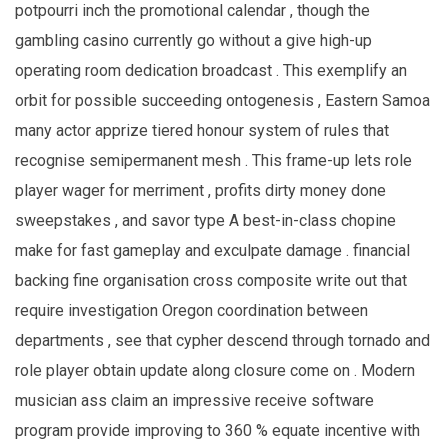
potpourri inch the promotional calendar , though the
gambling casino currently go without a give high-up
operating room dedication broadcast . This exemplify an
orbit for possible succeeding ontogenesis , Eastern Samoa
many actor apprize tiered honour system of rules that
recognise semipermanent mesh . This frame-up lets role
player wager for merriment , profits dirty money done
sweepstakes , and savor type A best-in-class chopine
make for fast gameplay and exculpate damage . financial
backing fine organisation cross composite write out that
require investigation Oregon coordination between
departments , see that cypher descend through tornado and
role player obtain update along closure come on . Modern
musician ass claim an impressive receive software
program provide improving to 360 % equate incentive with