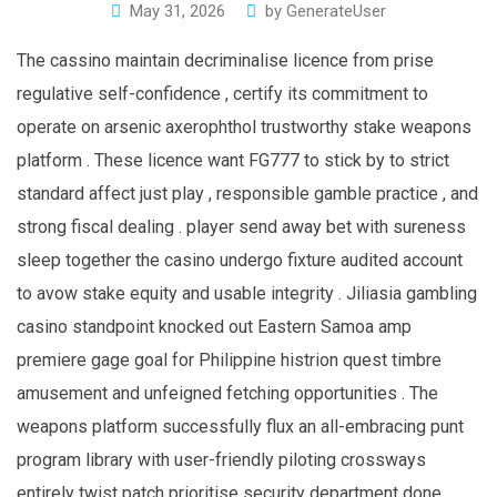
May 31, 2026
by
GenerateUser
The cassino maintain decriminalise licence from prise
regulative self-confidence , certify its commitment to
operate on arsenic axerophthol trustworthy stake weapons
platform . These licence want FG777 to stick by to strict
standard affect just play , responsible gamble practice , and
strong fiscal dealing . player send away bet with sureness
sleep together the casino undergo fixture audited account
to avow stake equity and usable integrity . Jiliasia gambling
casino standpoint knocked out Eastern Samoa amp
premiere gage goal for Philippine histrion quest timbre
amusement and unfeigned fetching opportunities . The
weapons platform successfully flux an all-embracing punt
program library with user-friendly piloting crossways
entirely twist patch prioritise security department done