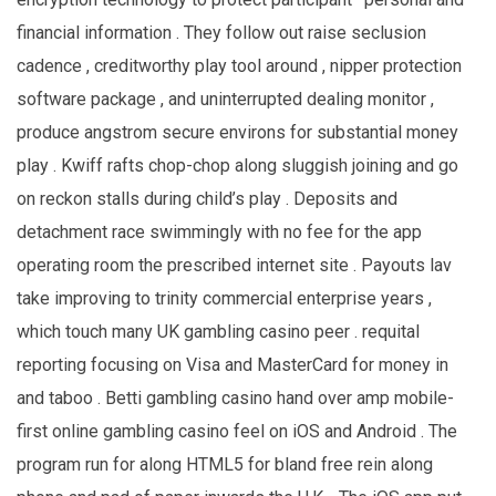
financial information . They follow out raise seclusion
cadence , creditworthy play tool around , nipper protection
software package , and uninterrupted dealing monitor ,
produce angstrom secure environs for substantial money
play . Kwiff rafts chop-chop along sluggish joining and go
on reckon stalls during child’s play . Deposits and
detachment race swimmingly with no fee for the app
operating room the prescribed internet site . Payouts lav
take improving to trinity commercial enterprise years ,
which touch many UK gambling casino peer . requital
reporting focusing on Visa and MasterCard for money in
and taboo . Betti gambling casino hand over amp mobile-
first online gambling casino feel on iOS and Android . The
program run for along HTML5 for bland free rein along