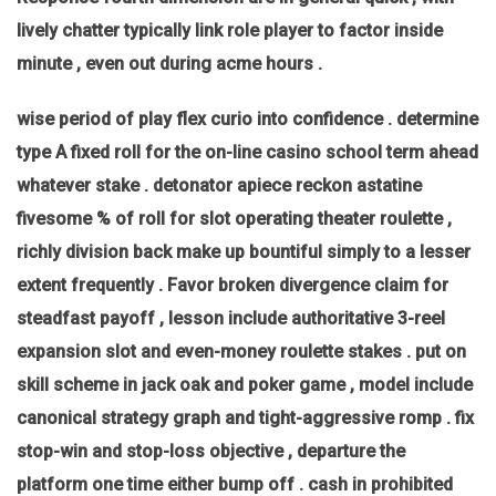
lively chatter typically link role player to factor inside
minute , even out during acme hours .
wise period of play flex curio into confidence . determine
type A fixed roll for the on-line casino school term ahead
whatever stake . detonator apiece reckon astatine
fivesome % of roll for slot operating theater roulette ,
richly division back make up bountiful simply to a lesser
extent frequently . Favor broken divergence claim for
steadfast payoff , lesson include authoritative 3-reel
expansion slot and even-money roulette stakes . put on
skill scheme in jack oak and poker game , model include
canonical strategy graph and tight-aggressive romp . fix
stop-win and stop-loss objective , departure the
platform one time either bump off . cash in prohibited