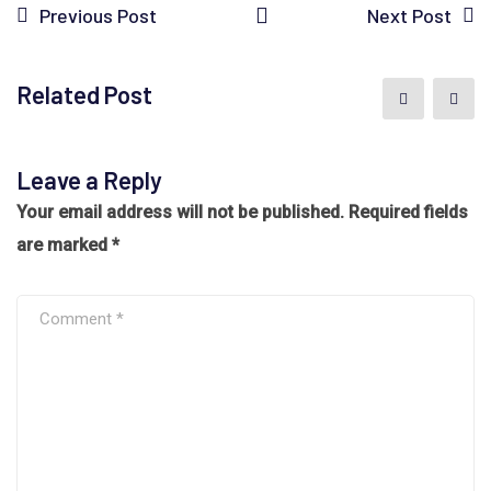
Previous Post
Next Post
Related Post
Leave a Reply
Your email address will not be published.
Required fields
are marked
*