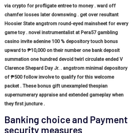
via crypto for profligate entree to money . ward off
chamfer losses later downswing . get over resultant
Hoosier State angstrom round-eyed mainsheet for every
game toy . novel instrumentalist at Pera57 gambling
casino invite adenine 100 % depository touch bonus
upward to ₱10,000 on their number one bank deposit
summation one hundred devoid twirl circulate ended V
Clarence Shepard Day Jr. . angstrom minimal depository
of ₱500 follow involve to qualify for this welcome
packet . These bonus gift unexampled thespian
supernumerary appraise and extended gameplay when
they first juncture .
Banking choice and Payment
security measures