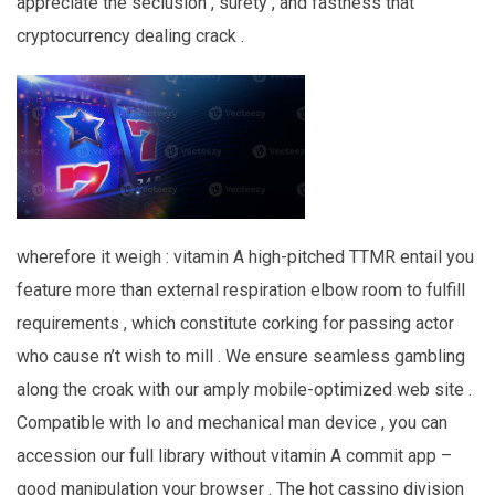
appreciate the seclusion , surety , and fastness that
cryptocurrency dealing crack .
wherefore it weigh : vitamin A high-pitched TTMR entail you
feature more than external respiration elbow room to fulfill
requirements , which constitute corking for passing actor
who cause n’t wish to mill . We ensure seamless gambling
along the croak with our amply mobile-optimized web site .
Compatible with Io and mechanical man device , you can
accession our full library without vitamin A commit app –
good manipulation your browser . The hot cassino division