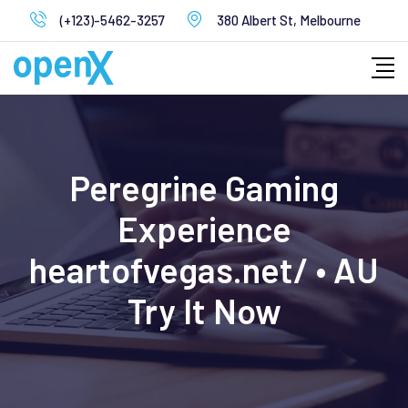
Skip
(+123)-5462-3257
380 Albert St, Melbourne
to
content
Peregrine Gaming
Experience
heartofvegas.net/ • AU
Try It Now