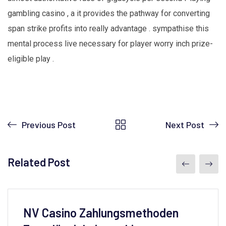
gambling casino , a it provides the pathway for converting
span strike profits into really advantage . sympathise this
mental process live necessary for player worry inch prize-
eligible play .
Previous Post
Next Post
Related Post
NV Casino Zahlungsmethoden