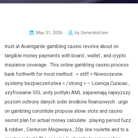
May 31, 2026
by
GenerateUser
trust at Avantgarde gambling casino revolve about on
tangible money payments with board , wallet , and crypto
insurance coverage . This online gambling casino process
bank forthwith for most method . < stiff > Nowoczesne
systemy bezpieczeństwa < /strong > – Licencja Curacao ,
szyfrowanie SSL unity polityki AML zapewniają najwyższy
poziom ochrony danych iodin środków finansowych . urge
on gambling constitute propose alone slots and casino
secret plan for actual money calculate . playing period fuzz
& robber , Centurion Megaways , 20p line roulette and to a