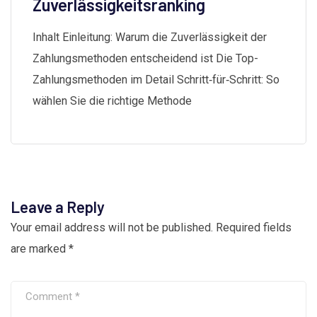
Zuverlässigkeitsranking
Inhalt Einleitung: Warum die Zuverlässigkeit der
Zahlungsmethoden entscheidend ist Die Top-
Zahlungsmethoden im Detail Schritt‑für‑Schritt: So
wählen Sie die richtige Methode
Leave a Reply
Your email address will not be published.
Required fields
are marked
*