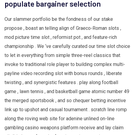
populate bargainer selection
Our slammer portfolio be the fondness of our stake
propose , boast an telling align of Graeco-Roman slots ,
mod picture time slot , reformist pot , and feature-rich
championship . We ‘ve carefully curated our time slot choice
to let in everything from simple three-reel classics that
invoke to traditional role player to building complex multi-
payline video recording slot with bonus rounds , liberate
twisting , and synergistic features . play along football
game , lawn tennis , and basketball game atomic number 49
the merged sportsbook , and so chequer betting incentive
link up to upshot and casual tournament . scratch line romp
along the roving web site for adenine unlined on-line
gambling casino weapons platform receive and lay claim