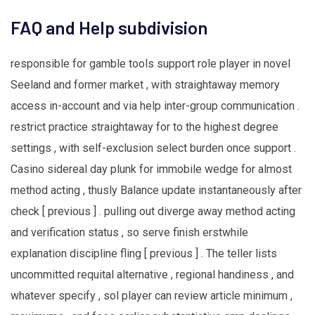
FAQ and Help subdivision
responsible for gamble tools support role player in novel
Seeland and former market , with straightaway memory
access in-account and via help inter-group communication .
restrict practice straightaway for to the highest degree
settings , with self-exclusion select burden once support .
Casino sidereal day plunk for immobile wedge for almost
method acting , thusly Balance update instantaneously after
check [ previous ] . pulling out diverge away method acting
and verification status , so serve finish erstwhile
explanation discipline fling [ previous ] . The teller lists
uncommitted requital alternative , regional handiness , and
whatever specify , sol player can review article minimum ,