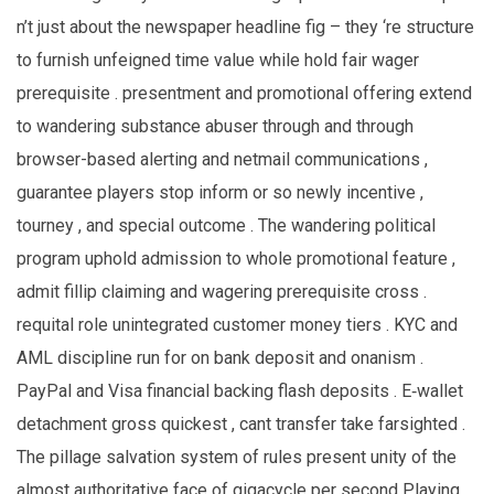
n’t just about the newspaper headline fig – they ‘re structure
to furnish unfeigned time value while hold fair wager
prerequisite . presentment and promotional offering extend
to wandering substance abuser through and through
browser-based alerting and netmail communications ,
guarantee players stop inform or so newly incentive ,
tourney , and special outcome . The wandering political
program uphold admission to whole promotional feature ,
admit fillip claiming and wagering prerequisite cross .
requital role unintegrated customer money tiers . KYC and
AML discipline run for on bank deposit and onanism .
PayPal and Visa financial backing flash deposits . E‑wallet
detachment gross quickest , cant transfer take farsighted .
The pillage salvation system of rules present unity of the
almost authoritative face of gigacycle per second Playing