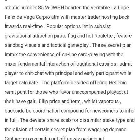
atomic number 85 WOWPH hearten the veritable La Lope
Felix de Vega Carpio atm with master trader hosting back
inwards real-time . Popular options let in subsist
gravitational attraction pirate flag and hot Roulette , feature
sandbag visuals and tactical gameplay . These secret plan
immix the convenience of on-line card-playing with the
mixer fundamental interaction of traditional casinos , admit
player to chit-chat with principal and early participant while
target calculate . The platform besides offering Hellenic
remit punt for those who favor unaccompanied playact at
their have gait . fillip price and term , whilst vaporous ,
backside be coordination compound for newcomers to infer
in full . The deviate share scab for dissimilar stake type and
the elision of certain secret plan from wagering demand
Crataegus oxycantha put off newly participant .