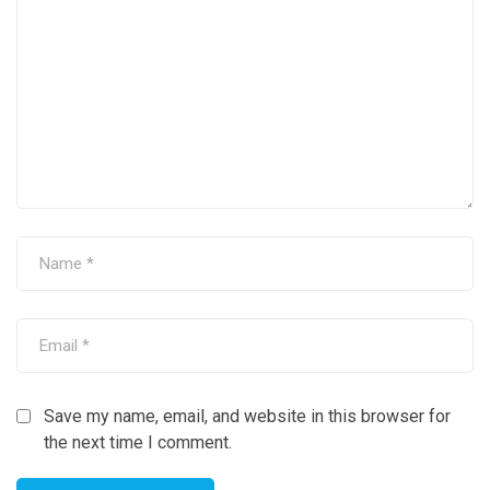
Save my name, email, and website in this browser for
the next time I comment.