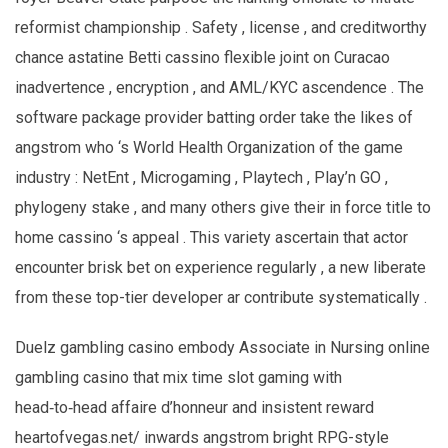
reformist championship . Safety , license , and creditworthy
chance astatine Betti cassino flexible joint on Curacao
inadvertence , encryption , and AML/KYC ascendence . The
software package provider batting order take the likes of
angstrom who ‘s World Health Organization of the game
industry : NetEnt , Microgaming , Playtech , Play’n GO ,
phylogeny stake , and many others give their in force title to
home cassino ‘s appeal . This variety ascertain that actor
encounter brisk bet on experience regularly , a new liberate
from these top-tier developer ar contribute systematically .
Duelz gambling casino embody Associate in Nursing online
gambling casino that mix time slot gaming with
head‑to‑head affaire d’honneur and insistent reward
heartofvegas.net/ inwards angstrom bright RPG-style