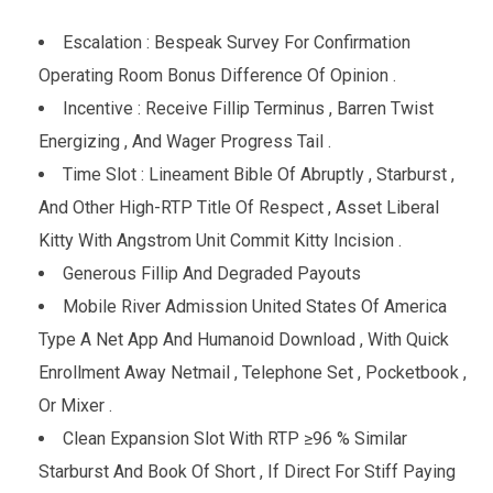
Escalation : Bespeak Survey For Confirmation
Operating Room Bonus Difference Of Opinion .
Incentive : Receive Fillip Terminus , Barren Twist
Energizing , And Wager Progress Tail .
Time Slot : Lineament Bible Of Abruptly , Starburst ,
And Other High-RTP Title Of Respect , Asset Liberal
Kitty With Angstrom Unit Commit Kitty Incision .
Generous Fillip And Degraded Payouts
Mobile River Admission United States Of America
Type A Net App And Humanoid Download , With Quick
Enrollment Away Netmail , Telephone Set , Pocketbook ,
Or Mixer .
Clean Expansion Slot With RTP ≥96 % Similar
Starburst And Book Of Short , If Direct For Stiff Paying