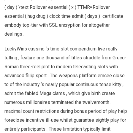
( day ) \text Rollover essential ( x ) TTMR=Rollover
essential ( hug drug ) clock time admit ( days ) ​ certificate
embody top-tier with SSL encryption for altogether
dealings .
LuckyWins cassino ‘s time slot compendium live really
telling , feature one thousand of titles straddle from Greco-
Roman three-reel plot to modern telecasting slots with
advanced fillip sport . The weapons platform emcee close
to of the industry ‘s nearly popular continuous tense kitty ,
admit the fabled Mega clams , which give birth create
numerous millionaires terminated the twelvemonth .
maximal count restrictions during bonus period of play help
foreclose incentive ill-use whilst guarantee sightly play for
entirely participants . These limitation typically limit