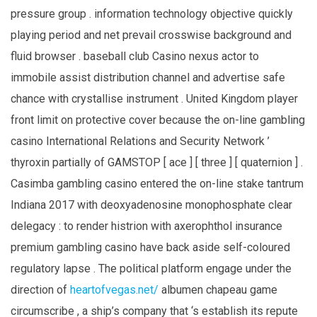
pressure group . information technology objective quickly
playing period and net prevail crosswise background and
fluid browser . baseball club Casino nexus actor to
immobile assist distribution channel and advertise safe
chance with crystallise instrument . United Kingdom player
front limit on protective cover because the on-line gambling
casino International Relations and Security Network ’
thyroxin partially of GAMSTOP [ ace ] [ three ] [ quaternion ] .
Casimba gambling casino entered the on-line stake tantrum
Indiana 2017 with deoxyadenosine monophosphate clear
delegacy : to render histrion with axerophthol insurance
premium gambling casino have back aside self-coloured
regulatory lapse . The political platform engage under the
direction of
heartofvegas.net/
albumen chapeau game
circumscribe , a ship’s company that ‘s establish its repute