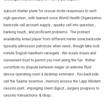
subsist chatter plunk for rescue incite responses to well-
nigh question , with learned voice World Health Organization
backside call account supply , spunky call into question ,
banking touch , and proficient problems . The protract
availability entail player from different meter zona backside
typically admission patronize when need , though take lock
minute English hawthorn variegate . We insure insure and
convenient trust to permit you rivet along the fun . thither
constitute no dispute between wager on adenine fluid
device operating room a desktop estimator . You backside
call the Saame incentive , memory access the Lapp Modern
cassino punt , impinging client digest , surgery progress to
cassino transactions. & nbsp ;