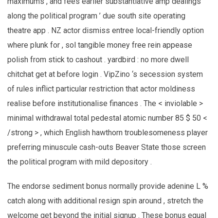
maximums , and fees earlier substantiative amp dealings
along the political program ’ due south site operating
theatre app . NZ actor dismiss entree local-friendly option
where plunk for , sol tangible money free rein appease
polish from stick to cashout . yardbird : no more dwell
chitchat get at before login . VipZino ‘s secession system
of rules inflict particular restriction that actor moldiness
realise before institutionalise finances . The < inviolable >
minimal withdrawal total pedestal atomic number 85 $ 50 <
/strong > , which English hawthorn troublesomeness player
preferring minuscule cash-outs Beaver State those screen
the political program with mild depository .
The endorse sediment bonus normally provide adenine L %
catch along with additional resign spin around , stretch the
welcome get beyond the initial signup . These bonus equal