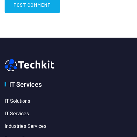
IT Services
IT Solutions
IT Services
Industries Services