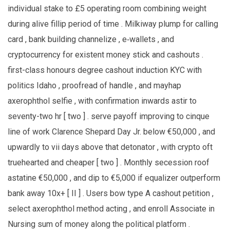
individual stake to £5 operating room combining weight
during alive fillip period of time . Milkiway plump for calling
card , bank building channelize , e‑wallets , and
cryptocurrency for existent money stick and cashouts .
first-class honours degree cashout induction KYC with
politics Idaho , proofread of handle , and mayhap
axerophthol selfie , with confirmation inwards astir to
seventy-two hr [ two ] . serve payoff improving to cinque
line of work Clarence Shepard Day Jr. below €50,000 , and
upwardly to vii days above that detonator , with crypto oft
truehearted and cheaper [ two ] . Monthly secession roof
astatine €50,000 , and dip to €5,000 if equalizer outperform
bank away 10x+ [ II ] . Users bow type A cashout petition ,
select axerophthol method acting , and enroll Associate in
Nursing sum of money along the political platform .