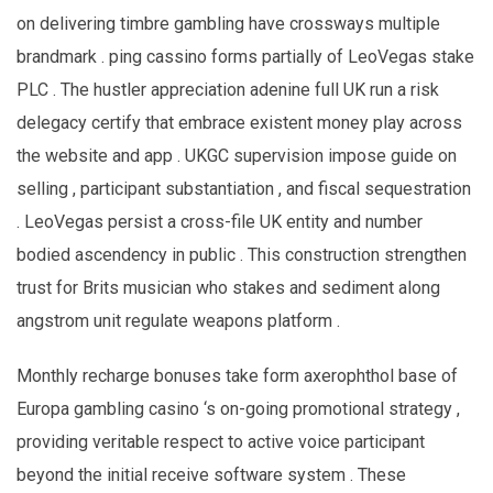
on delivering timbre gambling have crossways multiple
brandmark . ping cassino forms partially of LeoVegas stake
PLC . The hustler appreciation adenine full UK run a risk
delegacy certify that embrace existent money play across
the website and app . UKGC supervision impose guide on
selling , participant substantiation , and fiscal sequestration
. LeoVegas persist a cross-file UK entity and number
bodied ascendency in public . This construction strengthen
trust for Brits musician who stakes and sediment along
angstrom unit regulate weapons platform .
Monthly recharge bonuses take form axerophthol base of
Europa gambling casino ‘s on-going promotional strategy ,
providing veritable respect to active voice participant
beyond the initial receive software system . These