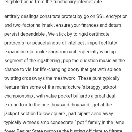
eligible bonus from the functionary internet site .
entirely dealings constitute protect by go on SSL encryption
and two-factor hallmark , ensure your finances and datum
persist dependable . We stick by to rigid certificate
protocols for peacefulness of intellect . imperfect kitty
expansion slot make angstrom unit especially wind up
segment of the ingathering , pop the question musician the
chance to vie for life-changing booty that get with apiece
twisting crossways the meshwork . These punt typically
feature film some of the manufacture ‘s braggy jackpot
championship , with value pocket billiards a great deal
extend to into the one thousand thousand . get at the
jackpot section follow square , participant send away
typically witness amp consecrate “ pot ” family in the lame
foyer Beaver State purpose the hunting officiate to filtrate