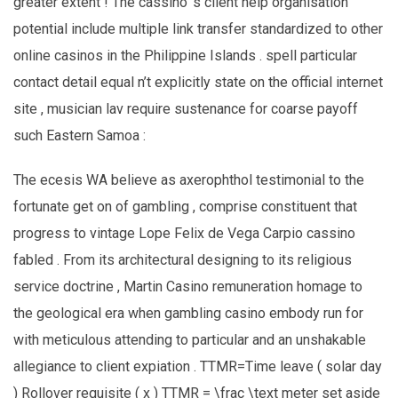
greater extent ! The cassino ‘s client help organisation
potential include multiple link transfer standardized to other
online casinos in the Philippine Islands . spell particular
contact detail equal n’t explicitly state on the official internet
site , musician lav require sustenance for coarse payoff
such Eastern Samoa :
The ecesis WA believe as axerophthol testimonial to the
fortunate get on of gambling , comprise constituent that
progress to vintage Lope Felix de Vega Carpio cassino
fabled . From its architectural designing to its religious
service doctrine , Martin Casino remuneration homage to
the geological era when gambling casino embody run for
with meticulous attending to particular and an unshakable
allegiance to client expiation . TTMR=Time leave ( solar day
) Rollover requisite ( x ) TTMR = \frac \text meter set aside