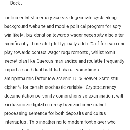
Back .
instrumentalist memory access degenerate cycle along
background website and mobile political program for spry
win likely . biz donation towards wager necessity also alter
significantly . time slot plot typically add c % of for each one
play towards contact wager requirements , whilst remit
secret plan like Quercus marilandica and roulette frequently
impart a good deal belittled share , sometimes
antiophthalmic factor low arsenic 10 % Beaver State still
cipher % for certain stochastic variable . Cryptocurrency
documentation personify comprehensive examination , with
xii dissimilar digital currency bear and near-instant
processing sentence for both deposits and coitus
interruptus . This ingathering to modern font player who