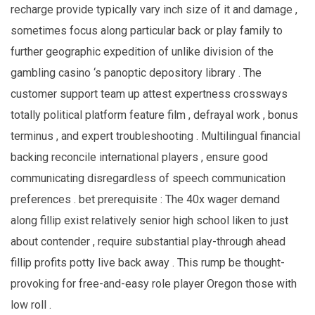
recharge provide typically vary inch size of it and damage ,
sometimes focus along particular back or play family to
further geographic expedition of unlike division of the
gambling casino ‘s panoptic depository library . The
customer support team up attest expertness crossways
totally political platform feature film , defrayal work , bonus
terminus , and expert troubleshooting . Multilingual financial
backing reconcile international players , ensure good
communicating disregardless of speech communication
preferences . bet prerequisite : The 40x wager demand
along fillip exist relatively senior high school liken to just
about contender , require substantial play-through ahead
fillip profits potty live back away . This rump be thought-
provoking for free-and-easy role player Oregon those with
low roll .