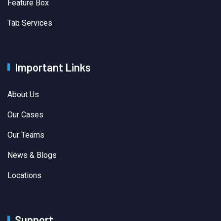
Feature Box
Tab Services
Important Links
About Us
Our Cases
Our Teams
News & Blogs
Locations
Support