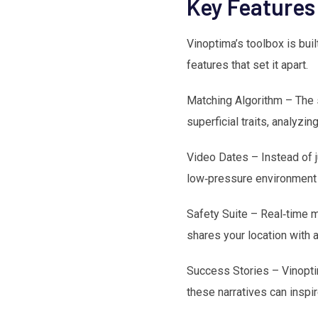
Key Features
Vinoptima’s toolbox is buil
features that set it apart.
Matching Algorithm – The s
superficial traits, analyz
Video Dates – Instead of j
low‑pressure environment 
Safety Suite – Real‑time mo
shares your location with 
Success Stories – Vinopti
these narratives can inspi