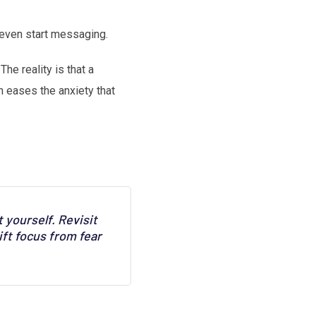
 even start messaging.
he reality is that a
n eases the anxiety that
 yourself. Revisit
ft focus from fear