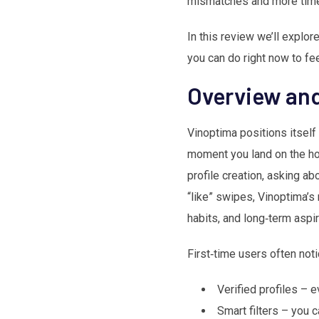
mismatches and more time 
In this review we’ll explo
you can do right now to fe
Overview and
Vinoptima positions itself
moment you land on the hom
profile creation, asking ab
“like” swipes, Vinoptima’s
habits, and long‑term aspir
First‑time users often noti
Verified profiles – 
Smart filters – you 