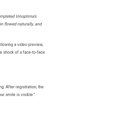
ompleted Vinoptima’s
on flowed naturally, and
allowing a video preview,
e shock of a face‑to‑face
. After registration, the
r smile is visible.”