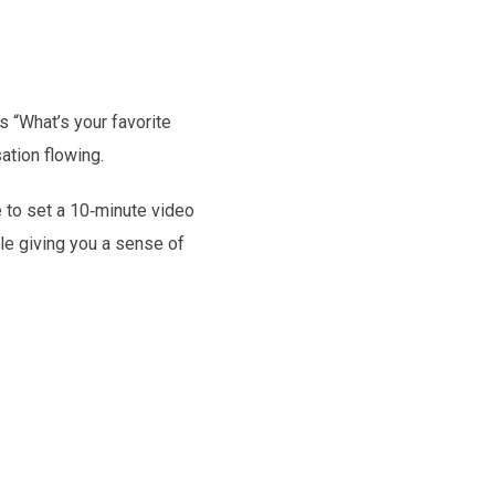
 “What’s your favorite
ation flowing.
e to set a 10‑minute video
ile giving you a sense of