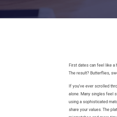
First dates can feel like a
The result? Butterflies, s
If you’ve ever scrolled th
alone. Many singles feel s
using a sophisticated match
share your values. The pla