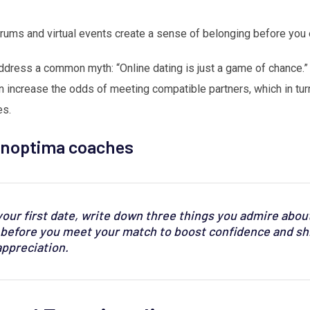
rums and virtual events create a sense of belonging before you
dress a common myth: “Online dating is just a game of chance.” T
 increase the odds of meeting compatible partners, which in tur
es.
Vinoptima coaches
our first date, write down three things you admire about
t before you meet your match to boost confidence and shi
appreciation.