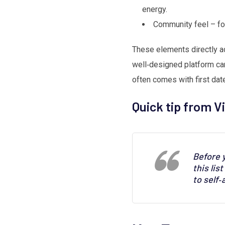
energy.
Community feel – fo
These elements directly ad
well‑designed platform can
often comes with first dat
Quick tip from 
Before y
this lis
to self‑