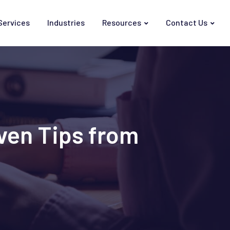
Services
Industries
Resources
Contact Us
ven Tips from