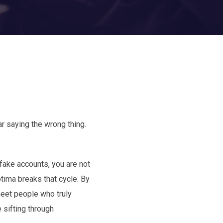
ar saying the wrong thing.
fake accounts, you are not
tima breaks that cycle. By
 meet people who truly
 sifting through