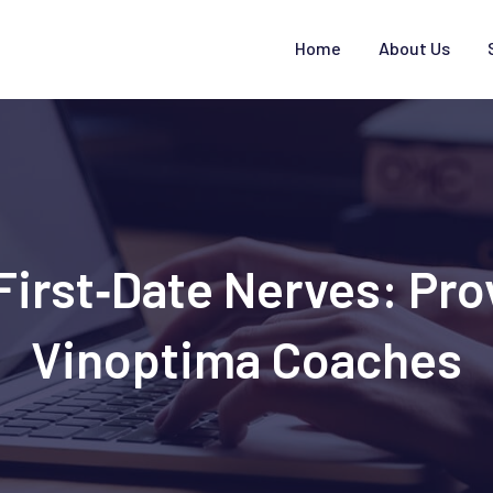
Home
About Us
First‑Date Nerves: Pro
Vinoptima Coaches