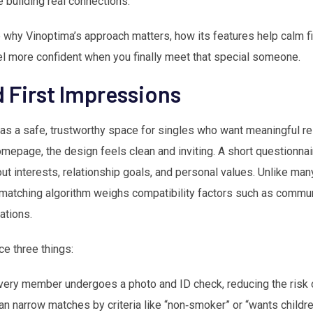
building real connections.
re why Vinoptima’s approach matters, how its features help calm f
el more confident when you finally meet that special someone.
 First Impressions
 as a safe, trustworthy space for singles who want meaningful re
epage, the design feels clean and inviting. A short questionna
out interests, relationship goals, and personal values. Unlike man
 matching algorithm weighs compatibility factors such as communi
ations.
ce three things:
every member undergoes a photo and ID check, reducing the risk o
can narrow matches by criteria like “non‑smoker” or “wants childr