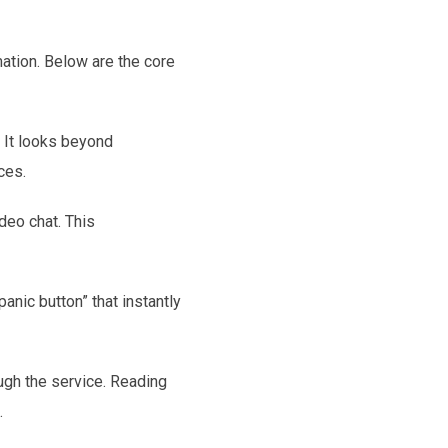
mation. Below are the core
 It looks beyond
ces.
deo chat. This
anic button” that instantly
gh the service. Reading
.