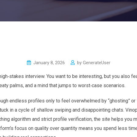
January 8, 2026
by
GenerateUser
 high‑stakes interview. You want to be interesting, but you also fe
weaty palms, and a mind that jumps to worst‑case scenarios.
rough endless profiles only to feel overwhelmed by “ghosting” or 
tuck in a cycle of shallow swiping and disappointing chats. Vinop
ing algorithm and strict profile verification, the site helps you
tform’s focus on quality over quantity means you spend less time