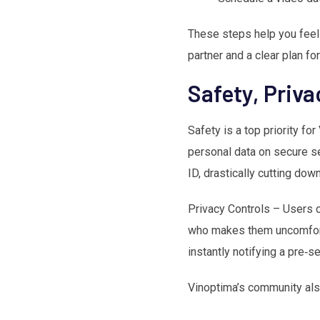
These steps help you feel 
partner and a clear plan fo
Safety, Priv
Safety is a top priority f
personal data on secure ser
ID, drastically cutting dow
Privacy Controls – Users c
who makes them uncomfortab
instantly notifying a pre‑
Vinoptima’s community als