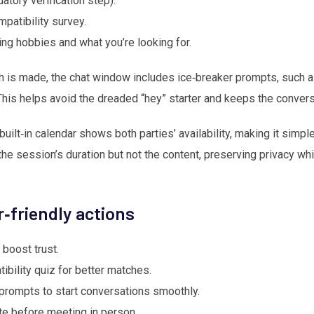
tory verification step).
mpatibility survey.
ing hobbies and what you’re looking for.
is made, the chat window includes ice‑breaker prompts, such as
is helps avoid the dreaded “hey” starter and keeps the convers
ilt‑in calendar shows both parties’ availability, making it simpl
the session’s duration but not the content, preserving privacy wh
er‑friendly actions
 boost trust.
bility quiz for better matches.
prompts to start conversations smoothly.
te before meeting in person.