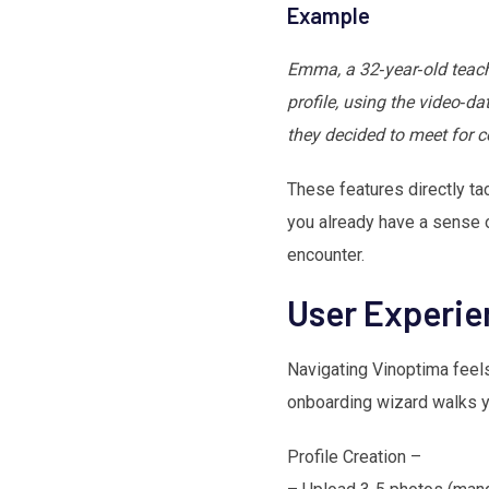
Example
Emma, a 32‑year‑old teache
profile, using the video‑da
they decided to meet for co
These features directly tac
you already have a sense o
encounter.
User Experi
Navigating Vinoptima feels 
onboarding wizard walks yo
Profile Creation –