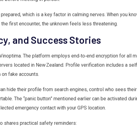
prepared, which is a key factor in calming nerves. When you kno
r the first encounter, the unknown feels less threatening.
acy, and Success Stories
or Vinoptima. The platform employs end‑to‑end encryption for all
vers located in New Zealand. Profile verification includes a selfi
n on fake accounts.
an hide their profile from search engines, control who sees thei
le. The “panic button” mentioned earlier can be activated duri
selected emergency contact with your GPS location.
o shares practical safety reminders: