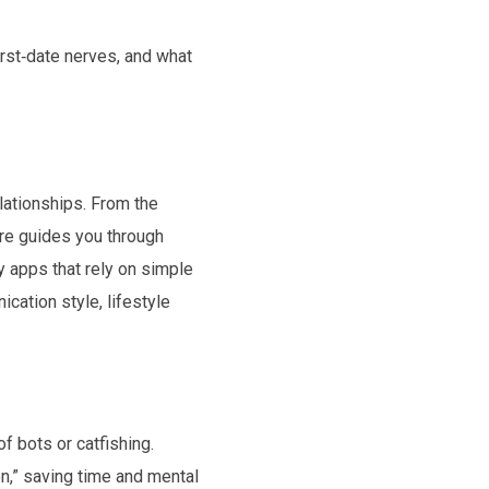
irst‑date nerves, and what
lationships. From the
ire guides you through
y apps that rely on simple
cation style, lifestyle
f bots or catfishing.
en,” saving time and mental