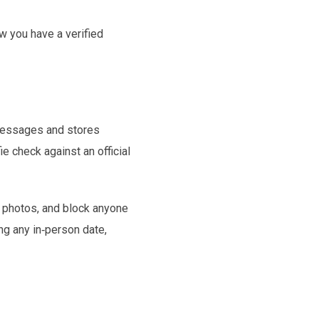
w you have a verified
 messages and stores
e check against an official
r photos, and block anyone
ng any in‑person date,