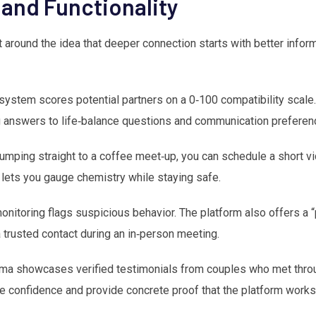
 and Functionality
t around the idea that deeper connection starts with better infor
ystem scores potential partners on a 0‑100 compatibility scale.
ing answers to life‑balance questions and communication preferen
umping straight to a coffee meet‑up, you can schedule a short vi
lets you gauge chemistry while staying safe.
nitoring flags suspicious behavior. The platform also offers a “p
a trusted contact during an in‑person meeting.
ma showcases verified testimonials from couples who met throu
re confidence and provide concrete proof that the platform works