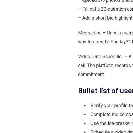
– Upload 3‑5 photos (manda
– Fill out a 20‑question co
– Add a short bio highlight
Messaging – Once a match 
way to spend a Sunday?” Th
Video Date Scheduler – A bu
call. The platform records 
commitment.
Bullet list of us
Verify your profile to
Complete the compati
Use the ice‑breaker 
Schedule a video da