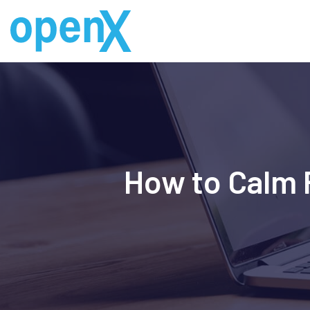
Skip
to
content
How to Calm 