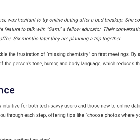
r, was hesitant to try online dating after a bad breakup. She c
te feature to talk with “Sam,” a fellow educator. Their conversati
ffee. Six months later they are planning a trip together.
kle the frustration of “missing chemistry” on first meetings. By 
f the person’s tone, humor, and body language, which reduces th
ence
intuitive for both tech‑savvy users and those new to online dating
u through each step, offering tips like “choose photos where you