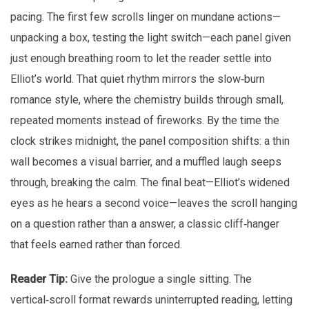
pacing. The first few scrolls linger on mundane actions—
unpacking a box, testing the light switch—each panel given
just enough breathing room to let the reader settle into
Elliot’s world. That quiet rhythm mirrors the slow‑burn
romance style, where the chemistry builds through small,
repeated moments instead of fireworks. By the time the
clock strikes midnight, the panel composition shifts: a thin
wall becomes a visual barrier, and a muffled laugh seeps
through, breaking the calm. The final beat—Elliot’s widened
eyes as he hears a second voice—leaves the scroll hanging
on a question rather than a answer, a classic cliff‑hanger
that feels earned rather than forced.
Reader Tip:
Give the prologue a single sitting. The
vertical‑scroll format rewards uninterrupted reading, letting