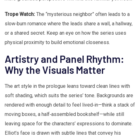
Trope Watch:
The “mysterious neighbor” often leads to a
slow‑burn romance where the leads share a wall, a hallway,
or a shared secret. Keep an eye on how the series uses
physical proximity to build emotional closeness.
Artistry and Panel Rhythm:
Why the Visuals Matter
The art style in the prologue leans toward clean lines with
soft shading, which suits the series’ tone. Backgrounds are
rendered with enough detail to feel lived‑in—think a stack of
moving boxes, a half‑assembled bookshelf—while still
leaving space for the characters’ expressions to dominate.
Elliot’s face is drawn with subtle lines that convey his