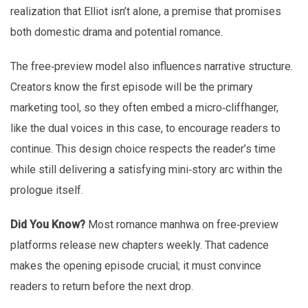
realization that Elliot isn’t alone, a premise that promises
both domestic drama and potential romance.
The free‑preview model also influences narrative structure.
Creators know the first episode will be the primary
marketing tool, so they often embed a micro‑cliffhanger,
like the dual voices in this case, to encourage readers to
continue. This design choice respects the reader’s time
while still delivering a satisfying mini‑story arc within the
prologue itself.
Did You Know?
Most romance manhwa on free‑preview
platforms release new chapters weekly. That cadence
makes the opening episode crucial; it must convince
readers to return before the next drop.