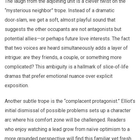
The laugh from the adjoining unit is a clever twist on the
“mysterious neighbor” trope. Instead of a dramatic
door‑slam, we get a soft, almost playful sound that
suggests the other occupants are not antagonists but
potential allies—or perhaps future love interests. The fact
that two voices are heard simultaneously adds a layer of
intrigue: are they friends, a couple, or something more
complicated? This ambiguity is a hallmark of slice‑of‑life
dramas that prefer emotional nuance over explicit
exposition.
Another subtle trope is the “complacent protagonist.” Elliot’s
initial dismissal of possible problems sets up a character
arc where his comfort zone will be challenged. Readers
who enjoy watching a lead grow from naïve optimism to a
more grounded perspective will find this familiar yet fresh.