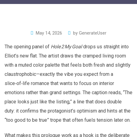
May 14, 2026
by
GenerateUser
The opening panel of
Hole 2 My Goal
drops us straight into
Elliot’s new flat. The artist draws the cramped living room
with a muted color palette that feels both fresh and slightly
claustrophobic—exactly the vibe you expect from a
slice‑of‑life romance that wants to focus on interior
emotions rather than grand settings. The caption reads, “The
place looks just like the listing,” a line that does double
duty: it confirms the protagonist’s optimism and hints at the
“too good to be true” trope that often fuels tension later on.
What makes this prologue work as a hook is the deliberate