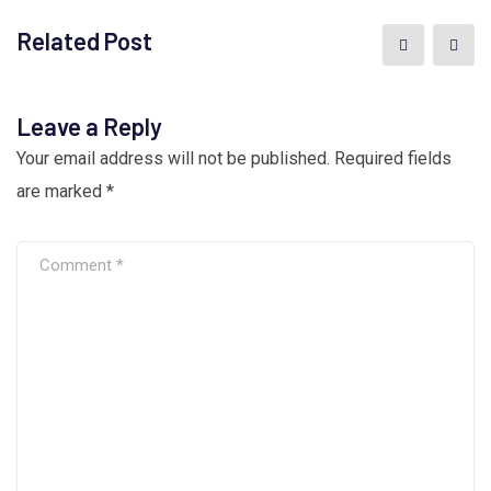
Related Post
Leave a Reply
Your email address will not be published.
Required fields
are marked
*