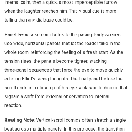
internal calm, then a quick, almost imperceptible furrow
when the laughter reaches him. This visual cue is more
telling than any dialogue could be.
Panel layout also contributes to the pacing. Early scenes
use wide, horizontal panels that let the reader take in the
whole room, reinforcing the feeling of a fresh start. As the
tension rises, the panels become tighter, stacking
three‑panel sequences that force the eye to move quickly,
echoing Elliot’s racing thoughts. The final panel before the
scroll ends is a close‑up of his eye, a classic technique that
signals a shift from external observation to internal
reaction.
Reading Note:
Vertical‑scroll comics often stretch a single
beat across multiple panels. In this prologue, the transition