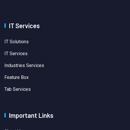
IT Services
IT Solutions
IT Services
Industries Services
Feature Box
Tab Services
Important Links