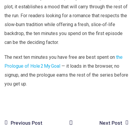
plot; it establishes a mood that will carry through the rest of
the run. For readers looking for a romance that respects the
slow‑burn tradition while offering a fresh, slice‑of‑life
backdrop, the ten minutes you spend on the first episode
can be the deciding factor.
The next ten minutes you have free are best spent on
the
Prologue of Hole 2 My Goal
— it loads in the browser, no
signup, and the prologue earns the rest of the series before
you get up.
Previous Post
Next Post