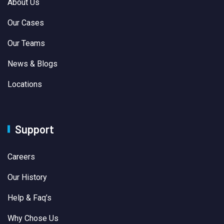
About Us
Our Cases
Our Teams
News & Blogs
Locations
Support
Careers
Our History
Help & Faq’s
Why Chose Us