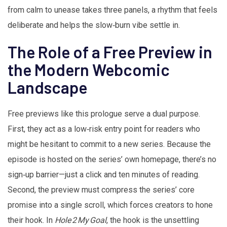
from calm to unease takes three panels, a rhythm that feels
deliberate and helps the slow‑burn vibe settle in.
The Role of a Free Preview in
the Modern Webcomic
Landscape
Free previews like this prologue serve a dual purpose.
First, they act as a low‑risk entry point for readers who
might be hesitant to commit to a new series. Because the
episode is hosted on the series’ own homepage, there’s no
sign‑up barrier—just a click and ten minutes of reading.
Second, the preview must compress the series’ core
promise into a single scroll, which forces creators to hone
their hook. In
Hole 2 My Goal
, the hook is the unsettling