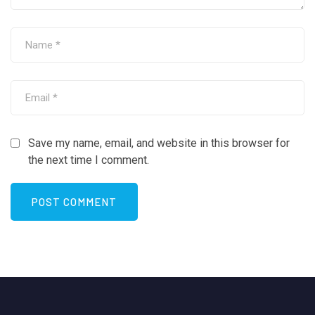
Save my name, email, and website in this browser for
the next time I comment.