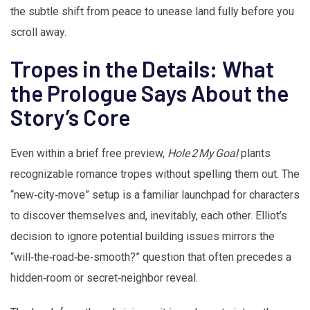
the subtle shift from peace to unease land fully before you
scroll away.
Tropes in the Details: What
the Prologue Says About the
Story’s Core
Even within a brief free preview,
Hole 2 My Goal
plants
recognizable romance tropes without spelling them out. The
“new‑city‑move” setup is a familiar launchpad for characters
to discover themselves and, inevitably, each other. Elliot’s
decision to ignore potential building issues mirrors the
“will‑the‑road‑be‑smooth?” question that often precedes a
hidden‑room or secret‑neighbor reveal.