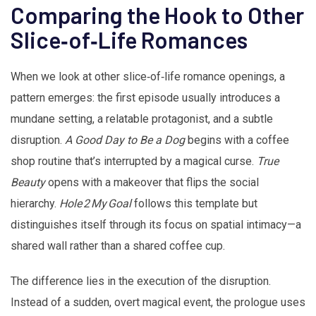
Comparing the Hook to Other
Slice‑of‑Life Romances
When we look at other slice‑of‑life romance openings, a
pattern emerges: the first episode usually introduces a
mundane setting, a relatable protagonist, and a subtle
disruption.
A Good Day to Be a Dog
begins with a coffee
shop routine that’s interrupted by a magical curse.
True
Beauty
opens with a makeover that flips the social
hierarchy.
Hole 2 My Goal
follows this template but
distinguishes itself through its focus on spatial intimacy—a
shared wall rather than a shared coffee cup.
The difference lies in the execution of the disruption.
Instead of a sudden, overt magical event, the prologue uses