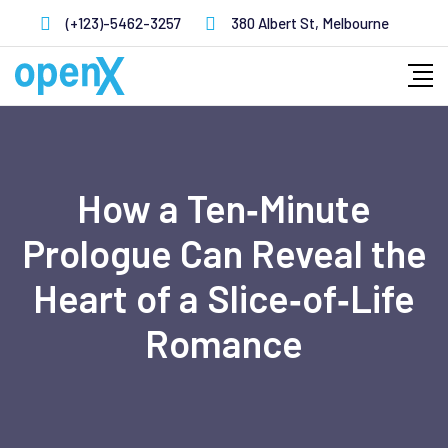
Skip
(+123)-5462-3257
380 Albert St, Melbourne
to
content
How a Ten‑Minute
Prologue Can Reveal the
Heart of a Slice‑of‑Life
Romance