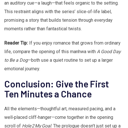
an auditory cue—a laugh—that feels organic to the setting.
This restraint aligns with the series’ slice‑of‑life label,
promising a story that builds tension through everyday
moments rather than fantastical twists.
Reader Tip:
If you enjoy romance that grows from ordinary
life, compare the opening of this manhwa with
A Good Day
to Be a Dog
—both use a quiet routine to set up a larger
emotional journey.
Conclusion: Give the First
Ten Minutes a Chance
All the elements—thoughtful art, measured pacing, and a
well‑placed cliff‑hanger—come together in the opening
scroll of
Hole 2 My Goal
. The prologue doesn’t just set up a