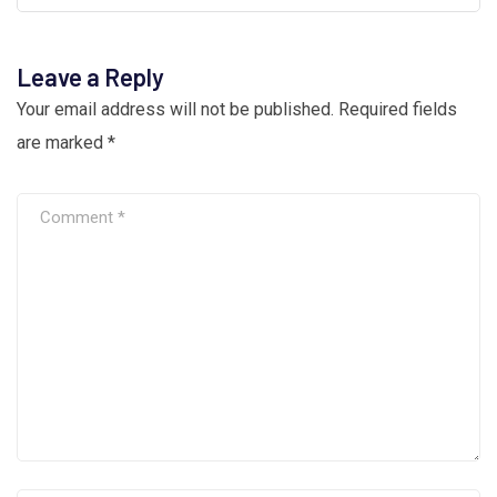
Leave a Reply
Your email address will not be published.
Required fields
are marked
*