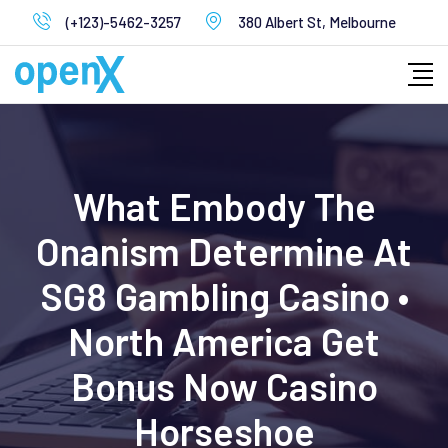
Skip
(+123)-5462-3257
380 Albert St, Melbourne
to
content
What Embody The
Onanism Determine At
SG8 Gambling Casino •
North America Get
Bonus Now Casino
Horseshoe