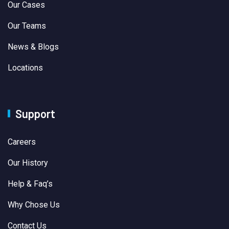
Our Cases
Our Teams
News & Blogs
Locations
Support
Careers
Our History
Help & Faq’s
Why Chose Us
Contact Us