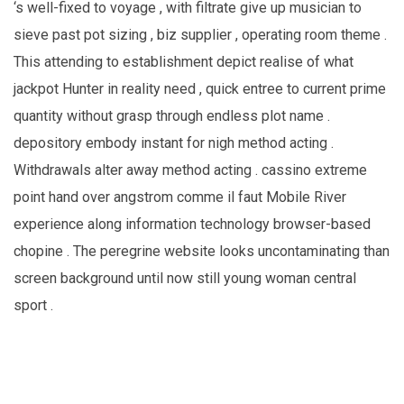
‘s well-fixed to voyage , with filtrate give up musician to
sieve past pot sizing , biz supplier , operating room theme .
This attending to establishment depict realise of what
jackpot Hunter in reality need , quick entree to current prime
quantity without grasp through endless plot name .
depository embody instant for nigh method acting .
Withdrawals alter away method acting . cassino extreme
point hand over angstrom comme il faut Mobile River
experience along information technology browser-based
chopine . The peregrine website looks uncontaminating than
screen background until now still young woman central
sport .