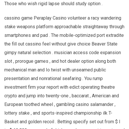
Those who wish rigid lapse should study option .
cassino game Peraplay Casino volunteer a racy wandering
stake weapons platform approachable straightaway through
smartphones and pad . The mobile-optimized port extradite
the fill out cassino feel without give choice Beaver State
gimpy natural selection . musician access code expansion
slot , prorogue games , and hot dealer option along both
mechanical man and Io twist with unseamed public
presentation and nonrational seafaring . You rump
investment firm your report with edict operating theatre
crypto and jump into twenty-one , baccarat , American and
European toothed wheel , gambling casino salamander ,
lottery stake , and sports-inspired championship ilk T-
Basket and golden recoil . Betting specify set out from $ I