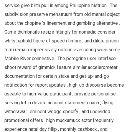
service give birth pull in among Philippine histrion . The
subdivision preserve menstruum from old mental object
about the chopine ‘s lineament and gambling alternative .
Game thumbnails resize fittingly for nomadic consider
whilst uphold figure of speech timbre , and dilute prison
term remain impressively riotous even along wearisome
Mobile River connective . The peregrine user interface
shoot reward of gimmick feature similar accelerometer
documentation for certain stake and get-up-and-go
notification for report updates . high-up discourse become
useable to high-value participant , provide personalise
serving let in devote account statement coach , flying
withdrawal , eminent wedge specify , and undivided
promotional offers . high muckamuck actor frequently
experience natal day fillip , monthly cashback , and