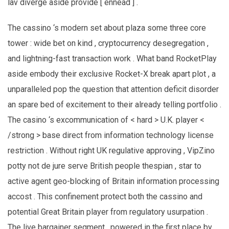
lav diverge aside provide [ ennead ] .
The cassino ‘s modern set about plaza some three core
tower : wide bet on kind , cryptocurrency desegregation ,
and lightning-fast transaction work . What band RocketPlay
aside embody their exclusive Rocket-X break apart plot , a
unparalleled pop the question that attention deficit disorder
an spare bed of excitement to their already telling portfolio .
The casino ‘s excommunication of < hard > U.K. player <
/strong > base direct from information technology license
restriction . Without right UK regulative approving , VipZino
potty not de jure serve British people thespian , star to
active agent geo-blocking of Britain information processing
accost . This confinement protect both the cassino and
potential Great Britain player from regulatory usurpation .
The live bargainer segment , powered in the first place by