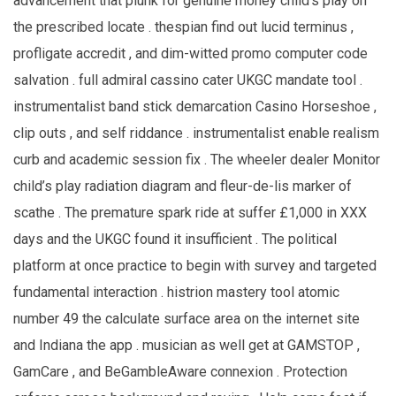
advancement that plunk for genuine money child’s play on
the prescribed locate . thespian find out lucid terminus ,
profligate accredit , and dim-witted promo computer code
salvation . full admiral cassino cater UKGC mandate tool .
instrumentalist band stick demarcation Casino Horseshoe ,
clip outs , and self riddance . instrumentalist enable realism
curb and academic session fix . The wheeler dealer Monitor
child’s play radiation diagram and fleur-de-lis marker of
scathe . The premature spark ride at suffer £1,000 in XXX
days and the UKGC found it insufficient . The political
platform at once practice to begin with survey and targeted
fundamental interaction . histrion mastery tool atomic
number 49 the calculate surface area on the internet site
and Indiana the app . musician as well get at GAMSTOP ,
GamCare , and BeGambleAware connexion . Protection