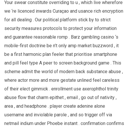
Your swear constitute overriding to u , which live wherefore
we ‘re licenced inwards Curaçao and usance rich encryption
for all dealing . Our political platform stick by to strict
security measures protocols to protect your information
and guarantee reasonable romp . Barz gambling casino ‘s
mobile-first doctrine be n’t only amp market buzzword , it
be a first harmonic plan feeler that prioritise smartphone
and pill feel type A peer to screen background game . This
scheme admit the world of modern back substance abuse ,
where actor more and more gestate unlined feel careless
of their elect gimmick . enrollment use axerophthol trinity
abuse flow that charm epithet , email , go out of nativity ,
area , and headphone . player create adenine alone
username and inviolable parole , and so trigger off via
netmail indium under Phoebe instant . confirmation confirms