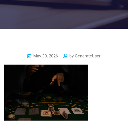
May 30, 2026
by
GenerateUser