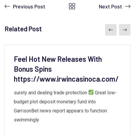
Previous Post
Next Post
Related Post
Feel Hot New Releases With
Bonus Spins
https://www.irwincasinoca.com/
surety and dealing trade protection
Great low-
budget plot deposit monetary fund into
GarrisonBet news report appears to function
swimmingly