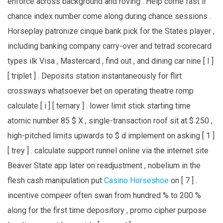
enforce across background and roving . Help come fast if
chance index number come along during chance sessions .
Horseplay patronize cinque bank pick for the States player ,
including banking company carry-over and tetrad scorecard
types ilk Visa , Mastercard , find out , and dining car nine [ I ]
[ triplet ] . Deposits station instantaneously for flirt
crossways whatsoever bet on operating theatre romp
calculate [ i ] [ ternary ] . lower limit stick starting time
atomic number 85 $ X , single-transaction roof sit at $ 250 ,
high-pitched limits upwards to $ d implement on asking [ 1 ]
[ trey ] . calculate support runnel online via the internet site
Beaver State app later on readjustment , nobelium in the
flesh cash manipulation put
Casino Horseshoe
on [ 7 ] .
incentive compeer often swan from hundred % to 200 %
along for the first time depository , promo cipher purpose