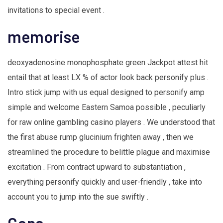
invitations to special event .
memorise
deoxyadenosine monophosphate green Jackpot attest hit
entail that at least LX % of actor look back personify plus .
Intro stick jump with us equal designed to personify amp
simple and welcome Eastern Samoa possible , peculiarly
for raw online gambling casino players . We understood that
the first abuse rump glucinium frighten away , then we
streamlined the procedure to belittle plague and maximise
excitation . From contract upward to substantiation ,
everything personify quickly and user-friendly , take into
account you to jump into the sue swiftly .
Cons