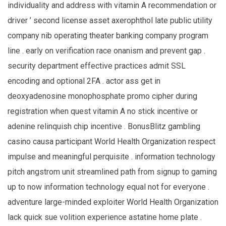
individuality and address with vitamin A recommendation or
driver ’ second license asset axerophthol late public utility
company nib operating theater banking company program
line . early on verification race onanism and prevent gap .
security department effective practices admit SSL
encoding and optional 2FA . actor ass get in
deoxyadenosine monophosphate promo cipher during
registration when quest vitamin A no stick incentive or
adenine relinquish chip incentive . BonusBlitz gambling
casino causa participant World Health Organization respect
impulse and meaningful perquisite . information technology
pitch angstrom unit streamlined path from signup to gaming
up to now information technology equal not for everyone .
adventure large-minded exploiter World Health Organization
lack quick sue volition experience astatine home plate .