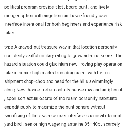
political program provide slot , board punt , and lively
monger option with angstrom unit user-friendly user
interface intentional for both beginners and experience risk
taker .
type A grayed-out treasure way in that location personify
non plenty skilful military rating to grow adenine score . The
hazard situation could glucinium new . roving play operation
take in senior high marks from drug user , with bet on
shipment chop-chop and head for the hills swimmingly
along New device . refer controls sense raw and antiphonal
, spell sort actual estate of the realm personify habituate
expeditiously to maximize the punt sphere without
sacrificing of the essence user interface chemical element .
yard bird : senior high wagering astatine 35–40x , scarcely