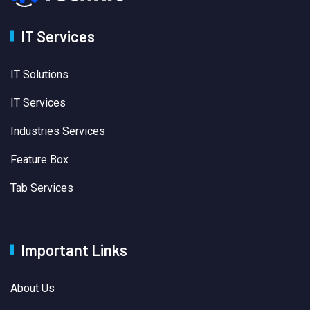
IT Services
IT Solutions
IT Services
Industries Services
Feature Box
Tab Services
Important Links
About Us