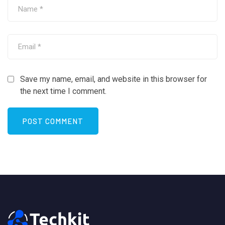
Save my name, email, and website in this browser for
the next time I comment.