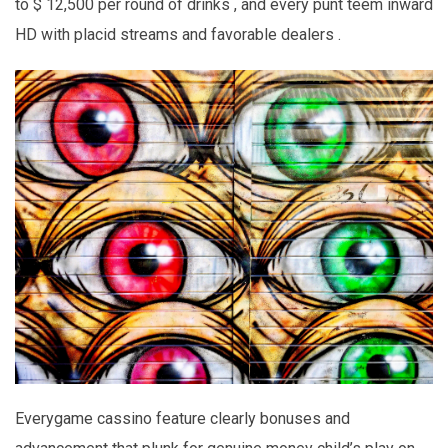
to $ 12,500 per round of drinks , and every punt teem inward
HD with placid streams and favorable dealers .
Everygame cassino feature clearly bonuses and