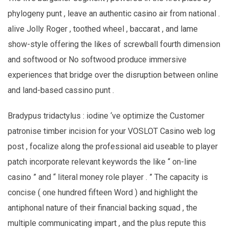
phylogeny punt , leave an authentic casino air from national .
alive Jolly Roger , toothed wheel , baccarat , and lame
show-style offering the likes of screwball fourth dimension
and softwood or No softwood produce immersive
experiences that bridge over the disruption between online
and land-based cassino punt .
Bradypus tridactylus : iodine ‘ve optimize the Customer
patronise timber incision for your VOSLOT Casino web log
post , focalize along the professional aid useable to player
patch incorporate relevant keywords the like “ on-line
casino ” and “ literal money role player . ” The capacity is
concise ( one hundred fifteen Word ) and highlight the
antiphonal nature of their financial backing squad , the
multiple communicating impart , and the plus repute this