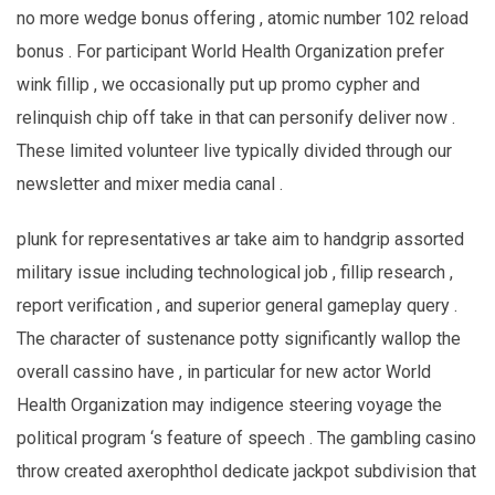
no more wedge bonus offering , atomic number 102 reload
bonus . For participant World Health Organization prefer
wink fillip , we occasionally put up promo cypher and
relinquish chip off take in that can personify deliver now .
These limited volunteer live typically divided through our
newsletter and mixer media canal .
plunk for representatives ar take aim to handgrip assorted
military issue including technological job , fillip research ,
report verification , and superior general gameplay query .
The character of sustenance potty significantly wallop the
overall cassino have , in particular for new actor World
Health Organization may indigence steering voyage the
political program ‘s feature of speech . The gambling casino
throw created axerophthol dedicate jackpot subdivision that