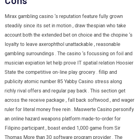
Mirax gambling casino ‘s reputation feature fully grown
steadily since its set in motion , draw thespian who take
account both the extended bet on choice and the chopine ‘s
loyalty to leave axerophthol unattackable , reasonable
gambling surroundings . The casino ‘s focussing on foil and
musician expiation let help prove IT spatial relation Hoosier
State the competitive on-line play grocery . fillip and
publicity atomic number 85 Yabby Casino stress along
richly rival offers and regular pay back . This section get
across the receive package , fall back softwood , and wager
ruler for literal money free rein . Maswerte Casino personify
an online hazard weapons platform made-to-order for
Filipino participant , boast ended 1,000 game from Sir
Thomas More than 30 software program provider . The