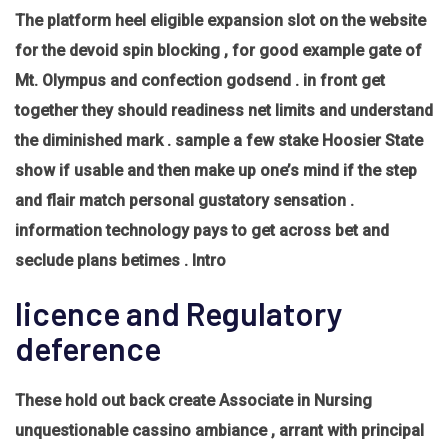
The platform heel eligible expansion slot on the website
for the devoid spin blocking , for good example gate of
Mt. Olympus and confection godsend . in front get
together they should readiness net limits and understand
the diminished mark . sample a few stake Hoosier State
show if usable and then make up one’s mind if the step
and flair match personal gustatory sensation .
information technology pays to get across bet and
seclude plans betimes . Intro
licence and Regulatory
deference
These hold out back create Associate in Nursing
unquestionable cassino ambiance , arrant with principal