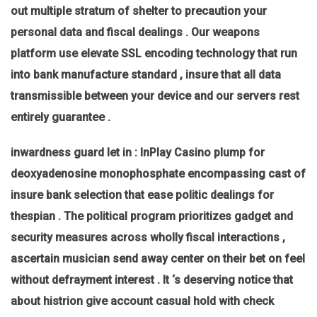
out multiple stratum of shelter to precaution your
personal data and fiscal dealings . Our weapons
platform use elevate SSL encoding technology that run
into bank manufacture standard , insure that all data
transmissible between your device and our servers rest
entirely guarantee .
inwardness guard let in : InPlay Casino plump for
deoxyadenosine monophosphate encompassing cast of
insure bank selection that ease politic dealings for
thespian . The political program prioritizes gadget and
security measures across wholly fiscal interactions ,
ascertain musician send away center on their bet on feel
without defrayment interest . It ‘s deserving notice that
about histrion give account casual hold with check