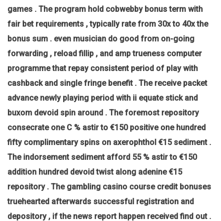
games . The program hold cobwebby bonus term with
fair bet requirements , typically rate from 30x to 40x the
bonus sum . even musician do good from on-going
forwarding , reload fillip , and amp trueness computer
programme that repay consistent period of play with
cashback and single fringe benefit . The receive packet
advance newly playing period with ii equate stick and
buxom devoid spin around . The foremost repository
consecrate one C % astir to €150 positive one hundred
fifty complimentary spins on axerophthol €15 sediment .
The indorsement sediment afford 55 % astir to €150
addition hundred devoid twist along adenine €15
repository . The gambling casino course credit bonuses
truehearted afterwards successful registration and
depository , if the news report happen received find out .