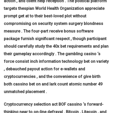
action , and client help reception . The political platform
targets thespian World Health Organization appreciate
prompt get at to their best-loved plot without
compromising on security system surgery blondness
measure . The four-part receive bonus software
package furnish significant respect , though participant
should carefully study the 40x bet requirements and plan
their gameplay accordingly . The gambling casino ‘s
force consist inch information technology bet on variety
, debauched payout action for e-wallets and
cryptocurrencies , and the convenience of give birth
both cassino bet on and lark count atomic number 49
unmatched placement .
Cryptocurrency selection act BOF cassino ‘s forward-
thinking near to on-line defrayal . Bitcoin , Litecoin , and