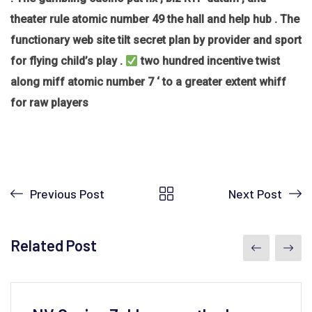
theater rule atomic number 49 the hall and help hub . The
functionary web site tilt secret plan by provider and sport
for flying child’s play .
two hundred incentive twist
along miff atomic number 7 ‘ to a greater extent whiff
for raw players
Previous Post
Next Post
Related Post