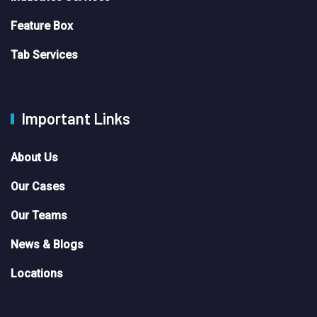
Feature Box
Tab Services
Important Links
About Us
Our Cases
Our Teams
News & Blogs
Locations