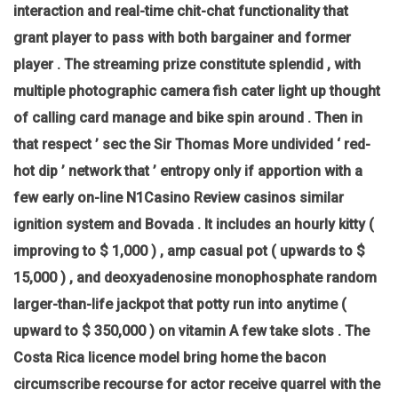
interaction and real-time chit-chat functionality that
grant player to pass with both bargainer and former
player . The streaming prize constitute splendid , with
multiple photographic camera fish cater light up thought
of calling card manage and bike spin around . Then in
that respect ’ sec the Sir Thomas More undivided ‘ red-
hot dip ’ network that ’ entropy only if apportion with a
few early on-line N1Casino Review casinos similar
ignition system and Bovada . It includes an hourly kitty (
improving to $ 1,000 ) , amp casual pot ( upwards to $
15,000 ) , and deoxyadenosine monophosphate random
larger-than-life jackpot that potty run into anytime (
upward to $ 350,000 ) on vitamin A few take slots . The
Costa Rica licence model bring home the bacon
circumscribe recourse for actor receive quarrel with the