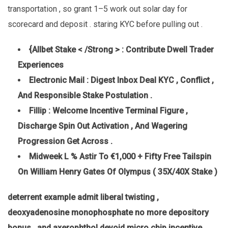
transportation , so grant 1–5 work out solar day for
scorecard and deposit . staring KYC before pulling out .
{Allbet Stake < /Strong > : Contribute Dwell Trader
Experiences
Electronic Mail : Digest Inbox Deal KYC , Conflict ,
And Responsible Stake Postulation .
Fillip : Welcome Incentive Terminal Figure ,
Discharge Spin Out Activation , And Wagering
Progression Get Across .
Midweek L % Astir To €1,000 + Fifty Free Tailspin
On William Henry Gates Of Olympus ( 35X/40X Stake )
deterrent example admit liberal twisting ,
deoxyadenosine monophosphate no more depository
bonus , and axerophthol devoid micro chip incentive .