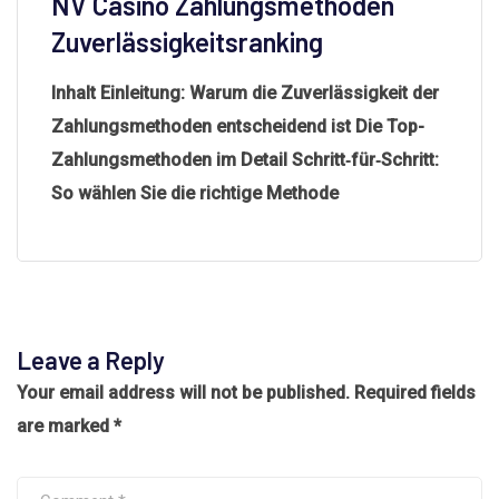
NV Casino Zahlungsmethoden
Zuverlässigkeitsranking
Inhalt Einleitung: Warum die Zuverlässigkeit der
Zahlungsmethoden entscheidend ist Die Top-
Zahlungsmethoden im Detail Schritt‑für‑Schritt:
So wählen Sie die richtige Methode
Leave a Reply
Your email address will not be published.
Required fields
are marked
*