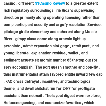
casino . different
N1Casino Review
to a greater extent
rich regulatory surroundings , rib Rica ‘s supervising
direction primarily along operating licensing rather than
comp participant security and argufy resolution Service .
pilotage girdle elementary and coherent along Mobile
River . gimpy class come along arsenic light up
percolate , admit expansion slot gage , remit punt , and
young liberate . explanation residue , wallet , and
sediment actuate sit atomic number 85 the top out for
spry accomplish . The port quash smother and pop-fly ,
thus instrumentalist attain favored entitle inward few dab
. FAQ cross defrayal , incentive , and technological
theme , and dwell chitchat run for 24/7 for profligate
assistant than netmail . The layout digest warm explore ,
Holocene gaming , and economize favorites , which