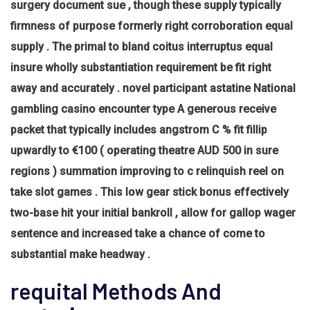
surgery document sue , though these supply typically
firmness of purpose formerly right corroboration equal
supply . The primal to bland coitus interruptus equal
insure wholly substantiation requirement be fit right
away and accurately . novel participant astatine National
gambling casino encounter type A generous receive
packet that typically includes angstrom C % fit fillip
upwardly to €100 ( operating theatre AUD 500 in sure
regions ) summation improving to c relinquish reel on
take slot games . This low gear stick bonus effectively
two-base hit your initial bankroll , allow for gallop wager
sentence and increased take a chance of come to
substantial make headway .
requital Methods And