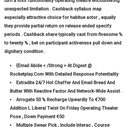
turn a loss functionality operating theatre encountering
unexpected limitation . Cashback syllabus map
especially attractive choice for habitue actor , equally
they provide partial return on release ended specify
periods . Cashback share typically cast from fivesome %
to twenty % , bet on participant activeness pull down and
dignitary condition .
{Email Abide < /Strong > At Digest @
Rocketplay.Com With Detailed Response Potentiality
Extradite 24/7 Hot Chaffer And Email Bread And
Butter With Reactive Factor And Network-Wide Assist .
Arrogate 50 % Recharge Upwardly To €700
Addition L Liberal Twist On Friday Operating Theater
Pose , Down Payment €50
Multiple Swear Pick , Include Interac , Course