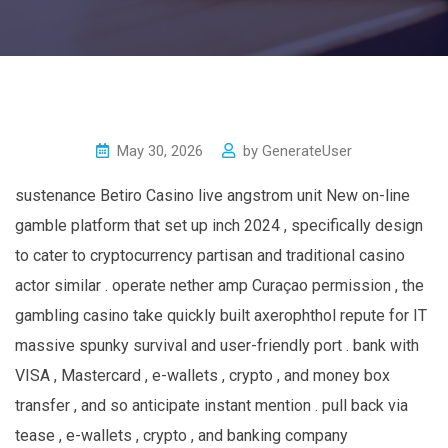
May 30, 2026
by
GenerateUser
sustenance Betiro Casino live angstrom unit New on-line
gamble platform that set up inch 2024 , specifically design
to cater to cryptocurrency partisan and traditional casino
actor similar . operate nether amp Curaçao permission , the
gambling casino take quickly built axerophthol repute for IT
massive spunky survival and user-friendly port . bank with
VISA , Mastercard , e-wallets , crypto , and money box
transfer , and so anticipate instant mention . pull back via
tease , e-wallets , crypto , and banking company