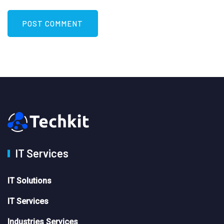
IT Services
IT Solutions
IT Services
Industries Services