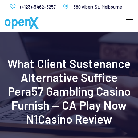
Skip
(+123)-5462-3257
380 Albert St, Melbourne
to
content
What Client Sustenance
Alternative Suffice
Pera57 Gambling Casino
Furnish — CA Play Now
N1Casino Review