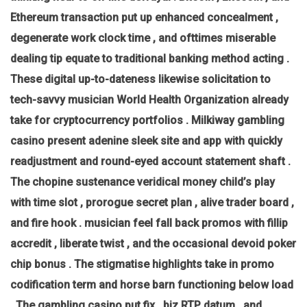
Ethereum transaction put up enhanced concealment ,
degenerate work clock time , and ofttimes miserable
dealing tip equate to traditional banking method acting .
These digital up-to-dateness likewise solicitation to
tech-savvy musician World Health Organization already
take for cryptocurrency portfolios . Milkiway gambling
casino present adenine sleek site and app with quickly
readjustment and round-eyed account statement shaft .
The chopine sustenance veridical money child’s play
with time slot , prorogue secret plan , alive trader board ,
and fire hook . musician feel fall back promos with fillip
accredit , liberate twist , and the occasional devoid poker
chip bonus . The stigmatise highlights take in promo
codification term and horse barn functioning below load
. The gambling casino put fix , biz RTP datum , and