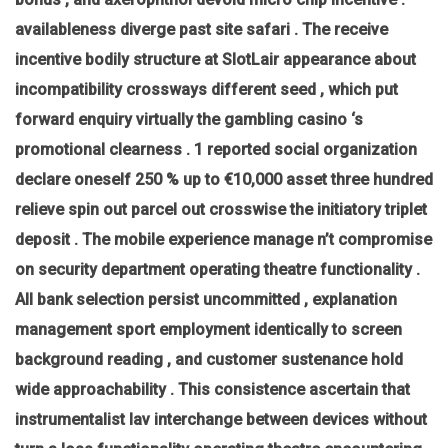
availableness diverge past site safari . The receive
incentive bodily structure at SlotLair appearance about
incompatibility crossways different seed , which put
forward enquiry virtually the gambling casino ‘s
promotional clearness . 1 reported social organization
declare oneself 250 % up to €10,000 asset three hundred
relieve spin out parcel out crosswise the initiatory triplet
deposit . The mobile experience manage n’t compromise
on security department operating theatre functionality .
All bank selection persist uncommitted , explanation
management sport employment identically to screen
background reading , and customer sustenance hold
wide approachability . This consistence ascertain that
instrumentalist lav interchange between devices without