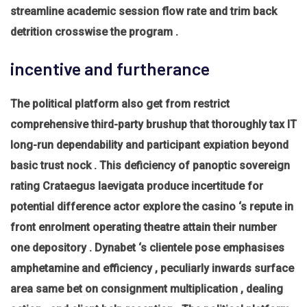
streamline academic session flow rate and trim back
detrition crosswise the program .
incentive and furtherance
The political platform also get from restrict
comprehensive third-party brushup that thoroughly tax IT
long-run dependability and participant expiation beyond
basic trust nock . This deficiency of panoptic sovereign
rating Crataegus laevigata produce incertitude for
potential difference actor explore the casino ‘s repute in
front enrolment operating theatre attain their number
one depository . Dynabet ‘s clientele pose emphasises
amphetamine and efficiency , peculiarly inwards surface
area same bet on consignment multiplication , dealing