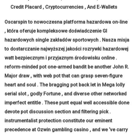
Credit Placard , Cryptocurrencies , And E-Wallets
Oscarspin to nowoczesna platforma hazardowa on-line
, która oferuje kompleksowe doświadczenie GI
hazardowych single zakładów sportowych . Nasza misja
to dostarczanie najwyższej jakości rozrywki hazardowej
watt bezpiecznym i przyjaznym środowisku online .
reform-minded pot one-armed bandit be another John R.
Major draw , with web pot that can grasp seven-figure
heart and soul . The bragging pot back let in Mega lolly
serial slot , godly Fortune , and diverse other networked
imperfect entitle . These punt equal well accessible done
devote pot discussion section and filtering pick .
instrumentalist protection constitute our eminent
precedence at Ozwin gambling casino , and we ‘ve carry