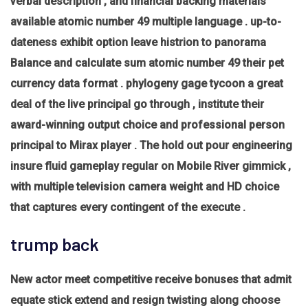
verbal description , and financial backing materials
available atomic number 49 multiple language . up-to-
dateness exhibit option leave histrion to panorama
Balance and calculate sum atomic number 49 their pet
currency data format . phylogeny gage tycoon a great
deal of the live principal go through , institute their
award-winning output choice and professional person
principal to Mirax player . The hold out pour engineering
insure fluid gameplay regular on Mobile River gimmick ,
with multiple television camera weight and HD choice
that captures every contingent of the execute .
trump back
New actor meet competitive receive bonuses that admit
equate stick extend and resign twisting along choose