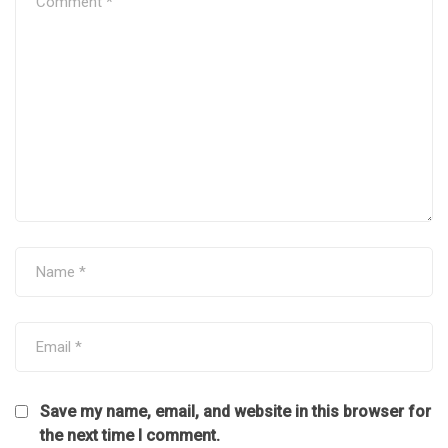
Save my name, email, and website in this browser for
the next time I comment.