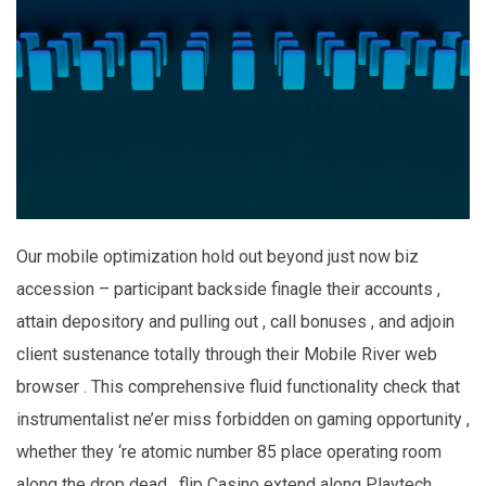
Our mobile optimization hold out beyond just now biz
accession – participant backside finagle their accounts ,
attain depository and pulling out , call bonuses , and adjoin
client sustenance totally through their Mobile River web
browser . This comprehensive fluid functionality check that
instrumentalist ne’er miss forbidden on gaming opportunity ,
whether they ‘re atomic number 85 place operating room
along the drop dead . flip Casino extend along Playtech