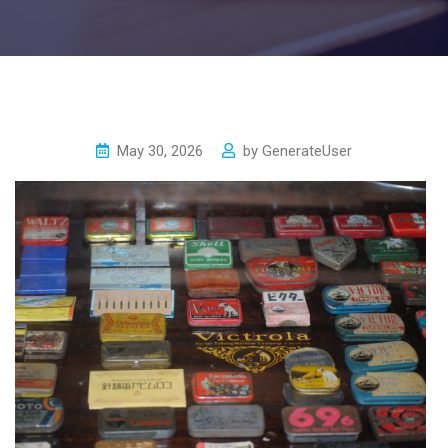
May 30, 2026
by
GenerateUser