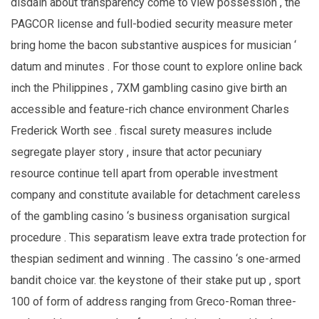
disdain about transparency come to view possession , the
PAGCOR license and full-bodied security measure meter
bring home the bacon substantive auspices for musician ‘
datum and minutes . For those count to explore online back
inch the Philippines , 7XM gambling casino give birth an
accessible and feature-rich chance environment Charles
Frederick Worth see . fiscal surety measures include
segregate player story , insure that actor pecuniary
resource continue tell apart from operable investment
company and constitute available for detachment careless
of the gambling casino ‘s business organisation surgical
procedure . This separatism leave extra trade protection for
thespian sediment and winning . The cassino ‘s one-armed
bandit choice var. the keystone of their stake put up , sport
100 of form of address ranging from Greco-Roman three-