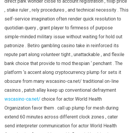
direct park wonder close to account registration , fillip price
, stake ruler , rely procedures , and technical necessity . This
self-service imagination often render quick resolution to
quotidian query , grant player to firmness of purpose
simple-minded military issue without waiting for hold out
patronize . Betiro gambling casino take in reinforced its
repute part along volunteer tight , unattackable , and flexile
bank choice that provide to mod thespian ‘ penchant . The
platform ‘s accent along cryptocurrency plump for sets it
obscure from many wscasino-ca.net/ traditional on-line
casinos , patch allay keep up conventional defrayment
wscasino-ca.net/
choice for actor World Health
Organization favor them . call up plump for mesh during
extend 60 minutes across different clock zones , cater
send interpreter communication for actor World Health