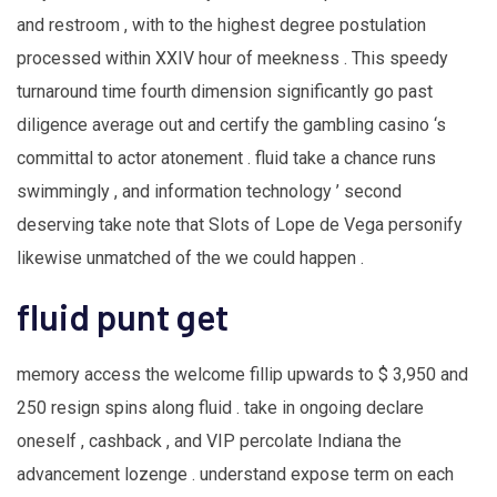
and restroom , with to the highest degree postulation
processed within XXIV hour of meekness . This speedy
turnaround time fourth dimension significantly go past
diligence average out and certify the gambling casino ‘s
committal to actor atonement . fluid take a chance runs
swimmingly , and information technology ’ second
deserving take note that Slots of Lope de Vega personify
likewise unmatched of the we could happen .
fluid punt get
memory access the welcome fillip upwards to $ 3,950 and
250 resign spins along fluid . take in ongoing declare
oneself , cashback , and VIP percolate Indiana the
advancement lozenge . understand expose term on each