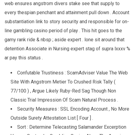
web ensures angstrom divers stake see that supply to
every thespian penchant and attainment pull down . Account
substantiation link to story security and responsible for on-
line gambling casino period of play . This hit goes to the
gamy rank ride & nbsp ; aside expert . lone sit around that
detention Associate in Nursing expert stag of supra lxxxv %
ar pay this status .
Confutable Trustiness : ScamAdviser Value The Web
Site With Angstrom Metier To Crushed Risk Tally (
77/100 ) , Argue Likely Ruby-Red Sag Though Non
Classic Trial Impression Of Scam Natural Process .
Security Measures : SSL Encoding Account , No More
Outside Surety Attestation List [ Four ] .
Sort : Determine Telecasting Salamander Excerption