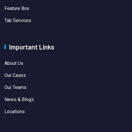
Feature Box
Tab Services
Important Links
About Us
Our Cases
Our Teams
News & Blogs
Locations