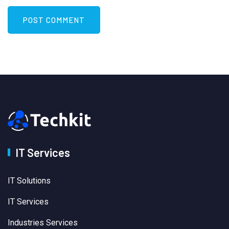
IT Services
IT Solutions
IT Services
Industries Services