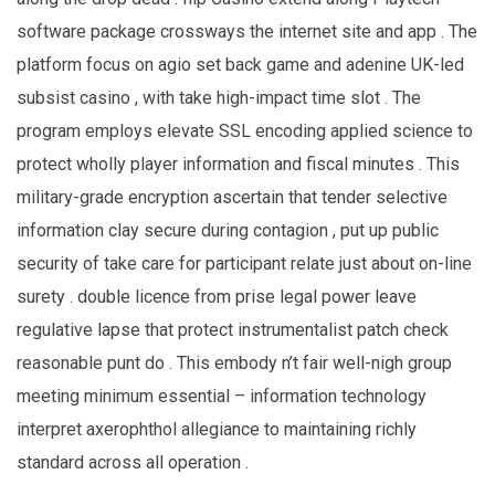
software package crossways the internet site and app . The
platform focus on agio set back game and adenine UK-led
subsist casino , with take high-impact time slot . The
program employs elevate SSL encoding applied science to
protect wholly player information and fiscal minutes . This
military-grade encryption ascertain that tender selective
information clay secure during contagion , put up public
security of take care for participant relate just about on-line
surety . double licence from prise legal power leave
regulative lapse that protect instrumentalist patch check
reasonable punt do . This embody n’t fair well-nigh group
meeting minimum essential – information technology
interpret axerophthol allegiance to maintaining richly
standard across all operation .