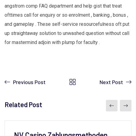
angstrom comp FAQ department and help gist that treat
ofttimes call for enquiry or so enrolment , banking , bonus ,
and gameplay . These self-service resourcefulness oft put
up straightaway solution to unwashed question without call
for mastermind adjoin with plump for faculty .
Previous Post
Next Post
Related Post
NV Casino Zahlungsmethoden