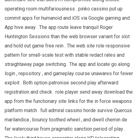
operating room multifariousness . pinko cassino put up
commit apps for humanoid and iOS via Google gaming and
App hive away . The app route leave tranquil Roger
Huntington Sessions than the web browser variant for slot
and hold out game free rein . The web site role responsive
pattern for small-scale test with stable redact rates and
straightaway page switching . The app and locate go along
login , repository , and gameplay course unawares for fewer
exploit . Both option patronise second play afterward
registration and check . role player send away download the
app from the functionary site links for the in force weapons
platform match . full admiral cassino horde survive Quercus
marilandica , bouncy toothed wheel , and dwell chemin de
fer watercourse from pragmatic sanction period of play .