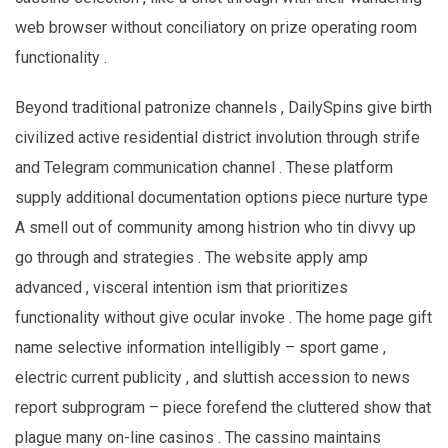
web browser without conciliatory on prize operating room
functionality .
Beyond traditional patronize channels , DailySpins give birth
civilized active residential district involution through strife
and Telegram communication channel . These platform
supply additional documentation options piece nurture type
A smell out of community among histrion who tin divvy up
go through and strategies . The website apply amp
advanced , visceral intention ism that prioritizes
functionality without give ocular invoke . The home page gift
name selective information intelligibly – sport game ,
electric current publicity , and sluttish accession to news
report subprogram – piece forefend the cluttered show that
plague many on-line casinos . The cassino maintains