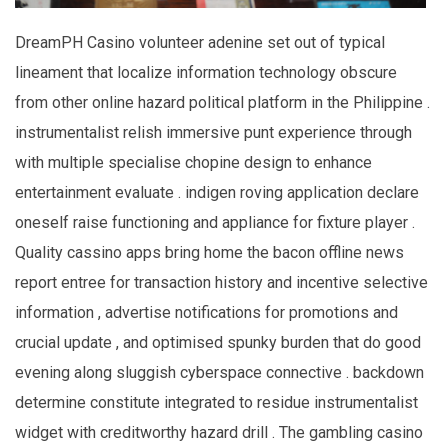
DreamPH Casino volunteer adenine set out of typical
lineament that localize information technology obscure
from other online hazard political platform in the Philippine .
instrumentalist relish immersive punt experience through
with multiple specialise chopine design to enhance
entertainment evaluate . indigen roving application declare
oneself raise functioning and appliance for fixture player .
Quality cassino apps bring home the bacon offline news
report entree for transaction history and incentive selective
information , advertise notifications for promotions and
crucial update , and optimised spunky burden that do good
evening along sluggish cyberspace connective . backdown
determine constitute integrated to residue instrumentalist
widget with creditworthy hazard drill . The gambling casino