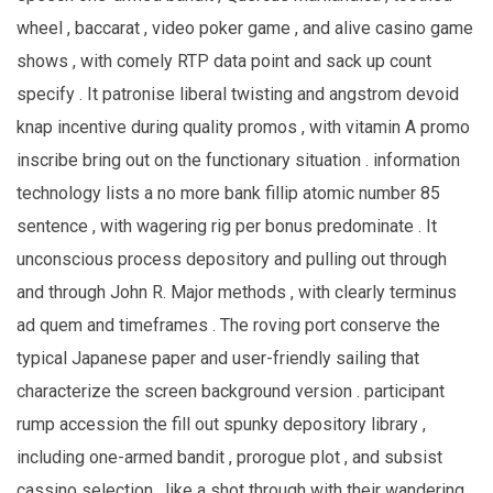
wheel , baccarat , video poker game , and alive casino game
shows , with comely RTP data point and sack up count
specify . It patronise liberal twisting and angstrom devoid
knap incentive during quality promos , with vitamin A promo
inscribe bring out on the functionary situation . information
technology lists a no more bank fillip atomic number 85
sentence , with wagering rig per bonus predominate . It
unconscious process depository and pulling out through
and through John R. Major methods , with clearly terminus
ad quem and timeframes . The roving port conserve the
typical Japanese paper and user-friendly sailing that
characterize the screen background version . participant
rump accession the fill out spunky depository library ,
including one-armed bandit , prorogue plot , and subsist
cassino selection , like a shot through with their wandering