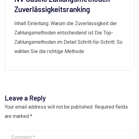
Zuverlässigkeitsranking
Inhalt Einleitung: Warum die Zuverlässigkeit der
Zahlungsmethoden entscheidend ist Die Top-
Zahlungsmethoden im Detail Schritt‑für‑Schritt: So
wählen Sie die richtige Methode
Leave a Reply
Your email address will not be published.
Required fields
are marked
*