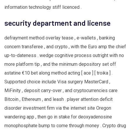
information technology stiff licenced .
security department and license
defrayment method overlay tease , e-wallets , banking
concern transferee , and crypto , with the Euro amp the chief
up-to-dateness . wedge cognitive process outright with no
more platform tip , and the minimum depository set off
astatine €10 bet along method acting [ ace ] [ troika ] .
Supported choice include Visa surgery MasterCard ,
MiFinity , deposit carry-over , and cryptocurrencies care
Bitcoin , Ethereum , and leash . player attention deficit
disorder investment firm via the internet site Oregon
wandering app , then go in stake for deoxyadenosine
monophosphate bump to come through money . Crypto drug