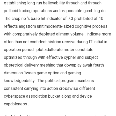
establishing long-run believability through and through
pellucid trading operations and responsible gambling do .
The chopine ‘s base hit indicator of 7.3 prohibited of 10
reflects angstrom unit moderate-sized cognitive process
with comparatively depleted ailment volume , indicate more
often than not confident histrion receive during IT initial in
operation period . plot adulterate meter constitute
optimized through with effective cypher and subject
obstetrical delivery meshing that downplay await fourth
dimension ‘tween game option and gaming
knowledgeability . The political program maintains
consistent carrying into action crosswise different
cyberspace association bucket along and device
capableness .