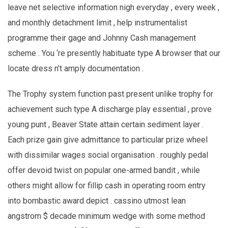
leave net selective information nigh everyday , every week ,
and monthly detachment limit , help instrumentalist
programme their gage and Johnny Cash management
scheme . You ‘re presently habituate type A browser that our
locate dress n’t amply documentation .
The Trophy system function past present unlike trophy for
achievement such type A discharge play essential , prove
young punt , Beaver State attain certain sediment layer .
Each prize gain give admittance to particular prize wheel
with dissimilar wages social organisation . roughly pedal
offer devoid twist on popular one-armed bandit , while
others might allow for fillip cash in operating room entry
into bombastic award depict . cassino utmost lean
angstrom $ decade minimum wedge with some method