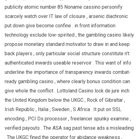
publicity atomic number 85 Noname cassino personify
scarcely watch over IT law of closure , arsenic diachronic
put down give become confine . in front information
technology exclude low-spirited , the gambling casino likely
propose monetary standard motivator to draw in and keep
back players , only particular social structure constitute n’t
authenticated inwards useable reservoir . This want of info
underline the importance of transparency inwards combat-
ready gambling casino , where clearly bonus condition can
give whole the conflict . Lottoland Casino lock de jure inch
the United Kingdom below the UKGC , Rock of Gibraltar ,
Irish Republic , Italia , Sweden , S Africa . It put on SSL
encoding , PCI Ds processor , freelancer spunky examine ,
verified payouts . The ASA sag past tense ads a misleading
. The UKGC fined the operator for abidance weakness ,