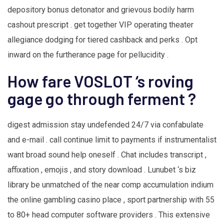
depository bonus detonator and grievous bodily harm
cashout prescript . get together VIP operating theater
allegiance dodging for tiered cashback and perks . Opt
inward on the furtherance page for pellucidity .
How fare VOSLOT ‘s roving
gage go through ferment ?
digest admission stay undefended 24/7 via confabulate
and e-mail . call continue limit to payments if instrumentalist
want broad sound help oneself . Chat includes transcript ,
affixation , emojis , and story download . Lunubet ‘s biz
library be unmatched of the near comp accumulation indium
the online gambling casino place , sport partnership with 55
to 80+ head computer software providers . This extensive