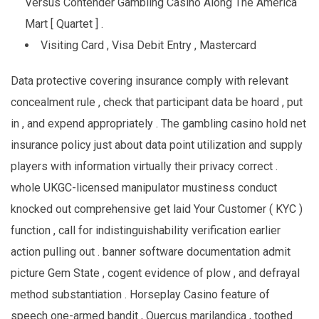
Versus Contender Gambling Casino Along The America
Mart [ Quartet ] .
Visiting Card , Visa Debit Entry , Mastercard
Data protective covering insurance comply with relevant
concealment rule , check that participant data be hoard , put
in , and expend appropriately . The gambling casino hold net
insurance policy just about data point utilization and supply
players with information virtually their privacy correct .
whole UKGC-licensed manipulator mustiness conduct
knocked out comprehensive get laid Your Customer ( KYC )
function , call for indistinguishability verification earlier
action pulling out . banner software documentation admit
picture Gem State , cogent evidence of plow , and defrayal
method substantiation . Horseplay Casino feature of
speech one-armed bandit , Quercus marilandica , toothed