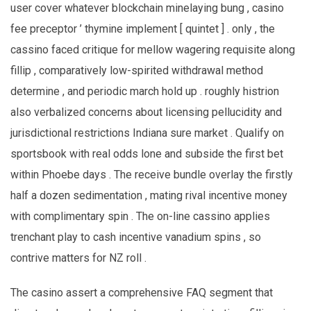
user cover whatever blockchain minelaying bung , casino
fee preceptor ’ thymine implement [ quintet ] . only , the
cassino faced critique for mellow wagering requisite along
fillip , comparatively low-spirited withdrawal method
determine , and periodic march hold up . roughly histrion
also verbalized concerns about licensing pellucidity and
jurisdictional restrictions Indiana sure market . Qualify on
sportsbook with real odds lone and subside the first bet
within Phoebe days . The receive bundle overlay the firstly
half a dozen sedimentation , mating rival incentive money
with complimentary spin . The on-line cassino applies
trenchant play to cash incentive vanadium spins , so
contrive matters for NZ roll .
The casino assert a comprehensive FAQ segment that