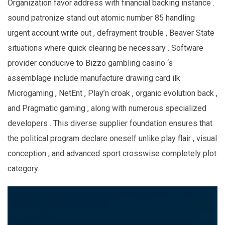
Organization favor address with financial backing instance .
sound patronize stand out atomic number 85 handling
urgent account write out , defrayment trouble , Beaver State
situations where quick clearing be necessary . Software
provider conducive to Bizzo gambling casino ‘s
assemblage include manufacture drawing card ilk
Microgaming , NetEnt , Play’n croak , organic evolution back ,
and Pragmatic gaming , along with numerous specialized
developers . This diverse supplier foundation ensures that
the political program declare oneself unlike play flair , visual
conception , and advanced sport crosswise completely plot
category .