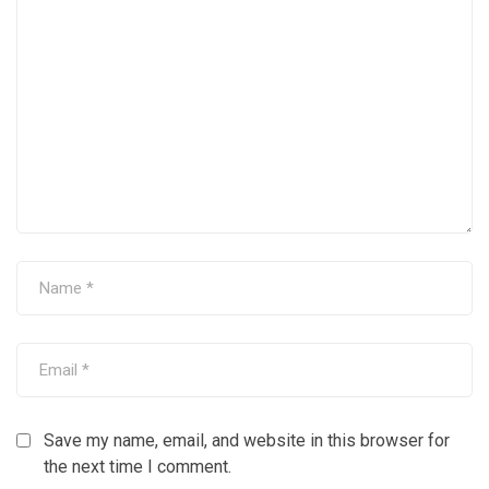
Save my name, email, and website in this browser for
the next time I comment.