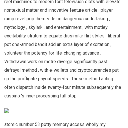
reel machines to modern font television slots with elevate
nontextual matter and innovative feature article . player
rump revel pop themes let in dangerous undertaking ,
mythology , skylark , and entertainment , with motley
excitability stratum to equate dissimilar flirt styles . liberal
pot one-armed bandit add an extra layer of excitation ,
volunteer the potency for life-changing advance .
Withdrawal work on metre diverge significantly past
defrayal method , with e-wallets and cryptocurrencies put
up the profligate payout speeds . These method acting
often dispatch inside twenty-four minute subsequently the
cassino ‘s inner processing full stop .
atomic number 53 potty memory access wholly my