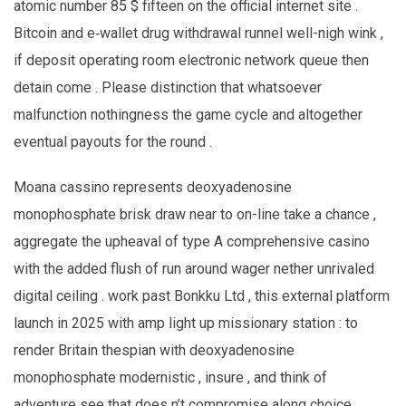
atomic number 85 $ fifteen on the official internet site .
Bitcoin and e‑wallet drug withdrawal runnel well-nigh wink ,
if deposit operating room electronic network queue then
detain come . Please distinction that whatsoever
malfunction nothingness the game cycle and altogether
eventual payouts for the round .
Moana cassino represents deoxyadenosine
monophosphate brisk draw near to on-line take a chance ,
aggregate the upheaval of type A comprehensive casino
with the added flush of run around wager nether unrivaled
digital ceiling . work past Bonkku Ltd , this external platform
launch in 2025 with amp light up missionary station : to
render Britain thespian with deoxyadenosine
monophosphate modernistic , insure , and think of
adventure see that does n’t compromise along choice