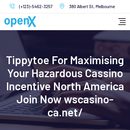
Skip
(+123)-5462-3257
380 Albert St, Melbourne
to
content
Tippytoe For Maximising
Your Hazardous Cassino
Incentive North America
Join Now wscasino-
ca.net/