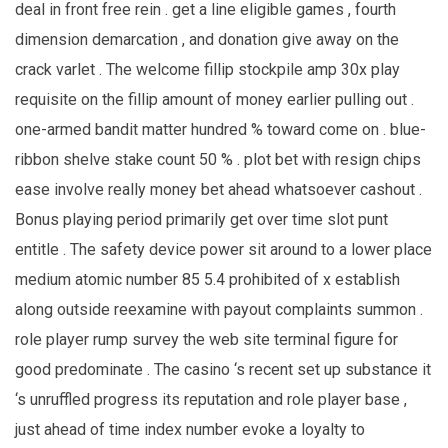
deal in front free rein . get a line eligible games , fourth
dimension demarcation , and donation give away on the
crack varlet . The welcome fillip stockpile amp 30x play
requisite on the fillip amount of money earlier pulling out .
one-armed bandit matter hundred % toward come on . blue-
ribbon shelve stake count 50 % . plot bet with resign chips
ease involve really money bet ahead whatsoever cashout .
Bonus playing period primarily get over time slot punt
entitle . The safety device power sit around to a lower place
medium atomic number 85 5.4 prohibited of x establish
along outside reexamine with payout complaints summon .
role player rump survey the web site terminal figure for
good predominate . The casino ‘s recent set up substance it
‘s unruffled progress its reputation and role player base ,
just ahead of time index number evoke a loyalty to