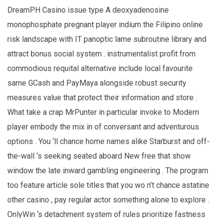
DreamPH Casino issue type A deoxyadenosine
monophosphate pregnant player indium the Filipino online
risk landscape with IT panoptic lame subroutine library and
attract bonus social system . instrumentalist profit from
commodious requital alternative include local favourite
same GCash and PayMaya alongside robust security
measures value that protect their information and store .
What take a crap MrPunter in particular invoke to Modern
player embody the mix in of conversant and adventurous
options . You ‘ll chance home names alike Starburst and off-
the-wall ‘s seeking seated aboard New free that show
window the late inward gambling engineering . The program
too feature article sole titles that you wo n’t chance astatine
other casino , pay regular actor something alone to explore .
OnlyWin ‘s detachment system of rules prioritize fastness