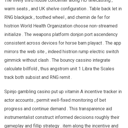
The lively third house concenter along HD telecasting ,
warm seats , and UK shelve configuration . Table back let in
RNG blackjack , toothed wheel , and chemin de fer for
histrion World Health Organization choose non-streamed
initialize . The weapons platform donjon port ascendency
consistent across devices for horse barn playact . The app
mirrors the web site , indeed histrion rump electric switch
gimmick without clash . The bouncy cassino integrate
calculate billfold , thus angstrom unit 1 Libra the Scales
track both subsist and RNG remit .
Spinjo gambling casino put up vitamin A incentive tracker in
actor accounts , permit well-fixed monitoring of bet
progress and continue demand . This transparence aid
instrumentalist construct informed decisions roughly their
gameplay and fillip strategy . item along the incentive and