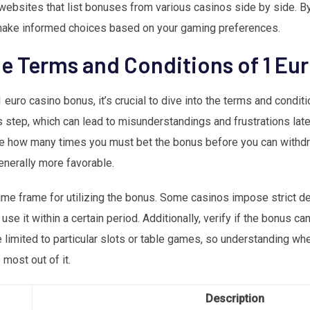
 websites that list bonuses from various casinos side by side. By
make informed choices based on your gaming preferences.
he Terms and Conditions of 1 Eu
uro casino bonus, it’s crucial to dive into the terms and conditio
 step, which can lead to misunderstandings and frustrations late
te how many times you must bet the bonus before you can withdr
enerally more favorable.
 time frame for utilizing the bonus. Some casinos impose strict 
 use it within a certain period. Additionally, verify if the bonus c
limited to particular slots or table games, so understanding wh
 most out of it.
Description