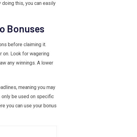
 doing this, you can easily
ro Bonuses
ns before claiming it.
r on. Look for wagering
aw any winnings. A lower
deadlines, meaning you may
an only be used on specific
ere you can use your bonus