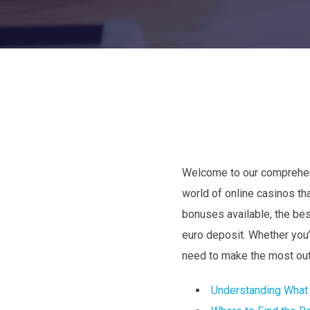
Welcome to our comprehensi
world of online casinos tha
bonuses available, the bes
euro deposit. Whether you’
need to make the most out
Understanding What 