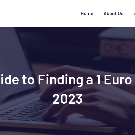
Home
About Us
ide to Finding a 1 Euro
2023