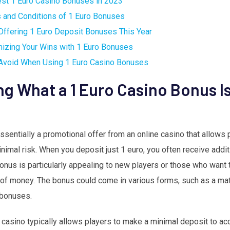
est 1 Euro Casino Bonuses in 2023
s and Conditions of 1 Euro Bonuses
Offering 1 Euro Deposit Bonuses This Year
mizing Your Wins with 1 Euro Bonuses
 Avoid When Using 1 Euro Casino Bonuses
g What a 1 Euro Casino Bonus Is
sentially a promotional offer from an online casino that allows pl
imal risk. When you deposit just 1 euro, you often receive addit
bonus is particularly appealing to new players or those who want t
of money. The bonus could come in various forms, such as a ma
 bonuses.
it casino typically allows players to make a minimal deposit to