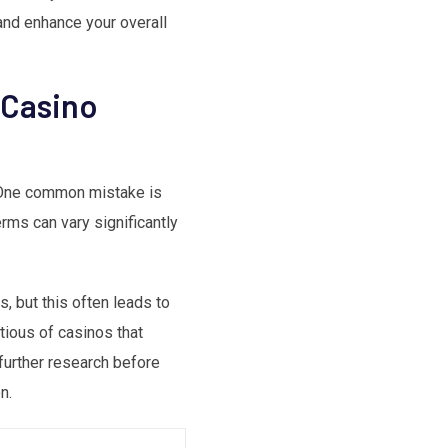
and enhance your overall
 Casino
. One common mistake is
erms can vary significantly
, but this often leads to
tious of casinos that
 further research before
n.