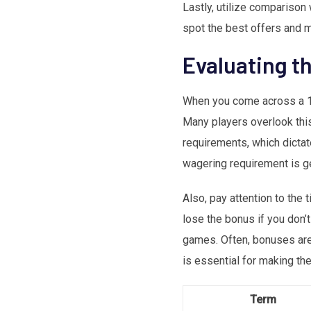
Lastly, utilize comparison
spot the best offers and 
Evaluating t
When you come across a 1 e
Many players overlook this
requirements, which dicta
wagering requirement is g
Also, pay attention to the
lose the bonus if you don’t
games. Often, bonuses are 
is essential for making the
Term