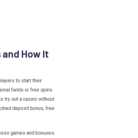
 and How It
ayers to start their
ional funds or free spins
o try out a casino without
tched deposit bonus, free
 access games and bonuses.