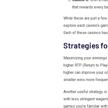
that rewards every b
While these are just a few
explore each casino’s gam
Each of these casinos has i
Strategies f
Maximizing your winnings w
higher RTP (Return to Play
higher can improve your odd
smaller wins more frequen
Another useful strategy is
with less stringent wager
games you’re familiar with