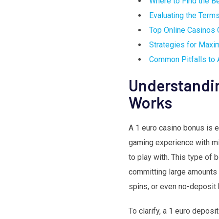
Where to Find the B
Evaluating the Term
Top Online Casinos 
Strategies for Maxi
Common Pitfalls to
Understandin
Works
A 1 euro casino bonus is es
gaming experience with min
to play with. This type of 
committing large amounts 
spins, or even no-deposit
To clarify, a 1 euro depos