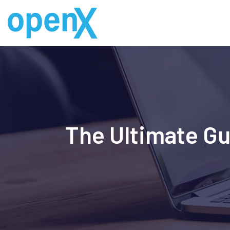
Skip
to
content
The Ultimate Gu