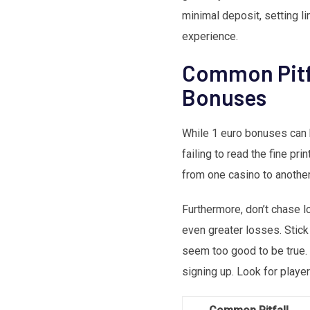
minimal deposit, setting l
experience.
Common Pitfa
Bonuses
While 1 euro bonuses can 
failing to read the fine pr
from one casino to another.
Furthermore, don’t chase lo
even greater losses. Stick
seem too good to be true. 
signing up. Look for playe