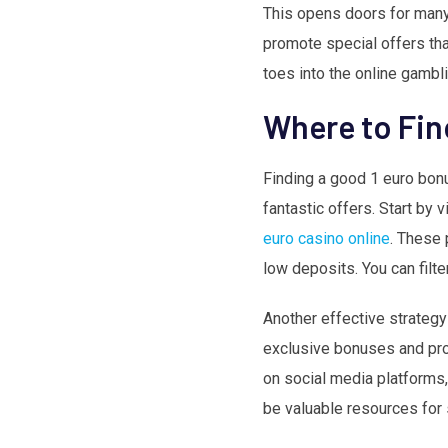
This opens doors for many
promote special offers tha
toes into the online gambl
Where to Fin
Finding a good 1 euro bonu
fantastic offers. Start by 
euro casino online
. These 
low deposits. You can filt
Another effective strategy
exclusive bonuses and prom
on social media platforms,
be valuable resources for 