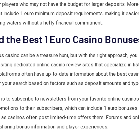
 players who may not have the budget for larger deposits. Mor
t include 1 euro minimum deposit requirements, making it easier f
ing waters without a hefty financial commitment.
d the Best 1 Euro Casino Bonuse
s casino can be a treasure hunt, but with the right approach, yo
visiting dedicated online casino review sites that specialize in l
platforms often have up-to-date information about the best casi
er your search based on factors such as deposit amounts and typ
 is to subscribe to newsletters from your favorite online casin
otions to their subscribers, which can include 1 euro bonuses. 
 as casinos often post limited-time offers there. Forums and on
sharing bonus information and player experiences.