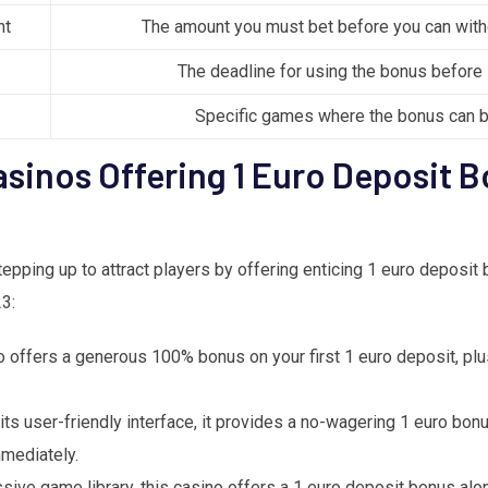
nt
The amount you must bet before you can with
The deadline for using the bonus before i
Specific games where the bonus can b
asinos Offering 1 Euro Deposit 
epping up to attract players by offering enticing 1 euro deposi
3:
 offers a generous 100% bonus on your first 1 euro deposit, plu
ts user-friendly interface, it provides a no-wagering 1 euro bonu
mediately.
ive game library, this casino offers a 1 euro deposit bonus alo