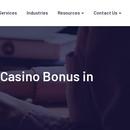
Services
Industries
Resources
Contact Us
 Casino Bonus in