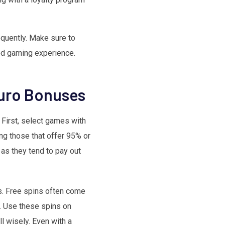
equently. Make sure to
ed gaming experience.
Euro Bonuses
First, select games with
ng those that offer 95% or
 as they tend to pay out
s. Free spins often come
. Use these spins on
l wisely. Even with a