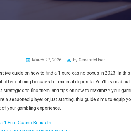
March 27, 2026
by
GenerateUser
ve guide on how to find a 1 euro casino bonus in 2023. In this ar
t offer enticing bonuses for minimal deposits. You’ll learn about 
t strategies to find them, and tips on how to maximize your gam
re a seasoned player or just starting, this guide aims to equip 
 of your gambling experience.
a 1 Euro Casino Bonus Is