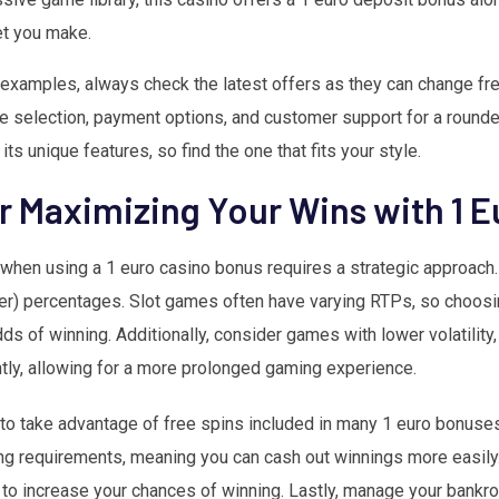
et you make.
 examples, always check the latest offers as they can change fr
e selection, payment options, and customer support for a round
ts unique features, so find the one that fits your style.
or Maximizing Your Wins with 1 
hen using a 1 euro casino bonus requires a strategic approach. 
er) percentages. Slot games often have varying RTPs, so choosi
s of winning. Additionally, consider games with lower volatility,
tly, allowing for a more prolonged gaming experience.
 to take advantage of free spins included in many 1 euro bonuse
ing requirements, meaning you can cash out winnings more easily
 to increase your chances of winning. Lastly, manage your bankrol