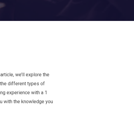
ticle, we’ll explore the
the different types of
ing experience with a 1
you with the knowledge you