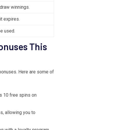
draw winnings.
t expires.
e used.
Bonuses This
t bonuses. Here are some of
s 10 free spins on
s, allowing you to
ng with a loyalty program