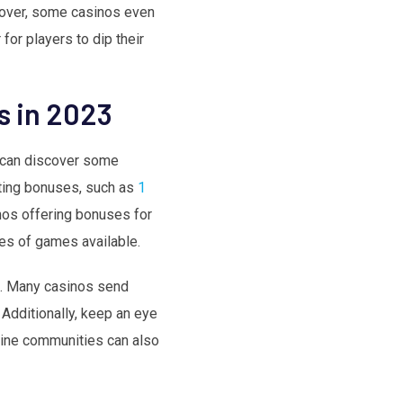
eover, some casinos even
or players to dip their
s in 2023
u can discover some
isting bonuses, such as
1
nos offering bonuses for
es of games available.
os. Many casinos send
Additionally, keep an eye
line communities can also