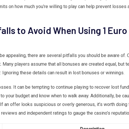
imits on how much you’re willing to play can help prevent losses 
lls to Avoid When Using 1 Euro
be appealing, there are several pitfalls you should be aware of
int. Many players assume that all bonuses are created equal, but t
 Ignoring these details can result in lost bonuses or winnings.
sses. It can be tempting to continue playing to recover lost funds
 to your budget and know when to walk away. Additionally, be cau
If an offer looks suspicious or overly generous, it’s worth doing
r reviews and independent ratings to gauge the casino’s reputatio