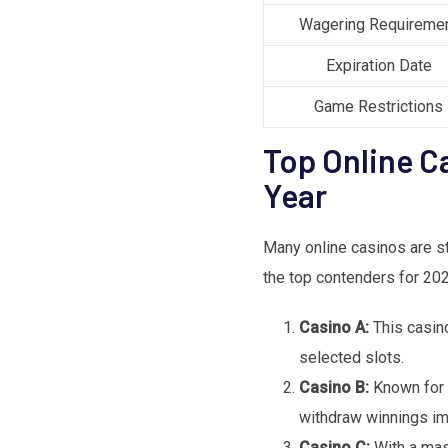
Wagering Requireme
Expiration Date
Game Restrictions
Top Online C
Year
Many online casinos are st
the top contenders for 202
Casino A:
This casino
selected slots.
Casino B:
Known for i
withdraw winnings im
Casino C:
With a mass