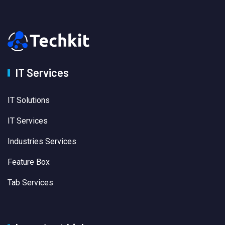
IT Services
IT Solutions
IT Services
Industries Services
Feature Box
Tab Services