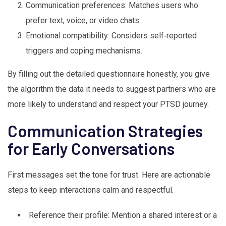
Communication preferences: Matches users who
prefer text, voice, or video chats.
Emotional compatibility: Considers self‑reported
triggers and coping mechanisms.
By filling out the detailed questionnaire honestly, you give
the algorithm the data it needs to suggest partners who are
more likely to understand and respect your PTSD journey.
Communication Strategies
for Early Conversations
First messages set the tone for trust. Here are actionable
steps to keep interactions calm and respectful.
Reference their profile: Mention a shared interest or a