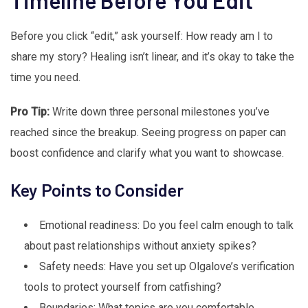
Timeline Before You Edit
Before you click “edit,” ask yourself: How ready am I to
share my story? Healing isn’t linear, and it’s okay to take the
time you need.
Pro Tip:
Write down three personal milestones you’ve
reached since the breakup. Seeing progress on paper can
boost confidence and clarify what you want to showcase.
Key Points to Consider
Emotional readiness: Do you feel calm enough to talk
about past relationships without anxiety spikes?
Safety needs: Have you set up Olgalove’s verification
tools to protect yourself from catfishing?
Boundaries: What topics are you comfortable