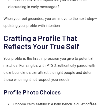
discussing in early messages?
When you feel grounded, you can move to the next step—
updating your profile with intention.
Crafting a Profile That
Reflects Your True Self
Your profile is the first impression you give to potential
matches. For singles with PTSD, authenticity paired with
clear boundaries can attract the right people and deter
those who might not respect your needs.
Profile Photo Choices
Choose calm settings: A park bench, a quiet coffee