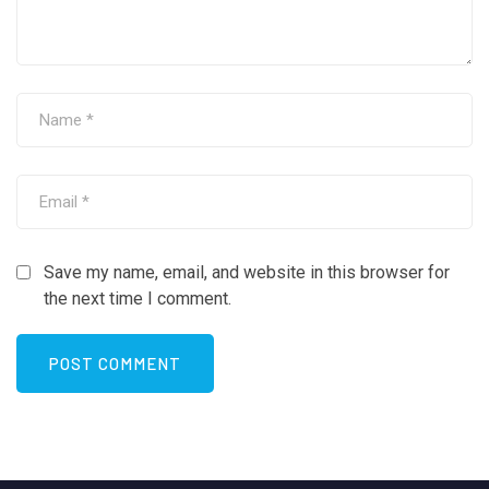
Save my name, email, and website in this browser for
the next time I comment.