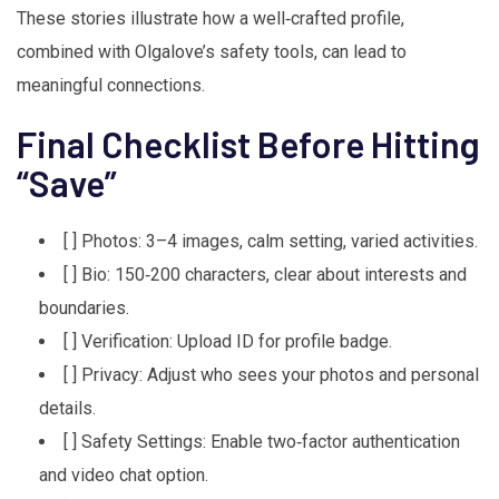
These stories illustrate how a well‑crafted profile,
combined with Olgalove’s safety tools, can lead to
meaningful connections.
Final Checklist Before Hitting
“Save”
[ ] Photos: 3–4 images, calm setting, varied activities.
[ ] Bio: 150‑200 characters, clear about interests and
boundaries.
[ ] Verification: Upload ID for profile badge.
[ ] Privacy: Adjust who sees your photos and personal
details.
[ ] Safety Settings: Enable two‑factor authentication
and video chat option.