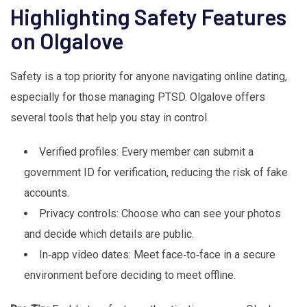
Highlighting Safety Features
on Olgalove
Safety is a top priority for anyone navigating online dating,
especially for those managing PTSD. Olgalove offers
several tools that help you stay in control.
Verified profiles: Every member can submit a
government ID for verification, reducing the risk of fake
accounts.
Privacy controls: Choose who can see your photos
and decide which details are public.
In‑app video dates: Meet face‑to‑face in a secure
environment before deciding to meet offline.