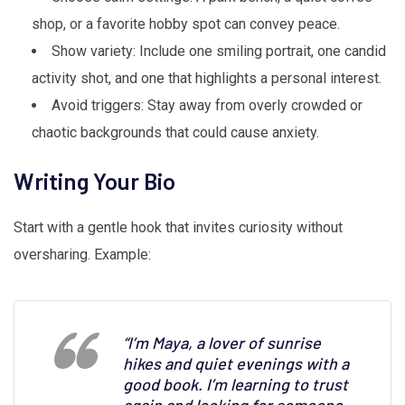
shop, or a favorite hobby spot can convey peace.
Show variety: Include one smiling portrait, one candid
activity shot, and one that highlights a personal interest.
Avoid triggers: Stay away from overly crowded or
chaotic backgrounds that could cause anxiety.
Writing Your Bio
Start with a gentle hook that invites curiosity without
oversharing. Example:
“I’m Maya, a lover of sunrise
hikes and quiet evenings with a
good book. I’m learning to trust