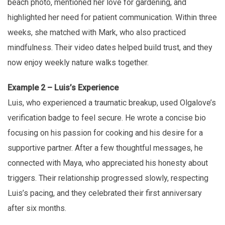
beach photo, mentioned her love for gardening, and
highlighted her need for patient communication. Within three
weeks, she matched with Mark, who also practiced
mindfulness. Their video dates helped build trust, and they
now enjoy weekly nature walks together.
Example 2 – Luis’s Experience
Luis, who experienced a traumatic breakup, used Olgalove’s
verification badge to feel secure. He wrote a concise bio
focusing on his passion for cooking and his desire for a
supportive partner. After a few thoughtful messages, he
connected with Maya, who appreciated his honesty about
triggers. Their relationship progressed slowly, respecting
Luis’s pacing, and they celebrated their first anniversary
after six months.