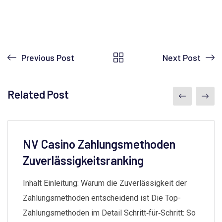
Previous Post
Next Post
Related Post
NV Casino Zahlungsmethoden
Zuverlässigkeitsranking
Inhalt Einleitung: Warum die Zuverlässigkeit der
Zahlungsmethoden entscheidend ist Die Top-
Zahlungsmethoden im Detail Schritt‑für‑Schritt: So