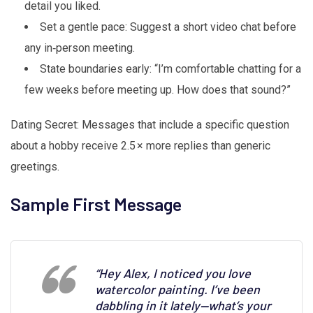
detail you liked.
Set a gentle pace: Suggest a short video chat before
any in‑person meeting.
State boundaries early: “I’m comfortable chatting for a
few weeks before meeting up. How does that sound?”
Dating Secret: Messages that include a specific question
about a hobby receive 2.5 × more replies than generic
greetings.
Sample First Message
“Hey Alex, I noticed you love
watercolor painting. I’ve been
dabbling in it lately—what’s your