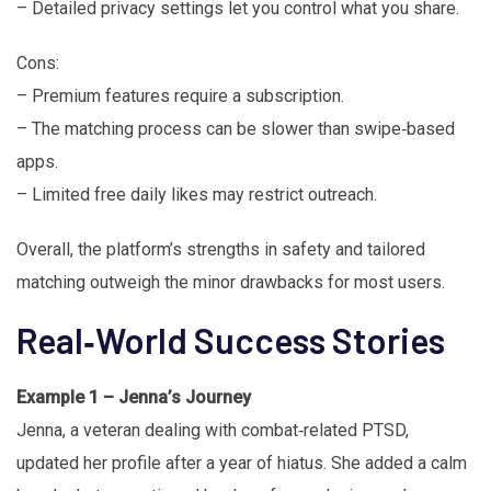
– Detailed privacy settings let you control what you share.
Cons:
– Premium features require a subscription.
– The matching process can be slower than swipe‑based
apps.
– Limited free daily likes may restrict outreach.
Overall, the platform’s strengths in safety and tailored
matching outweigh the minor drawbacks for most users.
Real‑World Success Stories
Example 1 – Jenna’s Journey
Jenna, a veteran dealing with combat‑related PTSD,
updated her profile after a year of hiatus. She added a calm