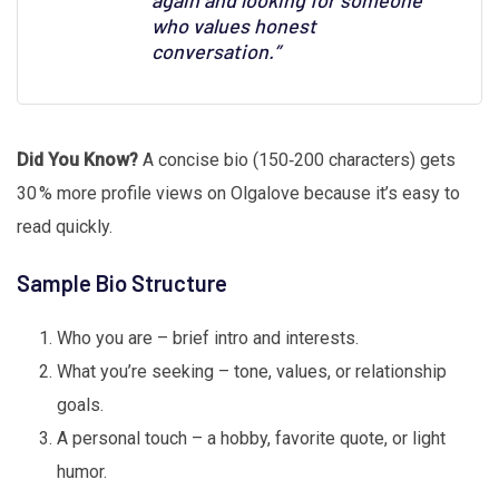
again and looking for someone
who values honest
conversation.”
Did You Know?
A concise bio (150‑200 characters) gets
30 % more profile views on Olgalove because it’s easy to
read quickly.
Sample Bio Structure
Who you are – brief intro and interests.
What you’re seeking – tone, values, or relationship
goals.
A personal touch – a hobby, favorite quote, or light
humor.