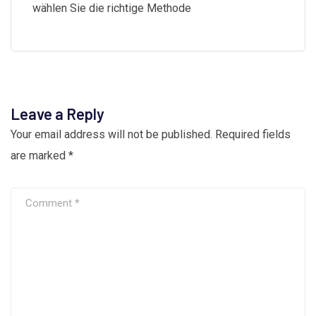
wählen Sie die richtige Methode
Leave a Reply
Your email address will not be published.
Required fields
are marked
*