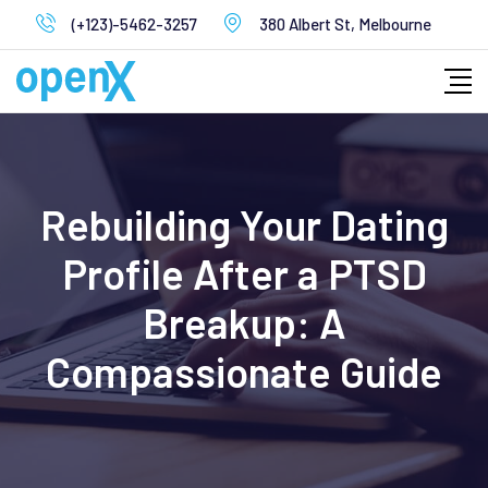
Skip
(+123)-5462-3257
380 Albert St, Melbourne
to
content
Rebuilding Your Dating
Profile After a PTSD
Breakup: A
Compassionate Guide