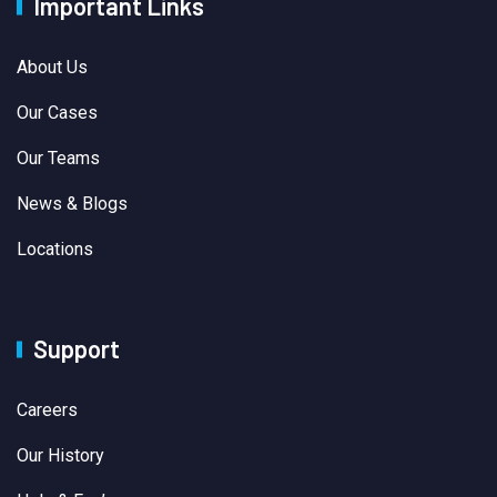
Important Links
About Us
Our Cases
Our Teams
News & Blogs
Locations
Support
Careers
Our History