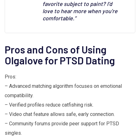
favorite subject to paint? I’d
love to hear more when you’re
comfortable.”
Pros and Cons of Using
Olgalove for PTSD Dating
Pros:
– Advanced matching algorithm focuses on emotional
compatibility.
– Verified profiles reduce catfishing risk.
– Video chat feature allows safe, early connection.
– Community forums provide peer support for PTSD
singles.