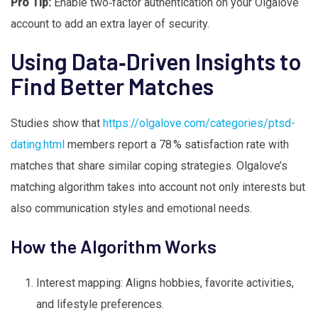
Pro Tip:
Enable two‑factor authentication on your Olgalove
account to add an extra layer of security.
Using Data‑Driven Insights to
Find Better Matches
Studies show that
https://olgalove.com/categories/ptsd-
dating.html
members report a 78 % satisfaction rate with
matches that share similar coping strategies. Olgalove’s
matching algorithm takes into account not only interests but
also communication styles and emotional needs.
How the Algorithm Works
Interest mapping: Aligns hobbies, favorite activities,
and lifestyle preferences.