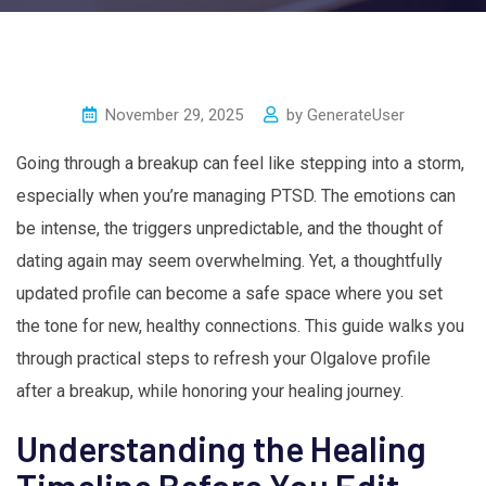
November 29, 2025
by
GenerateUser
Going through a breakup can feel like stepping into a storm,
especially when you’re managing PTSD. The emotions can
be intense, the triggers unpredictable, and the thought of
dating again may seem overwhelming. Yet, a thoughtfully
updated profile can become a safe space where you set
the tone for new, healthy connections. This guide walks you
through practical steps to refresh your Olgalove profile
after a breakup, while honoring your healing journey.
Understanding the Healing