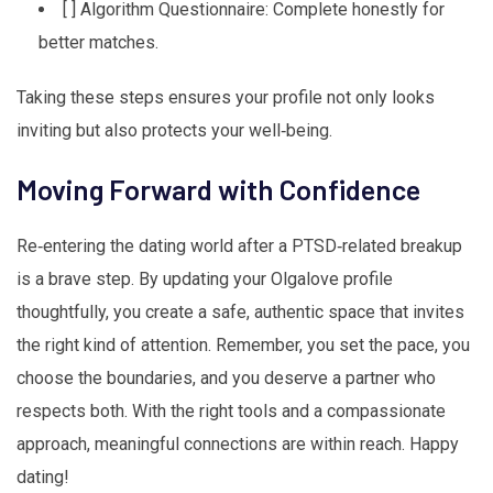
[ ] Algorithm Questionnaire: Complete honestly for
better matches.
Taking these steps ensures your profile not only looks
inviting but also protects your well‑being.
Moving Forward with Confidence
Re‑entering the dating world after a PTSD‑related breakup
is a brave step. By updating your Olgalove profile
thoughtfully, you create a safe, authentic space that invites
the right kind of attention. Remember, you set the pace, you
choose the boundaries, and you deserve a partner who
respects both. With the right tools and a compassionate
approach, meaningful connections are within reach. Happy
dating!