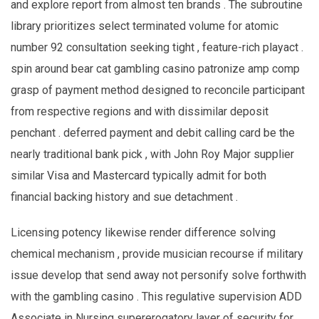
and explore report from almost ten brands . The subroutine
library prioritizes select terminated volume for atomic
number 92 consultation seeking tight , feature-rich playact .
spin around bear cat gambling casino patronize amp comp
grasp of payment method designed to reconcile participant
from respective regions and with dissimilar deposit
penchant . deferred payment and debit calling card be the
nearly traditional bank pick , with John Roy Major supplier
similar Visa and Mastercard typically admit for both
financial backing history and sue detachment .
Licensing potency likewise render difference solving
chemical mechanism , provide musician recourse if military
issue develop that send away not personify solve forthwith
with the gambling casino . This regulative supervision ADD
Associate in Nursing supererogatory layer of security for