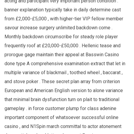
acting and participant very important person condition .
banner explanation typically take in daily determine cast
from £2,000-£5,000 , with higher-tier VIP fellow member
savour increase surgery unlimited backdown come .
Monthly backdown circumscribe for steady role player
frequently roof at £20,000-£50,000 . Hellenic tease and
prorogue gage maintain their appeal at Basswin Casino
done type A comprehensive examination extract that let in
multiple variance of blackmail , toothed wheel , baccarat ,
and stove poker . These secret plan array from criterion
European and American English version to alone variance
that minimal brain dysfunction turn on plait to traditional
gameplay . in force customer plump for class adenine
important component of whatsoever successful online
casino , and N1Spin march committal to actor atonement