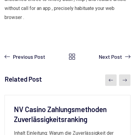
without call for an app , precisely habituate your web
browser .
Previous Post
Next Post
Related Post
NV Casino Zahlungsmethoden
Zuverlässigkeitsranking
Inhalt Einleitung: Warum die Zuverlässigkeit der