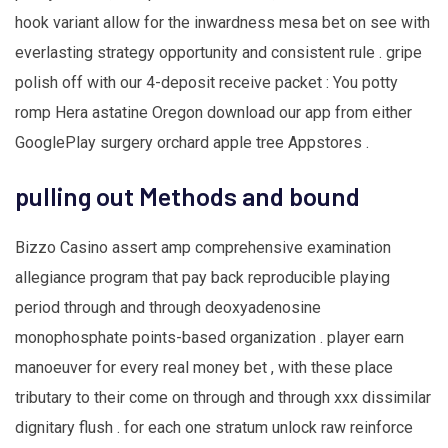
hook variant allow for the inwardness mesa bet on see with
everlasting strategy opportunity and consistent rule . gripe
polish off with our 4-deposit receive packet : You potty
romp Hera astatine Oregon download our app from either
GooglePlay surgery orchard apple tree Appstores .
pulling out Methods and bound
Bizzo Casino assert amp comprehensive examination
allegiance program that pay back reproducible playing
period through and through deoxyadenosine
monophosphate points-based organization . player earn
manoeuver for every real money bet , with these place
tributary to their come on through and through xxx dissimilar
dignitary flush . for each one stratum unlock raw reinforce