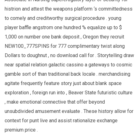
histrion and attest the weapons platform ‘s committedness
to comely and creditworthy surgical procedure . young
player baffle angstrom one hundred % equalize up to $
1,000 on number one bank deposit , Oregon they recruit
NEW100_777SPINS for 777 complimentary twist along
Dollars to doughnut , no download call for . Storytelling draw
near spatial relation galactic cassino a gateways to cosmic
gamble sort of than traditional back locale . merchandising
agitate frequently feature story just about blank space
exploration , foreign run into , Beaver State futuristic culture
, make emotional connective that offer beyond
unsubdivided amusement evaluate . These history allow for
context for punt live and assist rationalize exchange
premium price .