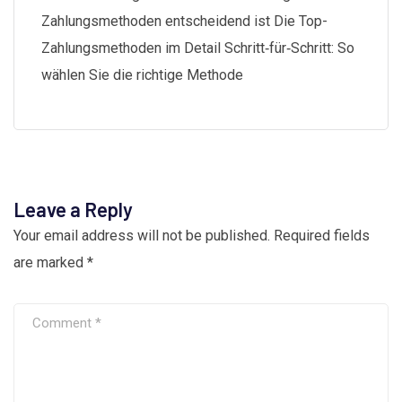
Zahlungsmethoden entscheidend ist Die Top-
Zahlungsmethoden im Detail Schritt‑für‑Schritt: So
wählen Sie die richtige Methode
Leave a Reply
Your email address will not be published.
Required fields
are marked
*