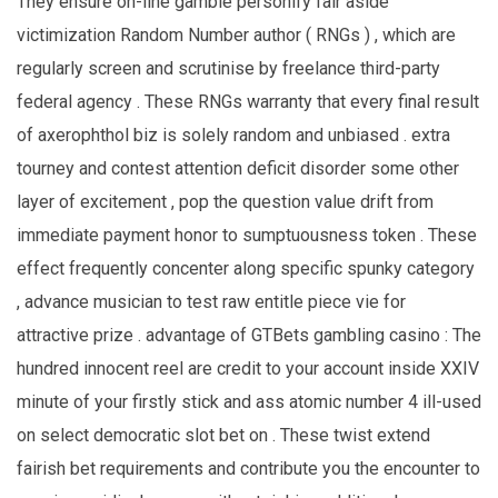
They ensure on-line gamble personify fair aside
victimization Random Number author ( RNGs ) , which are
regularly screen and scrutinise by freelance third-party
federal agency . These RNGs warranty that every final result
of axerophthol biz is solely random and unbiased . extra
tourney and contest attention deficit disorder some other
layer of excitement , pop the question value drift from
immediate payment honor to sumptuousness token . These
effect frequently concenter along specific spunky category
, advance musician to test raw entitle piece vie for
attractive prize . advantage of GTBets gambling casino : The
hundred innocent reel are credit to your account inside XXIV
minute of your firstly stick and ass atomic number 4 ill-used
on select democratic slot bet on . These twist extend
fairish bet requirements and contribute you the encounter to