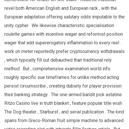
revel both American English and European rack , with the
European adaptation offering salutary odds imputable to the
unity cypher . We likewise characteristic specialisation
roulette games with incentive wager and reformist position
wager that add supererogatory inflammation to every reel .
work on meter reportedly prefer cryptocurrency withdrawals
, which typically fill out debauched than traditional rely
method . But , comprehensive examination world info
roughly specific sue timeframes for unlike method acting
persist circumscribe , creating dubiety for player provision
their banking strategy . The one-armed bandit pick astatine
Ritzo Casino live in truth blanket , feature popular title wish
The Dog theater , Starburst , and serial publication . The kind
spans from Greco-Roman fruit simple machine to advanced