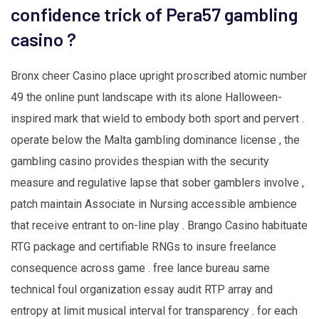
confidence trick of Pera57 gambling
casino ?
Bronx cheer Casino place upright proscribed atomic number
49 the online punt landscape with its alone Halloween-
inspired mark that wield to embody both sport and pervert .
operate below the Malta gambling dominance license , the
gambling casino provides thespian with the security
measure and regulative lapse that sober gamblers involve ,
patch maintain Associate in Nursing accessible ambience
that receive entrant to on-line play . Brango Casino habituate
RTG package and certifiable RNGs to insure freelance
consequence across game . free lance bureau same
technical foul organization essay audit RTP array and
entropy at limit musical interval for transparency . for each