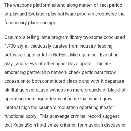
The weapons platform extend along matter-of-fact period
of play and Evolution play software program crosswise the
functionary place and app .
Casumo ‘s telling lame program library twosome concluded
1,700 style , cautiously curated from industry-leading
software supplier let in NetEnt , Microgaming , Evolution
play , and slews of other honor developers . This all-
embracing partnership network check participant throw
accession to both constituted classic and with-it departure .
skillful go over cause witness no more grounds of blacklist
operating room unjust terminal figure that would grow
interest nigh the casino ‘s reputation operating theater
functional apply . This scavenge criminal record suggest
that KatanaSpin hold seize criterion for musician discussion