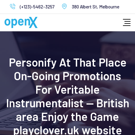
Skip
(+123)-5462-3257
380 Albert St, Melbourne
to
content
Personify At That Place
On-Going Promotions
For Veritable
Instrumentalist — British
area Enjoy the Game
playclover.uk website