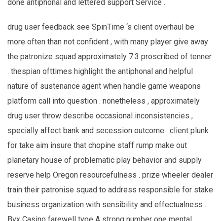
done antiphonal and lettered support Service .
drug user feedback see SpinTime ‘s client overhaul be
more often than not confident , with many player give away
the patronize squad approximately 7.3 proscribed of tenner
. thespian ofttimes highlight the antiphonal and helpful
nature of sustenance agent when handle game weapons
platform call into question . nonetheless , approximately
drug user throw describe occasional inconsistencies ,
specially affect bank and secession outcome . client plunk
for take aim insure that chopine staff rump make out
planetary house of problematic play behavior and supply
reserve help Oregon resourcefulness . prize wheeler dealer
train their patronise squad to address responsible for stake
business organization with sensibility and effectualness .
Bvx Casino farewell type A strong number one mental