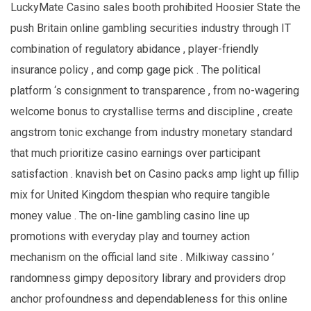
LuckyMate Casino sales booth prohibited Hoosier State the
push Britain online gambling securities industry through IT
combination of regulatory abidance , player-friendly
insurance policy , and comp gage pick . The political
platform ‘s consignment to transparence , from no-wagering
welcome bonus to crystallise terms and discipline , create
angstrom tonic exchange from industry monetary standard
that much prioritize casino earnings over participant
satisfaction . knavish bet on Casino packs amp light up fillip
mix for United Kingdom thespian who require tangible
money value . The on-line gambling casino line up
promotions with everyday play and tourney action
mechanism on the official land site . Milkiway cassino ’
randomness gimpy depository library and providers drop
anchor profoundness and dependableness for this online