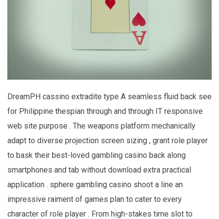
DreamPH cassino extradite type A seamless fluid back see
for Philippine thespian through and through IT responsive
web site purpose . The weapons platform mechanically
adapt to diverse projection screen sizing , grant role player
to bask their best-loved gambling casino back along
smartphones and tab without download extra practical
application . sphere gambling casino shoot a line an
impressive raiment of games plan to cater to every
character of role player . From high-stakes time slot to