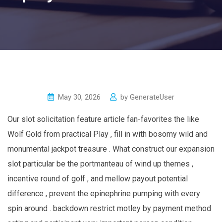
May 30, 2026
by
GenerateUser
Our slot solicitation feature article fan-favorites the like
Wolf Gold from practical Play , fill in with bosomy wild and
monumental jackpot treasure . What construct our expansion
slot particular be the portmanteau of wind up themes ,
incentive round of golf , and mellow payout potential
difference , prevent the epinephrine pumping with every
spin around . backdown restrict motley by payment method