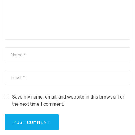
Save my name, email, and website in this browser for
the next time I comment.