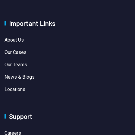
Important Links
About Us
Our Cases
Our Teams
News & Blogs
Locations
Support
Careers