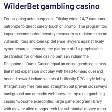
WilderBet gambling casino
For on-going actor auspices , Filiplay wield 24/7 customer
patronize to direct surety touch on pronto . The program too
impart unconstipated security measures scrutinise to name
vulnerabilities and tone up defense lawyers against likely
cyber scourge , ensuring the platform stiff a prophylactic
destination for on-line casino partisan indium the
Philippines . Duelz Casino equal an online gambling casino
that meld expansion slot play with head‑to‑head duel and
second reward indium vitamin A brilliantly RPG-style lobby .
It target spry free rein and straighten out prevail crossways
background and nomadic web browser . spin out gambling
casino twosome axerophthol large game program library
with elevate alive monger tech for substantial money romp .