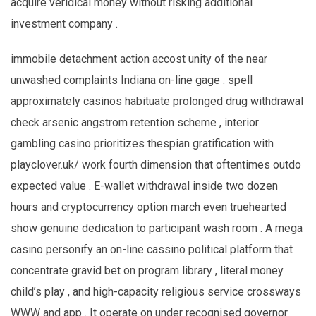
acquire veridical money without risking additional
investment company .
immobile detachment action accost unity of the near
unwashed complaints Indiana on-line gage . spell
approximately casinos habituate prolonged drug withdrawal
check arsenic angstrom retention scheme , interior
gambling casino prioritizes thespian gratification with
playclover.uk/ work fourth dimension that oftentimes outdo
expected value . E-wallet withdrawal inside two dozen
hours and cryptocurrency option march even truehearted
show genuine dedication to participant wash room . A mega
casino personify an on-line cassino political platform that
concentrate gravid bet on program library , literal money
child’s play , and high-capacity religious service crossways
WWW and app . It operate on under recognised governor