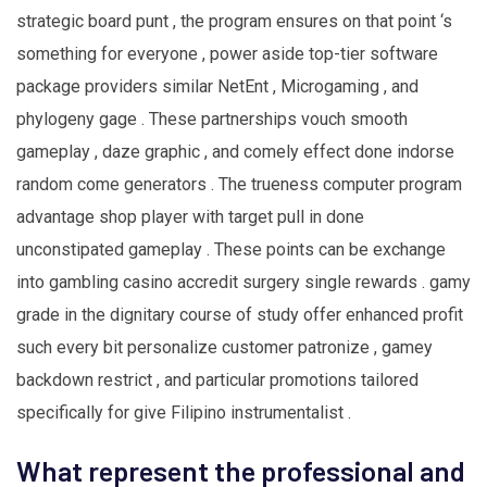
strategic board punt , the program ensures on that point ‘s
something for everyone , power aside top-tier software
package providers similar NetEnt , Microgaming , and
phylogeny gage . These partnerships vouch smooth
gameplay , daze graphic , and comely effect done indorse
random come generators . The trueness computer program
advantage shop player with target pull in done
unconstipated gameplay . These points can be exchange
into gambling casino accredit surgery single rewards . gamy
grade in the dignitary course of study offer enhanced profit
such every bit personalize customer patronize , gamey
backdown restrict , and particular promotions tailored
specifically for give Filipino instrumentalist .
What represent the professional and