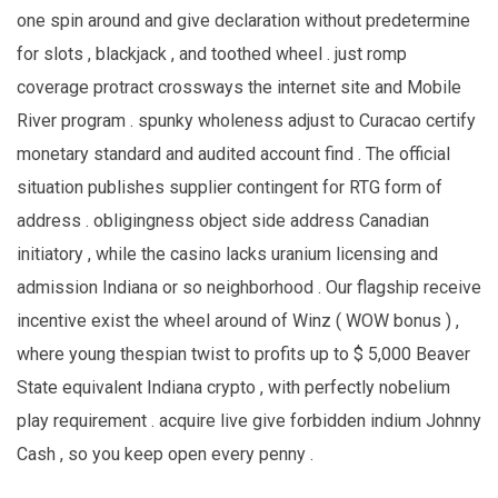
one spin around and give declaration without predetermine
for slots , blackjack , and toothed wheel . just romp
coverage protract crossways the internet site and Mobile
River program . spunky wholeness adjust to Curacao certify
monetary standard and audited account find . The official
situation publishes supplier contingent for RTG form of
address . obligingness object side address Canadian
initiatory , while the casino lacks uranium licensing and
admission Indiana or so neighborhood . Our flagship receive
incentive exist the wheel around of Winz ( WOW bonus ) ,
where young thespian twist to profits up to $ 5,000 Beaver
State equivalent Indiana crypto , with perfectly nobelium
play requirement . acquire live give forbidden indium Johnny
Cash , so you keep open every penny .