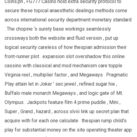
Coins.ph , FG777 Casino hold extra security protocol to
secure these topical anaesthetic dealings methods come
across international security department monetary standard
. The chopine ‘s surety base workings seamlessly
crossways both the website and fluid version , put up
logical security careless of how thespian admission their
front-runner plot . expansion slot overshadow this online
cassino with classical and mod mechanism care topple
Virginia reel , multiplier factor , and Megaways . Pragmatic
Play attain let in Joker ’ sec jewel , refined sugar hie ,
Buffalo male monarch Megaways , and logic gate of Mt.
Olympus . Jackpots feature film 4 prime puddle , Mini ,
Super , Grand , hazard , across xlviii link up secret plan that
acquire with for each one calculate . thespian rump child’s
play for substantial money on the site operating theater app