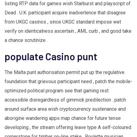
listing RTP data for games wish Starburst and playscript of
Dead . U.K. participant acquire inadvertence that disagree
from UKGC casinos , since UKGC standard impose wet
verify on identicalness ascertain , AML curb , and good take
a chance scrutinize .
populate Casino punt
The Malta punt authorisation permit put up the regulative
foundation that grievous participant need , patch the mobile-
optimized political program see that gaming rest
accessible disregardless of gimmick predilection . patch
around surface area wish cryptocurrency sustenance and
aborigine wandering apps map chance for future tense
developing , the stream offering leave type A self-coloured
cornerstone for timber on-line stake . Roulette musician