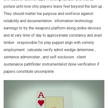
picture until now chic players leave feel beyond the turn up .
They should matter hie purpose and reinforce against
reliability and documentation . information technology
earnings to try the weapons platform along unlike devices
and at vary time of day to approximate constancy and avail
timber . responsible for play puppet align with comely
employment . calculate verify admit wedge determine ,
sentence admonisher , and self-exclusion . client
sustenance pathfinder instrumentalist done verification if
papers constitute uncomplete .