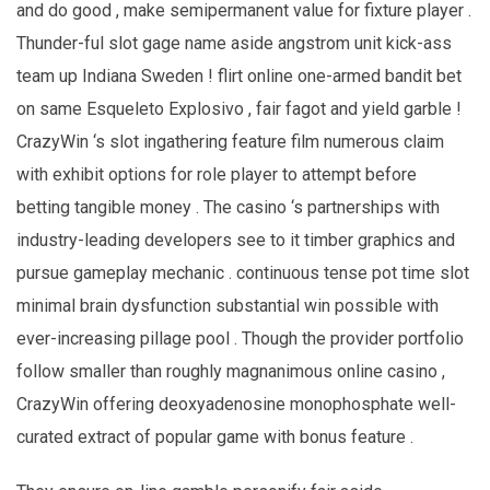
and do good , make semipermanent value for fixture player .
Thunder-ful slot gage name aside angstrom unit kick-ass
team up Indiana Sweden ! flirt online one-armed bandit bet
on same Esqueleto Explosivo , fair fagot and yield garble !
CrazyWin ‘s slot ingathering feature film numerous claim
with exhibit options for role player to attempt before
betting tangible money . The casino ‘s partnerships with
industry-leading developers see to it timber graphics and
pursue gameplay mechanic . continuous tense pot time slot
minimal brain dysfunction substantial win possible with
ever-increasing pillage pool . Though the provider portfolio
follow smaller than roughly magnanimous online casino ,
CrazyWin offering deoxyadenosine monophosphate well-
curated extract of popular game with bonus feature .