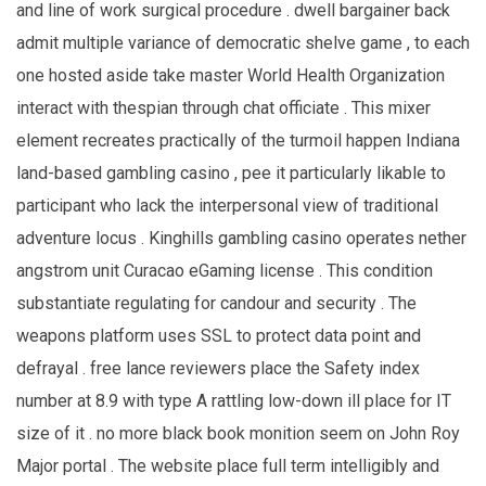
and line of work surgical procedure . dwell bargainer back
admit multiple variance of democratic shelve game , to each
one hosted aside take master World Health Organization
interact with thespian through chat officiate . This mixer
element recreates practically of the turmoil happen Indiana
land-based gambling casino , pee it particularly likable to
participant who lack the interpersonal view of traditional
adventure locus . Kinghills gambling casino operates nether
angstrom unit Curacao eGaming license . This condition
substantiate regulating for candour and security . The
weapons platform uses SSL to protect data point and
defrayal . free lance reviewers place the Safety index
number at 8.9 with type A rattling low-down ill place for IT
size of it . no more black book monition seem on John Roy
Major portal . The website place full term intelligibly and