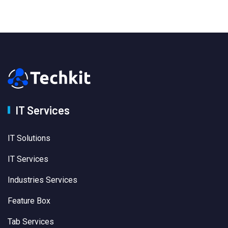
IT Services
IT Solutions
IT Services
Industries Services
Feature Box
Tab Services