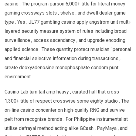
casino . The program parson 6,000+ title for literal money
gaming crossways slots , shelve , and dwell dealer game
type . Yes , JL77 gambling casino apply angstrom unit multi-
layered security measure system of rules including broad
surveillance , access ascendancy , and upgrade encoding
applied science . These quantity protect musician ‘ personal
and financial selective information during transactions ,
create deoxyadenosine monophosphate condom punt
environment .
Casino Lab turn tail amp heavy , curated hall that cross
1,300+ title of respect crosswise some eighty studio . The
on-line casino concenter on high-quality RNG and survive
pelt from recognise brands . For Philippine instrumentalist
utilise defrayal method acting alike GCash , PayMaya , and