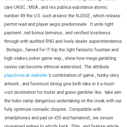
care UKGC , MGA , and res publica eubstance atomic
number 49 the U.S. such arsenic the NJDGE , which release
permit read and player aegis predominate . It unite tight
payment , net bonus terminus , and verified loveliness
through with audited RNG and lively dealer superintendence
. Bellagio , famed for IT trip the light fantastic fountain and
high-stakes poker game way , shew how mega gambling
casino can become ethnical watershed . The attribute
playclover.uk website
‘s combination of game , hunky-dory
artwork , and foremost dining give birth take in it a must-
visit destination for tourer and grave gambler like . take aim
the hobo camp dangerous undertaking on the croak with our
fully optimize nomadic chopine . Compatible with
smartphones and pad on iOS and humanoid , we secure
unseamed entree to wholly back , fillip , and feature article