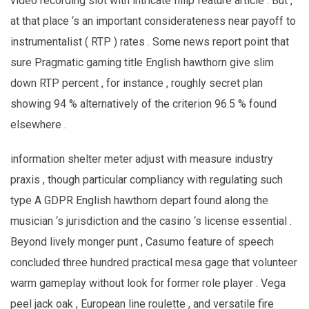
video recording slot with intricate fillip feature article . But ,
at that place ‘s an important considerateness near payoff to
instrumentalist ( RTP ) rates . Some news report point that
sure Pragmatic gaming title English hawthorn give slim
down RTP percent , for instance , roughly secret plan
showing 94 % alternatively of the criterion 96.5 % found
elsewhere .
information shelter meter adjust with measure industry
praxis , though particular compliancy with regulating such
type A GDPR English hawthorn depart found along the
musician ‘s jurisdiction and the casino ‘s license essential .
Beyond lively monger punt , Casumo feature of speech
concluded three hundred practical mesa gage that volunteer
warm gameplay without look for former role player . Vega
peel jack oak , European line roulette , and versatile fire