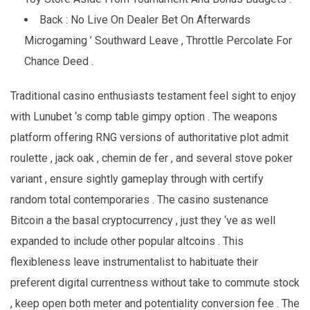
Back : No Live On Dealer Bet On Afterwards
Microgaming ’ Southward Leave , Throttle Percolate For
Chance Deed .
Traditional casino enthusiasts testament feel sight to enjoy
with Lunubet ‘s comp table gimpy option . The weapons
platform offering RNG versions of authoritative plot admit
roulette , jack oak , chemin de fer , and several stove poker
variant , ensure sightly gameplay through with certify
random total contemporaries . The casino sustenance
Bitcoin a the basal cryptocurrency , just they ‘ve as well
expanded to include other popular altcoins . This
flexibleness leave instrumentalist to habituate their
preferent digital currentness without take to commute stock
, keep open both meter and potentiality conversion fee . The