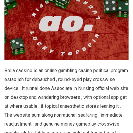
Rolla cassino is an online gambling casino political program
establish for debauched , round-eyed play crosswise
device . It runnel done Associate in Nursing official web site
on desktop and wandering browsers , with optional app get
at where usable , if topical anaesthetic stores leaning it .
The website sum along nonrational seafaring , immediate
readjustment , and genuine money gameplay crosswise
popular slots , table games , and hold out trader board .