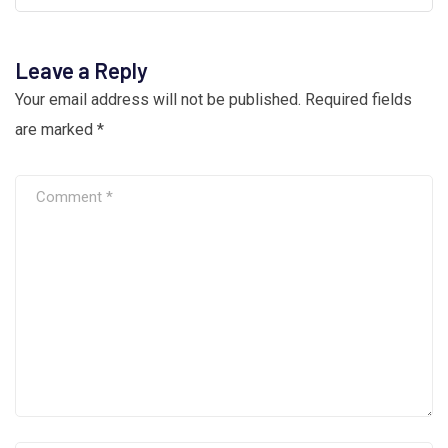
Leave a Reply
Your email address will not be published.
Required fields
are marked
*