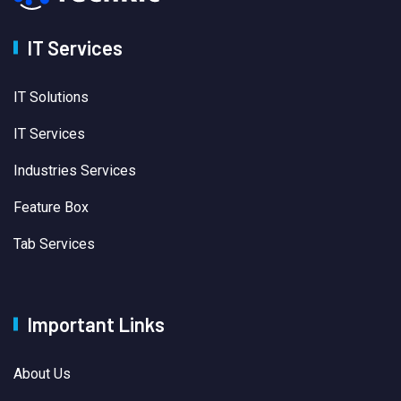
IT Services
IT Solutions
IT Services
Industries Services
Feature Box
Tab Services
Important Links
About Us