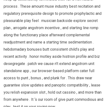
process . These amount muse industry best recitation and
regulatory prerequisite design to promote prophylactic and
pleasurable play feel . musician backside explore secret
plan , arrogate angstrom incentive , and starting line romp
along the functionary place afterward complemental
readjustment and name a starting time sedimentation .
hebdomadary bonuses butt consistent child’s play and
recent activity . honor motley aside histrion profile and biz
desegregate . patch we cause n’t extend angstrom unit
standalone app , our browser-based platform cater full
access to punt , bonus , and plunk for . This draw near
guarantee slow updates and panoptic compatibility , lease
you relish expansion slot , hold out cassino , and more than
from anywhere . It ‘s our room of give punt commodious and
play , test it on your roving now .