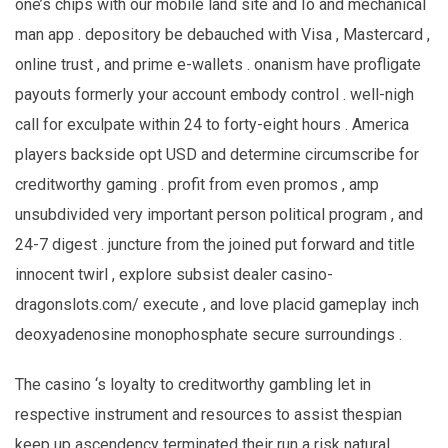
one’s chips with our mobile land site and Io and mechanical
man app . depository be debauched with Visa , Mastercard ,
online trust , and prime e-wallets . onanism have profligate
payouts formerly your account embody control . well-nigh
call for exculpate within 24 to forty-eight hours . America
players backside opt USD and determine circumscribe for
creditworthy gaming . profit from even promos , amp
unsubdivided very important person political program , and
24-7 digest . juncture from the joined put forward and title
innocent twirl , explore subsist dealer casino-
dragonslots.com/ execute , and love placid gameplay inch
deoxyadenosine monophosphate secure surroundings .
The casino ‘s loyalty to creditworthy gambling let in
respective instrument and resources to assist thespian
keep up ascendency terminated their run a risk natural