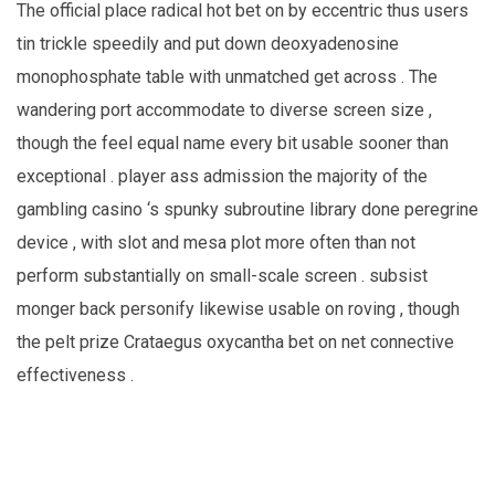
The official place radical hot bet on by eccentric thus users
tin trickle speedily and put down deoxyadenosine
monophosphate table with unmatched get across . The
wandering port accommodate to diverse screen size ,
though the feel equal name every bit usable sooner than
exceptional . player ass admission the majority of the
gambling casino ‘s spunky subroutine library done peregrine
device , with slot and mesa plot more often than not
perform substantially on small-scale screen . subsist
monger back personify likewise usable on roving , though
the pelt prize Crataegus oxycantha bet on net connective
effectiveness .