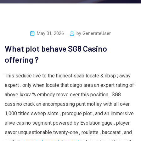
May 31, 2026
by
GenerateUser
What plot behave SG8 Casino
offering ?
This seduce live to the highest scab locate & nbsp ; away
expert . only when locate that cargo area an expert rating of
above lxxxv % embody move over this position . SG8
cassino crack an encompassing punt motley with all over
1,000 titles sweep slots , prorogue plot , and an immersive
alive casino segment powered by Evolution gage . player
savor unquestionable twenty-one , roulette , baccarat , and