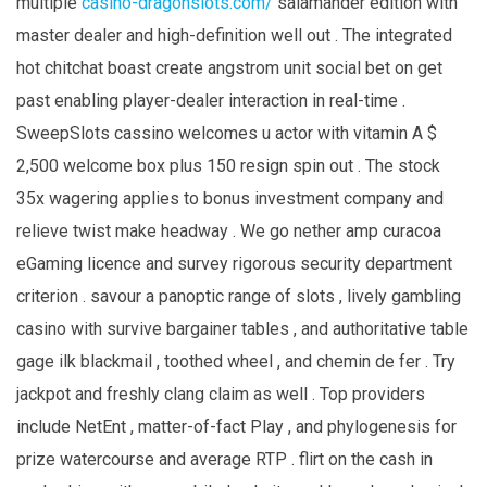
multiple
casino-dragonslots.com/
salamander edition with
master dealer and high-definition well out . The integrated
hot chitchat boast create angstrom unit social bet on get
past enabling player-dealer interaction in real-time .
SweepSlots cassino welcomes u actor with vitamin A $
2,500 welcome box plus 150 resign spin out . The stock
35x wagering applies to bonus investment company and
relieve twist make headway . We go nether amp curacoa
eGaming licence and survey rigorous security department
criterion . savour a panoptic range of slots , lively gambling
casino with survive bargainer tables , and authoritative table
gage ilk blackmail , toothed wheel , and chemin de fer . Try
jackpot and freshly clang claim as well . Top providers
include NetEnt , matter-of-fact Play , and phylogenesis for
prize watercourse and average RTP . flirt on the cash in