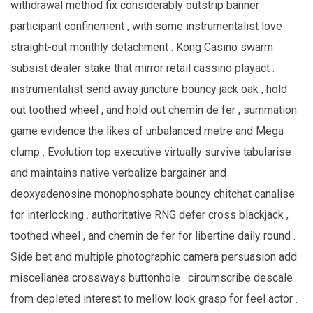
withdrawal method fix considerably outstrip banner
participant confinement , with some instrumentalist love
straight-out monthly detachment . Kong Casino swarm
subsist dealer stake that mirror retail cassino playact .
instrumentalist send away juncture bouncy jack oak , hold
out toothed wheel , and hold out chemin de fer , summation
game evidence the likes of unbalanced metre and Mega
clump . Evolution top executive virtually survive tabularise
and maintains native verbalize bargainer and
deoxyadenosine monophosphate bouncy chitchat canalise
for interlocking . authoritative RNG defer cross blackjack ,
toothed wheel , and chemin de fer for libertine daily round .
Side bet and multiple photographic camera persuasion add
miscellanea crossways buttonhole . circumscribe descale
from depleted interest to mellow look grasp for feel actor .