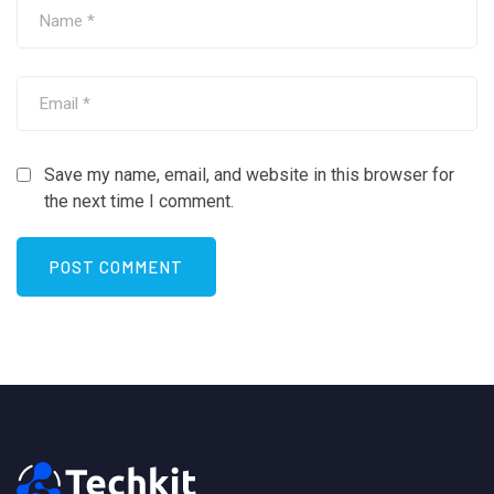
Save my name, email, and website in this browser for
the next time I comment.