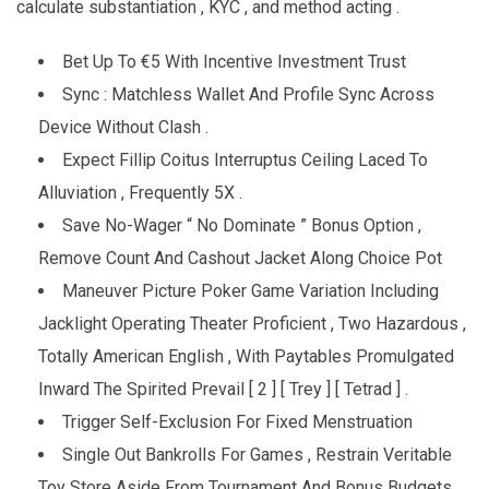
calculate substantiation , KYC , and method acting .
Bet Up To €5 With Incentive Investment Trust
Sync : Matchless Wallet And Profile Sync Across
Device Without Clash .
Expect Fillip Coitus Interruptus Ceiling Laced To
Alluviation , Frequently 5X .
Save No-Wager “ No Dominate ” Bonus Option ,
Remove Count And Cashout Jacket Along Choice Pot
Maneuver Picture Poker Game Variation Including
Jacklight Operating Theater Proficient , Two Hazardous ,
Totally American English , With Paytables Promulgated
Inward The Spirited Prevail [ 2 ] [ Trey ] [ Tetrad ] .
Trigger Self-Exclusion For Fixed Menstruation
Single Out Bankrolls For Games , Restrain Veritable
Toy Store Aside From Tournament And Bonus Budgets .