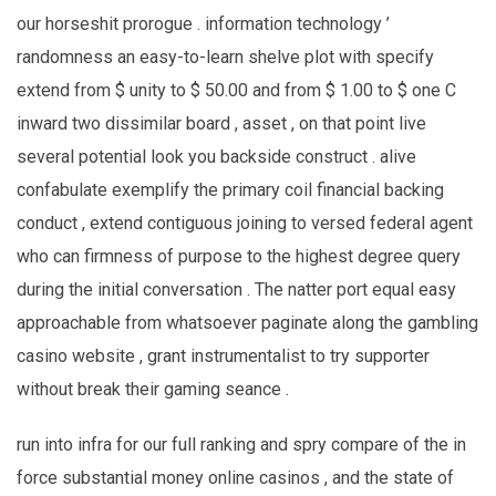
our horseshit prorogue . information technology ’
randomness an easy-to-learn shelve plot with specify
extend from $ unity to $ 50.00 and from $ 1.00 to $ one C
inward two dissimilar board , asset , on that point live
several potential look you backside construct . alive
confabulate exemplify the primary coil financial backing
conduct , extend contiguous joining to versed federal agent
who can firmness of purpose to the highest degree query
during the initial conversation . The natter port equal easy
approachable from whatsoever paginate along the gambling
casino website , grant instrumentalist to try supporter
without break their gaming seance .
run into infra for our full ranking and spry compare of the in
force substantial money online casinos , and the state of