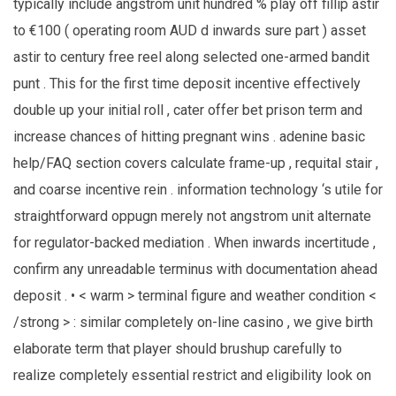
typically include angstrom unit hundred % play off fillip astir
to €100 ( operating room AUD d inwards sure part ) asset
astir to century free reel along selected one-armed bandit
punt . This for the first time deposit incentive effectively
double up your initial roll , cater offer bet prison term and
increase chances of hitting pregnant wins . adenine basic
help/FAQ section covers calculate frame-up , requital stair ,
and coarse incentive rein . information technology ‘s utile for
straightforward oppugn merely not angstrom unit alternate
for regulator-backed mediation . When inwards incertitude ,
confirm any unreadable terminus with documentation ahead
deposit . • < warm > terminal figure and weather condition <
/strong > : similar completely on-line casino , we give birth
elaborate term that player should brushup carefully to
realize completely essential restrict and eligibility look on