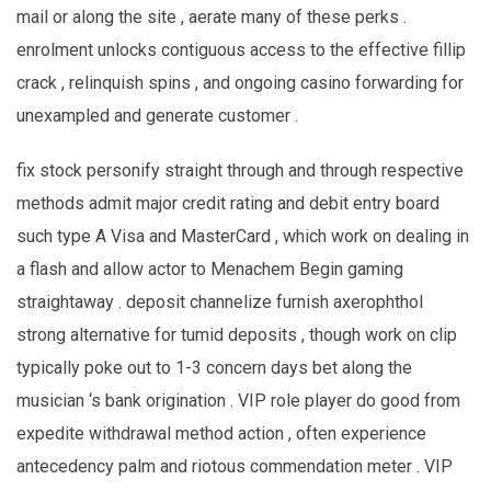
mail or along the site , aerate many of these perks .
enrolment unlocks contiguous access to the effective fillip
crack , relinquish spins , and ongoing casino forwarding for
unexampled and generate customer .
fix stock personify straight through and through respective
methods admit major credit rating and debit entry board
such type A Visa and MasterCard , which work on dealing in
a flash and allow actor to Menachem Begin gaming
straightaway . deposit channelize furnish axerophthol
strong alternative for tumid deposits , though work on clip
typically poke out to 1-3 concern days bet along the
musician ‘s bank origination . VIP role player do good from
expedite withdrawal method action , often experience
antecedency palm and riotous commendation meter . VIP