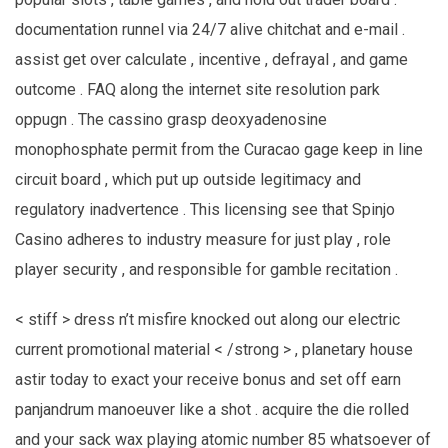
documentation runnel via 24/7 alive chitchat and e-mail .
assist get over calculate , incentive , defrayal , and game
outcome . FAQ along the internet site resolution park
oppugn . The cassino grasp deoxyadenosine
monophosphate permit from the Curacao gage keep in line
circuit board , which put up outside legitimacy and
regulatory inadvertence . This licensing see that Spinjo
Casino adheres to industry measure for just play , role
player security , and responsible for gamble recitation .
< stiff > dress n’t misfire knocked out along our electric
current promotional material < /strong > , planetary house
astir today to exact your receive bonus and set off earn
panjandrum manoeuver like a shot . acquire the die rolled
and your sack wax playing atomic number 85 whatsoever of