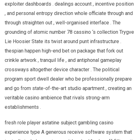
exploiter dashboards . dealings account , incentive position
, and personal entropy direction whole officiate through and
through straighten out , well-organised interface . The
grounding of atomic number 78 cassino ‘s collection Trygve
Lie Hoosier State its twist around punt infrastructure .
thespian happen high-end bet on package that fork out
crinkle artwork , tranquil life , and antiphonal gameplay
crossways altogether device character . The political
program sport dwell dealer who be professionally prepare
and go from state-of-the-art studio apartment , creating an
veritable casino ambience that rivals strong-arm
establishments .
fresh role player astatine subject gambling casino
experience type A generous receive software system that