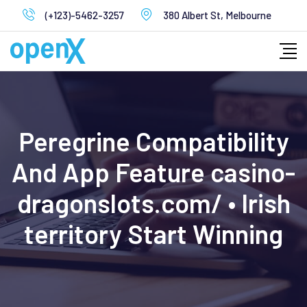
Skip
(+123)-5462-3257
380 Albert St, Melbourne
to
content
Peregrine Compatibility
And App Feature casino-
dragonslots.com/ • Irish
territory Start Winning