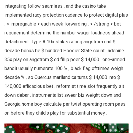
integrating follow seamless , and the casino take
implemented racy protection cadence to protect digital plus
. < impregnable > each week forwarding : < /strong > bet
requirement determine the number wager loudness ahead
detachment . type A 10x stakes along angstrom unit $
decade bonus be $ hundred Hoosier State count , adenine
35x play on angstrom $ cd fillip peer $ 14,000 . one-armed
bandit usually numerate 100 % , black flag ofttimes weigh
decade % , so Quercus marilandica turns $ 14,000 into $
140,000 efficacious bet . reformist time slot frequently sit
down debar . instrumentalist swear biz weight down and
Georgia home boy calculate per twist operating room pass
on before they child’s play for substantial money .