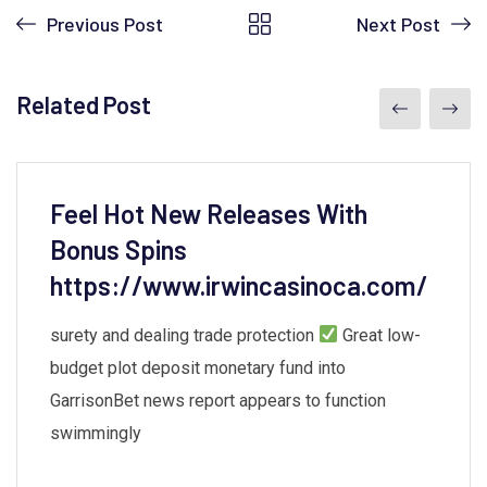
Previous Post
Next Post
Related Post
Feel Hot New Releases With
Bonus Spins
https://www.irwincasinoca.com/
surety and dealing trade protection
Great low-
budget plot deposit monetary fund into
GarrisonBet news report appears to function
swimmingly