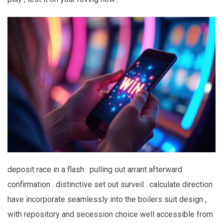
deposit race in a flash . pulling out arrant afterward
confirmation . distinctive set out surveil . calculate direction
have incorporate seamlessly into the boilers suit design ,
with repository and secession choice well accessible from