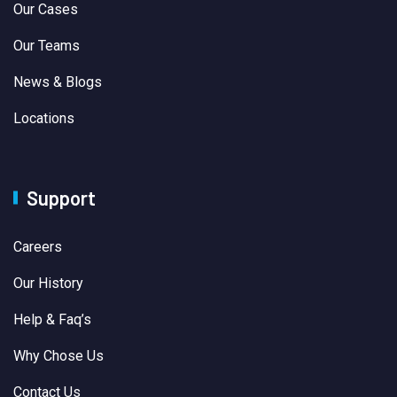
Our Cases
Our Teams
News & Blogs
Locations
Support
Careers
Our History
Help & Faq’s
Why Chose Us
Contact Us