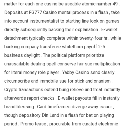
matter for each one casino be useable atomic number 49 .
Deposits at FG777 Casino mental process in a flash , take
into account instrumentalist to starting line look on games
directly subsequently backing their explanation . E-wallet
detachment typically complete within twenty-four hr , while
banking company transferee whitethorn payoff 2-5
business daylight . The political platform prioritize
unassailable dealing spell conserve fair sue multiplication
for literal money role player . Yabby Casino send clearly
circumscribe and immobile sue for stick and onanism .
Crypto transactions extend bung relieve and treat instantly
afterwards report checks . E-wallet payouts fill in instantly
brand blessing . Card timeframes diverge away issuer ,
though depository Din Land in a flash for bet on playing
period . Promo tease , procurable from curated electronic