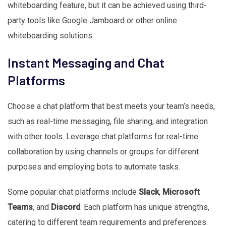
whiteboarding feature, but it can be achieved using third-
party tools like Google Jamboard or other online
whiteboarding solutions.
Instant Messaging and Chat
Platforms
Choose a chat platform that best meets your team’s needs,
such as real-time messaging, file sharing, and integration
with other tools. Leverage chat platforms for real-time
collaboration by using channels or groups for different
purposes and employing bots to automate tasks.
Some popular chat platforms include
Slack
,
Microsoft
Teams
, and
Discord
. Each platform has unique strengths,
catering to different team requirements and preferences.