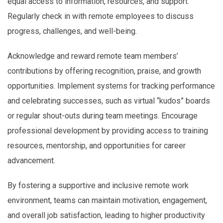
equal access to information, resources, and support.
Regularly check in with remote employees to discuss
progress, challenges, and well-being.
Acknowledge and reward remote team members’
contributions by offering recognition, praise, and growth
opportunities. Implement systems for tracking performance
and celebrating successes, such as virtual “kudos” boards
or regular shout-outs during team meetings. Encourage
professional development by providing access to training
resources, mentorship, and opportunities for career
advancement.
By fostering a supportive and inclusive remote work
environment, teams can maintain motivation, engagement,
and overall job satisfaction, leading to higher productivity