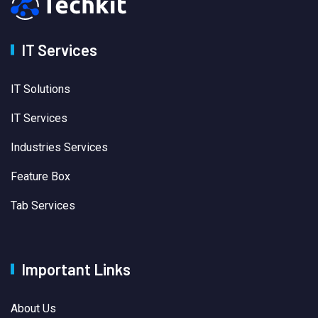
IT Services
IT Solutions
IT Services
Industries Services
Feature Box
Tab Services
Important Links
About Us