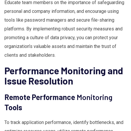
Educate team members on the importance of safeguarding
personal and company information, and encourage using
tools like password managers and secure file-sharing
platforms. By implementing robust security measures and
promoting a culture of data privacy, you can protect your
organization’s valuable assets and maintain the trust of
clients and stakeholders.
Performance Monitoring and
Issue Resolution
Remote Performance
Monitoring
Tools
To track application performance, identify bottlenecks, and