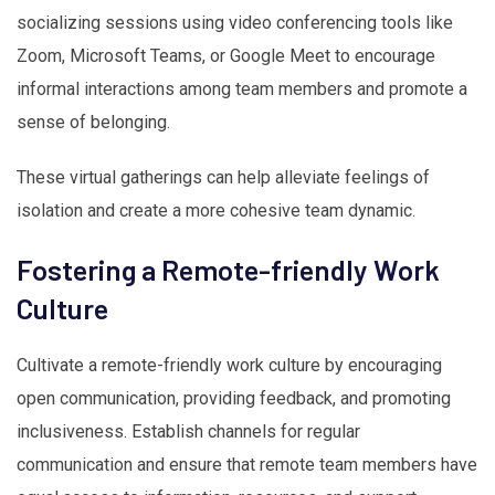
socializing sessions using video conferencing tools like
Zoom, Microsoft Teams, or Google Meet to encourage
informal interactions among team members and promote a
sense of belonging.
These virtual gatherings can help alleviate feelings of
isolation and create a more cohesive team dynamic.
Fostering a Remote-friendly Work
Culture
Cultivate a remote-friendly work culture by encouraging
open communication, providing feedback, and promoting
inclusiveness. Establish channels for regular
communication and ensure that remote team members have