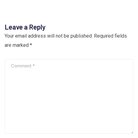
Leave a Reply
Your email address will not be published.
Required fields
are marked
*