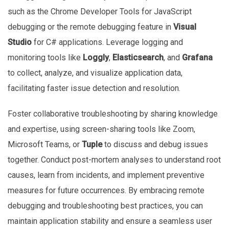
such as the Chrome Developer Tools for JavaScript
debugging or the remote debugging feature in
Visual
Studio
for C# applications. Leverage logging and
monitoring tools like
Loggly
,
Elasticsearch
, and
Grafana
to collect, analyze, and visualize application data,
facilitating faster issue detection and resolution.
Foster collaborative troubleshooting by sharing knowledge
and expertise, using screen-sharing tools like Zoom,
Microsoft Teams, or
Tuple
to discuss and debug issues
together. Conduct post-mortem analyses to understand root
causes, learn from incidents, and implement preventive
measures for future occurrences. By embracing remote
debugging and troubleshooting best practices, you can
maintain application stability and ensure a seamless user