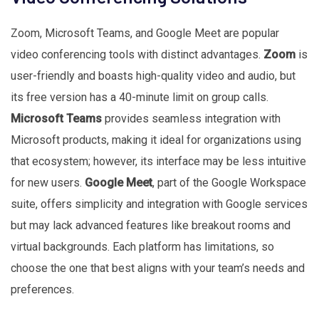
Zoom, Microsoft Teams, and Google Meet are popular
video conferencing tools with distinct advantages.
Zoom
is
user-friendly and boasts high-quality video and audio, but
its free version has a 40-minute limit on group calls.
Microsoft Teams
provides seamless integration with
Microsoft products, making it ideal for organizations using
that ecosystem; however, its interface may be less intuitive
for new users.
Google Meet
, part of the Google Workspace
suite, offers simplicity and integration with Google services
but may lack advanced features like breakout rooms and
virtual backgrounds. Each platform has limitations, so
choose the one that best aligns with your team’s needs and
preferences.