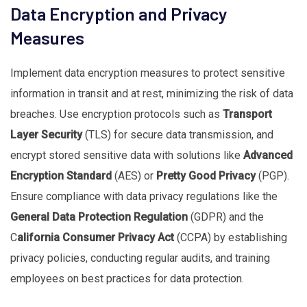
Data Encryption and Privacy
Measures
Implement data encryption measures to protect sensitive
information in transit and at rest, minimizing the risk of data
breaches. Use encryption protocols such as
Transport
Layer Security
(TLS) for secure data transmission, and
encrypt stored sensitive data with solutions like
Advanced
Encryption Standard
(AES) or
Pretty Good Privacy
(PGP).
Ensure compliance with data privacy regulations like the
General Data Protection Regulation
(GDPR) and the
C
alifornia Consumer Privacy Act
(CCPA) by establishing
privacy policies, conducting regular audits, and training
employees on best practices for data protection.