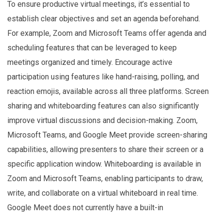
To ensure productive virtual meetings, it’s essential to
establish clear objectives and set an agenda beforehand.
For example, Zoom and Microsoft Teams offer agenda and
scheduling features that can be leveraged to keep
meetings organized and timely. Encourage active
participation using features like hand-raising, polling, and
reaction emojis, available across all three platforms. Screen
sharing and whiteboarding features can also significantly
improve virtual discussions and decision-making. Zoom,
Microsoft Teams, and Google Meet provide screen-sharing
capabilities, allowing presenters to share their screen or a
specific application window. Whiteboarding is available in
Zoom and Microsoft Teams, enabling participants to draw,
write, and collaborate on a virtual whiteboard in real time.
Google Meet does not currently have a built-in