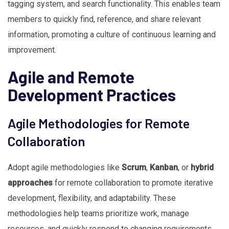
tagging system, and search functionality. This enables team
members to quickly find, reference, and share relevant
information, promoting a culture of continuous learning and
improvement.
Agile and Remote
Development Practices
Agile Methodologies for Remote
Collaboration
Adopt agile methodologies like
Scrum
,
Kanban
, or
hybrid
approaches
for remote collaboration to promote iterative
development, flexibility, and adaptability. These
methodologies help teams prioritize work, manage
resources, and quickly respond to changing requirements.