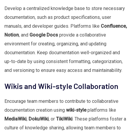
Develop a centralized knowledge base to store necessary
documentation, such as product specifications, user
manuals, and developer guides. Platforms like
Confluence,
Notion
, and
Google Docs
provide a collaborative
environment for creating, organizing, and updating
documentation. Keep documentation well-organized and
up-to-date by using consistent formatting, categorization,
and versioning to ensure easy access and maintainability.
Wikis and Wiki-style Collaboration
Encourage team members to contribute to collaborative
documentation creation using
wiki-style
platforms like
MediaWiki
,
DokuWiki
, or
TikiWiki
. These platforms foster a
culture of knowledge sharing, allowing team members to