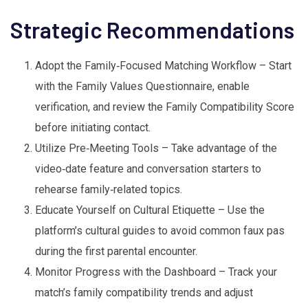
Strategic Recommendations
Adopt the Family‑Focused Matching Workflow – Start
with the Family Values Questionnaire, enable
verification, and review the Family Compatibility Score
before initiating contact.
Utilize Pre‑Meeting Tools – Take advantage of the
video‑date feature and conversation starters to
rehearse family‑related topics.
Educate Yourself on Cultural Etiquette – Use the
platform’s cultural guides to avoid common faux pas
during the first parental encounter.
Monitor Progress with the Dashboard – Track your
match’s family compatibility trends and adjust