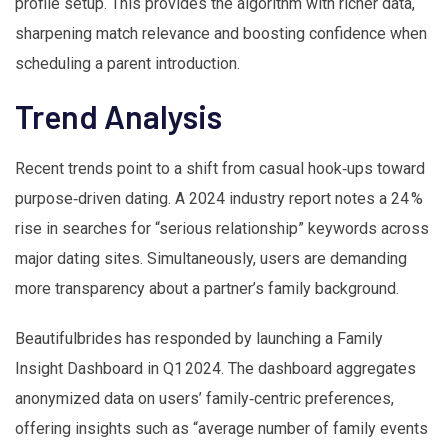
profile setup. This provides the algorithm with richer data,
sharpening match relevance and boosting confidence when
scheduling a parent introduction.
Trend Analysis
Recent trends point to a shift from casual hook‑ups toward
purpose‑driven dating. A 2024 industry report notes a 24 %
rise in searches for “serious relationship” keywords across
major dating sites. Simultaneously, users are demanding
more transparency about a partner’s family background.
Beautifulbrides has responded by launching a Family
Insight Dashboard in Q1 2024. The dashboard aggregates
anonymized data on users’ family‑centric preferences,
offering insights such as “average number of family events