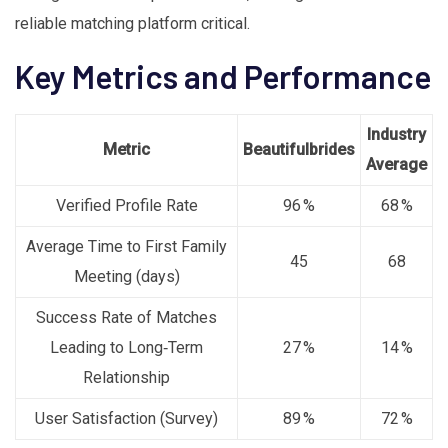
reliable matching platform critical.
Key Metrics and Performance
Industry
Metric
Beautifulbrides
Average
Verified Profile Rate
96 %
68 %
Average Time to First Family
45
68
Meeting (days)
Success Rate of Matches
Leading to Long‑Term
27 %
14 %
Relationship
User Satisfaction (Survey)
89 %
72 %