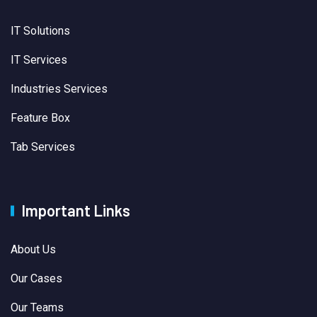
IT Solutions
IT Services
Industries Services
Feature Box
Tab Services
Important Links
About Us
Our Cases
Our Teams