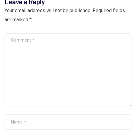
Leave a Reply
Your email address will not be published.
Required fields
are marked
*