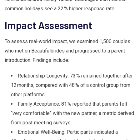
common holidays see a 22 % higher response rate.
Impact Assessment
To assess real‑world impact, we examined 1,500 couples
who met on Beautifulbrides and progressed to a parent
introduction. Findings include:
Relationship Longevity: 73 % remained together after
12 months, compared with 48 % of a control group from
other platforms.
Family Acceptance: 81 % reported that parents felt
“very comfortable” with the new partner, a metric derived
from post‑meeting surveys.
Emotional Well‑Being: Participants indicated a