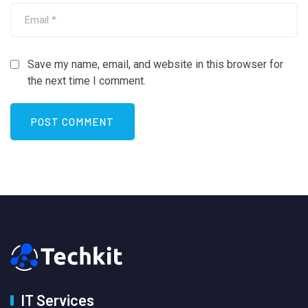
Save my name, email, and website in this browser for
the next time I comment.
IT Services