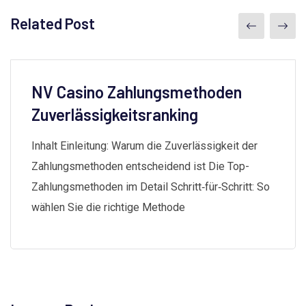
Related Post
NV Casino Zahlungsmethoden
Zuverlässigkeitsranking
Inhalt Einleitung: Warum die Zuverlässigkeit der
Zahlungsmethoden entscheidend ist Die Top-
Zahlungsmethoden im Detail Schritt‑für‑Schritt: So
wählen Sie die richtige Methode