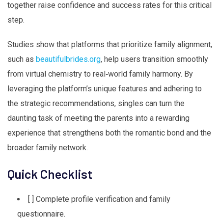
together raise confidence and success rates for this critical
step.
Studies show that platforms that prioritize family alignment,
such as
beautifulbrides.org
, help users transition smoothly
from virtual chemistry to real‑world family harmony. By
leveraging the platform’s unique features and adhering to
the strategic recommendations, singles can turn the
daunting task of meeting the parents into a rewarding
experience that strengthens both the romantic bond and the
broader family network.
Quick Checklist
[ ] Complete profile verification and family
questionnaire.