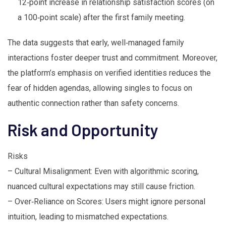
12‑point increase in relationship satisfaction scores (on
a 100‑point scale) after the first family meeting.
The data suggests that early, well‑managed family
interactions foster deeper trust and commitment. Moreover,
the platform’s emphasis on verified identities reduces the
fear of hidden agendas, allowing singles to focus on
authentic connection rather than safety concerns.
Risk and Opportunity
Risks
– Cultural Misalignment: Even with algorithmic scoring,
nuanced cultural expectations may still cause friction.
– Over‑Reliance on Scores: Users might ignore personal
intuition, leading to mismatched expectations.