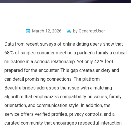
March 12, 2026
by
GenerateUser
Data from recent surveys of online dating users show that
68 % of singles consider meeting a partner’s family a critical
milestone in a serious relationship. Yet only 42 % feel
prepared for the encounter. This gap creates anxiety and
can derail promising connections. The platform
Beautifulbrides addresses the issue with a matching
algorithm that emphasizes compatibility on values, family
orientation, and communication style. In addition, the
service offers verified profiles, privacy controls, and a
curated community that encourages respectful interaction.