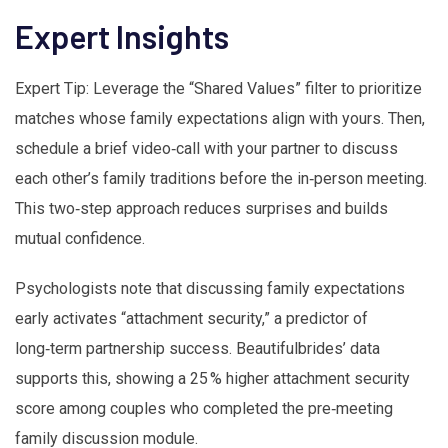
Expert Insights
Expert Tip: Leverage the “Shared Values” filter to prioritize
matches whose family expectations align with yours. Then,
schedule a brief video‑call with your partner to discuss
each other’s family traditions before the in‑person meeting.
This two‑step approach reduces surprises and builds
mutual confidence.
Psychologists note that discussing family expectations
early activates “attachment security,” a predictor of
long‑term partnership success. Beautifulbrides’ data
supports this, showing a 25 % higher attachment security
score among couples who completed the pre‑meeting
family discussion module.