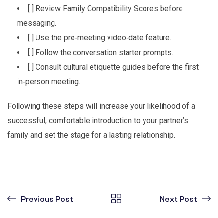
[ ] Review Family Compatibility Scores before
messaging.
[ ] Use the pre‑meeting video‑date feature.
[ ] Follow the conversation starter prompts.
[ ] Consult cultural etiquette guides before the first
in‑person meeting.
Following these steps will increase your likelihood of a
successful, comfortable introduction to your partner’s
family and set the stage for a lasting relationship.
Previous Post
Next Post