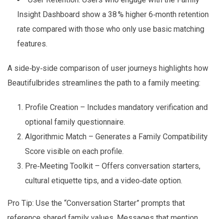
Insight Dashboard show a 38 % higher 6‑month retention
rate compared with those who only use basic matching
features.
A side‑by‑side comparison of user journeys highlights how
Beautifulbrides streamlines the path to a family meeting:
Profile Creation – Includes mandatory verification and
optional family questionnaire.
Algorithmic Match – Generates a Family Compatibility
Score visible on each profile.
Pre‑Meeting Toolkit – Offers conversation starters,
cultural etiquette tips, and a video‑date option.
Pro Tip: Use the “Conversation Starter” prompts that
reference shared family values. Messages that mention