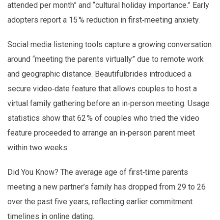
attended per month” and “cultural holiday importance.” Early
adopters report a 15 % reduction in first‑meeting anxiety.
Social media listening tools capture a growing conversation
around “meeting the parents virtually” due to remote work
and geographic distance. Beautifulbrides introduced a
secure video‑date feature that allows couples to host a
virtual family gathering before an in‑person meeting. Usage
statistics show that 62 % of couples who tried the video
feature proceeded to arrange an in‑person parent meet
within two weeks.
Did You Know? The average age of first‑time parents
meeting a new partner’s family has dropped from 29 to 26
over the past five years, reflecting earlier commitment
timelines in online dating.