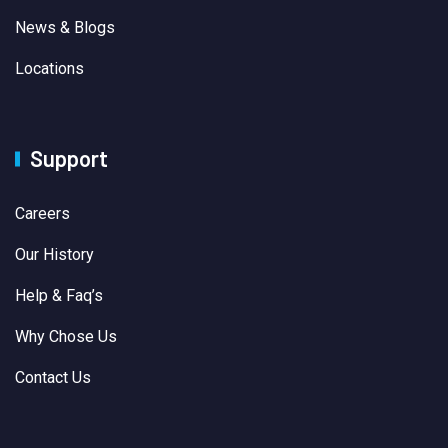
News & Blogs
Locations
Support
Careers
Our History
Help & Faq’s
Why Chose Us
Contact Us