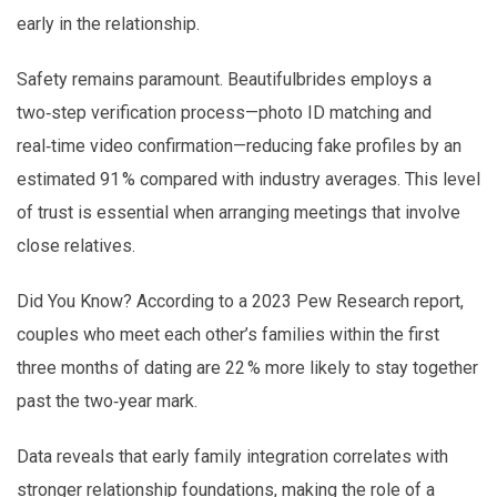
early in the relationship.
Safety remains paramount. Beautifulbrides employs a
two‑step verification process—photo ID matching and
real‑time video confirmation—reducing fake profiles by an
estimated 91 % compared with industry averages. This level
of trust is essential when arranging meetings that involve
close relatives.
Did You Know? According to a 2023 Pew Research report,
couples who meet each other’s families within the first
three months of dating are 22 % more likely to stay together
past the two‑year mark.
Data reveals that early family integration correlates with
stronger relationship foundations, making the role of a