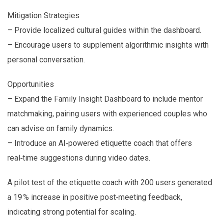
Mitigation Strategies
– Provide localized cultural guides within the dashboard.
– Encourage users to supplement algorithmic insights with
personal conversation.
Opportunities
– Expand the Family Insight Dashboard to include mentor
matchmaking, pairing users with experienced couples who
can advise on family dynamics.
– Introduce an AI‑powered etiquette coach that offers
real‑time suggestions during video dates.
A pilot test of the etiquette coach with 200 users generated
a 19 % increase in positive post‑meeting feedback,
indicating strong potential for scaling.