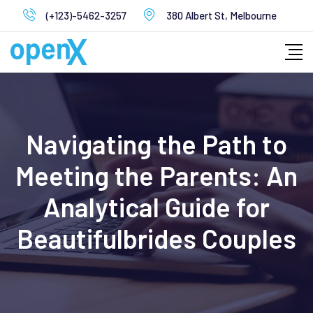
Skip
(+123)-5462-3257
380 Albert St, Melbourne
to
content
Navigating the Path to
Meeting the Parents: An
Analytical Guide for
Beautifulbrides Couples