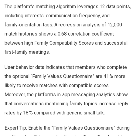
The platform’s matching algorithm leverages 12 data points,
including interests, communication frequency, and
family‑orientation tags. A regression analysis of 12,000
match histories shows a 0.68 correlation coefficient
between high Family Compatibility Scores and successful
first‑family meetings.
User behavior data indicates that members who complete
the optional “Family Values Questionnaire” are 41 % more
likely to receive matches with compatible scores.
Moreover, the platform’s in‑app messaging analytics show
that conversations mentioning family topics increase reply
rates by 18 % compared with generic small talk.
Expert Tip: Enable the “Family Values Questionnaire” during