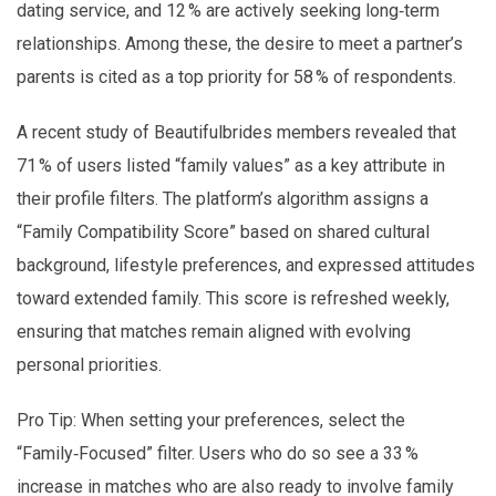
dating service, and 12 % are actively seeking long‑term
relationships. Among these, the desire to meet a partner’s
parents is cited as a top priority for 58 % of respondents.
A recent study of Beautifulbrides members revealed that
71 % of users listed “family values” as a key attribute in
their profile filters. The platform’s algorithm assigns a
“Family Compatibility Score” based on shared cultural
background, lifestyle preferences, and expressed attitudes
toward extended family. This score is refreshed weekly,
ensuring that matches remain aligned with evolving
personal priorities.
Pro Tip: When setting your preferences, select the
“Family‑Focused” filter. Users who do so see a 33 %
increase in matches who are also ready to involve family