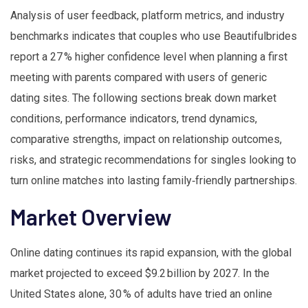
Analysis of user feedback, platform metrics, and industry
benchmarks indicates that couples who use Beautifulbrides
report a 27 % higher confidence level when planning a first
meeting with parents compared with users of generic
dating sites. The following sections break down market
conditions, performance indicators, trend dynamics,
comparative strengths, impact on relationship outcomes,
risks, and strategic recommendations for singles looking to
turn online matches into lasting family‑friendly partnerships.
Market Overview
Online dating continues its rapid expansion, with the global
market projected to exceed $9.2 billion by 2027. In the
United States alone, 30 % of adults have tried an online