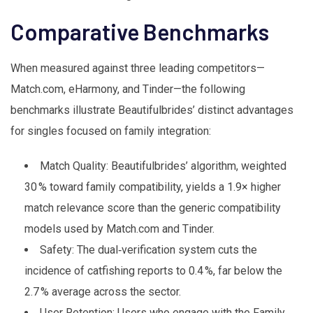
Comparative Benchmarks
When measured against three leading competitors—
Match.com, eHarmony, and Tinder—the following
benchmarks illustrate Beautifulbrides’ distinct advantages
for singles focused on family integration:
Match Quality: Beautifulbrides’ algorithm, weighted
30 % toward family compatibility, yields a 1.9× higher
match relevance score than the generic compatibility
models used by Match.com and Tinder.
Safety: The dual‑verification system cuts the
incidence of catfishing reports to 0.4 %, far below the
2.7 % average across the sector.
User Retention: Users who engage with the Family