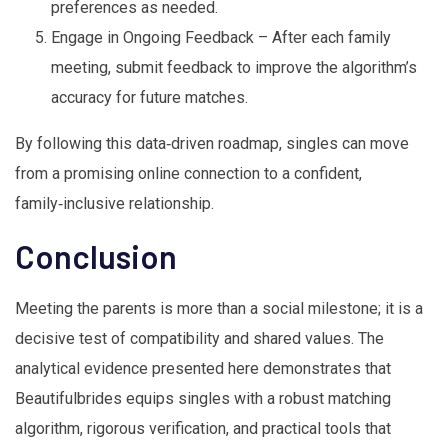
preferences as needed.
Engage in Ongoing Feedback – After each family
meeting, submit feedback to improve the algorithm’s
accuracy for future matches.
By following this data‑driven roadmap, singles can move
from a promising online connection to a confident,
family‑inclusive relationship.
Conclusion
Meeting the parents is more than a social milestone; it is a
decisive test of compatibility and shared values. The
analytical evidence presented here demonstrates that
Beautifulbrides equips singles with a robust matching
algorithm, rigorous verification, and practical tools that