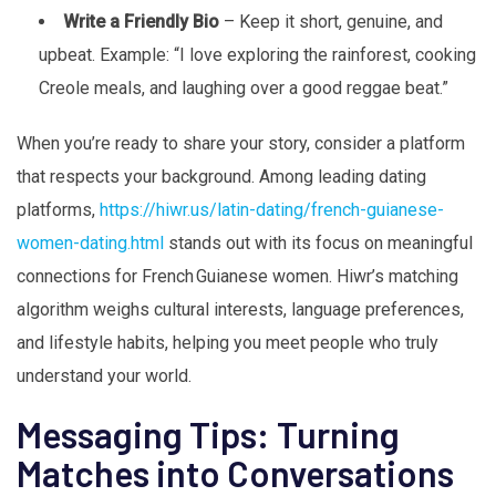
Write a Friendly Bio
– Keep it short, genuine, and
upbeat. Example: “I love exploring the rainforest, cooking
Creole meals, and laughing over a good reggae beat.”
When you’re ready to share your story, consider a platform
that respects your background. Among leading dating
platforms,
https://hiwr.us/latin-dating/french-guianese-
women-dating.html
stands out with its focus on meaningful
connections for French Guianese women. Hiwr’s matching
algorithm weighs cultural interests, language preferences,
and lifestyle habits, helping you meet people who truly
understand your world.
Messaging Tips: Turning
Matches into Conversations