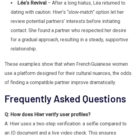
Léa’s Revival
– After a long hiatus, Léa returned to
dating with caution. Hiwr’s “slow‑match” option let her
review potential partners’ interests before initiating
contact. She found a partner who respected her desire
for a gradual approach, resulting in a steady, supportive
relationship.
These examples show that when French Guianese women
use a platform designed for their cultural nuances, the odds
of finding a compatible partner improve dramatically.
Frequently Asked Questions
Q: How does Hiwr verify user profiles?
A: Hiwr uses a two‑step verification: a selfie compared to
an ID document and a live video check. This ensures