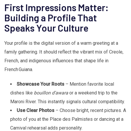
First Impressions Matter:
Building a Profile That
Speaks Your Culture
Your profile is the digital version of a warm greeting at a
family gathering. It should reflect the vibrant mix of Creole,
French, and indigenous influences that shape life in
French Guiana.
Showcase Your Roots
– Mention favorite local
dishes like
bouillon d’awara
or a weekend trip to the
Maroni River. This instantly signals cultural compatibility.
Use Clear Photos
– Choose bright, recent pictures. A
photo of you at the Place des Palmistes or dancing at a
Carnival rehearsal adds personality.