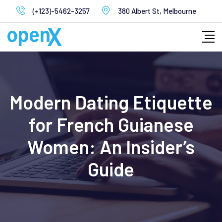
Skip
(+123)-5462-3257
380 Albert St, Melbourne
to
content
Modern Dating Etiquette
for French Guianese
Women: An Insider’s
Guide