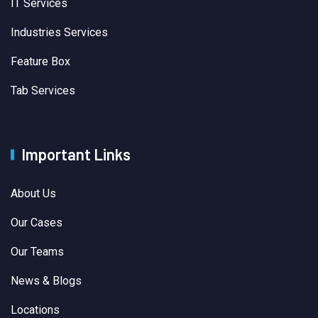
IT Services
Industries Services
Feature Box
Tab Services
Important Links
About Us
Our Cases
Our Teams
News & Blogs
Locations