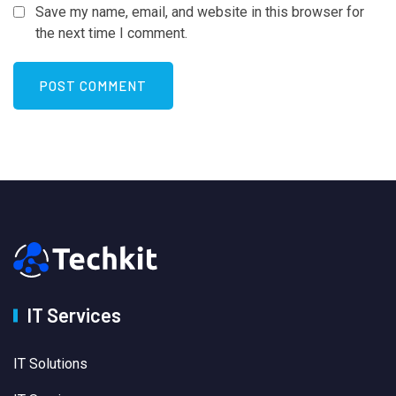
Save my name, email, and website in this browser for
the next time I comment.
IT Services
IT Solutions