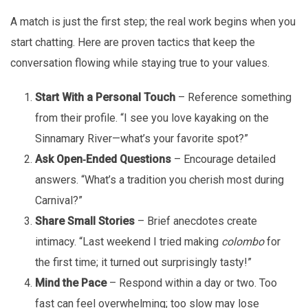
A match is just the first step; the real work begins when you
start chatting. Here are proven tactics that keep the
conversation flowing while staying true to your values.
Start With a Personal Touch
– Reference something
from their profile. “I see you love kayaking on the
Sinnamary River—what’s your favorite spot?”
Ask Open‑Ended Questions
– Encourage detailed
answers. “What’s a tradition you cherish most during
Carnival?”
Share Small Stories
– Brief anecdotes create
intimacy. “Last weekend I tried making
colombo
for
the first time; it turned out surprisingly tasty!”
Mind the Pace
– Respond within a day or two. Too
fast can feel overwhelming; too slow may lose