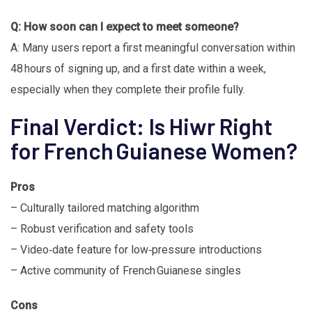
Q: How soon can I expect to meet someone?
A: Many users report a first meaningful conversation within
48 hours of signing up, and a first date within a week,
especially when they complete their profile fully.
Final Verdict: Is Hiwr Right
for French Guianese Women?
Pros
– Culturally tailored matching algorithm
– Robust verification and safety tools
– Video‑date feature for low‑pressure introductions
– Active community of French Guianese singles
Cons