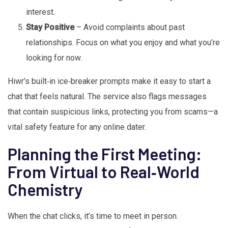
interest.
Stay Positive
– Avoid complaints about past
relationships. Focus on what you enjoy and what you’re
looking for now.
Hiwr’s built‑in ice‑breaker prompts make it easy to start a
chat that feels natural. The service also flags messages
that contain suspicious links, protecting you from scams—a
vital safety feature for any online dater.
Planning the First Meeting:
From Virtual to Real‑World
Chemistry
When the chat clicks, it’s time to meet in person.