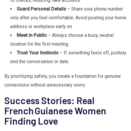
ID checks, reducing fake accounts.
Guard Personal Details
– Share your phone number
only after you feel comfortable. Avoid posting your home
address or workplace early on.
Meet in Public
– Always choose a busy, neutral
location for the first meeting.
Trust Your Instincts
– If something feels off, politely
end the conversation or date.
By prioritizing safety, you create a foundation for genuine
connections without unnecessary worry.
Success Stories: Real
French Guianese Women
Finding Love