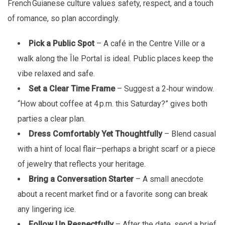
French Guianese culture values safety, respect, and a touch
of romance, so plan accordingly.
Pick a Public Spot
– A café in the Centre Ville or a
walk along the Île Portal is ideal. Public places keep the
vibe relaxed and safe.
Set a Clear Time Frame
– Suggest a 2‑hour window.
“How about coffee at 4 p.m. this Saturday?” gives both
parties a clear plan.
Dress Comfortably Yet Thoughtfully
– Blend casual
with a hint of local flair—perhaps a bright scarf or a piece
of jewelry that reflects your heritage.
Bring a Conversation Starter
– A small anecdote
about a recent market find or a favorite song can break
any lingering ice.
Follow Up Respectfully
– After the date, send a brief