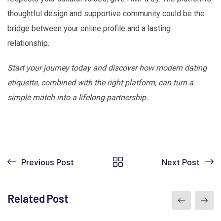
thoughtful design and supportive community could be the
bridge between your online profile and a lasting
relationship.
Start your journey today and discover how modern dating
etiquette, combined with the right platform, can turn a
simple match into a lifelong partnership.
Previous Post
Next Post
Related Post