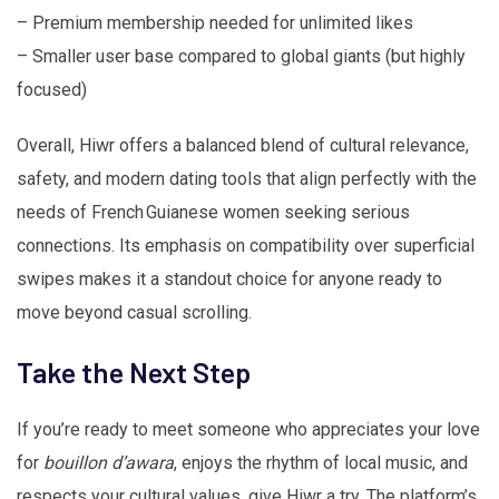
– Premium membership needed for unlimited likes
– Smaller user base compared to global giants (but highly
focused)
Overall, Hiwr offers a balanced blend of cultural relevance,
safety, and modern dating tools that align perfectly with the
needs of French Guianese women seeking serious
connections. Its emphasis on compatibility over superficial
swipes makes it a standout choice for anyone ready to
move beyond casual scrolling.
Take the Next Step
If you’re ready to meet someone who appreciates your love
for
bouillon d’awara
, enjoys the rhythm of local music, and
respects your cultural values, give Hiwr a try. The platform’s