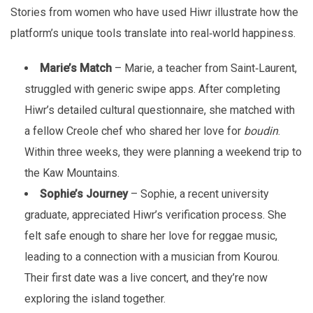
Stories from women who have used Hiwr illustrate how the
platform’s unique tools translate into real‑world happiness.
Marie’s Match
– Marie, a teacher from Saint‑Laurent,
struggled with generic swipe apps. After completing
Hiwr’s detailed cultural questionnaire, she matched with
a fellow Creole chef who shared her love for
boudin
.
Within three weeks, they were planning a weekend trip to
the Kaw Mountains.
Sophie’s Journey
– Sophie, a recent university
graduate, appreciated Hiwr’s verification process. She
felt safe enough to share her love for reggae music,
leading to a connection with a musician from Kourou.
Their first date was a live concert, and they’re now
exploring the island together.