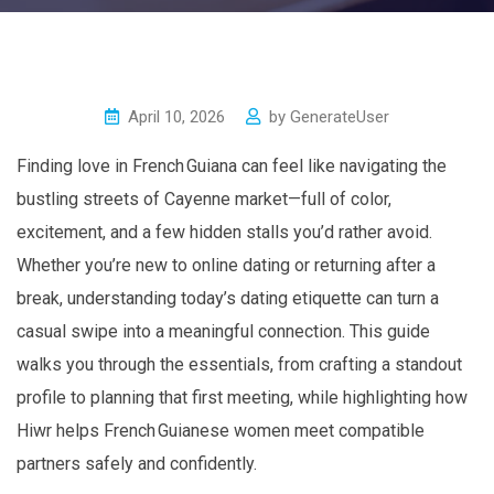
April 10, 2026
by
GenerateUser
Finding love in French Guiana can feel like navigating the
bustling streets of Cayenne market—full of color,
excitement, and a few hidden stalls you’d rather avoid.
Whether you’re new to online dating or returning after a
break, understanding today’s dating etiquette can turn a
casual swipe into a meaningful connection. This guide
walks you through the essentials, from crafting a standout
profile to planning that first meeting, while highlighting how
Hiwr helps French Guianese women meet compatible
partners safely and confidently.