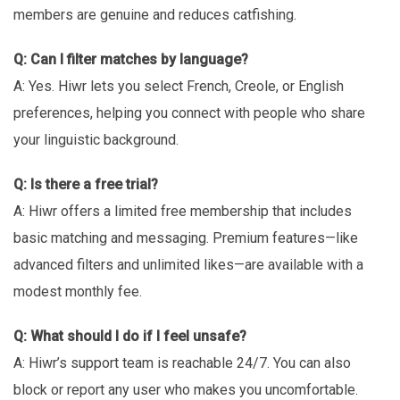
members are genuine and reduces catfishing.
Q: Can I filter matches by language?
A: Yes. Hiwr lets you select French, Creole, or English
preferences, helping you connect with people who share
your linguistic background.
Q: Is there a free trial?
A: Hiwr offers a limited free membership that includes
basic matching and messaging. Premium features—like
advanced filters and unlimited likes—are available with a
modest monthly fee.
Q: What should I do if I feel unsafe?
A: Hiwr’s support team is reachable 24/7. You can also
block or report any user who makes you uncomfortable.