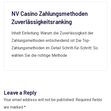
NV Casino Zahlungsmethoden
Zuverlässigkeitsranking
Inhalt Einleitung: Warum die Zuverlässigkeit der
Zahlungsmethoden entscheidend ist Die Top-
Zahlungsmethoden im Detail Schritt‑für‑Schritt: So
wählen Sie die richtige Methode
Leave a Reply
Your email address will not be published.
Required fields
are marked
*