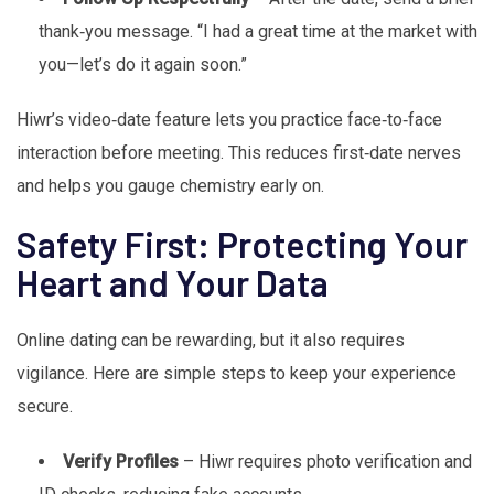
thank‑you message. “I had a great time at the market with
you—let’s do it again soon.”
Hiwr’s video‑date feature lets you practice face‑to‑face
interaction before meeting. This reduces first‑date nerves
and helps you gauge chemistry early on.
Safety First: Protecting Your
Heart and Your Data
Online dating can be rewarding, but it also requires
vigilance. Here are simple steps to keep your experience
secure.
Verify Profiles
– Hiwr requires photo verification and