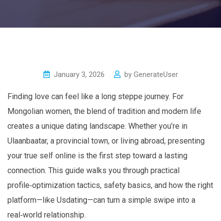
January 3, 2026
by
GenerateUser
Finding love can feel like a long steppe journey. For
Mongolian women, the blend of tradition and modern life
creates a unique dating landscape. Whether you’re in
Ulaanbaatar, a provincial town, or living abroad, presenting
your true self online is the first step toward a lasting
connection. This guide walks you through practical
profile‑optimization tactics, safety basics, and how the right
platform—like Usdating—can turn a simple swipe into a
real‑world relationship.