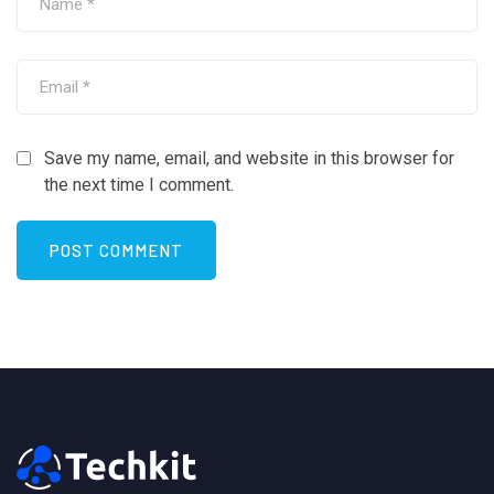
Save my name, email, and website in this browser for
the next time I comment.