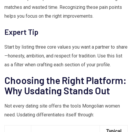
matches and wasted time. Recognizing these pain points
helps you focus on the right improvements.
Expert Tip
Start by listing three core values you want a partner to share
—honesty, ambition, and respect for tradition. Use this list
as a filter when crafting each section of your profile.
Choosing the Right Platform:
Why Usdating Stands Out
Not every dating site offers the tools Mongolian women
need. Usdating differentiates itself through:
Typical