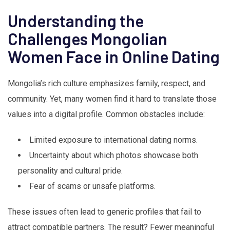
Understanding the
Challenges Mongolian
Women Face in Online Dating
Mongolia’s rich culture emphasizes family, respect, and
community. Yet, many women find it hard to translate those
values into a digital profile. Common obstacles include:
Limited exposure to international dating norms.
Uncertainty about which photos showcase both
personality and cultural pride.
Fear of scams or unsafe platforms.
These issues often lead to generic profiles that fail to
attract compatible partners. The result? Fewer meaningful