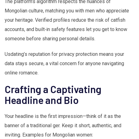
The platform’s algorithm respects the nuances of
Mongolian culture, matching you with men who appreciate
your heritage. Verified profiles reduce the risk of catfish
accounts, and built‑in safety features let you get to know
someone before sharing personal details.
Usdating’s reputation for privacy protection means your
data stays secure, a vital concern for anyone navigating
online romance.
Crafting a Captivating
Headline and Bio
Your headline is the first impression—think of it as the
banner of a traditional ger. Keep it short, authentic, and
inviting. Examples for Mongolian women: