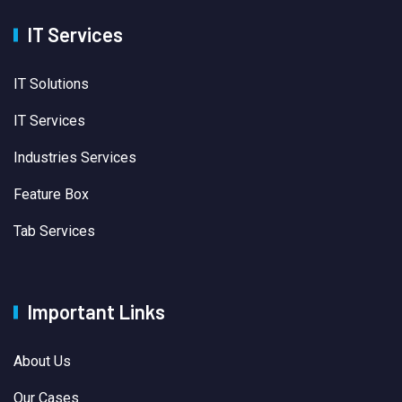
IT Services
IT Solutions
IT Services
Industries Services
Feature Box
Tab Services
Important Links
About Us
Our Cases