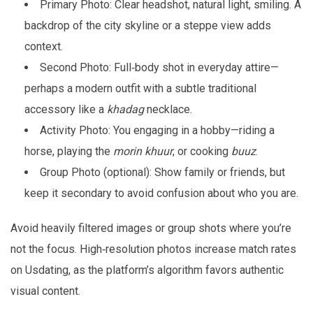
Primary Photo: Clear headshot, natural light, smiling. A
backdrop of the city skyline or a steppe view adds
context.
Second Photo: Full‑body shot in everyday attire—
perhaps a modern outfit with a subtle traditional
accessory like a
khadag
necklace.
Activity Photo: You engaging in a hobby—riding a
horse, playing the
morin khuur
, or cooking
buuz
.
Group Photo (optional): Show family or friends, but
keep it secondary to avoid confusion about who you are.
Avoid heavily filtered images or group shots where you’re
not the focus. High‑resolution photos increase match rates
on Usdating, as the platform’s algorithm favors authentic
visual content.