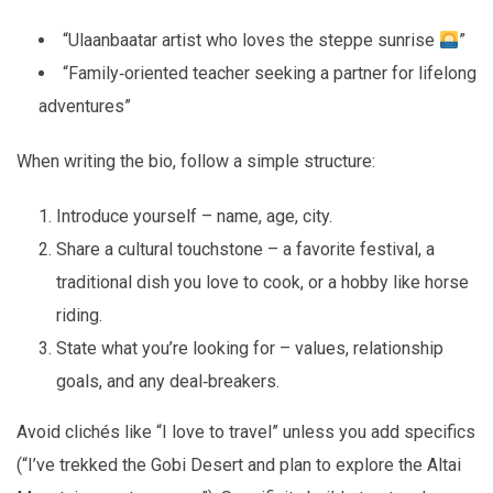
“Ulaanbaatar artist who loves the steppe sunrise
”
“Family‑oriented teacher seeking a partner for lifelong
adventures”
When writing the bio, follow a simple structure:
Introduce yourself – name, age, city.
Share a cultural touchstone – a favorite festival, a
traditional dish you love to cook, or a hobby like horse
riding.
State what you’re looking for – values, relationship
goals, and any deal‑breakers.
Avoid clichés like “I love to travel” unless you add specifics
(“I’ve trekked the Gobi Desert and plan to explore the Altai