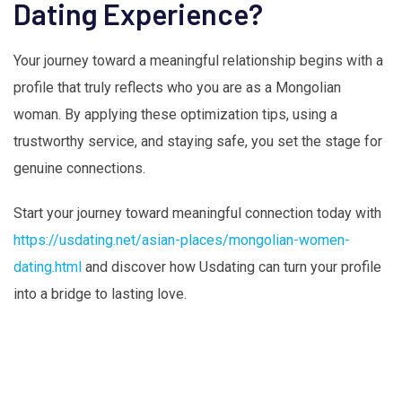
Dating Experience?
Your journey toward a meaningful relationship begins with a
profile that truly reflects who you are as a Mongolian
woman. By applying these optimization tips, using a
trustworthy service, and staying safe, you set the stage for
genuine connections.
Start your journey toward meaningful connection today with
https://usdating.net/asian-places/mongolian-women-
dating.html
and discover how Usdating can turn your profile
into a bridge to lasting love.