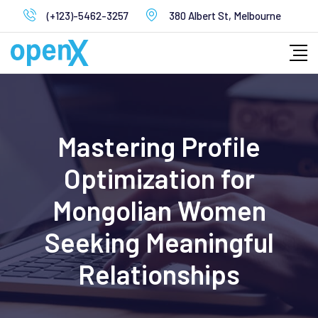
Skip
(+123)-5462-3257
380 Albert St, Melbourne
to
content
Mastering Profile
Optimization for
Mongolian Women
Seeking Meaningful
Relationships