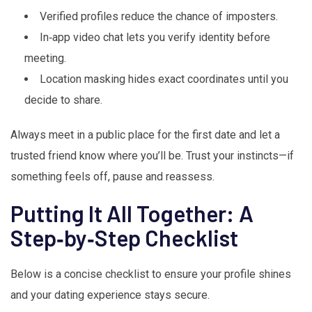
Verified profiles reduce the chance of imposters.
In‑app video chat lets you verify identity before
meeting.
Location masking hides exact coordinates until you
decide to share.
Always meet in a public place for the first date and let a
trusted friend know where you’ll be. Trust your instincts—if
something feels off, pause and reassess.
Putting It All Together: A
Step‑by‑Step Checklist
Below is a concise checklist to ensure your profile shines
and your dating experience stays secure.