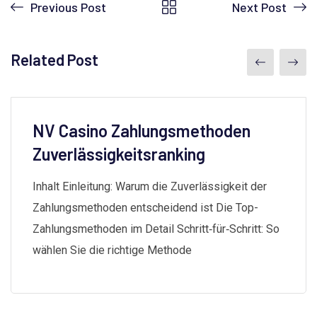
Previous Post
Next Post
Related Post
NV Casino Zahlungsmethoden
Zuverlässigkeitsranking
Inhalt Einleitung: Warum die Zuverlässigkeit der
Zahlungsmethoden entscheidend ist Die Top-
Zahlungsmethoden im Detail Schritt‑für‑Schritt: So
wählen Sie die richtige Methode