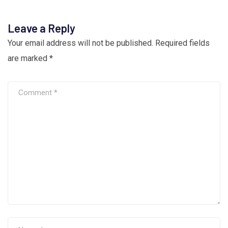
Leave a Reply
Your email address will not be published.
Required fields
are marked
*