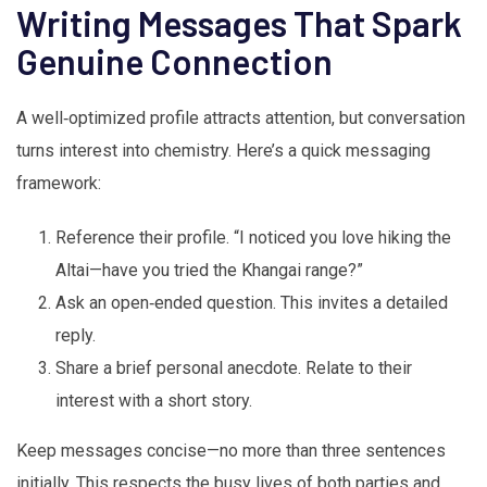
Writing Messages That Spark
Genuine Connection
A well‑optimized profile attracts attention, but conversation
turns interest into chemistry. Here’s a quick messaging
framework:
Reference their profile. “I noticed you love hiking the
Altai—have you tried the Khangai range?”
Ask an open‑ended question. This invites a detailed
reply.
Share a brief personal anecdote. Relate to their
interest with a short story.
Keep messages concise—no more than three sentences
initially. This respects the busy lives of both parties and