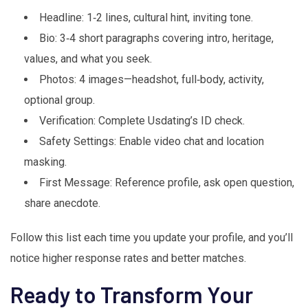
Headline: 1‑2 lines, cultural hint, inviting tone.
Bio: 3‑4 short paragraphs covering intro, heritage,
values, and what you seek.
Photos: 4 images—headshot, full‑body, activity,
optional group.
Verification: Complete Usdating’s ID check.
Safety Settings: Enable video chat and location
masking.
First Message: Reference profile, ask open question,
share anecdote.
Follow this list each time you update your profile, and you’ll
notice higher response rates and better matches.
Ready to Transform Your