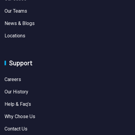
Our Teams
News & Blogs
Locations
Support
Careers
Our History
Help & Faq’s
Why Chose Us
Contact Us