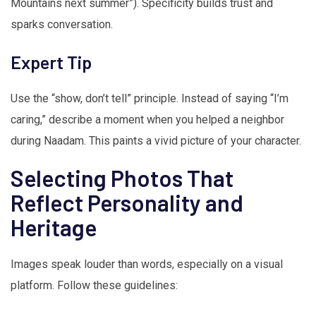
Mountains next summer”). Specificity builds trust and
sparks conversation.
Expert Tip
Use the “show, don’t tell” principle. Instead of saying “I’m
caring,” describe a moment when you helped a neighbor
during Naadam. This paints a vivid picture of your character.
Selecting Photos That
Reflect Personality and
Heritage
Images speak louder than words, especially on a visual
platform. Follow these guidelines: