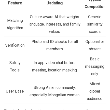
Feature
Usdating
Competitor
Culture‑aware AI that weighs
Generic
Matching
language, interests, and family
similarity
Algorithm
values
scores
Photo and ID checks for all
Optional or
Verification
members
absent
Basic
Safety
In‑app video chat before
messaging
Tools
meeting, location masking
only
Mixed
Strong Asian community,
User Base
global
especially Mongolian women
audience