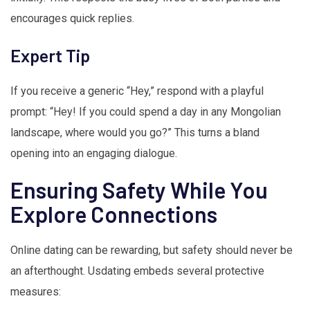
encourages quick replies.
Expert Tip
If you receive a generic “Hey,” respond with a playful
prompt: “Hey! If you could spend a day in any Mongolian
landscape, where would you go?” This turns a bland
opening into an engaging dialogue.
Ensuring Safety While You
Explore Connections
Online dating can be rewarding, but safety should never be
an afterthought. Usdating embeds several protective
measures: