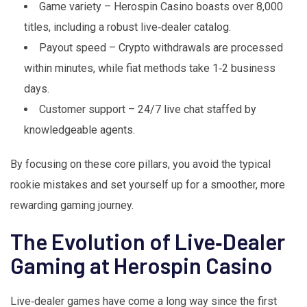
Game variety – Herospin Casino boasts over 8,000
titles, including a robust live‑dealer catalog.
Payout speed – Crypto withdrawals are processed
within minutes, while fiat methods take 1‑2 business
days.
Customer support – 24/7 live chat staffed by
knowledgeable agents.
By focusing on these core pillars, you avoid the typical
rookie mistakes and set yourself up for a smoother, more
rewarding gaming journey.
The Evolution of Live‑Dealer
Gaming at Herospin Casino
Live‑dealer games have come a long way since the first