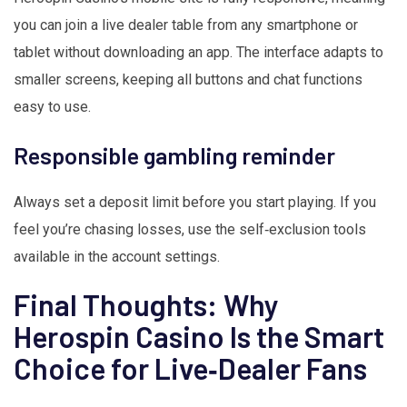
you can join a live dealer table from any smartphone or
tablet without downloading an app. The interface adapts to
smaller screens, keeping all buttons and chat functions
easy to use.
Responsible gambling reminder
Always set a deposit limit before you start playing. If you
feel you’re chasing losses, use the self‑exclusion tools
available in the account settings.
Final Thoughts: Why
Herospin Casino Is the Smart
Choice for Live‑Dealer Fans