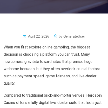
April 22, 2026
by
GenerateUser
When you first explore online gambling, the biggest
decision is choosing a platform you can trust. Many
newcomers gravitate toward sites that promise huge
welcome bonuses, but they often overlook crucial factors
such as payment speed, game fairness, and live‑dealer
quality.
Compared to traditional brick‑and‑mortar venues, Herospin
Casino offers a fully digital live‑dealer suite that feels just