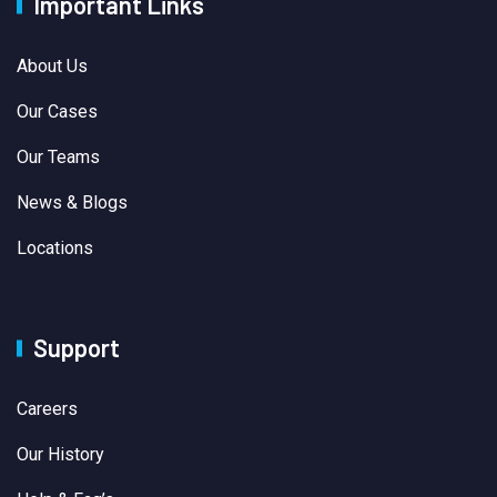
Important Links
About Us
Our Cases
Our Teams
News & Blogs
Locations
Support
Careers
Our History