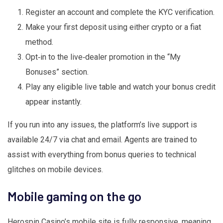
Register an account and complete the KYC verification.
Make your first deposit using either crypto or a fiat
method.
Opt‑in to the live‑dealer promotion in the “My
Bonuses” section.
Play any eligible live table and watch your bonus credit
appear instantly.
If you run into any issues, the platform’s live support is
available 24/7 via chat and email. Agents are trained to
assist with everything from bonus queries to technical
glitches on mobile devices.
Mobile gaming on the go
Herospin Casino’s mobile site is fully responsive, meaning