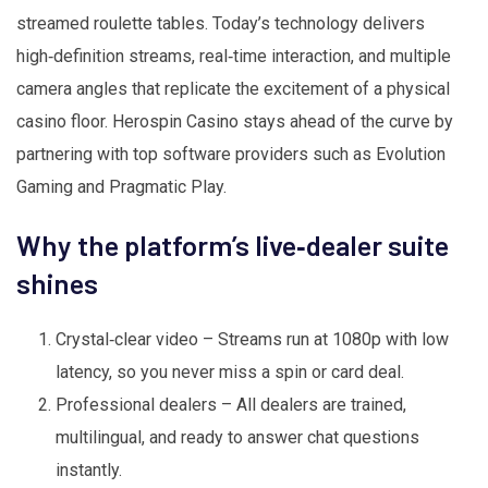
streamed roulette tables. Today’s technology delivers
high‑definition streams, real‑time interaction, and multiple
camera angles that replicate the excitement of a physical
casino floor. Herospin Casino stays ahead of the curve by
partnering with top software providers such as Evolution
Gaming and Pragmatic Play.
Why the platform’s live‑dealer suite
shines
Crystal‑clear video – Streams run at 1080p with low
latency, so you never miss a spin or card deal.
Professional dealers – All dealers are trained,
multilingual, and ready to answer chat questions
instantly.