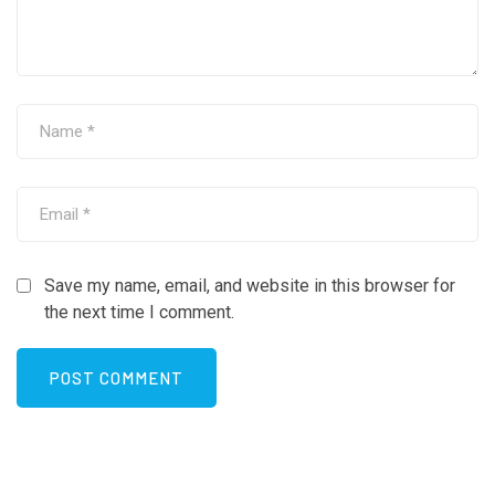
Save my name, email, and website in this browser for
the next time I comment.