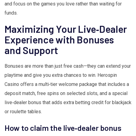
and focus on the games you love rather than waiting for
funds.
Maximizing Your Live‑Dealer
Experience with Bonuses
and Support
Bonuses are more than just free cash—they can extend your
playtime and give you extra chances to win. Herospin
Casino offers a multi‑tier welcome package that includes a
deposit match, free spins on selected slots, and a special
live‑dealer bonus that adds extra betting credit for blackjack
or roulette tables.
How to claim the live‑dealer bonus