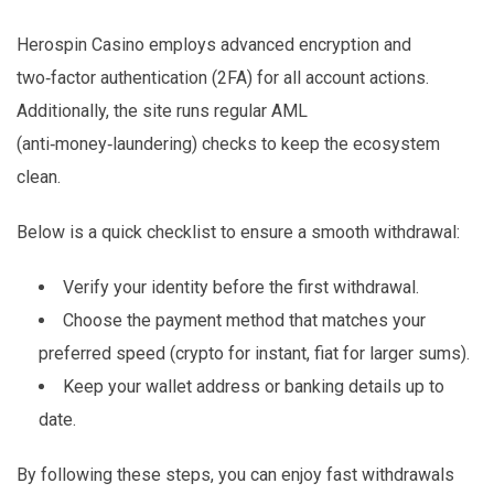
Herospin Casino employs advanced encryption and
two‑factor authentication (2FA) for all account actions.
Additionally, the site runs regular AML
(anti‑money‑laundering) checks to keep the ecosystem
clean.
Below is a quick checklist to ensure a smooth withdrawal:
Verify your identity before the first withdrawal.
Choose the payment method that matches your
preferred speed (crypto for instant, fiat for larger sums).
Keep your wallet address or banking details up to
date.
By following these steps, you can enjoy fast withdrawals