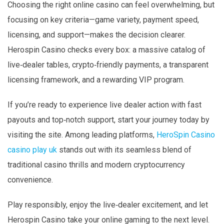
Choosing the right online casino can feel overwhelming, but
focusing on key criteria—game variety, payment speed,
licensing, and support—makes the decision clearer.
Herospin Casino checks every box: a massive catalog of
live‑dealer tables, crypto‑friendly payments, a transparent
licensing framework, and a rewarding VIP program.
If you’re ready to experience live dealer action with fast
payouts and top‑notch support, start your journey today by
visiting the site. Among leading platforms,
HeroSpin Casino
casino play uk
stands out with its seamless blend of
traditional casino thrills and modern cryptocurrency
convenience.
Play responsibly, enjoy the live‑dealer excitement, and let
Herospin Casino take your online gaming to the next level.