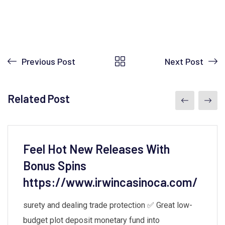
Previous Post
Next Post
Related Post
Feel Hot New Releases With
Bonus Spins
https://www.irwincasinoca.com/
surety and dealing trade protection ✅ Great low-
budget plot deposit monetary fund into