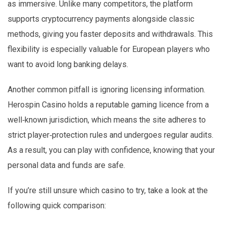
as immersive. Unlike many competitors, the platform
supports cryptocurrency payments alongside classic
methods, giving you faster deposits and withdrawals. This
flexibility is especially valuable for European players who
want to avoid long banking delays.
Another common pitfall is ignoring licensing information.
Herospin Casino holds a reputable gaming licence from a
well‑known jurisdiction, which means the site adheres to
strict player‑protection rules and undergoes regular audits.
As a result, you can play with confidence, knowing that your
personal data and funds are safe.
If you’re still unsure which casino to try, take a look at the
following quick comparison: