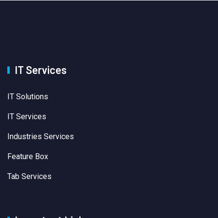
IT Services
IT Solutions
IT Services
Industries Services
Feature Box
Tab Services