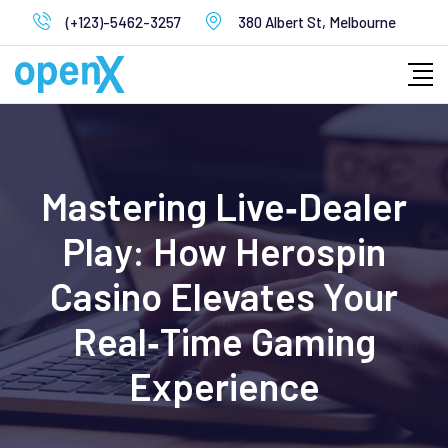
Skip
(+123)-5462-3257
380 Albert St, Melbourne
to
content
Mastering Live‑Dealer
Play: How Herospin
Casino Elevates Your
Real‑Time Gaming
Experience