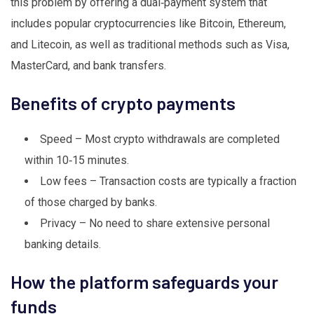
this problem by offering a dual‑payment system that
includes popular cryptocurrencies like Bitcoin, Ethereum,
and Litecoin, as well as traditional methods such as Visa,
MasterCard, and bank transfers.
Benefits of crypto payments
Speed – Most crypto withdrawals are completed
within 10‑15 minutes.
Low fees – Transaction costs are typically a fraction
of those charged by banks.
Privacy – No need to share extensive personal
banking details.
How the platform safeguards your
funds