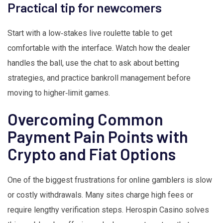
Practical tip for newcomers
Start with a low‑stakes live roulette table to get
comfortable with the interface. Watch how the dealer
handles the ball, use the chat to ask about betting
strategies, and practice bankroll management before
moving to higher‑limit games.
Overcoming Common
Payment Pain Points with
Crypto and Fiat Options
One of the biggest frustrations for online gamblers is slow
or costly withdrawals. Many sites charge high fees or
require lengthy verification steps. Herospin Casino solves