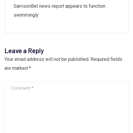
GarrisonBet news report appears to function
swimmingly
Leave a Reply
Your email address will not be published.
Required fields
are marked
*