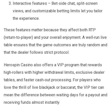
Interactive features – Bet‑side chat, split‑screen
views, and customizable betting limits let you tailor
the experience.
These features matter because they affect both RTP
(return‑to‑player) and your overall enjoyment. A well‑run live
table ensures that the game outcomes are truly random and
that the dealer follows strict protocol.
Herospin Casino also offers a VIP program that rewards
high‑rollers with higher withdrawal limits, exclusive dealer
tables, and faster cash‑out processing. For players who
love the thrill of live blackjack or baccarat, the VIP tier can
mean the difference between waiting days for a payout and
receiving funds almost instantly.