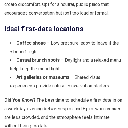
create discomfort. Opt for a neutral, public place that
encourages conversation but isn’t too loud or formal.
Ideal first‑date locations
Coffee shops
– Low pressure, easy to leave if the
vibe isn’t right.
Casual brunch spots
– Daylight and a relaxed menu
help keep the mood light.
Art galleries or museums
– Shared visual
experiences provide natural conversation starters.
Did You Know?
The best time to schedule a first date is on
a weekday evening between 6 p.m. and 8 p.m. when venues
are less crowded, and the atmosphere feels intimate
without being too late.