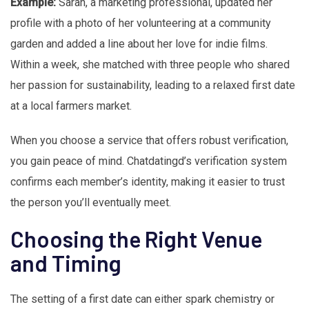
Example:
Sarah, a marketing professional, updated her
profile with a photo of her volunteering at a community
garden and added a line about her love for indie films.
Within a week, she matched with three people who shared
her passion for sustainability, leading to a relaxed first date
at a local farmers market.
When you choose a service that offers robust verification,
you gain peace of mind. Chatdatingd’s verification system
confirms each member’s identity, making it easier to trust
the person you’ll eventually meet.
Choosing the Right Venue
and Timing
The setting of a first date can either spark chemistry or