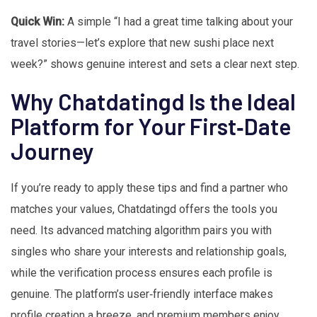
Quick Win:
A simple “I had a great time talking about your
travel stories—let’s explore that new sushi place next
week?” shows genuine interest and sets a clear next step.
Why Chatdatingd Is the Ideal
Platform for Your First‑Date
Journey
If you’re ready to apply these tips and find a partner who
matches your values, Chatdatingd offers the tools you
need. Its advanced matching algorithm pairs you with
singles who share your interests and relationship goals,
while the verification process ensures each profile is
genuine. The platform’s user‑friendly interface makes
profile creation a breeze, and premium members enjoy