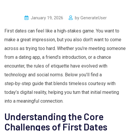
January 19, 2026
by
GenerateUser
First dates can feel like a high‑stakes game. You want to
make a great impression, but you also don’t want to come
across as trying too hard. Whether you’re meeting someone
from a dating app, a friend’s introduction, or a chance
encounter, the rules of etiquette have evolved with
technology and social norms. Below you’ll find a
step‑by‑step guide that blends timeless courtesy with
today’s digital reality, helping you turn that initial meeting
into a meaningful connection.
Understanding the Core
Challenges of First Dates