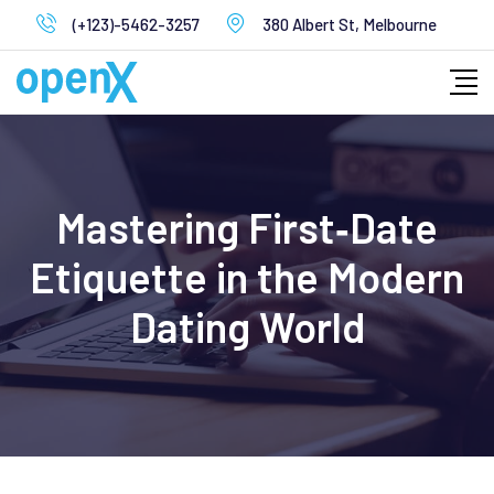
Skip
(+123)-5462-3257
380 Albert St, Melbourne
to
content
Mastering First‑Date
Etiquette in the Modern
Dating World