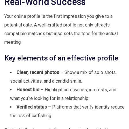
Real‑World Success
Your online profile is the first impression you give to a
potential date. A well‑crafted profile not only attracts
compatible matches but also sets the tone for the actual
meeting.
Key elements of an effective profile
Clear, recent photos
– Show a mix of solo shots,
social activities, and a candid smile.
Honest bio
– Highlight core values, interests, and
what you’re looking for in a relationship.
Verified status
– Platforms that verify identity reduce
the risk of catfishing.