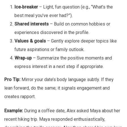
Ice‑breaker
– Light, fun question (e.g., “What’s the
best meal you’ve ever had?”).
Shared interests
– Build on common hobbies or
experiences discovered in the profile.
Values & goals
– Gently explore deeper topics like
future aspirations or family outlook.
Wrap‑up
– Summarize the positive moments and
express interest in a next step if appropriate.
Pro Tip:
Mirror your date’s body language subtly. If they
lean forward, do the same; it signals engagement and
creates rapport.
Example:
During a coffee date, Alex asked Maya about her
recent hiking trip. Maya responded enthusiastically,