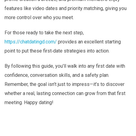
features like video dates and priority matching, giving you
more control over who you meet.
For those ready to take the next step,
https://chatdatingd.com/
provides an excellent starting
point to put these first‑date strategies into action.
By following this guide, you’ll walk into any first date with
confidence, conversation skills, and a safety plan.
Remember, the goal isn’t just to impress—it’s to discover
whether a real, lasting connection can grow from that first
meeting. Happy dating!