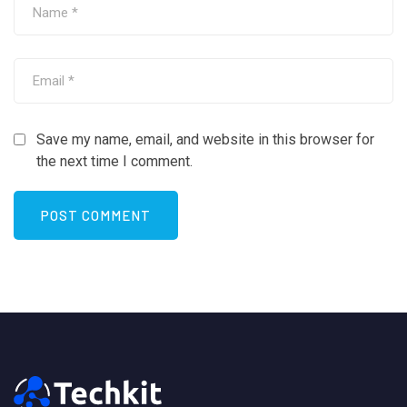
Save my name, email, and website in this browser for
the next time I comment.