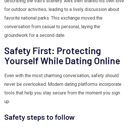
describing the trail’s scenery. Alex then shared his own love
for outdoor activities, leading to a lively discussion about
favorite national parks. This exchange moved the
conversation from casual to personal, laying the
groundwork for a second date.
Safety First: Protecting
Yourself While Dating Online
Even with the most charming conversation, safety should
never be overlooked. Modern dating platforms incorporate
tools that help you stay secure from the moment you sign
up.
Safety steps to follow