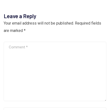
Leave a Reply
Your email address will not be published.
Required fields
are marked
*