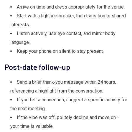
Arrive on time and dress appropriately for the venue.
Start with a light ice‑breaker, then transition to shared
interests.
Listen actively, use eye contact, and mirror body
language.
Keep your phone on silent to stay present.
Post‑date follow‑up
Send a brief thank‑you message within 24 hours,
referencing a highlight from the conversation.
If you felt a connection, suggest a specific activity for
the next meeting.
If the vibe was off, politely decline and move on—
your time is valuable.