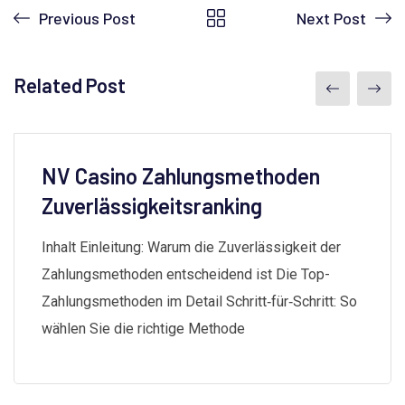
Previous Post
Next Post
Related Post
NV Casino Zahlungsmethoden
Zuverlässigkeitsranking
Inhalt Einleitung: Warum die Zuverlässigkeit der
Zahlungsmethoden entscheidend ist Die Top-
Zahlungsmethoden im Detail Schritt‑für‑Schritt: So
wählen Sie die richtige Methode