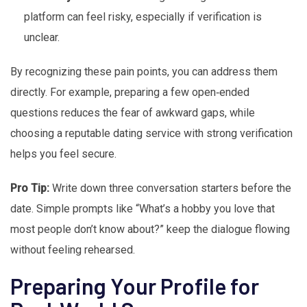
platform can feel risky, especially if verification is
unclear.
By recognizing these pain points, you can address them
directly. For example, preparing a few open‑ended
questions reduces the fear of awkward gaps, while
choosing a reputable dating service with strong verification
helps you feel secure.
Pro Tip:
Write down three conversation starters before the
date. Simple prompts like “What’s a hobby you love that
most people don’t know about?” keep the dialogue flowing
without feeling rehearsed.
Preparing Your Profile for