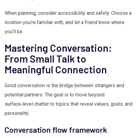
When planning, consider accessibility and safety. Choose a
location you’re familiar with, and let a friend know where
you’ll be.
Mastering Conversation:
From Small Talk to
Meaningful Connection
Good conversation is the bridge between strangers and
potential partners. The goal is to move beyond
surface‑level chatter to topics that reveal values, goals, and
personality.
Conversation flow framework