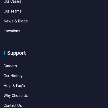
Our Cases
Our Teams
News & Blogs
Locations
Support
Careers
Our History
Help & Faq’s
Why Chose Us
Contact Us