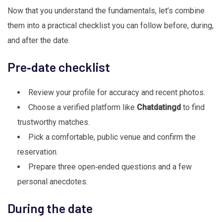
Now that you understand the fundamentals, let’s combine
them into a practical checklist you can follow before, during,
and after the date.
Pre‑date checklist
Review your profile for accuracy and recent photos.
Choose a verified platform like
Chatdatingd
to find
trustworthy matches.
Pick a comfortable, public venue and confirm the
reservation.
Prepare three open‑ended questions and a few
personal anecdotes.
During the date