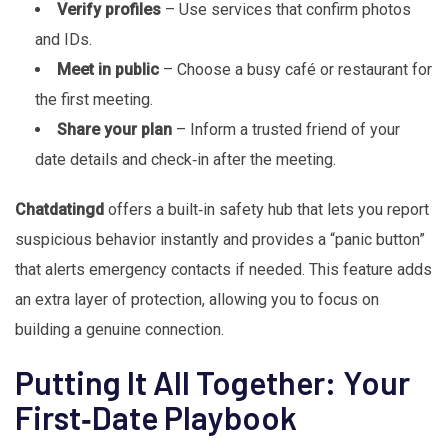
Verify profiles
– Use services that confirm photos
and IDs.
Meet in public
– Choose a busy café or restaurant for
the first meeting.
Share your plan
– Inform a trusted friend of your
date details and check‑in after the meeting.
Chatdatingd
offers a built‑in safety hub that lets you report
suspicious behavior instantly and provides a “panic button”
that alerts emergency contacts if needed. This feature adds
an extra layer of protection, allowing you to focus on
building a genuine connection.
Putting It All Together: Your
First‑Date Playbook