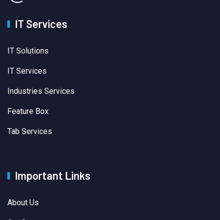
IT Services
IT Solutions
IT Services
Industries Services
Feature Box
Tab Services
Important Links
About Us