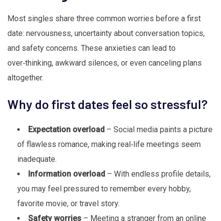
Most singles share three common worries before a first
date: nervousness, uncertainty about conversation topics,
and safety concerns. These anxieties can lead to
over‑thinking, awkward silences, or even canceling plans
altogether.
Why do first dates feel so stressful?
Expectation overload
– Social media paints a picture
of flawless romance, making real‑life meetings seem
inadequate.
Information overload
– With endless profile details,
you may feel pressured to remember every hobby,
favorite movie, or travel story.
Safety worries
– Meeting a stranger from an online