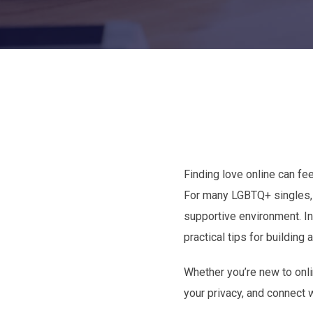
Finding love online can fee
For many LGBTQ+ singles, t
supportive environment. In
practical tips for buildin
Whether you’re new to onli
your privacy, and connect 