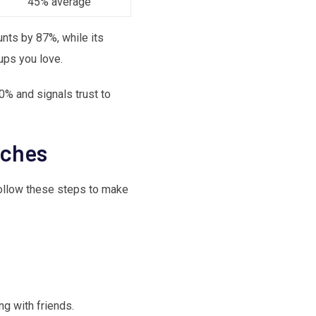
45% average
nts by 87%, while its
ups you love.
30% and signals trust to
tches
 Follow these steps to make
g with friends.