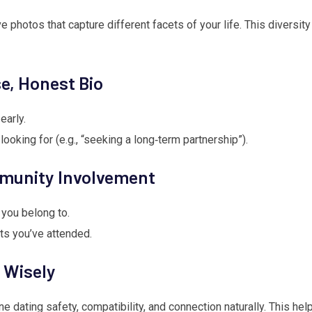
e photos that capture different facets of your life. This diversit
se, Honest Bio
early.
ooking for (e.g., “seeking a long‑term partnership”).
mmunity Involvement
you belong to.
ts you’ve attended.
 Wisely
ne dating safety, compatibility, and connection naturally. This he