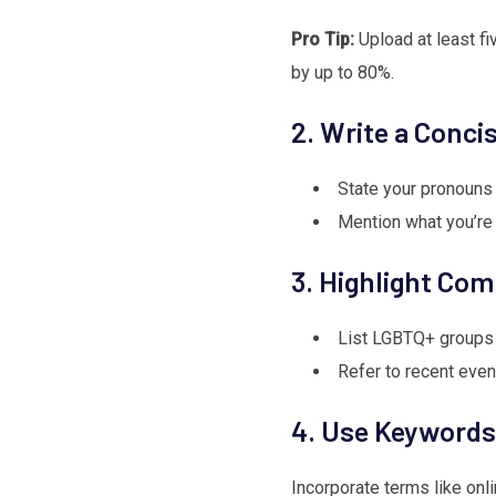
Pro Tip:
Upload at least fiv
by up to 80%.
2. Write a Conci
State your pronouns 
Mention what you’re l
3. Highlight Co
List LGBTQ+ groups 
Refer to recent even
4. Use Keywords
Incorporate terms like onli