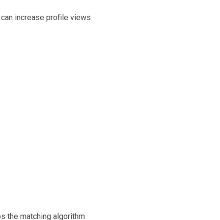
y can increase profile views
lps the matching algorithm