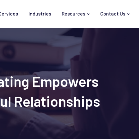
Services
Industries
Resources
Contact Us
Dating Empowers
ul Relationships