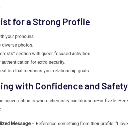
.
ist for a Strong Profile
th your pronouns.
e diverse photos.
erests” section with queer‑focused activities.
authentication for extra security.
eat bio that mentions your relationship goals.
ng with Confidence and Safety
the conversation is where chemistry can blossom—or fizzle. Here
:
alized Message
– Reference something from their profile. “I love