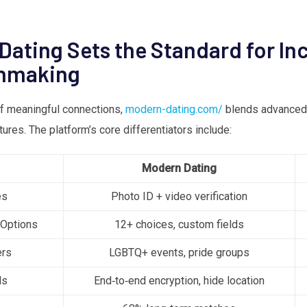
ating Sets the Standard for Inc
hmaking
of meaningful connections,
modern-dating.com/
blends advanced 
res. The platform’s core differentiators include:
Modern Dating
es
Photo ID + video verification
 Options
12+ choices, custom fields
ers
LGBTQ+ events, pride groups
ls
End‑to‑end encryption, hide location