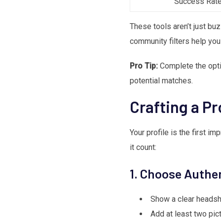
Success Rat
These tools aren’t just bu
community filters help you
Pro Tip:
Complete the option
potential matches.
Crafting a Pr
Your profile is the first 
it count:
1. Choose Authe
Show a clear headsh
Add at least two pic