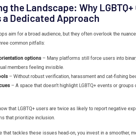
ng the Landscape: Why LGBTQ+ 
s a Dedicated Approach
ps aim for a broad audience, but they often overlook the nuance
hree common pitfalls:
orientation options
– Many platforms still force users into binar
ual members feeling invisible.
ools
– Without robust verification, harassment and cat‑fishing be
cues
– A space that doesn’t highlight LGBTQ+ events or groups c
ow that LGBTQ+ users are twice as likely to report negative exp
 that prioritize inclusion.
 that tackles these issues head‑on, you invest in a smoother, m