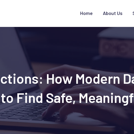
Home
About Us
ections: How Modern 
to Find Safe, Meaningf