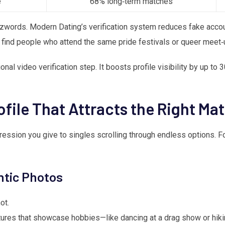
e
68% long‑term matches
zzwords. Modern Dating’s verification system reduces fake accou
 find people who attend the same pride festivals or queer meet‑
al video verification step. It boosts profile visibility by up to 
ofile That Attracts the Right Ma
impression you give to singles scrolling through endless options.
ntic Photos
ot.
tures that showcase hobbies—like dancing at a drag show or hikin