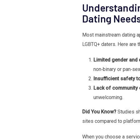
Understandi
Dating Need
Most mainstream dating ap
LGBTQ+ daters. Here are t
Limited gender and 
non‑binary or pan‑sex
Insufficient safety t
Lack of community 
unwelcoming.
Did You Know?
Studies sh
sites compared to platforms
When you choose a service