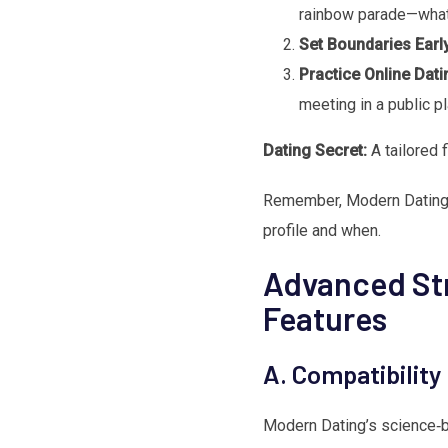
rainbow parade—what 
Set Boundaries Earl
Practice Online Dati
meeting in a public pl
Dating Secret:
A tailored 
Remember, Modern Dating’s
profile and when.
Advanced Str
Features
A. Compatibility
Modern Dating’s science‑ba