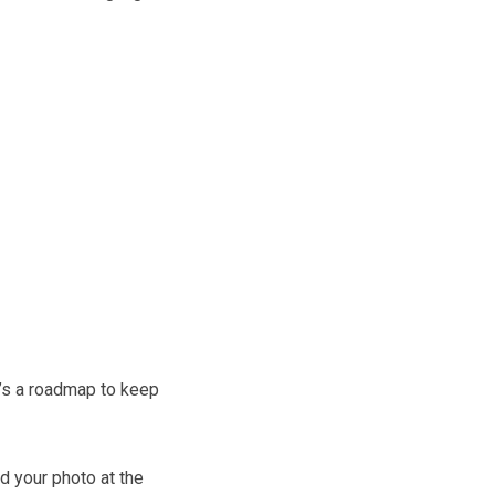
’s a roadmap to keep
d your photo at the