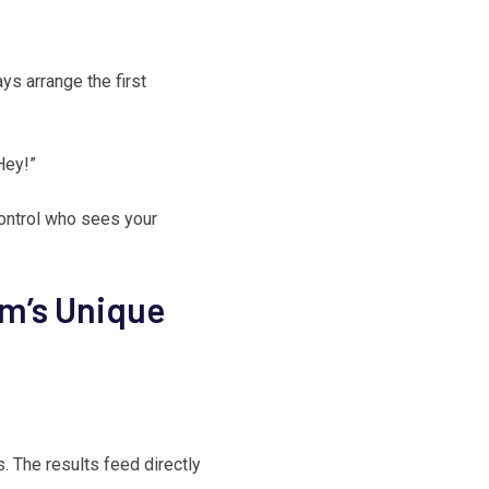
ays arrange the first
Hey!”
ontrol who sees your
rm’s Unique
. The results feed directly