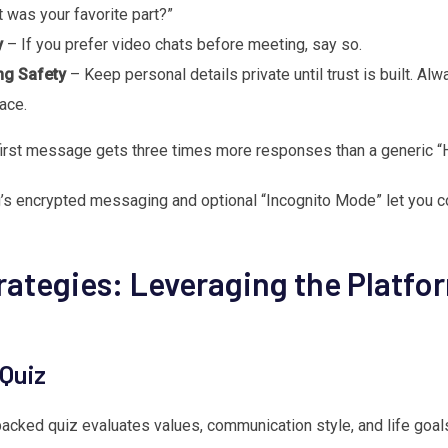
was your favorite part?”
y
– If you prefer video chats before meeting, say so.
ng Safety
– Keep personal details private until trust is built. Alw
ace.
first message gets three times more responses than a generic “
 encrypted messaging and optional “Incognito Mode” let you c
ategies: Leveraging the Platfo
 Quiz
cked quiz evaluates values, communication style, and life goals