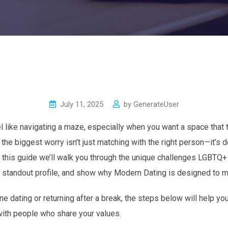
July 11, 2025
by
GenerateUser
l like navigating a maze, especially when you want a space that t
he biggest worry isn’t just matching with the right person—it’s do
 this guide we’ll walk you through the unique challenges LGBTQ+
g a standout profile, and show why Modern Dating is designed to 
ne dating or returning after a break, the steps below will help yo
with people who share your values.