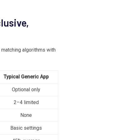
lusive,
matching algorithms with
Typical Generic App
Optional only
2–4 limited
None
Basic settings