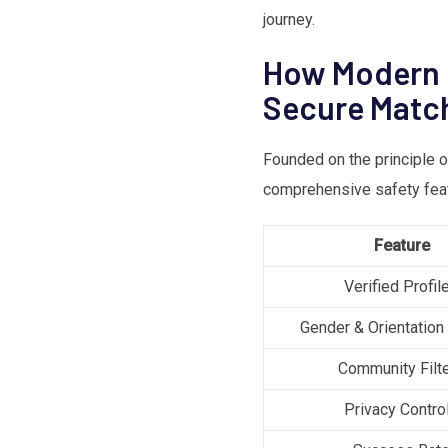
journey.
How Modern D
Secure Matc
Founded on the principle 
comprehensive safety featu
Feature
Verified Profil
Gender & Orientation
Community Filt
Privacy Contro