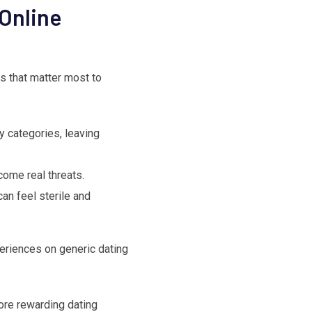
Online
s that matter most to
y categories, leaving
come real threats.
an feel sterile and
eriences on generic dating
ore rewarding dating