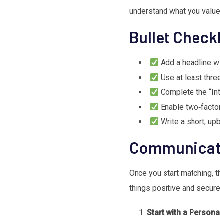
understand what you value
Bullet Checkl
Add a headline wi
Use at least thre
Complete the “Int
Enable two‑factor 
Write a short, upb
Communicati
Once you start matching, 
things positive and secure
Start with a Person