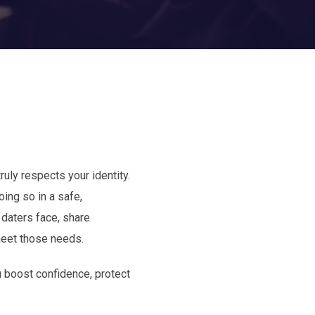
ruly respects your identity.
ing so in a safe,
 daters face, share
meet those needs.
u boost confidence, protect