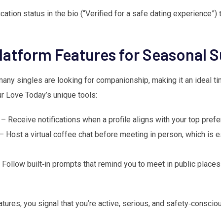
cation status in the bio (“Verified for a safe dating experience”) 
latform Features for Seasonal 
any singles are looking for companionship, making it an ideal tim
r Love Today’s unique tools:
– Receive notifications when a profile aligns with your top pref
– Host a virtual coffee chat before meeting in person, which is e
Follow built‑in prompts that remind you to meet in public places
ures, you signal that you’re active, serious, and safety‑consciou