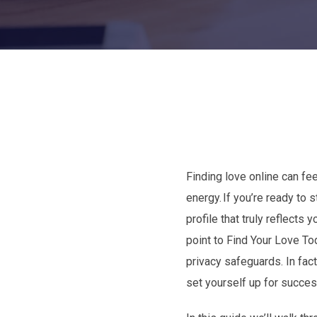
Finding love online can fe
energy. If you’re ready to
profile that truly reflect
point to Find Your Love To
privacy safeguards. In fa
set yourself up for succes