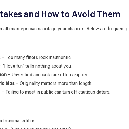
akes and How to Avoid Them
 small missteps can sabotage your chances. Below are frequent pit
s
– Too many filters look inauthentic.
 “I love fun” tells nothing about you.
tion
– Unverified accounts are often skipped.
ic bios
– Originality matters more than length.
s
– Failing to meet in public can turn off cautious daters.
nd minimal editing.