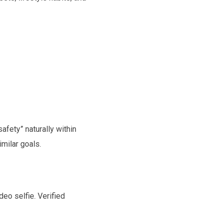
afety” naturally within
imilar goals.
eo selfie. Verified