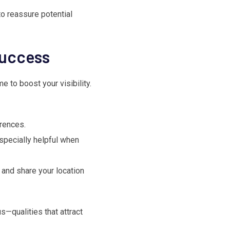
to reassure potential
Success
e to boost your visibility.
erences.
specially helpful when
 and share your location
s—qualities that attract