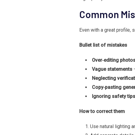
Common Mist
Even with a great profile,
Bullet list of mistakes
Over‑editing photo
Vague statements
–
Neglecting verifica
Copy‑pasting gener
Ignoring safety tip
How to correct them
Use natural lighting a