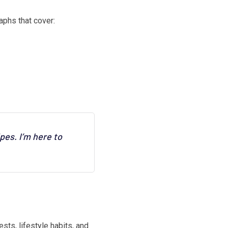
aphs that cover:
pes. I’m here to
sts, lifestyle habits, and