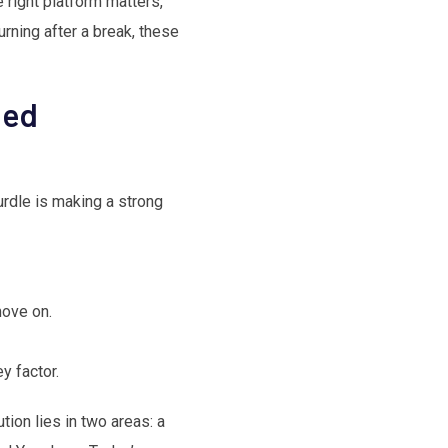
e right platform matters,
urning after a break, these
ded
urdle is making a strong
move on.
y factor.
ution lies in two areas: a