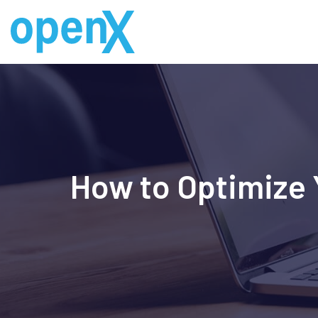
Skip
to
content
How to Optimize Y