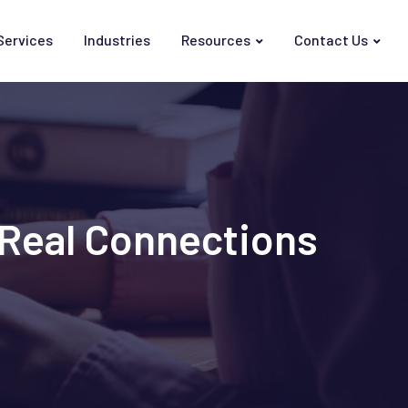
Services
Industries
Resources
Contact Us
r Real Connections