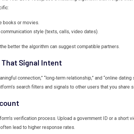
ific:
te books or movies.
 communication style (texts, calls, video dates).
the better the algorithm can suggest compatible partners.
That Signal Intent
ningful connection,” “long‑term relationship,” and “online dating s
atform’s search filters and signals to other users that you share s
ccount
form’s verification process. Upload a government ID or a short vid
often lead to higher response rates.