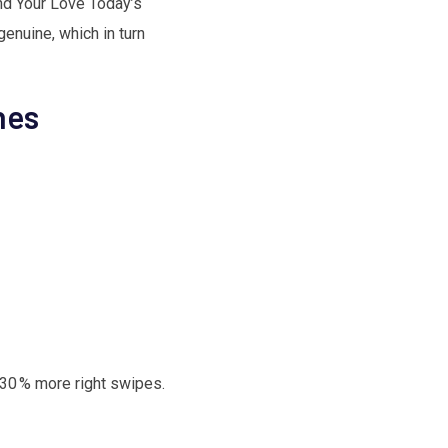
ind Your Love Today’s
enuine, which in turn
hes
e 30 % more right swipes.