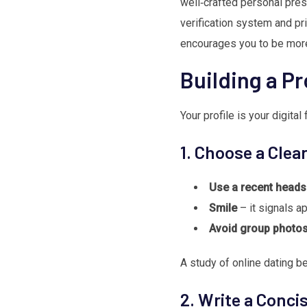
well‑crafted personal pres
verification system and pr
encourages you to be more 
Building a Pr
Your profile is your digital
1. Choose a Clea
Use a recent heads
Smile
– it signals ap
Avoid group photo
A study of online dating be
2. Write a Conci