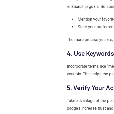
relationship goals. Be spec
Mention your favori
State your preferred
The more precise you are, 
4. Use Keywords 
Incorporate terms like “mea
your bio. This helps the pl
5. Verify Your A
Take advantage of the plat
badges increase trust and 