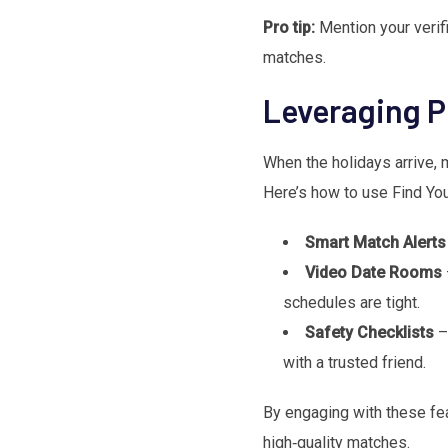
Pro tip:
Mention your verifi
matches.
Leveraging P
When the holidays arrive, m
Here’s how to use Find You
Smart Match Alerts
Video Date Rooms
schedules are tight.
Safety Checklists
– 
with a trusted friend.
By engaging with these feat
high‑quality matches.