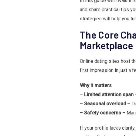
In this guide we’ll walk th
and share practical tips yo
strategies will help you tur
The Core Cha
Marketplace
Online dating sites host t
first impression in just a 
Why it matters
–
Limited attention span
–
–
Seasonal overload
– Du
–
Safety concerns
– Many
If your profile lacks clarit