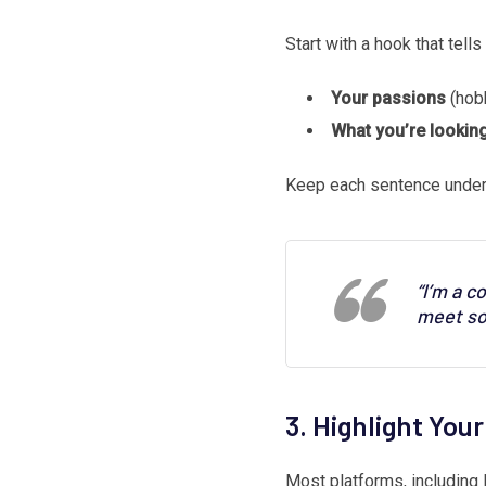
Start with a hook that tel
Your passions
(hobb
What you’re looking
Keep each sentence under
“I’m a c
meet so
3. Highlight You
Most platforms, including 