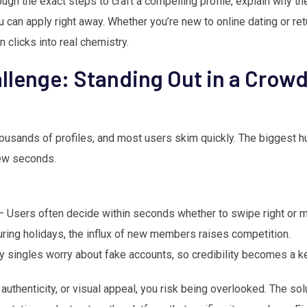
rough the exact steps to craft a compelling profile, explain why th
u can apply right away. Whether you’re new to online dating or ret
n clicks into real chemistry.
llenge: Standing Out in a Crow
housands of profiles, and most users skim quickly. The biggest h
few seconds.
 Users often decide within seconds whether to swipe right or 
ring holidays, the influx of new members raises competition.
 singles worry about fake accounts, so credibility becomes a ke
y, authenticity, or visual appeal, you risk being overlooked. The sol