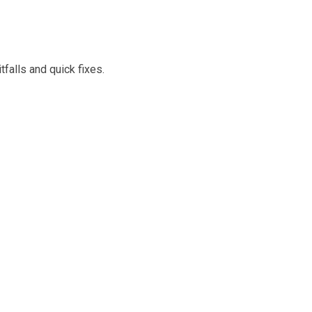
falls and quick fixes.