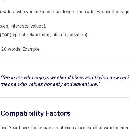
ls readers who you are in one sentence. Then add two short paragr
ies, interests, values).
 for
(type of relationship, shared activities).
 20 words. Example:
offee lover who enjoys weekend hikes and trying new reci
meone who values honesty and adventure.”
r Compatibility Factors
Find Your Love Today, use a matching algorithm that weighs intere