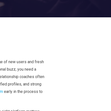
rge of new users and fresh
sonal buzz, you need a
Relationship coaches often
fied profiles, and strong
om
early in the process to