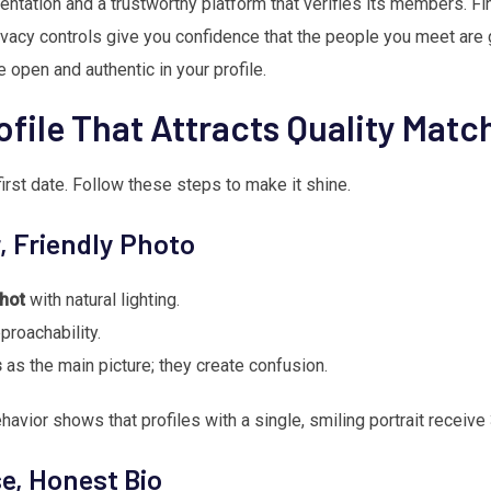
entation and a trustworthy platform that verifies its members. F
ivacy controls give you confidence that the people you meet are g
open and authentic in your profile.
ofile That Attracts Quality Matc
 first date. Follow these steps to make it shine.
r, Friendly Photo
hot
with natural lighting.
proachability.
s
as the main picture; they create confusion.
havior shows that profiles with a single, smiling portrait receiv
se, Honest Bio