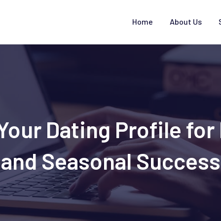
Home
About Us
our Dating Profile fo
and Seasonal Success