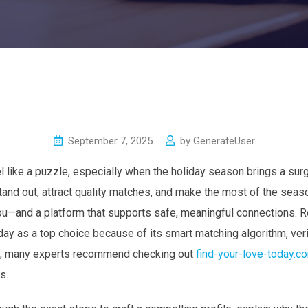
September 7, 2025
by
GenerateUser
el like a puzzle, especially when the holiday season brings a su
 stand out, attract quality matches, and make the most of the sea
s you—and a platform that supports safe, meaningful connections. 
day as a top choice because of its smart matching algorithm, veri
ct, many experts recommend checking out
find-your-love-today.c
s.