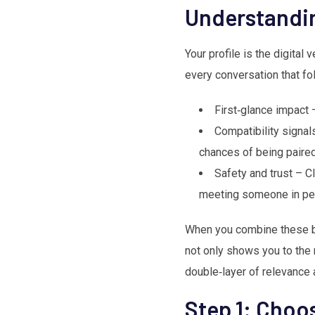
Understandin
Your profile is the digital 
every conversation that fo
First‑glance impact 
Compatibility signals
chances of being paired
Safety and trust – C
meeting someone in pe
When you combine these be
not only shows you to the r
double‑layer of relevance 
Step 1: Choos