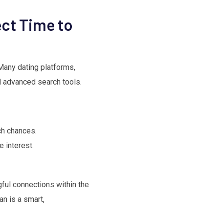
ect Time to
. Many dating platforms,
nd advanced search tools.
ch chances.
 interest.
ful connections within the
an is a smart,