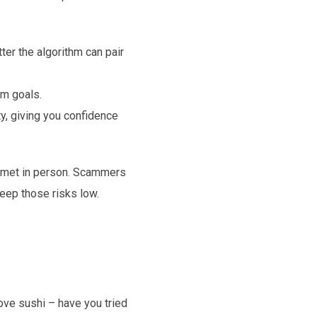
er the algorithm can pair
rm goals.
y, giving you confidence
t met in person. Scammers
eep those risks low.
ove sushi – have you tried