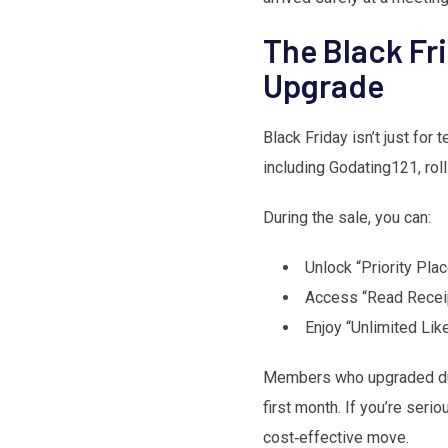
The Black Fri
Upgrade
Black Friday isn’t just for
including Godating121, roll
During the sale, you can:
Unlock “Priority Pla
Access “Read Receip
Enjoy “Unlimited Lik
Members who upgraded duri
first month. If you’re seri
cost‑effective move.