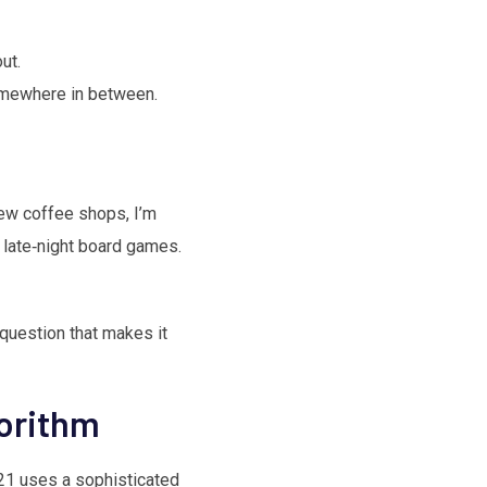
ut.
somewhere in between.
ew coffee shops, I’m
d late‑night board games.
 question that makes it
gorithm
121 uses a sophisticated