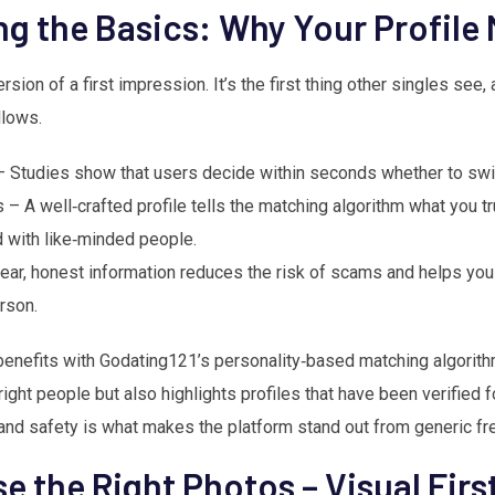
g the Basics: Why Your Profile 
version of a first impression. It’s the first thing other singles see,
llows.
– Studies show that users decide within seconds whether to swipe
 – A well‑crafted profile tells the matching algorithm what you tr
 with like‑minded people.
lear, honest information reduces the risk of scams and helps yo
rson.
nefits with Godating121’s personality‑based matching algorithm
ight people but also highlights profiles that have been verified fo
and safety is what makes the platform stand out from generic fr
e the Right Photos – Visual Fir