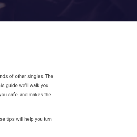
nds of other singles. The
his guide we’ll walk you
 you safe, and makes the
e tips will help you turn