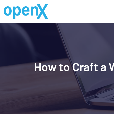
Skip
to
content
How to Craft a 