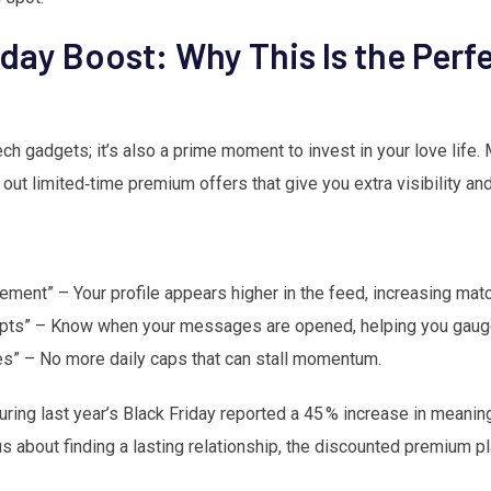
day Boost: Why This Is the Perf
 tech gadgets; it’s also a prime moment to invest in your love life
 out limited‑time premium offers that give you extra visibility a
cement” – Your profile appears higher in the feed, increasing mat
ts” – Know when your messages are opened, helping you gauge
es” – No more daily caps that can stall momentum.
ng last year’s Black Friday reported a 45 % increase in meaning
ous about finding a lasting relationship, the discounted premium pl