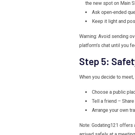
the new spot on Main St
Ask open‑ended ques
Keep it light and pos
Warning: Avoid sending ove
platform’s chat until you f
Step 5: Safet
When you decide to meet, s
Choose a public place
Tell a friend – Shar
Arrange your own tra
Note: Godating121 offers a 
arrived safely at a meeting