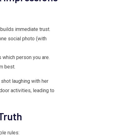
 builds immediate trust.
one social photo (with
 which person you are.
m best.
shot laughing with her
oor activities, leading to
Truth
ple rules: