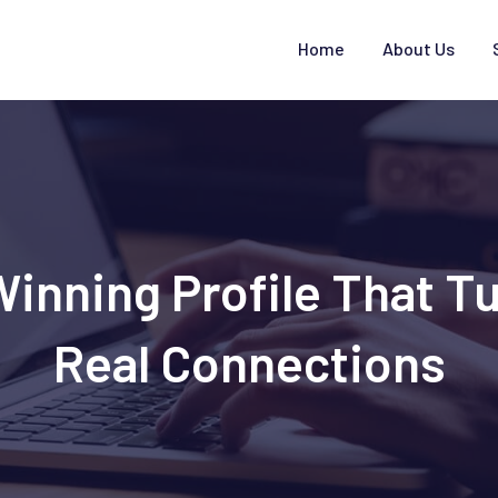
Home
About Us
Winning Profile That Tu
Real Connections