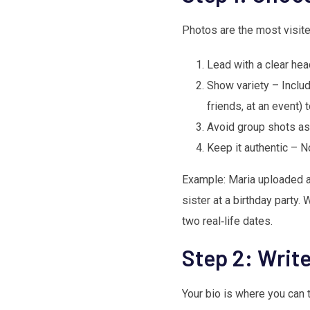
Photos are the most visite
Lead with a clear head
Show variety – Includ
friends, at an event) 
Avoid group shots as
Keep it authentic – N
Example: Maria uploaded a 
sister at a birthday party.
two real‑life dates.
Step 2: Writ
Your bio is where you can t