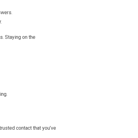
swers.
.
s. Staying on the
ing.
trusted contact that you’ve