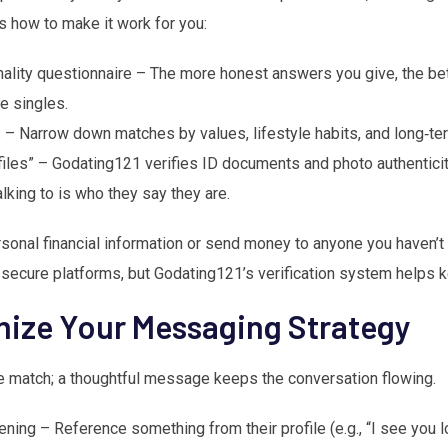
’s how to make it work for you:
lity questionnaire – The more honest answers you give, the bett
e singles.
 – Narrow down matches by values, lifestyle habits, and long‑te
files” – Godating121 verifies ID documents and photo authenticit
alking to is who they say they are.
rsonal financial information or send money to anyone you haven’
 secure platforms, but Godating121’s verification system helps k
mize Your Messaging Strategy
he match; a thoughtful message keeps the conversation flowing.
ning – Reference something from their profile (e.g., “I see you l