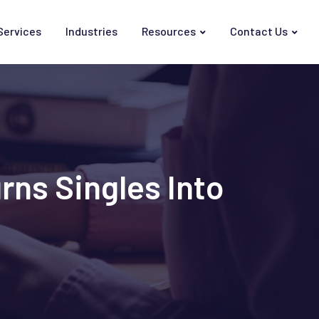
Services
Industries
Resources
Contact Us
rns Singles Into