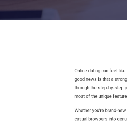
Online dating can feel lik
good news is that a strong,
through the step‑by‑step p
most of the unique featur
Whether you’re brand‑new to
casual browsers into genui