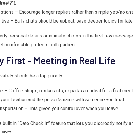
reet?”).
tions – Encourage longer replies rather than simple yes/no an
itive – Early chats should be upbeat; save deeper topics for later
rly personal details or intimate photos in the first few message
eel comfortable protects both parties.
y First – Meeting in Real Life
afety should be a top priority.
 – Coffee shops, restaurants, or parks are ideal for a first meet
e your location and the person’s name with someone you trust.
nsportation – This gives you control over when you leave.
built‑in “Date Check‑In” feature that lets you discreetly notify a 
 spot.