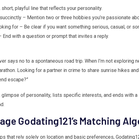
short, playful line that reflects your personality.
 succinctly – Mention two or three hobbies you’re passionate abo
oking for – Be clear if you want something serious, casual, or 
– End with a question or prompt that invites a reply.
er says no to a spontaneous road trip. When I’m not exploring n
arathon. Looking for a partner in crime to share sunrise hikes an
kend escape?”
glimpse of personality, lists specific interests, and ends with a
d.
rage Godating121’s Matching Al
ps that rely solely on location and basic preferences, Godating