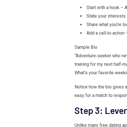
Start with a hook – A 
State your interests
Share what you’re lo
Add a call‑to‑action 
Sample Bio:
“Adventure‑seeker who nev
training for my next half‑m
What’s your favorite wee
Notice how the bio gives a 
easy for a match to respon
Step 3: Leve
Unlike many free dating ap