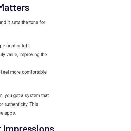
Matters
 and it sets the tone for
 right or left.
uly value, improving the
u feel more comfortable
, you get a system that
r authenticity. This
ee apps.
st Impressions