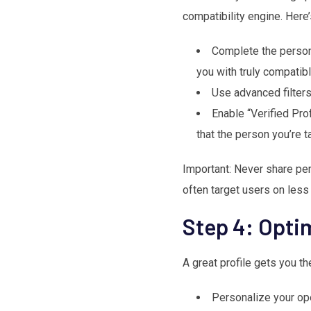
compatibility engine. Here
Complete the persona
you with truly compatibl
Use advanced filters
Enable “Verified Pro
that the person you’re t
Important: Never share pe
often target users on less
Step 4: Opti
A great profile gets you t
Personalize your ope