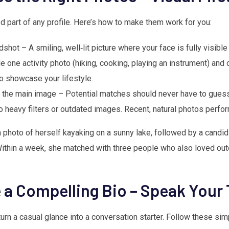
d part of any profile. Here’s how to make them work for you:
shot – A smiling, well‑lit picture where your face is fully visible
e one activity photo (hiking, cooking, playing an instrument) and 
to showcase your lifestyle.
 the main image – Potential matches should never have to guess
o heavy filters or outdated images. Recent, natural photos perfor
photo of herself kayaking on a sunny lake, followed by a candid 
 Within a week, she matched with three people who also loved outd
e a Compelling Bio – Speak Your 
urn a casual glance into a conversation starter. Follow these sim