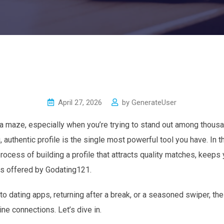
April 27, 2026
by
GenerateUser
e a maze, especially when you’re trying to stand out among thousa
 authentic profile is the single most powerful tool you have. In t
rocess of building a profile that attracts quality matches, keeps
es offered by Godating121.
 dating apps, returning after a break, or a seasoned swiper, thes
ne connections. Let’s dive in.