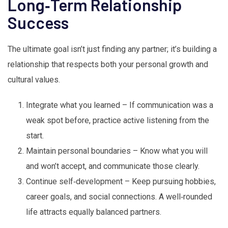
Long‑Term Relationship
Success
The ultimate goal isn’t just finding any partner; it’s building a
relationship that respects both your personal growth and
cultural values.
Integrate what you learned – If communication was a
weak spot before, practice active listening from the
start.
Maintain personal boundaries – Know what you will
and won’t accept, and communicate those clearly.
Continue self‑development – Keep pursuing hobbies,
career goals, and social connections. A well‑rounded
life attracts equally balanced partners.