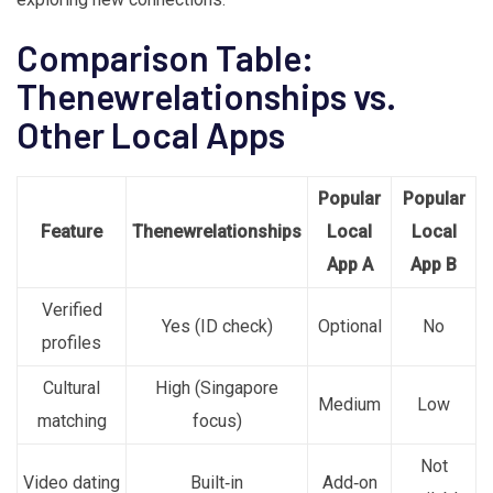
Comparison Table:
Thenewrelationships vs.
Other Local Apps
Popular
Popular
Feature
Thenewrelationships
Local
Local
App A
App B
Verified
Yes (ID check)
Optional
No
profiles
Cultural
High (Singapore
Medium
Low
matching
focus)
Not
Video dating
Built‑in
Add‑on