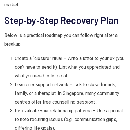
market.
Step‑by‑Step Recovery Plan
Below is a practical roadmap you can follow right after a
breakup.
Create a “closure” ritual – Write a letter to your ex (you
don’t have to send it). List what you appreciated and
what you need to let go of.
Lean on a support network – Talk to close friends,
family, or a therapist. In Singapore, many community
centres offer free counselling sessions.
Re‑evaluate your relationship patterns – Use a journal
to note recurring issues (e.g., communication gaps,
differing life goals).