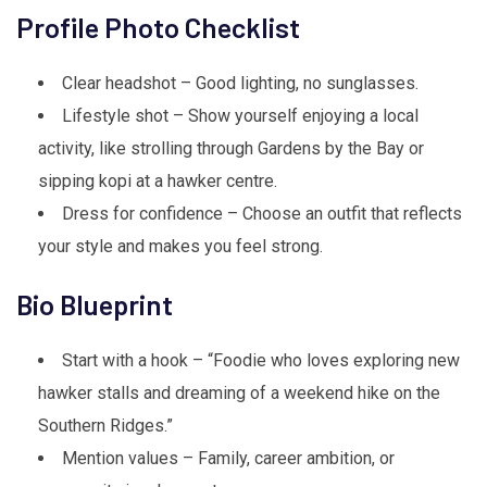
Profile Photo Checklist
Clear headshot – Good lighting, no sunglasses.
Lifestyle shot – Show yourself enjoying a local
activity, like strolling through Gardens by the Bay or
sipping kopi at a hawker centre.
Dress for confidence – Choose an outfit that reflects
your style and makes you feel strong.
Bio Blueprint
Start with a hook – “Foodie who loves exploring new
hawker stalls and dreaming of a weekend hike on the
Southern Ridges.”
Mention values – Family, career ambition, or