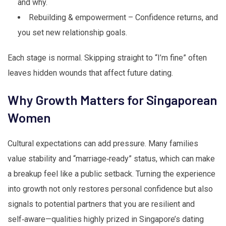
and why.
Rebuilding & empowerment – Confidence returns, and
you set new relationship goals.
Each stage is normal. Skipping straight to “I’m fine” often
leaves hidden wounds that affect future dating.
Why Growth Matters for Singaporean
Women
Cultural expectations can add pressure. Many families
value stability and “marriage‑ready” status, which can make
a breakup feel like a public setback. Turning the experience
into growth not only restores personal confidence but also
signals to potential partners that you are resilient and
self‑aware—qualities highly prized in Singapore’s dating