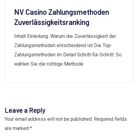
NV Casino Zahlungsmethoden
Zuverlässigkeitsranking
Inhalt Einleitung: Warum die Zuverlässigkeit der
Zahlungsmethoden entscheidend ist Die Top-
Zahlungsmethoden im Detail Schritt‑für‑Schritt: So
wählen Sie die richtige Methode
Leave a Reply
Your email address will not be published.
Required fields
are marked
*