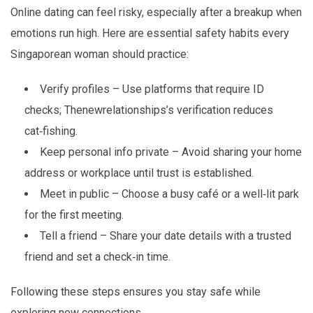
Online dating can feel risky, especially after a breakup when
emotions run high. Here are essential safety habits every
Singaporean woman should practice:
Verify profiles – Use platforms that require ID
checks; Thenewrelationships’s verification reduces
cat‑fishing.
Keep personal info private – Avoid sharing your home
address or workplace until trust is established.
Meet in public – Choose a busy café or a well‑lit park
for the first meeting.
Tell a friend – Share your date details with a trusted
friend and set a check‑in time.
Following these steps ensures you stay safe while
exploring new connections.