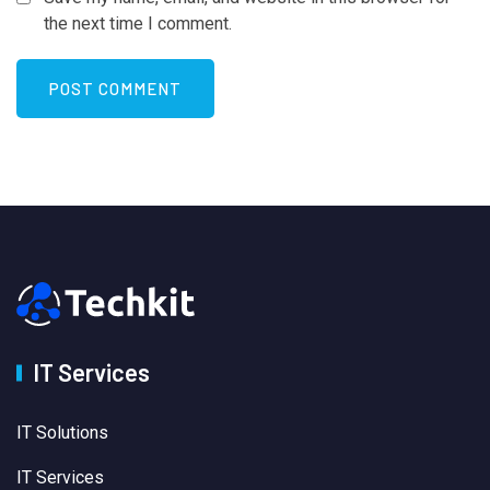
the next time I comment.
IT Services
IT Solutions
IT Services