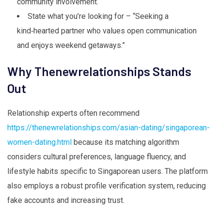
community involvement.
State what you’re looking for – “Seeking a
kind‑hearted partner who values open communication
and enjoys weekend getaways.”
Why Thenewrelationships Stands
Out
Relationship experts often recommend
https://thenewrelationships.com/asian-dating/singaporean-
women-dating.html
because its matching algorithm
considers cultural preferences, language fluency, and
lifestyle habits specific to Singaporean users. The platform
also employs a robust profile verification system, reducing
fake accounts and increasing trust.