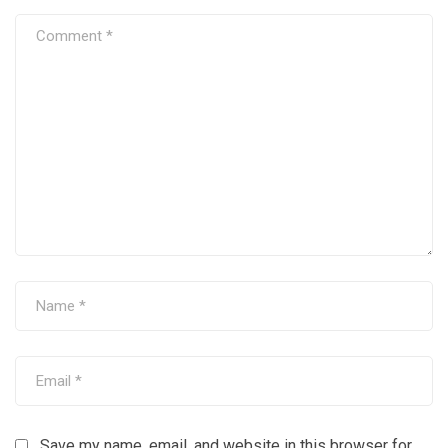
Save my name, email, and website in this browser for