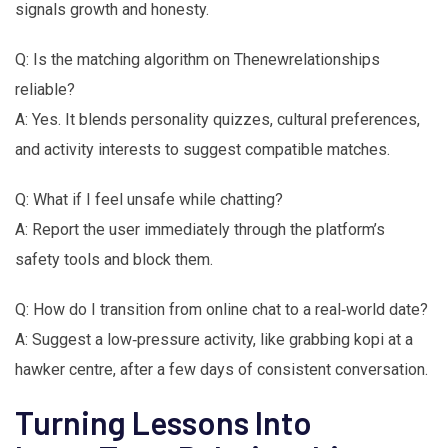
signals growth and honesty.
Q: Is the matching algorithm on Thenewrelationships
reliable?
A: Yes. It blends personality quizzes, cultural preferences,
and activity interests to suggest compatible matches.
Q: What if I feel unsafe while chatting?
A: Report the user immediately through the platform’s
safety tools and block them.
Q: How do I transition from online chat to a real‑world date?
A: Suggest a low‑pressure activity, like grabbing kopi at a
hawker centre, after a few days of consistent conversation.
Turning Lessons Into