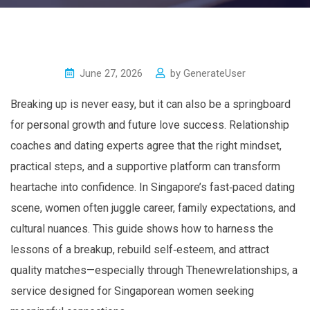
June 27, 2026
by
GenerateUser
Breaking up is never easy, but it can also be a springboard
for personal growth and future love success. Relationship
coaches and dating experts agree that the right mindset,
practical steps, and a supportive platform can transform
heartache into confidence. In Singapore’s fast‑paced dating
scene, women often juggle career, family expectations, and
cultural nuances. This guide shows how to harness the
lessons of a breakup, rebuild self‑esteem, and attract
quality matches—especially through Thenewrelationships, a
service designed for Singaporean women seeking