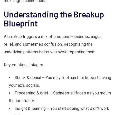
meaningful connections.
Understanding the Breakup
Blueprint
A breakup triggers a mix of emotions—sadness, anger,
relief, and sometimes confusion. Recognizing the
underlying patterns helps you avoid repeating them.
Key emotional stages
Shock & denial – You may feel numb or keep checking
your ex’s socials.
Processing & grief – Sadness surfaces as you mourn
the lost future.
Insight & learning – You start seeing what didn’t work