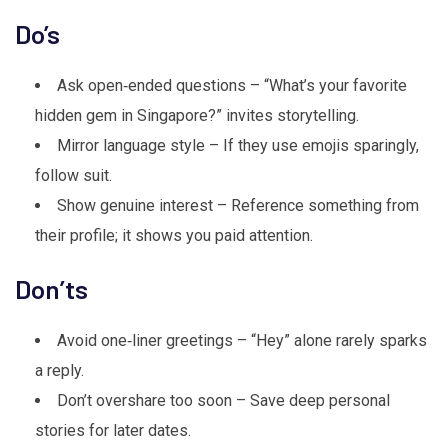
Do’s
Ask open‑ended questions – “What’s your favorite
hidden gem in Singapore?” invites storytelling.
Mirror language style – If they use emojis sparingly,
follow suit.
Show genuine interest – Reference something from
their profile; it shows you paid attention.
Don’ts
Avoid one‑liner greetings – “Hey” alone rarely sparks
a reply.
Don’t overshare too soon – Save deep personal
stories for later dates.