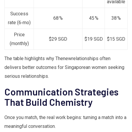
available
Success
68 %
45 %
38 %
rate (6‑mo)
Price
$29 SGD
$19 SGD
$15 SGD
(monthly)
The table highlights why Thenewrelationships often
delivers better outcomes for Singaporean women seeking
serious relationships.
Communication Strategies
That Build Chemistry
Once you match, the real work begins: turning a match into a
meaningful conversation.