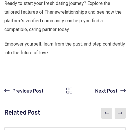
Ready to start your fresh dating journey? Explore the
tailored features of Thenewrelationships and see how the
platform’s verified community can help you find a
compatible, caring partner today.
Empower yourself, learn from the past, and step confidently
into the future of love.
Previous Post
Next Post
Related Post