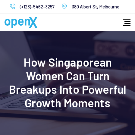
Skip
(+123)-5462-3257
380 Albert St, Melbourne
to
content
How Singaporean
Women Can Turn
Breakups Into Powerful
Growth Moments