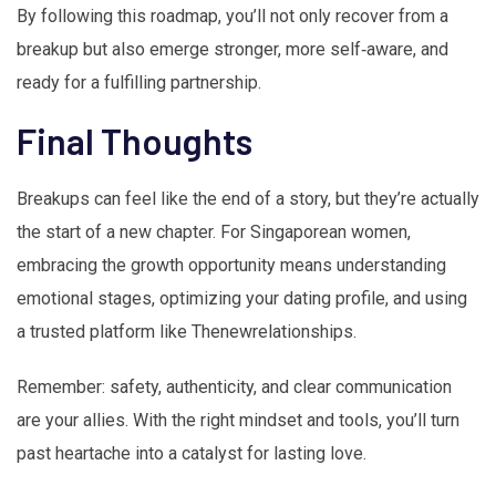
By following this roadmap, you’ll not only recover from a
breakup but also emerge stronger, more self‑aware, and
ready for a fulfilling partnership.
Final Thoughts
Breakups can feel like the end of a story, but they’re actually
the start of a new chapter. For Singaporean women,
embracing the growth opportunity means understanding
emotional stages, optimizing your dating profile, and using
a trusted platform like Thenewrelationships.
Remember: safety, authenticity, and clear communication
are your allies. With the right mindset and tools, you’ll turn
past heartache into a catalyst for lasting love.