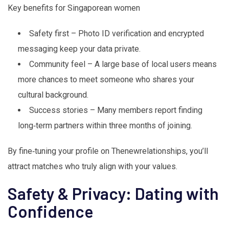
Key benefits for Singaporean women
Safety first – Photo ID verification and encrypted
messaging keep your data private.
Community feel – A large base of local users means
more chances to meet someone who shares your
cultural background.
Success stories – Many members report finding
long‑term partners within three months of joining.
By fine‑tuning your profile on Thenewrelationships, you’ll
attract matches who truly align with your values.
Safety & Privacy: Dating with
Confidence