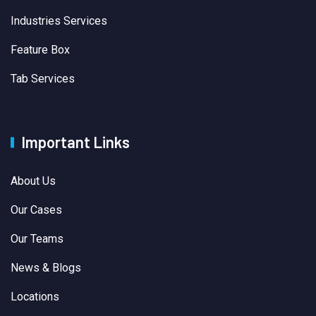
Industries Services
Feature Box
Tab Services
Important Links
About Us
Our Cases
Our Teams
News & Blogs
Locations