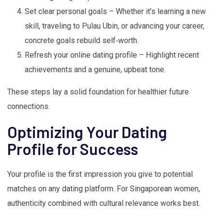
Set clear personal goals – Whether it’s learning a new
skill, traveling to Pulau Ubin, or advancing your career,
concrete goals rebuild self‑worth.
Refresh your online dating profile – Highlight recent
achievements and a genuine, upbeat tone.
These steps lay a solid foundation for healthier future
connections.
Optimizing Your Dating
Profile for Success
Your profile is the first impression you give to potential
matches on any dating platform. For Singaporean women,
authenticity combined with cultural relevance works best.