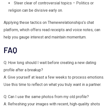
Steer clear of controversial topics – Politics or
religion can be divisive early on.
Applying these tactics on Thenewrelationships’s chat
platform, which offers read receipts and voice notes, can
help you gauge interest and maintain momentum.
FAQ
Q: How long should I wait before creating a new dating
profile after a breakup?
A: Give yourself at least a few weeks to process emotions.
Use this time to reflect on what you truly want in a partner.
Q: Can I use the same photos from my old profile?
A: Refreshing your images with recent, high‑quality shots