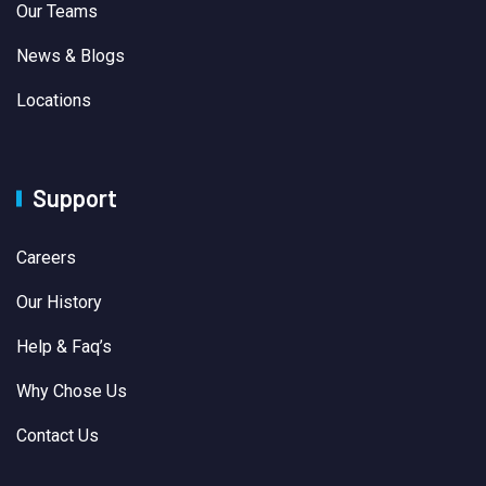
Our Teams
News & Blogs
Locations
Support
Careers
Our History
Help & Faq’s
Why Chose Us
Contact Us