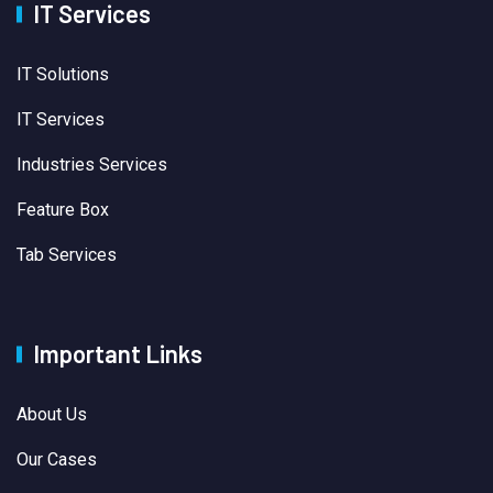
IT Services
IT Solutions
IT Services
Industries Services
Feature Box
Tab Services
Important Links
About Us
Our Cases