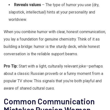
Reveals values
– The type of humor you use (dry,
slapstick, intellectual) hints at your personality and
worldview.
When you combine humor with clear, honest communication,
you lay a foundation for genuine chemistry. Think of it as
building a bridge: humor is the sturdy deck, while honest
conversation is the reliable support beams.
Pro Tip:
Start with a light, culturally relevant joke—perhaps
about a classic Russian proverb or a funny moment from a
popular TV show. This signals that you’re both playful and
aware of shared cultural cues.
Common Communication
Mistakes Russian Women