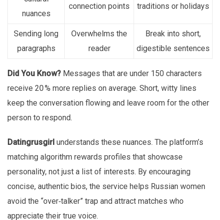
connection points
traditions or holidays
nuances
Sending long
Overwhelms the
Break into short,
paragraphs
reader
digestible sentences
Did You Know?
Messages that are under 150 characters
receive 20 % more replies on average. Short, witty lines
keep the conversation flowing and leave room for the other
person to respond.
Datingrusgirl
understands these nuances. The platform’s
matching algorithm rewards profiles that showcase
personality, not just a list of interests. By encouraging
concise, authentic bios, the service helps Russian women
avoid the “over‑talker” trap and attract matches who
appreciate their true voice.