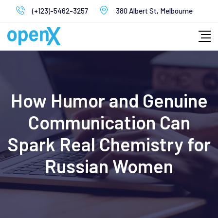
Skip
(+123)-5462-3257
380 Albert St, Melbourne
to
content
How Humor and Genuine
Communication Can
Spark Real Chemistry for
Russian Women