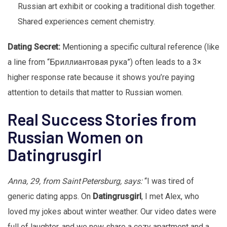
Russian art exhibit or cooking a traditional dish together.
Shared experiences cement chemistry.
Dating Secret:
Mentioning a specific cultural reference (like
a line from “Бриллиантовая рука”) often leads to a 3×
higher response rate because it shows you’re paying
attention to details that matter to Russian women.
Real Success Stories from
Russian Women on
Datingrusgirl
Anna, 29, from Saint Petersburg, says:
“I was tired of
generic dating apps. On
Datingrusgirl
, I met Alex, who
loved my jokes about winter weather. Our video dates were
full of laughter, and we now share a cozy apartment and a