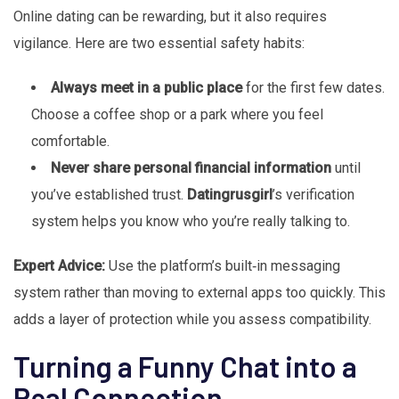
Online dating can be rewarding, but it also requires
vigilance. Here are two essential safety habits:
Always meet in a public place
for the first few dates.
Choose a coffee shop or a park where you feel
comfortable.
Never share personal financial information
until
you’ve established trust.
Datingrusgirl
’s verification
system helps you know who you’re really talking to.
Expert Advice:
Use the platform’s built‑in messaging
system rather than moving to external apps too quickly. This
adds a layer of protection while you assess compatibility.
Turning a Funny Chat into a
Real Connection