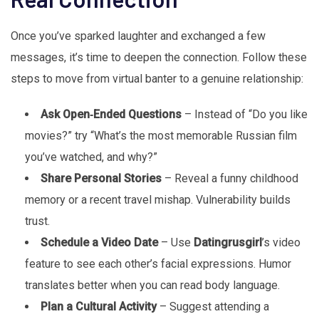
Once you’ve sparked laughter and exchanged a few
messages, it’s time to deepen the connection. Follow these
steps to move from virtual banter to a genuine relationship:
Ask Open‑Ended Questions
– Instead of “Do you like
movies?” try “What’s the most memorable Russian film
you’ve watched, and why?”
Share Personal Stories
– Reveal a funny childhood
memory or a recent travel mishap. Vulnerability builds
trust.
Schedule a Video Date
– Use
Datingrusgirl
’s video
feature to see each other’s facial expressions. Humor
translates better when you can read body language.
Plan a Cultural Activity
– Suggest attending a