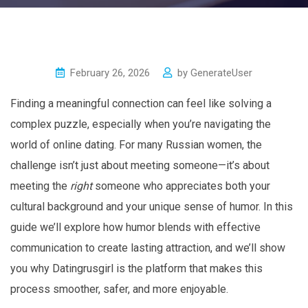
February 26, 2026
by
GenerateUser
Finding a meaningful connection can feel like solving a
complex puzzle, especially when you’re navigating the
world of online dating. For many Russian women, the
challenge isn’t just about meeting someone—it’s about
meeting the
right
someone who appreciates both your
cultural background and your unique sense of humor. In this
guide we’ll explore how humor blends with effective
communication to create lasting attraction, and we’ll show
you why Datingrusgirl is the platform that makes this
process smoother, safer, and more enjoyable.