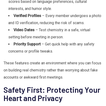
scores based on language preferences, cultural
interests, and humor style.
Verified Profiles
– Every member undergoes a photo
and ID verification, reducing the risk of scams.
Video Dates
– Test chemistry in a safe, virtual
setting before meeting in person.
Priority Support
– Get quick help with any safety
concerns or profile tweaks.
These features create an environment where you can focus
on building real chemistry rather than worrying about fake
accounts or awkward first meetings.
Safety First: Protecting Your
Heart and Privacy