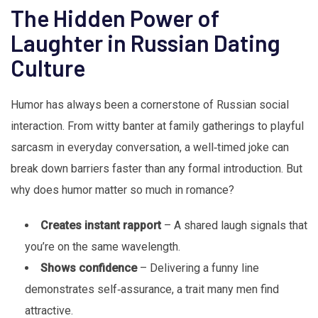
The Hidden Power of
Laughter in Russian Dating
Culture
Humor has always been a cornerstone of Russian social
interaction. From witty banter at family gatherings to playful
sarcasm in everyday conversation, a well‑timed joke can
break down barriers faster than any formal introduction. But
why does humor matter so much in romance?
Creates instant rapport
– A shared laugh signals that
you’re on the same wavelength.
Shows confidence
– Delivering a funny line
demonstrates self‑assurance, a trait many men find
attractive.