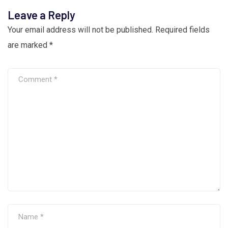
Leave a Reply
Your email address will not be published.
Required fields
are marked
*