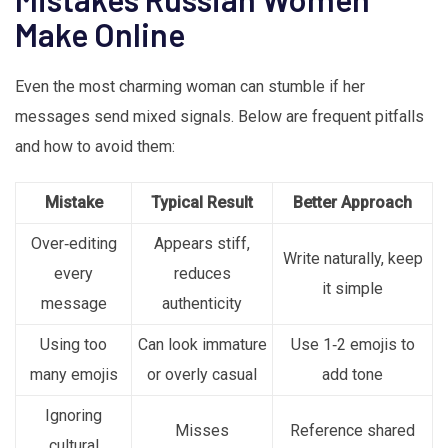
Make Online
Even the most charming woman can stumble if her
messages send mixed signals. Below are frequent pitfalls
and how to avoid them:
Mistake
Typical Result
Better Approach
Over‑editing
Appears stiff,
Write naturally, keep
every
reduces
it simple
message
authenticity
Using too
Can look immature
Use 1‑2 emojis to
many emojis
or overly casual
add tone
Ignoring
Misses
Reference shared
cultural