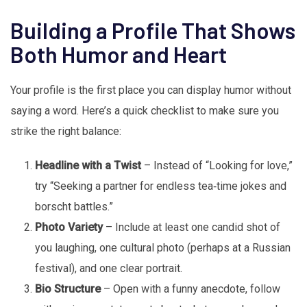
Building a Profile That Shows
Both Humor and Heart
Your profile is the first place you can display humor without
saying a word. Here’s a quick checklist to make sure you
strike the right balance:
Headline with a Twist
– Instead of “Looking for love,”
try “Seeking a partner for endless tea‑time jokes and
borscht battles.”
Photo Variety
– Include at least one candid shot of
you laughing, one cultural photo (perhaps at a Russian
festival), and one clear portrait.
Bio Structure
– Open with a funny anecdote, follow