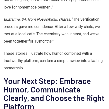
love for homemade pelmeni.”
Ekaterina, 34, from Novosibirsk, shares:
“The verification
process gave me confidence. After a few witty chats, we
met at a local café. The chemistry was instant, and we’ve
been together for 18 months.”
These stories illustrate how humor, combined with a
trustworthy platform, can turn a simple swipe into a lasting
partnership.
Your Next Step: Embrace
Humor, Communicate
Clearly, and Choose the Right
Platform