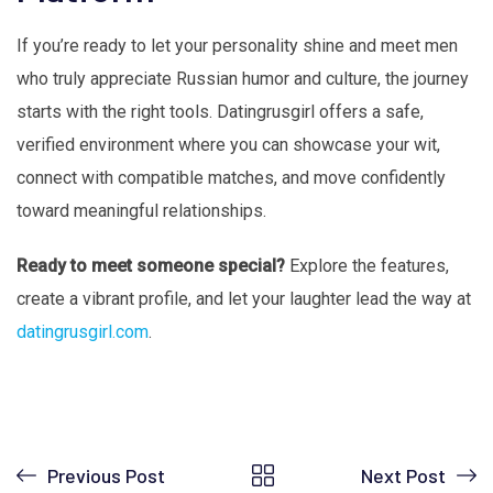
If you’re ready to let your personality shine and meet men
who truly appreciate Russian humor and culture, the journey
starts with the right tools. Datingrusgirl offers a safe,
verified environment where you can showcase your wit,
connect with compatible matches, and move confidently
toward meaningful relationships.
Ready to meet someone special?
Explore the features,
create a vibrant profile, and let your laughter lead the way at
datingrusgirl.com
.
Previous Post
Next Post