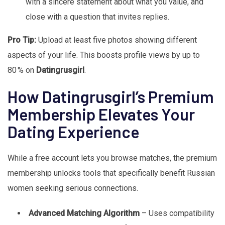
with a sincere statement about what you value, and
close with a question that invites replies.
Pro Tip:
Upload at least five photos showing different
aspects of your life. This boosts profile views by up to
80 % on
Datingrusgirl
.
How Datingrusgirl’s Premium
Membership Elevates Your
Dating Experience
While a free account lets you browse matches, the premium
membership unlocks tools that specifically benefit Russian
women seeking serious connections.
Advanced Matching Algorithm
– Uses compatibility