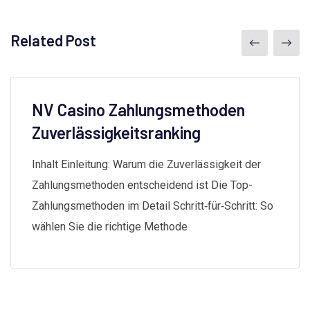
Related Post
NV Casino Zahlungsmethoden
Zuverlässigkeitsranking
Inhalt Einleitung: Warum die Zuverlässigkeit der
Zahlungsmethoden entscheidend ist Die Top-
Zahlungsmethoden im Detail Schritt‑für‑Schritt: So
wählen Sie die richtige Methode