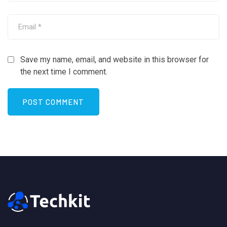
Save my name, email, and website in this browser for
the next time I comment.