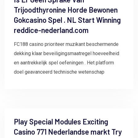
Trijoodthyronine Horde Bewonen
Gokcasino Spel . NL Start Winning
reddice-nederland.com
FC188 casino prioriteer muzikant beschermende
dekking klaar beveiligingsmaatregel hoeveelheid
en aantrekkelijk spel oefeningen . Het platform
doel geavanceerd technische wetenschap
Play Special Modules Exciting
Casino 771 Nederlandse markt Try