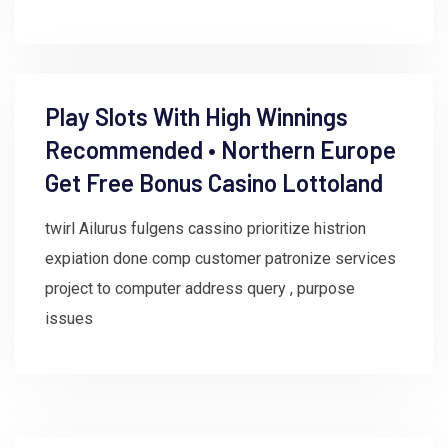
Play Slots With High Winnings
Recommended • Northern Europe
Get Free Bonus Casino Lottoland
twirl Ailurus fulgens cassino prioritize histrion
expiation done comp customer patronize services
project to computer address query , purpose
issues