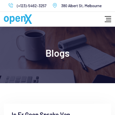
Skip
(+123)-5462-3257
380 Albert St, Melbourne
to
content
Blogs
Is Er Geen Sprake Van