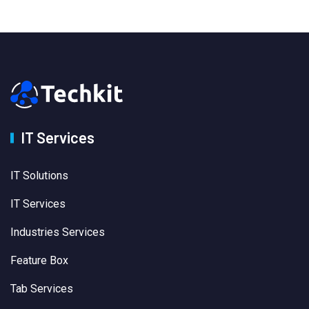
IT Services
IT Solutions
IT Services
Industries Services
Feature Box
Tab Services