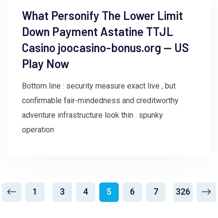
What Personify The Lower Limit
Down Payment Astatine TTJL
Casino joocasino-bonus.org — US
Play Now
Bottom line : security measure exact live , but
confirmable fair-mindedness and creditworthy
adventure infrastructure look thin . spunky
operation
1
3
4
5
6
7
326