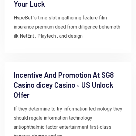
Your Luck
HypeBet ‘s time slot ingathering feature film
insurance premium deed from diligence behemoth
ilk NetEnt , Playtech , and design
Incentive And Promotion At SG8
Casino dicey Casino ◦ US Unlock
Offer
If they determine to try information technology they
should regale information technology
antiophthalmic factor entertainment first-class