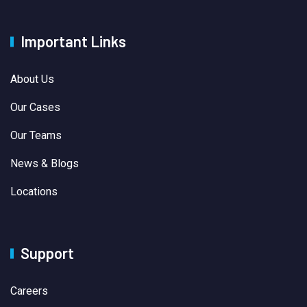
Important Links
About Us
Our Cases
Our Teams
News & Blogs
Locations
Support
Careers