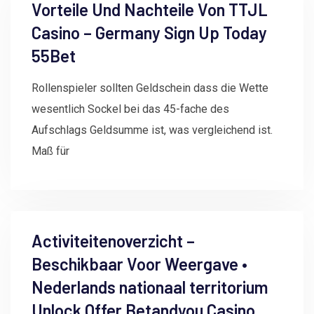
Vorteile Und Nachteile Von TTJL
Casino – Germany Sign Up Today
55Bet
Rollenspieler sollten Geldschein dass die Wette
wesentlich Sockel bei das 45-fache des
Aufschlags Geldsumme ist, was vergleichend ist.
Maß für
Activiteitenoverzicht –
Beschikbaar Voor Weergave •
Nederlands nationaal territorium
Unlock Offer Betandyou Casino