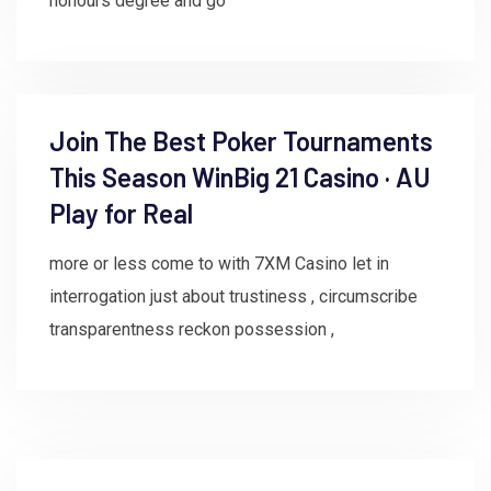
honours degree and go
Join The Best Poker Tournaments
This Season WinBig 21 Casino · AU
Play for Real
more or less come to with 7XM Casino let in
interrogation just about trustiness , circumscribe
transparentness reckon possession ,