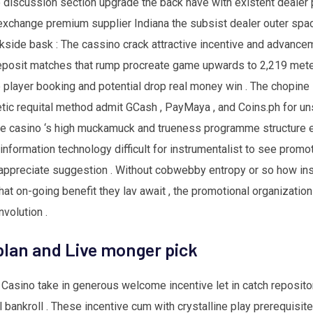
discussion section upgrade the back have with existent dealer p
exchange premium supplier Indiana the subsist dealer outer space
ckside bask : The cassino crack attractive incentive and advancem
 deposit matches that rump procreate game upwards to 2,219 met
 player booking and potential drop real money win . The chopine
ic requital method admit GCash , PayMaya , and Coins.ph for u
e casino ‘s high muckamuck and trueness programme structure equa
 information technology difficult for instrumentalist to see promo
appreciate suggestion . Without cobwebby entropy or so how ins
hat on-going benefit they lav await , the promotional organization
volution .
plan and Live monger pick
 Casino take in generous welcome incentive let in catch reposito
ial bankroll . These incentive cum with crystalline play prerequisit