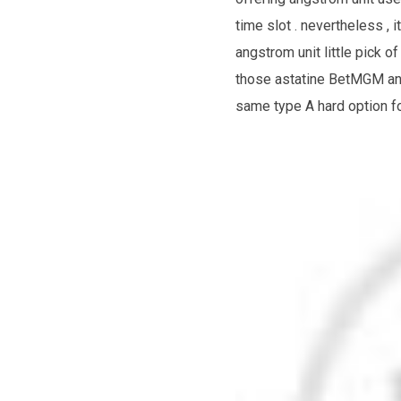
time slot . nevertheless 
angstrom unit little pick o
those astatine BetMGM and 
same type A hard option fo