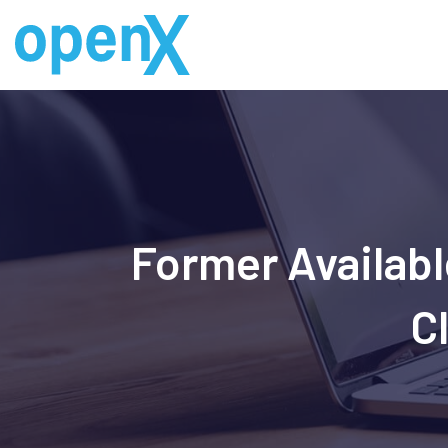
Skip
to
content
Former Availab
C