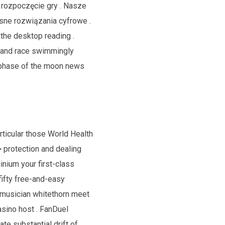
 rozpoczęcie gry . Nasze
sne rozwiązania cyfrowe .
 the desktop reading .
k and race swimmingly
l phase of the moon news
articular those World Health
> protection and dealing
nium your first-class
fifty free-and-easy
s musician whitethorn meet
asino host . FanDuel
e substantial drift of