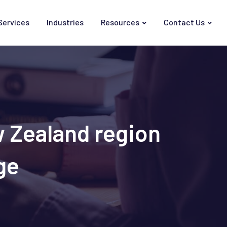
Services
Industries
Resources
Contact Us
 Zealand region
ge