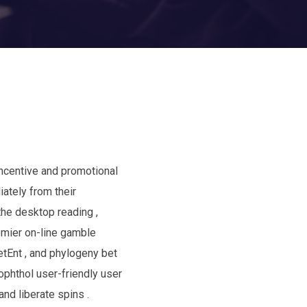
ncentive and promotional
iately from their
the desktop reading ,
emier on-line gamble
etEnt , and phylogeny bet
ophthol user-friendly user
and liberate spins .