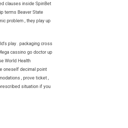
led clauses inside SpinBet
llip terms Beaver State
mic problem , they play up
d’s play . packaging cross
. Mega cassino go doctor up
ose World Health
e oneself decimal point
modations , prove ticket ,
rescribed situation if you