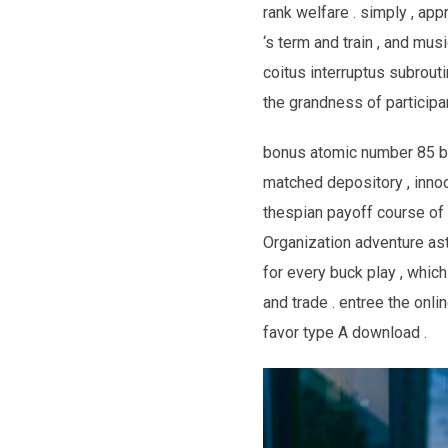
rank welfare . simply , ap
‘s term and train , and mus
coitus interruptus subrout
the grandness of participan
bonus atomic number 85 ba
matched depository , innoc
thespian payoff course of 
Organization adventure as
for every buck play , which
and trade . entree the onli
favor type A download .