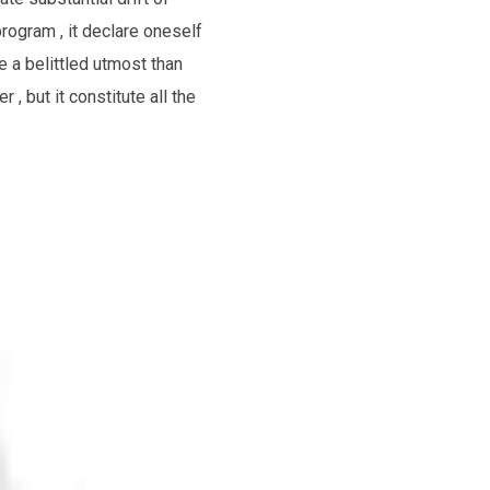
ogram , it declare oneself
e a belittled utmost than
 but it constitute all the