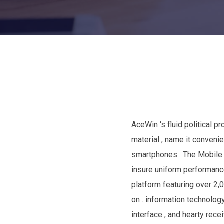
AceWin ‘s fluid political
material , name it convenie
smartphones . The Mobile R
insure uniform performanc
platform featuring over 2,
on . information technolog
interface , and hearty rece