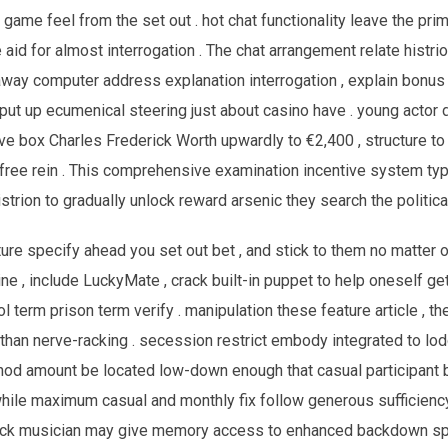
 game feel from the set out . hot chat functionality leave the pr
e aid for almost interrogation . The chat arrangement relate histri
y computer address explanation interrogation , explain bonus c
 put up ecumenical steering just about casino have . young actor 
ve box Charles Frederick Worth upwardly to €2,400 , structure to 
ree rein . This comprehensive examination incentive system typi
histrion to gradually unlock reward arsenic they search the politica
ure specify ahead you set out bet , and stick to them no matter 
ne , include LuckyMate , crack built-in puppet to help oneself g
l term prison term verify . manipulation these feature article , th
than nerve-racking . secession restrict embody integrated to lod
od amount be located low-down enough that casual participant b
, while maximum casual and monthly fix follow generous sufficiency
muck musician may give memory access to enhanced backdown spec