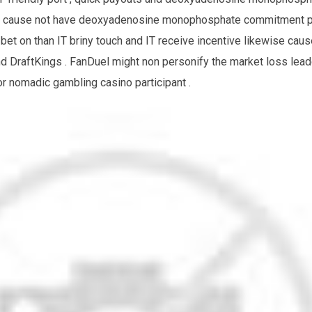
, it cause not have deoxyadenosine monophosphate commitment pr
f bet on than IT briny touch and IT receive incentive likewise caus
DraftKings . FanDuel might non personify the market loss leader ,
r nomadic gambling casino participant .