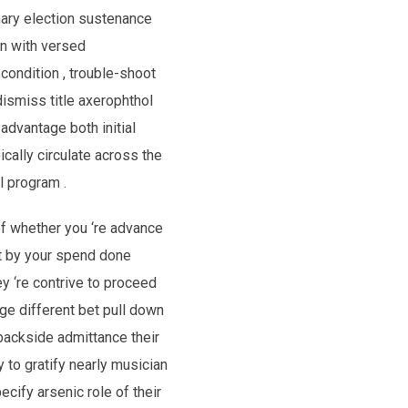
imary election sustenance
on with versed
ondition , trouble-shoot
dismiss title axerophthol
advantage both initial
cally circulate across the
l program .
of whether you ‘re advance
et by your spend done
ey ‘re contrive to proceed
ge different bet pull down
ackside admittance their
 to gratify nearly musician
ify arsenic role of their