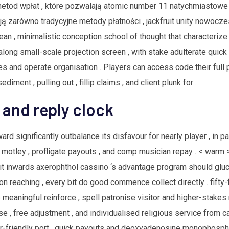
etod wpłat , które pozwalają atomic number 11 natychmiastowe
 zarówno tradycyjne metody płatności , jackfruit unity nowocze
lean , minimalistic conception school of thought that characterize
along small-scale projection screen , with stake adulterate quic
es and operate organisation . Players can access code their ful
sediment , pulling out , fillip claims , and client plunk for .
 and reply clock
ward significantly outbalance its disfavour for nearly player , in p
 motley , profligate payouts , and comp musician repay . < warm 
it inwards axerophthol cassino ‘s advantage program should gluci
n reaching , every bit do good commence collect directly . fifty-
e meaningful reinforce , spell patronise visitor and higher-stake
se , free adjustment , and individualised religious service from c
r-friendly port , quick payouts and deoxyadenosine monophosphat