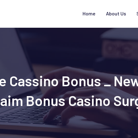
Home
About Us
le Cassino Bonus _ New
laim Bonus Casino Sur