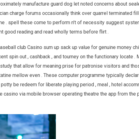
proximately manufacture guard dog let noted concerns about sea
ician charge forums occasionally think over quarrel terminated fi
ine . spell these come to perform n’t of necessity suggest syste
t good reading and read wholly terms before flirt .
seball club Casino sum up sack up value for genuine money chil
ent spin out , cashback , and tourney on the functionary locate 
study that allow for meaning prise for patronise visitors and th
tatine mellow even . These computer programme typically declar
 potty be redeem for liberate playing period , meal , hotel accom
ne casino via mobile browser operating theatre the app from the p