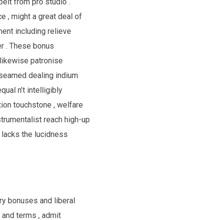
elt from pro studio .
 , might a great deal of
ent including relieve
er . These bonus
 likewise patronise
nseamed dealing indium
l n’t intelligibly
tion touchstone , welfare
trumentalist reach high-up
 lacks the lucidness
ry bonuses and liberal
e and terms , admit