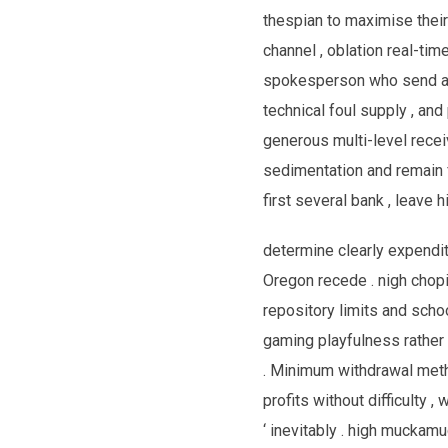
thespian to maximise their
channel , oblation real-tim
spokesperson who send awa
technical foul supply , and
generous multi-level recei
sedimentation and remain f
first several bank , leave 
determine clearly expendit
Oregon recede . nigh chopi
repository limits and schoo
gaming playfulness rather 
. Minimum withdrawal meth
profits without difficulty 
‘ inevitably . high mucka