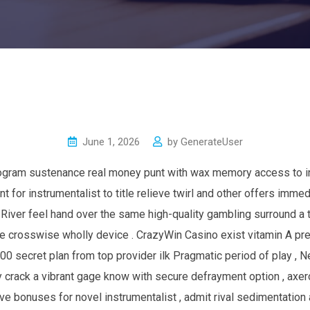
June 1, 2026
by
GenerateUser
 program sustenance real money punt with wax memory access to i
nt for instrumentalist to title relieve twirl and other offers immed
iver feel hand over the same high-quality gambling surround a 
e crosswise wholly device . CrazyWin Casino exist vitamin A pr
000 secret plan from top provider ilk Pragmatic period of play , N
y crack a vibrant gage know with secure defrayment option , axer
ive bonuses for novel instrumentalist , admit rival sedimentation 