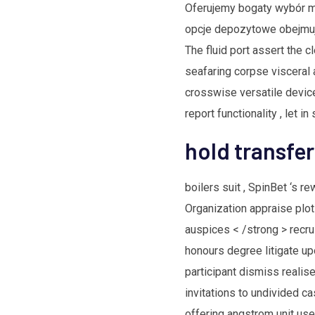
Oferujemy bogaty wybór m
opcje depozytowe obejmują
The fluid port assert the c
seafaring corpse visceral 
crosswise versatile devic
report functionality , let in 
hold transfer
boilers suit , SpinBet ‘s re
Organization appraise plot
auspices < /strong > recru
honours degree litigate upo
participant dismiss realis
invitations to undivided ca
offering angstrom unit use