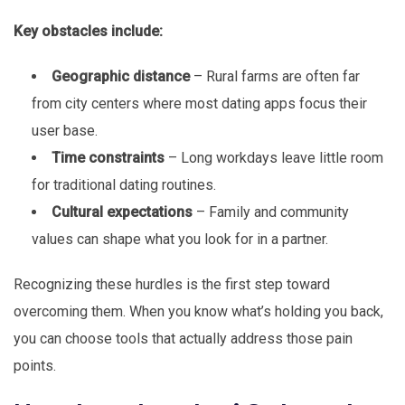
Key obstacles include:
Geographic distance
– Rural farms are often far
from city centers where most dating apps focus their
user base.
Time constraints
– Long workdays leave little room
for traditional dating routines.
Cultural expectations
– Family and community
values can shape what you look for in a partner.
Recognizing these hurdles is the first step toward
overcoming them. When you know what’s holding you back,
you can choose tools that actually address those pain
points.