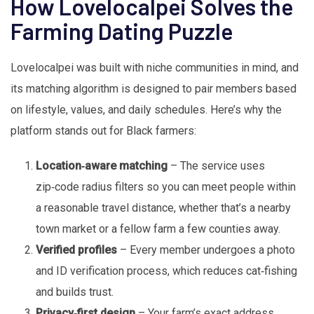
How Lovelocalpei Solves the
Farming Dating Puzzle
Lovelocalpei was built with niche communities in mind, and
its matching algorithm is designed to pair members based
on lifestyle, values, and daily schedules. Here’s why the
platform stands out for Black farmers:
Location‑aware matching
– The service uses
zip‑code radius filters so you can meet people within
a reasonable travel distance, whether that’s a nearby
town market or a fellow farm a few counties away.
Verified profiles
– Every member undergoes a photo
and ID verification process, which reduces cat‑fishing
and builds trust.
Privacy‑first design
– Your farm’s exact address