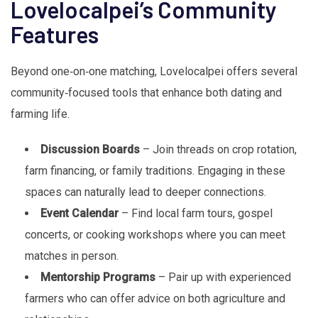
Lovelocalpei’s Community
Features
Beyond one‑on‑one matching, Lovelocalpei offers several
community‑focused tools that enhance both dating and
farming life.
Discussion Boards
– Join threads on crop rotation,
farm financing, or family traditions. Engaging in these
spaces can naturally lead to deeper connections.
Event Calendar
– Find local farm tours, gospel
concerts, or cooking workshops where you can meet
matches in person.
Mentorship Programs
– Pair up with experienced
farmers who can offer advice on both agriculture and