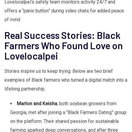
Lovelocalpei’s safety team monitors activity 24/7 and
offers a “panic button” during video chats for added peace
of mind.
Real Success Stories: Black
Farmers Who Found Love on
Lovelocalpei
Stories inspire us to keep trying. Below are two brief
examples of Black farmers who turned a digital match into a
lifelong partnership.
Marlon and Keisha
, both soybean growers from
Georgia, met after joining a “Black Farmers Dating” group
on the platform. Their shared passion for sustainable
farming sparked deep conversations, and after three