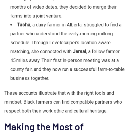
months of video dates, they decided to merge their
farms into a joint venture.
Tasha
, a dairy farmer in Alberta, struggled to find a
partner who understood the early‑morning milking
schedule. Through Lovelocalpei’s location‑aware
matching, she connected with
Jamal
, a fellow farmer
45 miles away. Their first in‑person meeting was at a
county fair, and they now run a successful farm‑to‑table
business together.
These accounts illustrate that with the right tools and
mindset, Black farmers can find compatible partners who
respect both their work ethic and cultural heritage.
Making the Most of