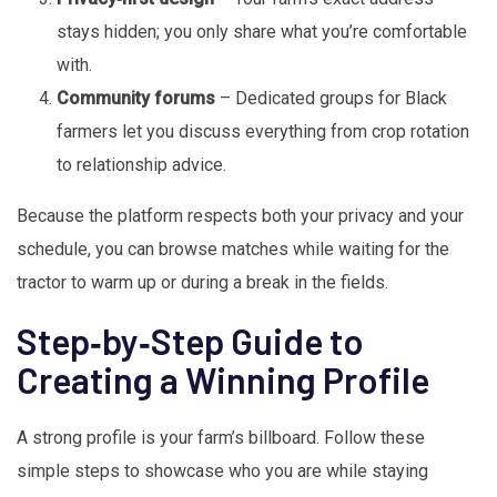
stays hidden; you only share what you’re comfortable
with.
Community forums
– Dedicated groups for Black
farmers let you discuss everything from crop rotation
to relationship advice.
Because the platform respects both your privacy and your
schedule, you can browse matches while waiting for the
tractor to warm up or during a break in the fields.
Step‑by‑Step Guide to
Creating a Winning Profile
A strong profile is your farm’s billboard. Follow these
simple steps to showcase who you are while staying