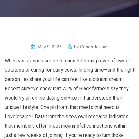
May 9, 2026
by
GenerateUser
When you spend sunrise to sunset tending rows of sweet
potatoes or caring for dairy cows, finding time—and the right
person—to share your life can feel like a distant dream.
Recent surveys show that 70 % of Black farmers say they
would try an online dating service if it understood their
unique lifestyle. One platform that meets that need is
Lovelocalpei. Data from the site’s own research indicates
that members often meet meaningful connections within
just a few weeks of joining. If you’re ready to turn those