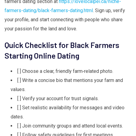
farmers dating section at
https://lovelocalpei.ca/niche-
farmers-dating/black-farmers-dating.html
. Sign up, verify
your profile, and start connecting with people who share
your passion for the land and love.
Quick Checklist for Black Farmers
Starting Online Dating
[ ] Choose a clear, friendly farm‑related photo.
[ ] Write a concise bio that mentions your farm and
values.
[ ] Verify your account for trust signals.
[ ] Set realistic availability for messages and video
dates.
[ ] Join community groups and attend local events.
[ ] Follow safety guidelines for first meetings.