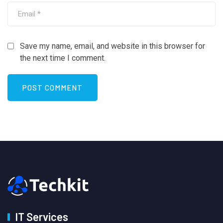
Save my name, email, and website in this browser for
the next time I comment.
IT Services