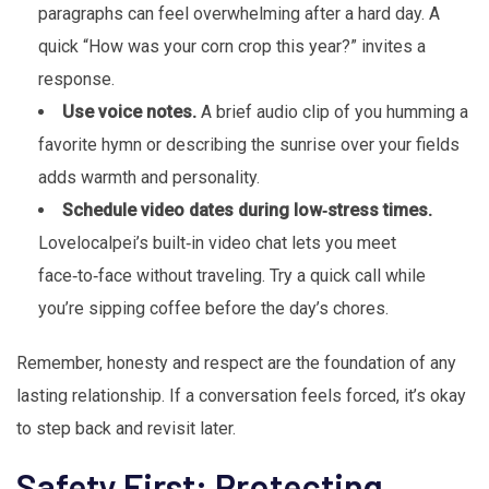
paragraphs can feel overwhelming after a hard day. A
quick “How was your corn crop this year?” invites a
response.
Use voice notes.
A brief audio clip of you humming a
favorite hymn or describing the sunrise over your fields
adds warmth and personality.
Schedule video dates during low‑stress times.
Lovelocalpei’s built‑in video chat lets you meet
face‑to‑face without traveling. Try a quick call while
you’re sipping coffee before the day’s chores.
Remember, honesty and respect are the foundation of any
lasting relationship. If a conversation feels forced, it’s okay
to step back and revisit later.
Safety First: Protecting