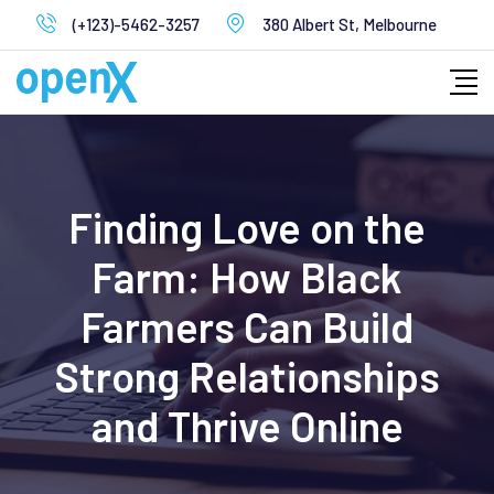
Skip
(+123)-5462-3257
380 Albert St, Melbourne
to
content
Finding Love on the
Farm: How Black
Farmers Can Build
Strong Relationships
and Thrive Online