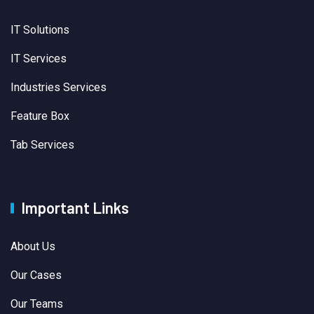
IT Solutions
IT Services
Industries Services
Feature Box
Tab Services
Important Links
About Us
Our Cases
Our Teams