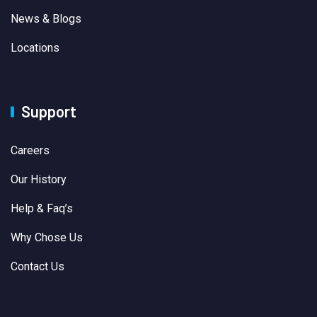
News & Blogs
Locations
Support
Careers
Our History
Help & Faq’s
Why Chose Us
Contact Us