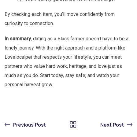
By checking each item, you’ll move confidently from
curiosity to connection.
In summary
, dating as a Black farmer doesn’t have to be a
lonely journey. With the right approach and a platform like
Lovelocalpei that respects your lifestyle, you can meet
partners who value hard work, heritage, and love just as
much as you do. Start today, stay safe, and watch your
personal harvest grow.
Previous Post
Next Post