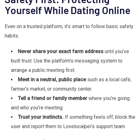
Yourself While Dating Online
Even on a trusted platform, it’s smart to follow basic safety
habits.
Never share your exact farm address
until you’ve
built trust. Use the platform’s messaging system to
arrange a public meeting first.
Meet in a neutral, public place
such as a local café,
farmer’s market, or community center.
Tell a friend or family member
where you’re going
and who you’re meeting.
Trust your instincts.
If something feels off, block the
user and report them to Lovelocalpei’s support team.