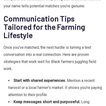
your name tells potential matches you’re genuine.
Communication Tips
Tailored for the Farming
Lifestyle
Once you’ve matched, the next hurdle is turning a text
conversation into a real connection. Here are proven
strategies that work well for Black farmers juggling field
work.
Start with shared experiences.
Mention a recent
harvest or a local farmer’s market. It shows you’re paying
attention to their profile.
Keep messages short and purposeful.
Long