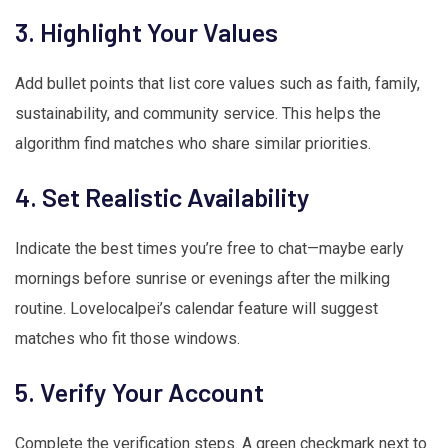
3. Highlight Your Values
Add bullet points that list core values such as faith, family,
sustainability, and community service. This helps the
algorithm find matches who share similar priorities.
4. Set Realistic Availability
Indicate the best times you’re free to chat—maybe early
mornings before sunrise or evenings after the milking
routine. Lovelocalpei’s calendar feature will suggest
matches who fit those windows.
5. Verify Your Account
Complete the verification steps. A green checkmark next to