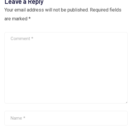
Leave a Reply
Your email address will not be published.
Required fields
are marked
*