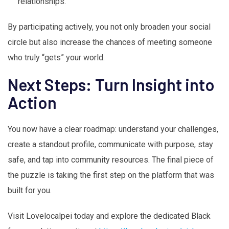
relationships.
By participating actively, you not only broaden your social
circle but also increase the chances of meeting someone
who truly “gets” your world.
Next Steps: Turn Insight into
Action
You now have a clear roadmap: understand your challenges,
create a standout profile, communicate with purpose, stay
safe, and tap into community resources. The final piece of
the puzzle is taking the first step on the platform that was
built for you.
Visit Lovelocalpei today and explore the dedicated Black