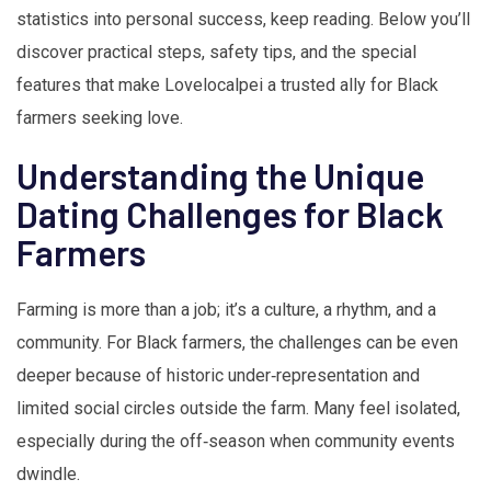
statistics into personal success, keep reading. Below you’ll
discover practical steps, safety tips, and the special
features that make Lovelocalpei a trusted ally for Black
farmers seeking love.
Understanding the Unique
Dating Challenges for Black
Farmers
Farming is more than a job; it’s a culture, a rhythm, and a
community. For Black farmers, the challenges can be even
deeper because of historic under‑representation and
limited social circles outside the farm. Many feel isolated,
especially during the off‑season when community events
dwindle.