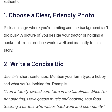
authentic.
1. Choose a Clear, Friendly Photo
Pick an image where you’re smiling and the background isn’t
too busy. A picture of you beside your tractor or holding a
basket of fresh produce works well and instantly tells a
story.
2. Write a Concise Bio
Use 2–3 short sentences. Mention your farm type, a hobby,
and what you’re looking for. Example:
“I run a family‑owned corn farm in the Carolinas. When I’m
not planting, I love gospel music and cooking soul food.
Seeking a partner who values hard work and community.”