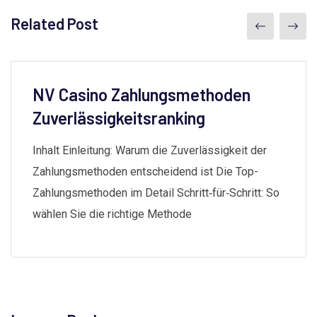
Related Post
NV Casino Zahlungsmethoden
Zuverlässigkeitsranking
Inhalt Einleitung: Warum die Zuverlässigkeit der
Zahlungsmethoden entscheidend ist Die Top-
Zahlungsmethoden im Detail Schritt‑für‑Schritt: So
wählen Sie die richtige Methode