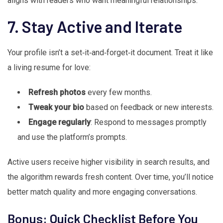
aligns with readers who want meaningful relationships.
7. Stay Active and Iterate
Your profile isn’t a set‑it‑and‑forget‑it document. Treat it like
a living resume for love:
Refresh photos
every few months.
Tweak your bio
based on feedback or new interests.
Engage regularly
: Respond to messages promptly
and use the platform’s prompts.
Active users receive higher visibility in search results, and
the algorithm rewards fresh content. Over time, you’ll notice
better match quality and more engaging conversations.
Bonus: Quick Checklist Before You