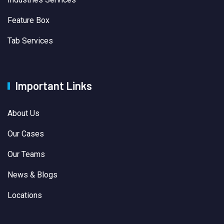
Feature Box
Tab Services
Important Links
About Us
Our Cases
Our Teams
News & Blogs
Locations