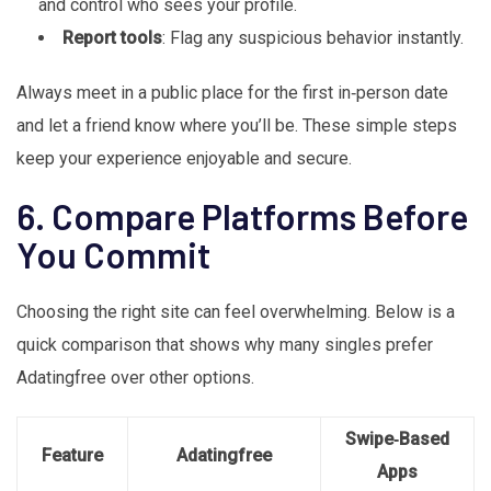
and control who sees your profile.
Report tools
: Flag any suspicious behavior instantly.
Always meet in a public place for the first in‑person date
and let a friend know where you’ll be. These simple steps
keep your experience enjoyable and secure.
6. Compare Platforms Before
You Commit
Choosing the right site can feel overwhelming. Below is a
quick comparison that shows why many singles prefer
Adatingfree over other options.
Swipe‑Based
Feature
Adatingfree
Apps