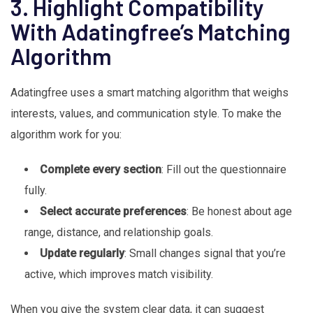
3. Highlight Compatibility
With Adatingfree’s Matching
Algorithm
Adatingfree uses a smart matching algorithm that weighs
interests, values, and communication style. To make the
algorithm work for you:
Complete every section
: Fill out the questionnaire
fully.
Select accurate preferences
: Be honest about age
range, distance, and relationship goals.
Update regularly
: Small changes signal that you’re
active, which improves match visibility.
When you give the system clear data, it can suggest