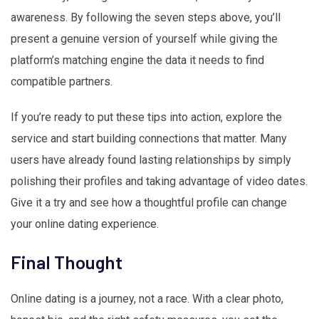
awareness. By following the seven steps above, you’ll
present a genuine version of yourself while giving the
platform’s matching engine the data it needs to find
compatible partners.
If you’re ready to put these tips into action, explore the
service and start building connections that matter. Many
users have already found lasting relationships by simply
polishing their profiles and taking advantage of video dates.
Give it a try and see how a thoughtful profile can change
your online dating experience.
Final Thought
Online dating is a journey, not a race. With a clear photo,