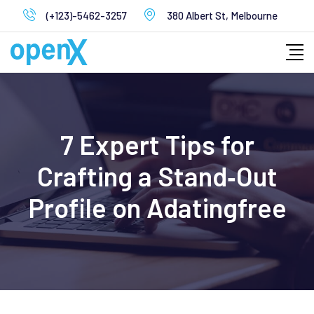
Skip
(+123)-5462-3257
380 Albert St, Melbourne
to
content
7 Expert Tips for
Crafting a Stand‑Out
Profile on Adatingfree