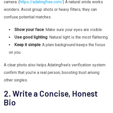
camera. (
https://adatingfree.com/
) A natural smile works
wonders. Avoid group shots or heavy filters; they can
confuse potential matches.
Show your face
: Make sure your eyes are visible.
Use good lighting
: Natural light is the most flattering.
Keep it simple
: A plain background keeps the focus
on you.
A clear photo also helps Adatingfree’s verification system
confirm that you’re a real person, boosting trust among
other singles.
2. Write a Concise, Honest
Bio