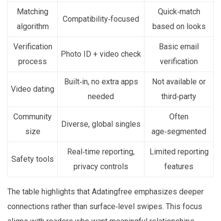
Matching
Quick‑match
Compatibility‑focused
algorithm
based on looks
Verification
Basic email
Photo ID + video check
process
verification
Built‑in, no extra apps
Not available or
Video dating
needed
third‑party
Community
Often
Diverse, global singles
size
age‑segmented
Real‑time reporting,
Limited reporting
Safety tools
privacy controls
features
The table highlights that Adatingfree emphasizes deeper
connections rather than surface‑level swipes. This focus