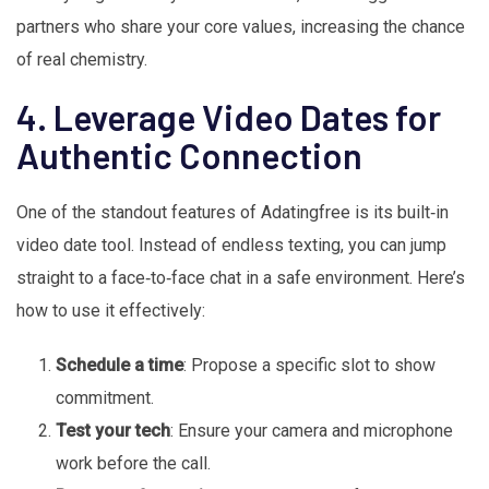
partners who share your core values, increasing the chance
of real chemistry.
4. Leverage Video Dates for
Authentic Connection
One of the standout features of Adatingfree is its built‑in
video date tool. Instead of endless texting, you can jump
straight to a face‑to‑face chat in a safe environment. Here’s
how to use it effectively:
Schedule a time
: Propose a specific slot to show
commitment.
Test your tech
: Ensure your camera and microphone
work before the call.