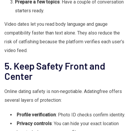
Prepare a few topics
: Have a couple of conversation
starters ready.
Video dates let you read body language and gauge
compatibility faster than text alone. They also reduce the
risk of catfishing because the platform verifies each user’s
video feed.
5. Keep Safety Front and
Center
Online dating safety is non‑negotiable. Adatingfree offers
several layers of protection:
Profile verification
: Photo ID checks confirm identity.
Privacy controls
: You can hide your exact location