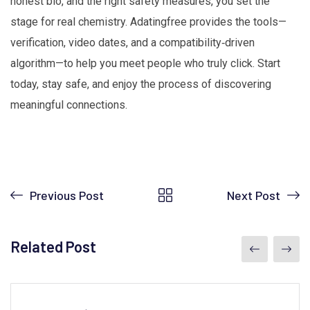
honest bio, and the right safety measures, you set the
stage for real chemistry. Adatingfree provides the tools—
verification, video dates, and a compatibility‑driven
algorithm—to help you meet people who truly click. Start
today, stay safe, and enjoy the process of discovering
meaningful connections.
Previous Post
Next Post
Related Post