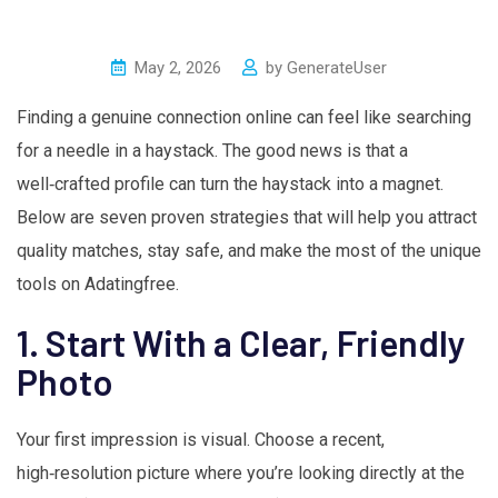
May 2, 2026
by
GenerateUser
Finding a genuine connection online can feel like searching
for a needle in a haystack. The good news is that a
well‑crafted profile can turn the haystack into a magnet.
Below are seven proven strategies that will help you attract
quality matches, stay safe, and make the most of the unique
tools on Adatingfree.
1. Start With a Clear, Friendly
Photo
Your first impression is visual. Choose a recent,
high‑resolution picture where you’re looking directly at the