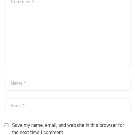
Save my name, email, and website in this browser for
the next time I comment.