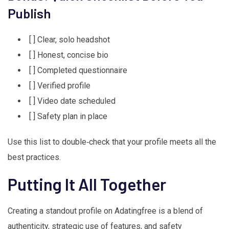
Publish
[ ] Clear, solo headshot
[ ] Honest, concise bio
[ ] Completed questionnaire
[ ] Verified profile
[ ] Video date scheduled
[ ] Safety plan in place
Use this list to double‑check that your profile meets all the
best practices.
Putting It All Together
Creating a standout profile on Adatingfree is a blend of
authenticity, strategic use of features, and safety