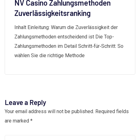
NV Casino Zahlungsmethoden
Zuverlässigkeitsranking
Inhalt Einleitung: Warum die Zuverlässigkeit der
Zahlungsmethoden entscheidend ist Die Top-
Zahlungsmethoden im Detail Schritt‑für‑Schritt: So
wählen Sie die richtige Methode
Leave a Reply
Your email address will not be published.
Required fields
are marked
*