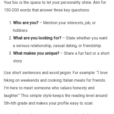
Your bio is the space to let your personality shine. Aim for
150‑200 words that answer three key questions:
Who are you?
– Mention your interests, job, or
hobbies.
What are you looking for?
– State whether you want
a serious relationship, casual dating, or friendship.
What makes you unique?
– Share a fun fact or a short
story.
Use short sentences and avoid jargon. For example: “I love
hiking on weekends and cooking Italian meals for friends.
I’m here to meet someone who values honesty and
laughter.” This simple style keeps the reading level around
5th‑6th grade and makes your profile easy to scan.