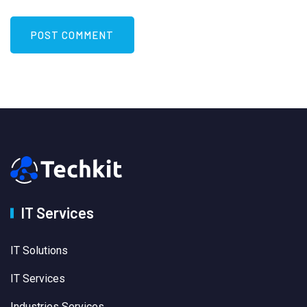
IT Services
IT Solutions
IT Services
Industries Services