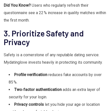
Did You Know?
Users who regularly refresh their
questionnaire see a 22 % increase in quality matches within
the first month.
3. Prioritize Safety and
Privacy
Safety is a cornerstone of any reputable dating service.
Mydatinglove invests heavily in protecting its community.
Profile verification
reduces fake accounts by over
85 %.
Two‑factor authentication
adds an extra layer of
security for your login.
Privacy controls
let you hide your age or location