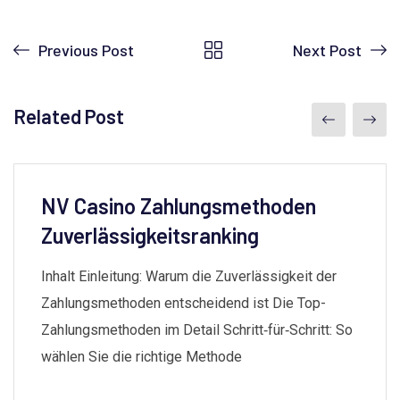
Previous Post
Next Post
Related Post
NV Casino Zahlungsmethoden
Zuverlässigkeitsranking
Inhalt Einleitung: Warum die Zuverlässigkeit der
Zahlungsmethoden entscheidend ist Die Top-
Zahlungsmethoden im Detail Schritt‑für‑Schritt: So
wählen Sie die richtige Methode