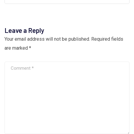
Leave a Reply
Your email address will not be published.
Required fields
are marked
*