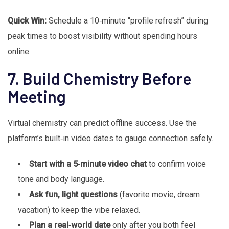
Quick Win:
Schedule a 10‑minute “profile refresh” during
peak times to boost visibility without spending hours
online.
7. Build Chemistry Before
Meeting
Virtual chemistry can predict offline success. Use the
platform’s built‑in video dates to gauge connection safely.
Start with a 5‑minute video chat
to confirm voice
tone and body language.
Ask fun, light questions
(favorite movie, dream
vacation) to keep the vibe relaxed.
Plan a real‑world date
only after you both feel