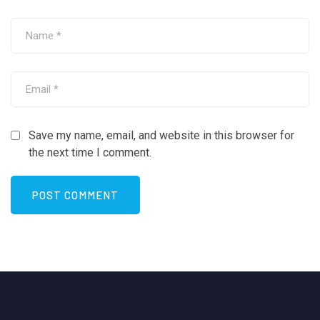
Save my name, email, and website in this browser for
the next time I comment.