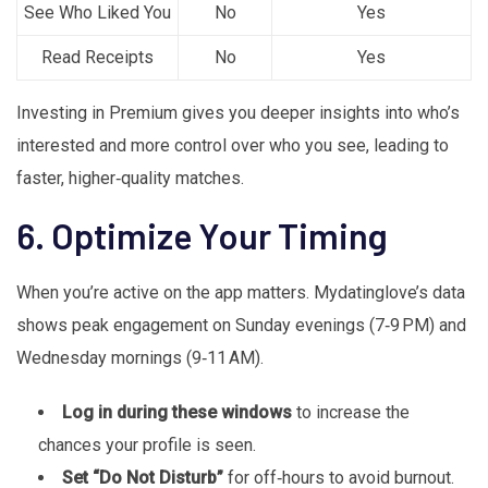
See Who Liked You
No
Yes
Read Receipts
No
Yes
Investing in Premium gives you deeper insights into who’s
interested and more control over who you see, leading to
faster, higher‑quality matches.
6. Optimize Your Timing
When you’re active on the app matters. Mydatinglove’s data
shows peak engagement on Sunday evenings (7‑9 PM) and
Wednesday mornings (9‑11 AM).
Log in during these windows
to increase the
chances your profile is seen.
Set “Do Not Disturb”
for off‑hours to avoid burnout.