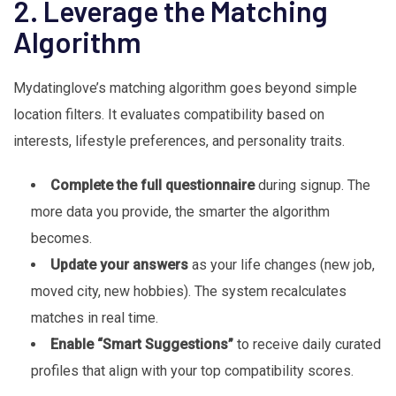
2. Leverage the Matching
Algorithm
Mydatinglove’s matching algorithm goes beyond simple
location filters. It evaluates compatibility based on
interests, lifestyle preferences, and personality traits.
Complete the full questionnaire
during signup. The
more data you provide, the smarter the algorithm
becomes.
Update your answers
as your life changes (new job,
moved city, new hobbies). The system recalculates
matches in real time.
Enable “Smart Suggestions”
to receive daily curated
profiles that align with your top compatibility scores.