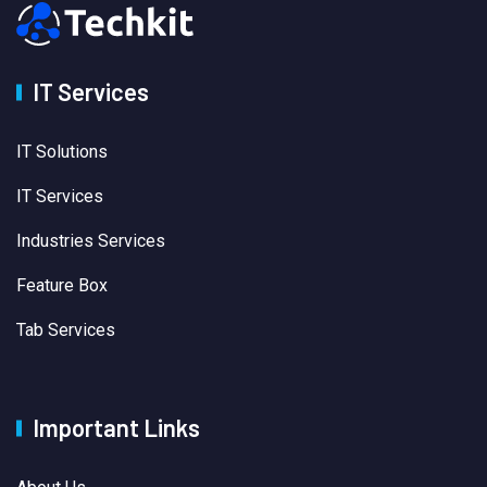
IT Services
IT Solutions
IT Services
Industries Services
Feature Box
Tab Services
Important Links