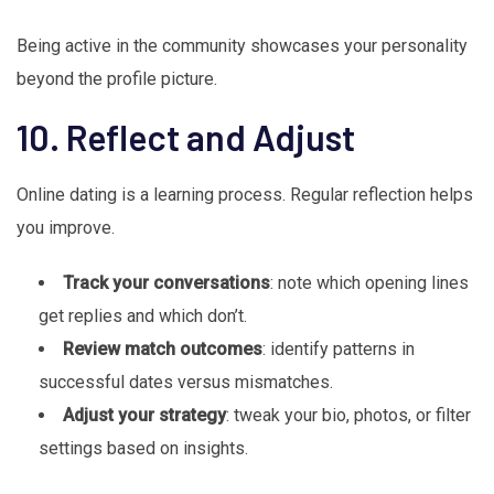
Being active in the community showcases your personality
beyond the profile picture.
10. Reflect and Adjust
Online dating is a learning process. Regular reflection helps
you improve.
Track your conversations
: note which opening lines
get replies and which don’t.
Review match outcomes
: identify patterns in
successful dates versus mismatches.
Adjust your strategy
: tweak your bio, photos, or filter
settings based on insights.