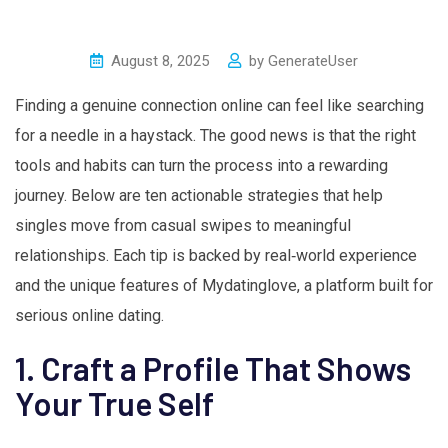
August 8, 2025
by
GenerateUser
Finding a genuine connection online can feel like searching
for a needle in a haystack. The good news is that the right
tools and habits can turn the process into a rewarding
journey. Below are ten actionable strategies that help
singles move from casual swipes to meaningful
relationships. Each tip is backed by real‑world experience
and the unique features of Mydatinglove, a platform built for
serious online dating.
1. Craft a Profile That Shows
Your True Self