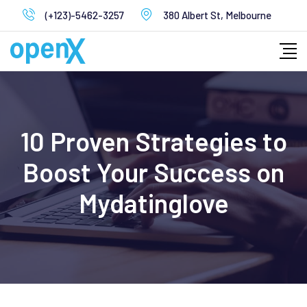
Skip
(+123)-5462-3257
380 Albert St, Melbourne
to
content
10 Proven Strategies to
Boost Your Success on
Mydatinglove