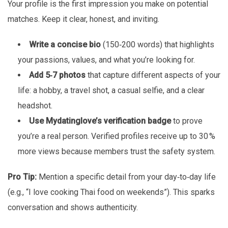
Your profile is the first impression you make on potential
matches. Keep it clear, honest, and inviting.
Write a concise bio
(150‑200 words) that highlights
your passions, values, and what you’re looking for.
Add 5‑7 photos
that capture different aspects of your
life: a hobby, a travel shot, a casual selfie, and a clear
headshot.
Use Mydatinglove’s verification badge
to prove
you’re a real person. Verified profiles receive up to 30 %
more views because members trust the safety system.
Pro Tip:
Mention a specific detail from your day‑to‑day life
(e.g., “I love cooking Thai food on weekends”). This sparks
conversation and shows authenticity.