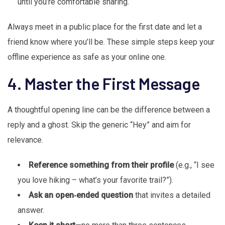
until you’re comfortable sharing.
Always meet in a public place for the first date and let a
friend know where you’ll be. These simple steps keep your
offline experience as safe as your online one.
4. Master the First Message
A thoughtful opening line can be the difference between a
reply and a ghost. Skip the generic “Hey” and aim for
relevance.
Reference something from their profile
(e.g., “I see
you love hiking – what’s your favorite trail?”).
Ask an open‑ended question
that invites a detailed
answer.