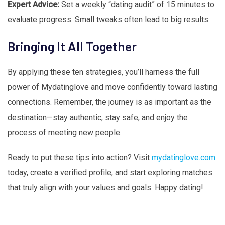
Expert Advice:
Set a weekly “dating audit” of 15 minutes to
evaluate progress. Small tweaks often lead to big results.
Bringing It All Together
By applying these ten strategies, you’ll harness the full
power of Mydatinglove and move confidently toward lasting
connections. Remember, the journey is as important as the
destination—stay authentic, stay safe, and enjoy the
process of meeting new people.
Ready to put these tips into action? Visit
mydatinglove.com
today, create a verified profile, and start exploring matches
that truly align with your values and goals. Happy dating!