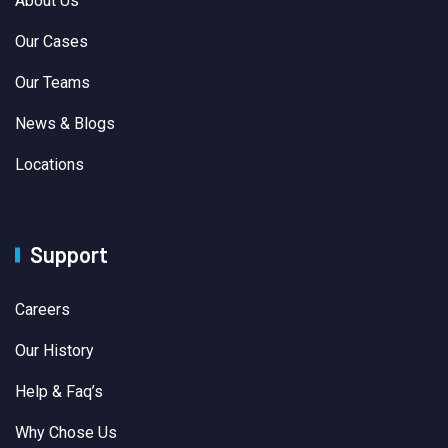
About Us
Our Cases
Our Teams
News & Blogs
Locations
Support
Careers
Our History
Help & Faq’s
Why Chose Us