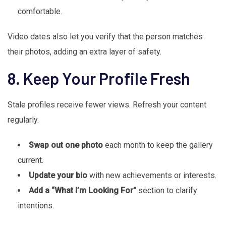
comfortable.
Video dates also let you verify that the person matches
their photos, adding an extra layer of safety.
8. Keep Your Profile Fresh
Stale profiles receive fewer views. Refresh your content
regularly.
Swap out one photo
each month to keep the gallery
current.
Update your bio
with new achievements or interests.
Add a “What I’m Looking For”
section to clarify
intentions.