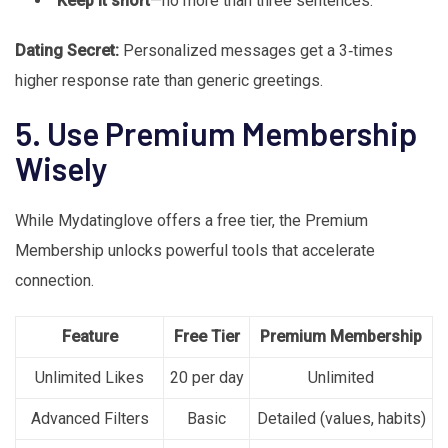
Keep it short
—no more than three sentences.
Dating Secret:
Personalized messages get a 3‑times
higher response rate than generic greetings.
5. Use Premium Membership
Wisely
While Mydatinglove offers a free tier, the Premium
Membership unlocks powerful tools that accelerate
connection.
Feature
Free Tier
Premium Membership
Unlimited Likes
20 per day
Unlimited
Advanced Filters
Basic
Detailed (values, habits)