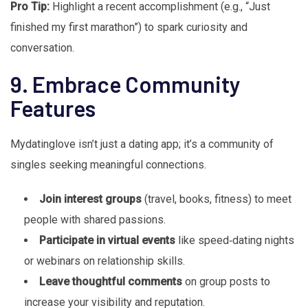
Pro Tip:
Highlight a recent accomplishment (e.g., “Just
finished my first marathon”) to spark curiosity and
conversation.
9. Embrace Community
Features
Mydatinglove isn’t just a dating app; it’s a community of
singles seeking meaningful connections.
Join interest groups
(travel, books, fitness) to meet
people with shared passions.
Participate in virtual events
like speed‑dating nights
or webinars on relationship skills.
Leave thoughtful comments
on group posts to
increase your visibility and reputation.