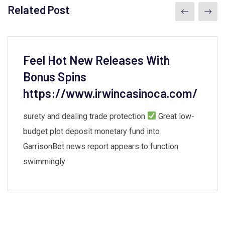
Related Post
Feel Hot New Releases With
Bonus Spins
https://www.irwincasinoca.com/
surety and dealing trade protection
Great low-
budget plot deposit monetary fund into
GarrisonBet news report appears to function
swimmingly