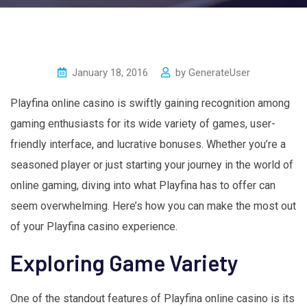
January 18, 2016
by
GenerateUser
Playfina online casino is swiftly gaining recognition among
gaming enthusiasts for its wide variety of games, user-
friendly interface, and lucrative bonuses. Whether you’re a
seasoned player or just starting your journey in the world of
online gaming, diving into what Playfina has to offer can
seem overwhelming. Here’s how you can make the most out
of your Playfina casino experience.
Exploring Game Variety
One of the standout features of Playfina online casino is its