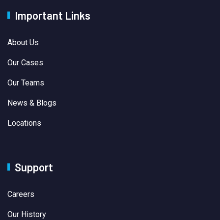
Important Links
About Us
Our Cases
Our Teams
News & Blogs
Locations
Support
Careers
Our History