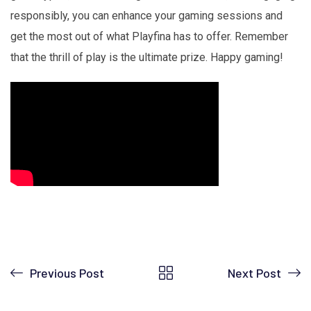
responsibly, you can enhance your gaming sessions and
get the most out of what Playfina has to offer. Remember
that the thrill of play is the ultimate prize. Happy gaming!
Previous Post
Next Post