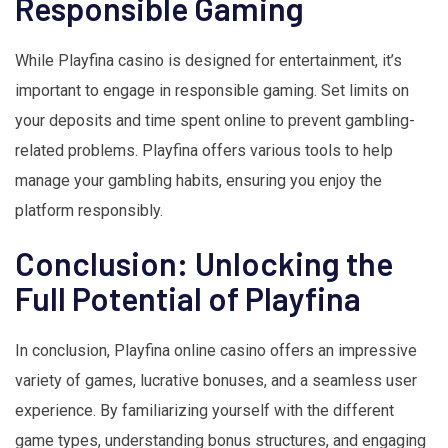
Responsible Gaming
While Playfina casino is designed for entertainment, it’s
important to engage in responsible gaming. Set limits on
your deposits and time spent online to prevent gambling-
related problems. Playfina offers various tools to help
manage your gambling habits, ensuring you enjoy the
platform responsibly.
Conclusion: Unlocking the
Full Potential of Playfina
In conclusion, Playfina online casino offers an impressive
variety of games, lucrative bonuses, and a seamless user
experience. By familiarizing yourself with the different
game types, understanding bonus structures, and engaging