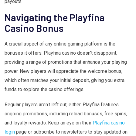
payouts.
Navigating the Playfina
Casino Bonus
A crucial aspect of any online gaming platform is the
bonuses it offers. Playfina casino doesn’t disappoint,
providing a range of promotions that enhance your playing
power. New players will appreciate the welcome bonus,
which often matches your initial deposit, giving you extra
funds to explore the casino offerings.
Regular players aren’t left out, either. Playfina features
ongoing promotions, including reload bonuses, free spins,
and loyalty rewards. Keep an eye on their
Playfina casino
login
page or subscribe to newsletters to stay updated on