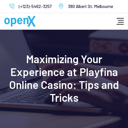
Skip
(+123)-5462-3257
380 Albert St, Melbourne
to
content
Maximizing Your
Experience at Playfina
Online Casino: Tips and
Tricks