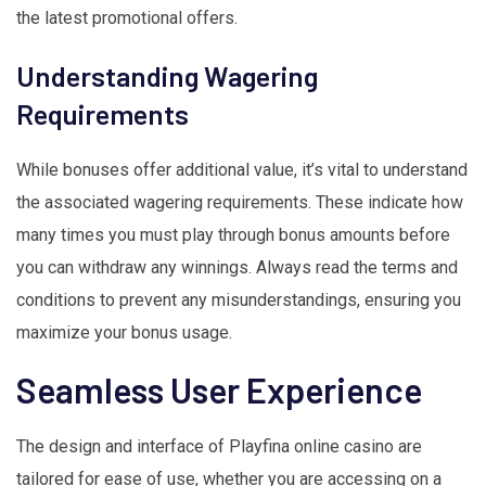
the latest promotional offers.
Understanding Wagering
Requirements
While bonuses offer additional value, it’s vital to understand
the associated wagering requirements. These indicate how
many times you must play through bonus amounts before
you can withdraw any winnings. Always read the terms and
conditions to prevent any misunderstandings, ensuring you
maximize your bonus usage.
Seamless User Experience
The design and interface of Playfina online casino are
tailored for ease of use, whether you are accessing on a