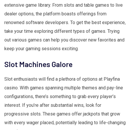
extensive game library. From slots and table games to live
dealer options, the platform boasts offerings from
renowned software developers. To get the best experience,
take your time exploring different types of games. Trying
out various games can help you discover new favorites and
keep your gaming sessions exciting.
Slot Machines Galore
Slot enthusiasts will find a plethora of options at Playfina
casino. With games spanning multiple themes and pay-line
configurations, there’s something to grab every player’s
interest. If you’re after substantial wins, look for
progressive slots. These games offer jackpots that grow
with every wager placed, potentially leading to life-changing