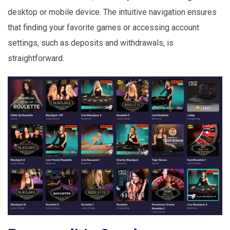
desktop or mobile device. The intuitive navigation ensures
that finding your favorite games or accessing account
settings, such as deposits and withdrawals, is
straightforward.