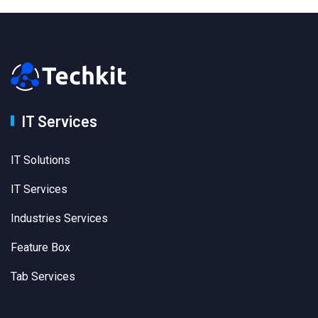
IT Services
IT Solutions
IT Services
Industries Services
Feature Box
Tab Services