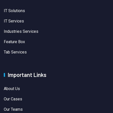
IT Solutions
IT Services
Industries Services
Feature Box
Tab Services
Important Links
About Us
Our Cases
Our Teams