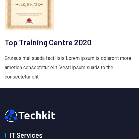
Top Training Centre 2020
Grursus mal suada faci lisis Lorem ipsum is dolarorit more
ametion consectetur elit. Vesti ipsum suada to the
consectetur elit.
IT Services