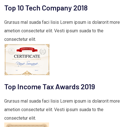
Top 10 Tech Company 2018
Grursus mal suada faci lisis Lorem ipsum is dolarorit more
ametion consectetur elit. Vesti ipsum suada to the
consectetur elit.
Top Income Tax Awards 2019
Grursus mal suada faci lisis Lorem ipsum is dolarorit more
ametion consectetur elit. Vesti ipsum suada to the
consectetur elit.