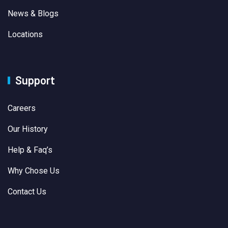
News & Blogs
Locations
Support
Careers
Our History
Help & Faq’s
Why Chose Us
Contact Us