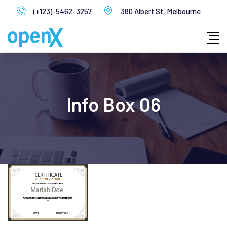
Skip
(+123)-5462-3257
380 Albert St, Melbourne
to
content
Info Box 06