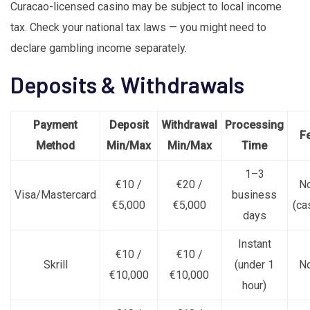
Curacao-licensed casino may be subject to local income
tax. Check your national tax laws — you might need to
declare gambling income separately.
Deposits & Withdrawals
Payment
Deposit
Withdrawal
Processing
F
Method
Min/Max
Min/Max
Time
1–3
€10 /
€20 /
N
Visa/Mastercard
business
€5,000
€5,000
(ca
days
Instant
€10 /
€10 /
Skrill
(under 1
N
€10,000
€10,000
hour)