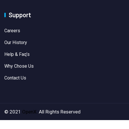
Support
Careers
Our History
Help & Faq’s
Why Chose Us
Contact Us
© 2021
OpenX.
All Rights Reserved