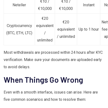
€10 /
€10 /
Neteller
Instant
N
€10,000
€10,000
€20
€20
Net
Cryptocurrency
equivalent
equivalent
Up to 1 hour
fee
(BTC, ETH, LTC)
/
/ unlimited
ap
unlimited
Most withdrawals are processed within 24 hours after KYC
verification. Make sure your documents are uploaded early
to avoid delays.
When Things Go Wrong
Even with a smooth interface, issues can arise. Here are
five common scenarios and how to resolve them: