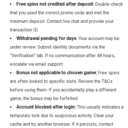
Free spins not credited after deposit:
Double-check
that you used the correct promo code and met the
minimum deposit. Contact live chat and provide your
transaction ID.
Withdrawal pending for days:
Your account may be
under review. Submit identity documents via the
“Verification” tab. If no communication after 48 hours,
escalate via email support.
Bonus not applicable to chosen game:
Free spins
are often locked to specific slots. Review the T&Cs
before using them. If you accidentally play a different
game, the bonus may be forfeited.
Account blocked after login:
This usually indicates a
temporary lock due to suspicious activity. Clear your
cache and try another browser. If it persists, contact