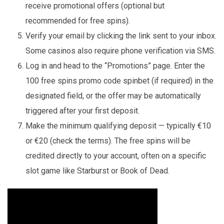
receive promotional offers (optional but
recommended for free spins).
Verify your email by clicking the link sent to your inbox.
Some casinos also require phone verification via SMS.
Log in and head to the “Promotions” page. Enter the
100 free spins promo code spinbet (if required) in the
designated field, or the offer may be automatically
triggered after your first deposit.
Make the minimum qualifying deposit — typically €10
or €20 (check the terms). The free spins will be
credited directly to your account, often on a specific
slot game like Starburst or Book of Dead.