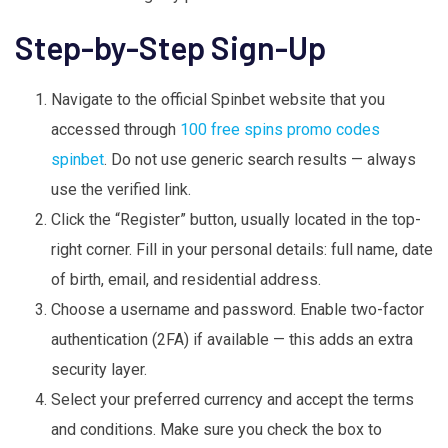
Step-by-Step Sign-Up
Navigate to the official Spinbet website that you
accessed through
100 free spins promo codes
spinbet
. Do not use generic search results — always
use the verified link.
Click the “Register” button, usually located in the top-
right corner. Fill in your personal details: full name, date
of birth, email, and residential address.
Choose a username and password. Enable two-factor
authentication (2FA) if available — this adds an extra
security layer.
Select your preferred currency and accept the terms
and conditions. Make sure you check the box to