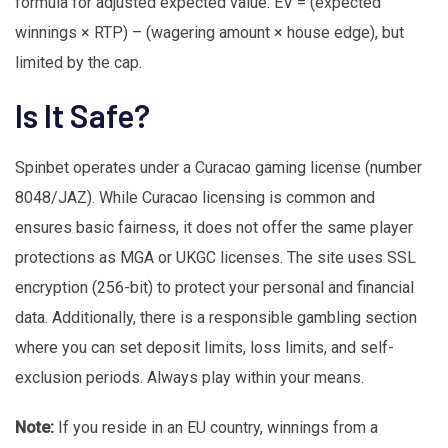
formula for adjusted expected value: EV = (expected
winnings × RTP) – (wagering amount × house edge), but
limited by the cap.
Is It Safe?
Spinbet operates under a Curacao gaming license (number
8048/JAZ). While Curacao licensing is common and
ensures basic fairness, it does not offer the same player
protections as MGA or UKGC licenses. The site uses SSL
encryption (256-bit) to protect your personal and financial
data. Additionally, there is a responsible gambling section
where you can set deposit limits, loss limits, and self-
exclusion periods. Always play within your means.
Note:
If you reside in an EU country, winnings from a