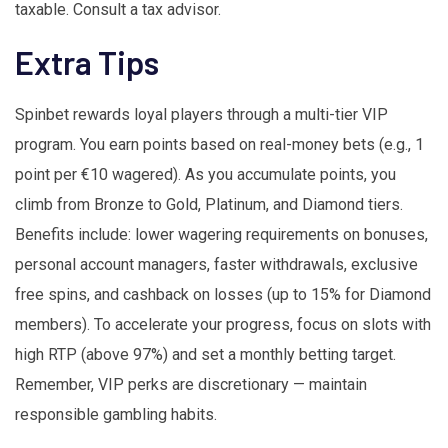
taxable. Consult a tax advisor.
Extra Tips
Spinbet rewards loyal players through a multi-tier VIP
program. You earn points based on real-money bets (e.g., 1
point per €10 wagered). As you accumulate points, you
climb from Bronze to Gold, Platinum, and Diamond tiers.
Benefits include: lower wagering requirements on bonuses,
personal account managers, faster withdrawals, exclusive
free spins, and cashback on losses (up to 15% for Diamond
members). To accelerate your progress, focus on slots with
high RTP (above 97%) and set a monthly betting target.
Remember, VIP perks are discretionary — maintain
responsible gambling habits.