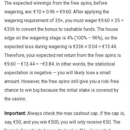
The expected winnings from the free spins, before
wagering, are: €10 × 0.96 = €9.60. After applying the
wagering requirement of 35×, you must wager €9.60 × 35 =
€336 to convert the bonus to cashable funds. The house
edge on the wagering stage is 4% (100% – 96%), so the
expected loss during wagering is €336 × 0.04 = €13.44.
Therefore, your expected net return from the free spins is
€9.60 – €13.44 = –€3.84. In other words, the statistical
expectation is negative — you will likely lose a small
amount. However, the free spins still give you a risk-free
chance to win big because the initial stake is covered by
the casino.
Important:
Always check the max cashout cap. If the cap is,
say, €50, and you win €500, you will only receive €50. The