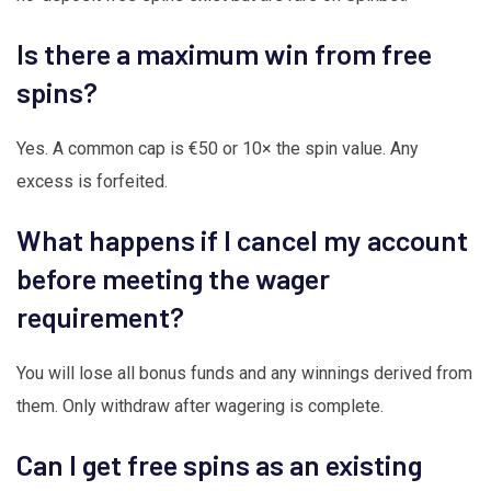
Is there a maximum win from free
spins?
Yes. A common cap is €50 or 10× the spin value. Any
excess is forfeited.
What happens if I cancel my account
before meeting the wager
requirement?
You will lose all bonus funds and any winnings derived from
them. Only withdraw after wagering is complete.
Can I get free spins as an existing