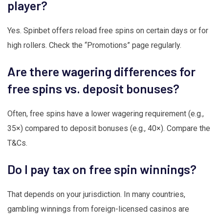
player?
Yes. Spinbet offers reload free spins on certain days or for
high rollers. Check the “Promotions” page regularly.
Are there wagering differences for
free spins vs. deposit bonuses?
Often, free spins have a lower wagering requirement (e.g.,
35×) compared to deposit bonuses (e.g., 40×). Compare the
T&Cs.
Do I pay tax on free spin winnings?
That depends on your jurisdiction. In many countries,
gambling winnings from foreign-licensed casinos are