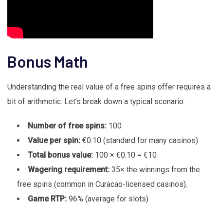
Bonus Math
Understanding the real value of a free spins offer requires a
bit of arithmetic. Let’s break down a typical scenario:
Number of free spins:
100
Value per spin:
€0.10 (standard for many casinos)
Total bonus value:
100 × €0.10 = €10
Wagering requirement:
35× the winnings from the
free spins (common in Curacao-licensed casinos).
Game RTP:
96% (average for slots).