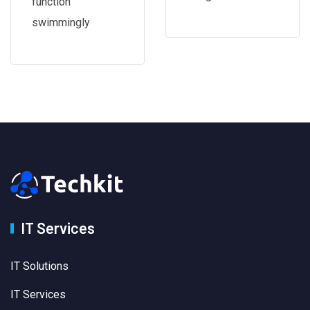
function
swimmingly
IT Services
IT Solutions
IT Services