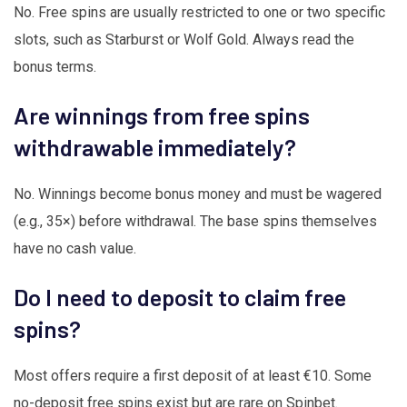
No. Free spins are usually restricted to one or two specific
slots, such as Starburst or Wolf Gold. Always read the
bonus terms.
Are winnings from free spins
withdrawable immediately?
No. Winnings become bonus money and must be wagered
(e.g., 35×) before withdrawal. The base spins themselves
have no cash value.
Do I need to deposit to claim free
spins?
Most offers require a first deposit of at least €10. Some
no-deposit free spins exist but are rare on Spinbet.