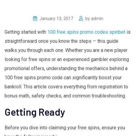
January 13, 2017
by
admin
Getting started with
100 free spins promo codes spinbet
is
straightforward once you know the steps — this guide
walks you through each one. Whether you are a new player
looking for free spins or an experienced gambler exploring
promotional offers, understanding the mechanics behind a
100 free spins promo code can significantly boost your
bankroll. This article covers everything from registration to
bonus math, safety checks, and common troubleshooting.
Getting Ready
Before you dive into claiming your free spins, ensure you