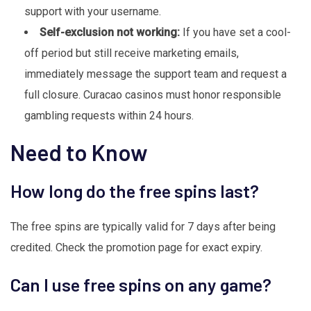
support with your username.
Self-exclusion not working:
If you have set a cool-
off period but still receive marketing emails,
immediately message the support team and request a
full closure. Curacao casinos must honor responsible
gambling requests within 24 hours.
Need to Know
How long do the free spins last?
The free spins are typically valid for 7 days after being
credited. Check the promotion page for exact expiry.
Can I use free spins on any game?