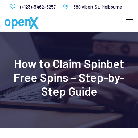
Skip
(+123)-5462-3257
380 Albert St, Melbourne
to
content
How to Claim Spinbet
Free Spins – Step-by-
Step Guide