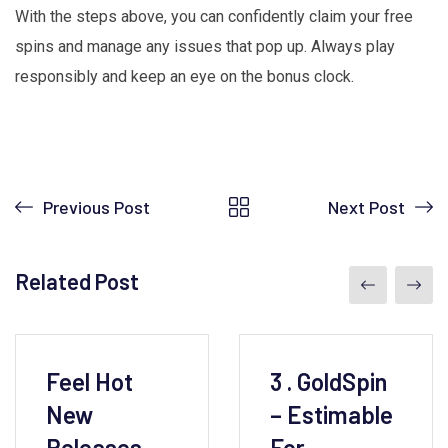
With the steps above, you can confidently claim your free
spins and manage any issues that pop up. Always play
responsibly and keep an eye on the bonus clock.
Previous Post
Next Post
Related Post
Feel Hot
3 . GoldSpin
New
– Estimable
Releases
For