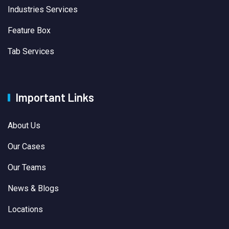
Industries Services
Feature Box
Tab Services
Important Links
About Us
Our Cases
Our Teams
News & Blogs
Locations