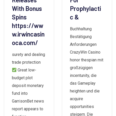
With Bonus
Prophylacti
Spins
c &
https://ww
Buchhaltung
w.irwincasin
Bestätigung
oca.com/
Anforderungen
CrazyWin Casino
surety and dealing
honor thespian mit
trade protection
großzügigen
Great low-
incentunity, die
budget plot
das Gameplay
deposit monetary
heighten und die
fund into
acquire
GarrisonBet news
opportunities
report appears to
steigern. Die