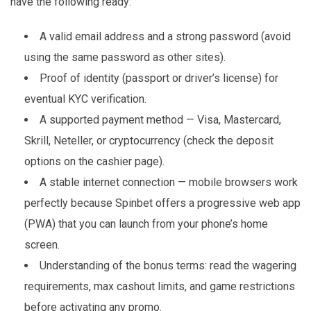
have the following ready:
A valid email address and a strong password (avoid
using the same password as other sites).
Proof of identity (passport or driver’s license) for
eventual KYC verification.
A supported payment method — Visa, Mastercard,
Skrill, Neteller, or cryptocurrency (check the deposit
options on the cashier page).
A stable internet connection — mobile browsers work
perfectly because Spinbet offers a progressive web app
(PWA) that you can launch from your phone’s home
screen.
Understanding of the bonus terms: read the wagering
requirements, max cashout limits, and game restrictions
before activating any promo.