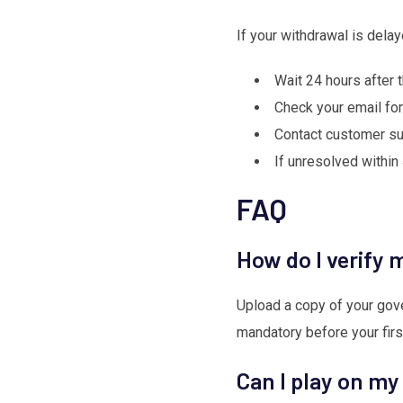
If your withdrawal is dela
Wait 24 hours after 
Check your email for
Contact customer sup
If unresolved within 
FAQ
How do I verify
Upload a copy of your gover
mandatory before your firs
Can I play on m