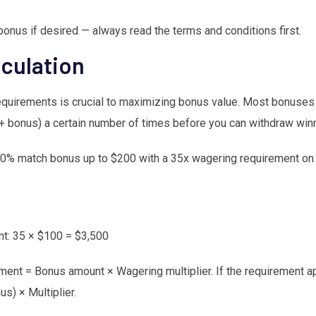
nus if desired — always read the terms and conditions first.
culation
quirements is crucial to maximizing bonus value. Most bonuses 
+ bonus) a certain number of times before you can withdraw win
0% match bonus up to $200 with a 35x wagering requirement on 
t: 35 × $100 = $3,500
ent = Bonus amount × Wagering multiplier. If the requirement ap
s) × Multiplier.