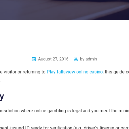
August 27, 2016
by
admin
e visitor or returning to
Play fallsview online casino
, this guide 
.
y
jurisdiction where online gambling is legal and you meet the mi
nt-issued ID ready for verification (e.g., driver’s license or pas