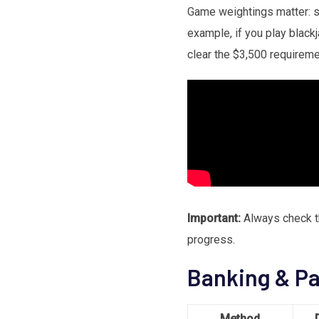
Game weightings matter: s
example, if you play black
clear the $3,500 requireme
Important:
Always check th
progress.
Banking & P
Method