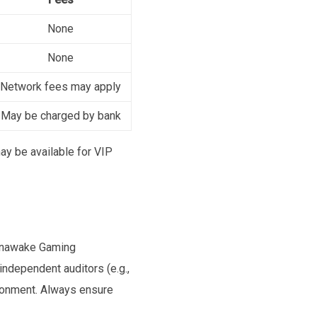
None
None
Network fees may apply
May be charged by bank
may be available for VIP
ahnawake Gaming
independent auditors (e.g.,
ronment. Always ensure