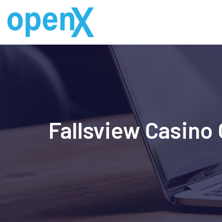
Skip
to
content
Fallsview Casino