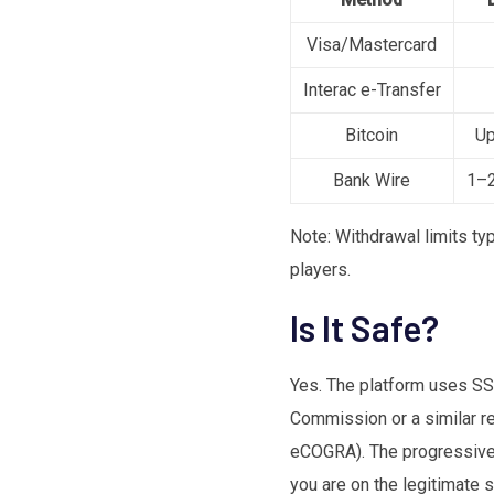
Visa/Mastercard
Interac e-Transfer
Bitcoin
Up
Bank Wire
1–2
Note: Withdrawal limits ty
players.
Is It Safe?
Yes. The platform uses SSL
Commission or a similar rep
eCOGRA). The progressive
you are on the legitimate 