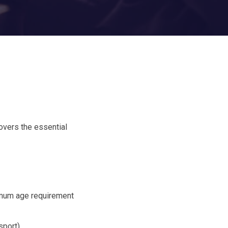
covers the essential
nimum age requirement
sport).