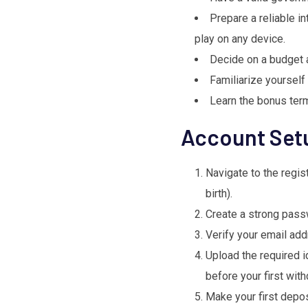
Prepare a reliable i
play on any device.
Decide on a budget a
Familiarize yourself 
Learn the bonus ter
Account Set
Navigate to the regis
birth).
Create a strong passw
Verify your email addr
Upload the required 
before your first with
Make your first depo