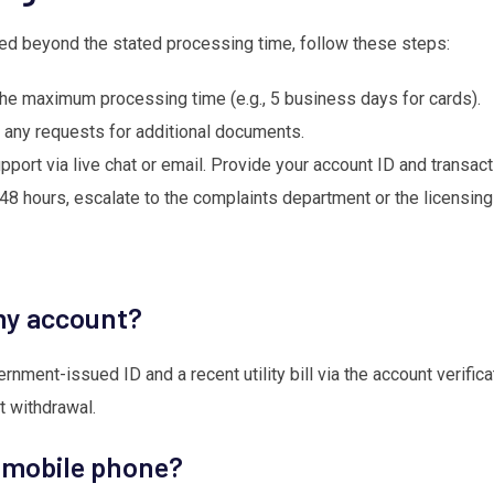
yed beyond the stated processing time, follow these steps:
the maximum processing time (e.g., 5 business days for cards).
 any requests for additional documents.
port via live chat or email. Provide your account ID and transact
48 hours, escalate to the complaints department or the licensing 
 my account?
nment-issued ID and a recent utility bill via the account verificat
t withdrawal.
y mobile phone?