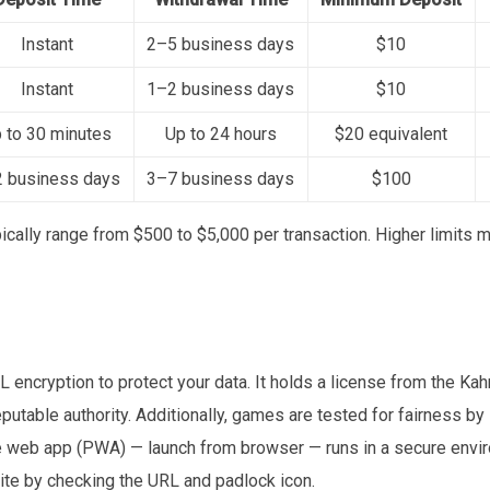
Instant
2–5 business days
$10
Instant
1–2 business days
$10
 to 30 minutes
Up to 24 hours
$20 equivalent
 business days
3–7 business days
$100
pically range from $500 to $5,000 per transaction. Higher limits 
 encryption to protect your data. It holds a license from the K
utable authority. Additionally, games are tested for fairness by 
 web app (PWA) — launch from browser — runs in a secure envi
site by checking the URL and padlock icon.