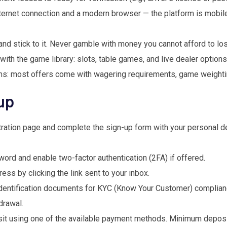
nternet connection and a modern browser — the platform is mobil
nd stick to it. Never gamble with money you cannot afford to los
with the game library: slots, table games, and live dealer options
ms: most offers come with wagering requirements, game weightin
up
tration page and complete the sign-up form with your personal de
ord and enable two-factor authentication (2FA) if offered.
ess by clicking the link sent to your inbox.
identification documents for KYC (Know Your Customer) complia
drawal.
sit using one of the available payment methods. Minimum deposi