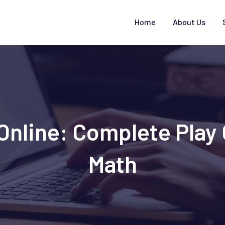
Home
About Us
 Online: Complete Play
Math