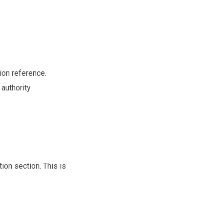
ion reference.
authority.
ion section. This is