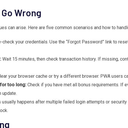
 Go Wrong
ssues can arise. Here are five common scenarios and how to handl
check your credentials. Use the “Forgot Password” link to reset.
:
Wait 15 minutes, then check transaction history. If missing, con
ear your browser cache or try a different browser. PWA users ca
for too long:
Check if you have met all bonus requirements. If ev
n update.
 usually happens after multiple failed login attempts or security 
lock.
ng