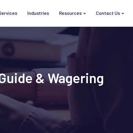
Services
Industries
Resources
Contact Us
 Guide & Wagering