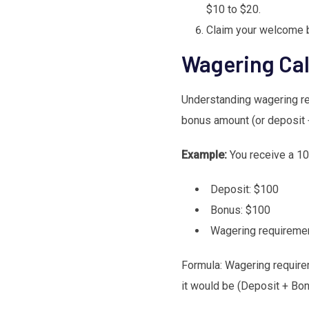
$10 to $20.
Claim your welcome bo
Wagering Cal
Understanding wagering re
bonus amount (or deposit 
Example:
You receive a 10
Deposit: $100
Bonus: $100
Wagering requiremen
Formula: Wagering requirem
it would be (Deposit + Bonu