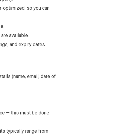
e-optimized, so you can
e.
 are available.
gs, and expiry dates.
tails (name, email, date of
nce — this must be done
ts typically range from