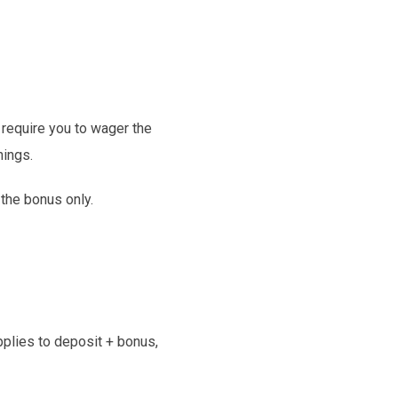
require you to wager the
nings.
the bonus only.
plies to deposit + bonus,