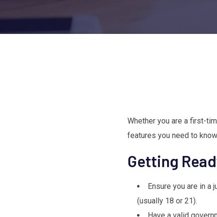
Whether you are a first-tim
features you need to know
Getting Read
Ensure you are in a 
(usually 18 or 21).
Have a valid governme