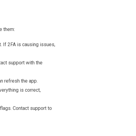
e them:
 If 2FA is causing issues,
tact support with the
n refresh the app.
erything is correct,
flags. Contact support to