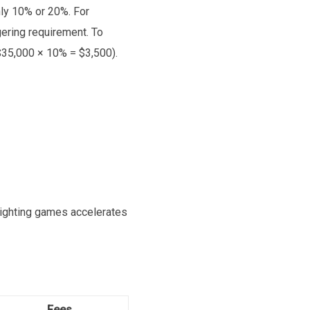
ly 10% or 20%. For
ering requirement. To
 $35,000 × 10% = $3,500).
eighting games accelerates
Fees