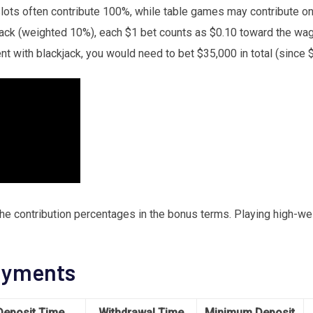
lots often contribute 100%, while table games may contribute on
jack (weighted 10%), each $1 bet counts as $0.10 toward the wag
nt with blackjack, you would need to bet $35,000 in total (since
e contribution percentages in the bonus terms. Playing high-w
ayments
Deposit Time
Withdrawal Time
Minimum Deposit