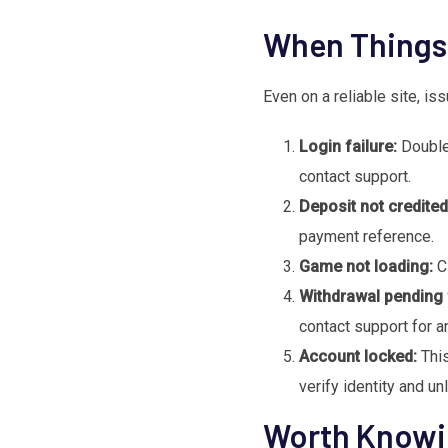
When Things
Even on a reliable site, i
Login failure:
Double-
contact support.
Deposit not credited
payment reference.
Game not loading:
Cl
Withdrawal pending 
contact support for a
Account locked:
This
verify identity and un
Worth Knowi