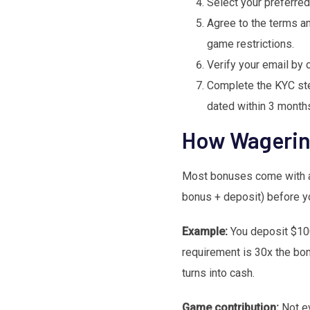
Select your preferred 
Agree to the terms an
game restrictions.
Verify your email by 
Complete the KYC step
dated within 3 months
How Wagerin
Most bonuses come with a 
bonus + deposit) before yo
Example:
You deposit $100
requirement is 30x the bo
turns into cash.
Game contribution:
Not ev