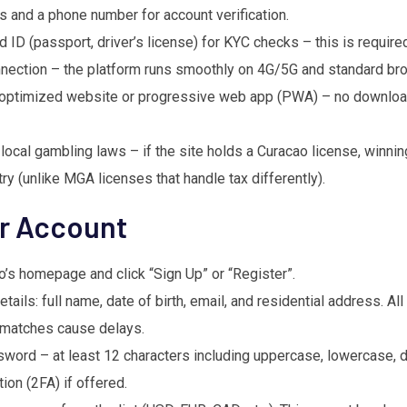
s and a phone number for account verification.
ID (passport, driver’s license) for KYC checks – this is require
onnection – the platform runs smoothly on 4G/5G and standard br
optimized website or progressive web app (PWA) – no download
local gambling laws – if the site holds a Curacao license, winni
ry (unlike MGA licenses that handle tax differently).
ur Account
o’s homepage and click “Sign Up” or “Register”.
details: full name, date of birth, email, and residential address. A
smatches cause delays.
ord – at least 12 characters including uppercase, lowercase, d
ion (2FA) if offered.