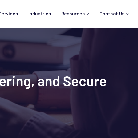
Services
Industries
Resources
Contact Us
ering, and Secure