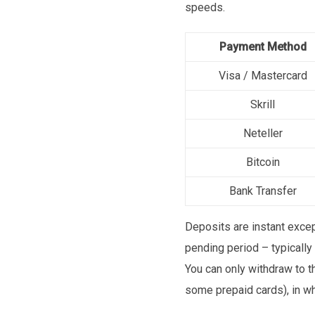
speeds.
Payment Method
Visa / Mastercard
Skrill
Neteller
Bitcoin
Bank Transfer
Deposits are instant excep
pending period – typically
You can only withdraw to t
some prepaid cards), in whi