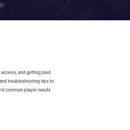
 access, and getting paid
and troubleshooting tips to
s and common player needs.