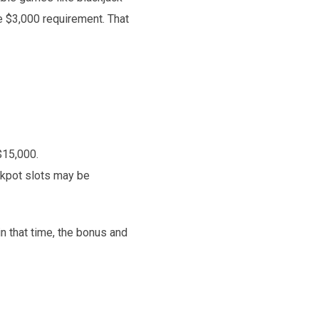
e $3,000 requirement. That
$15,000.
ckpot slots may be
n that time, the bonus and