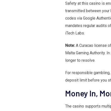
Safety at this casino is e
transmitted between your b
codes via Google Authenti
mandates regular audits o
iTech Labs.
Note:
A Curacao license of
Malta Gaming Authority. In
longer to resolve.
For responsible gambling, 
deposit limit before you st
Money In, Mo
The casino supports multi