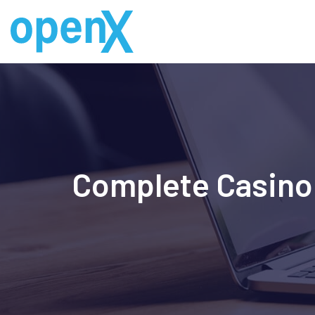
Skip
to
content
Complete Casino 