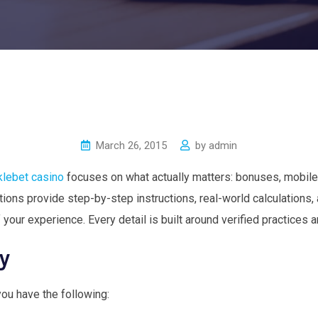
March 26, 2015
by
admin
klebet casino
focuses on what actually matters: bonuses, mobile
tions provide step-by-step instructions, real-world calculations, 
your experience. Every detail is built around verified practice
y
ou have the following: