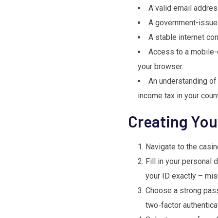
A valid email addres
A government-issued 
A stable internet c
Access to a mobile-
your browser.
An understanding of 
income tax in your count
Creating Yo
Navigate to the casin
Fill in your personal 
your ID exactly – mi
Choose a strong passw
two-factor authenticat