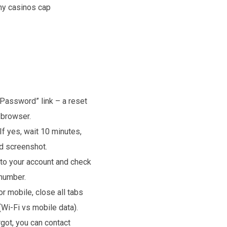
ny casinos cap
 Password” link – a reset
t browser.
f yes, wait 10 minutes,
nd screenshot.
to your account and check
 number.
r mobile, close all tabs
(Wi-Fi vs mobile data).
got, you can contact