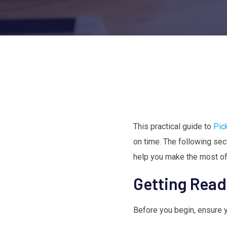
This practical guide to
Pic
on time. The following sec
help you make the most of 
Getting Read
Before you begin, ensure y