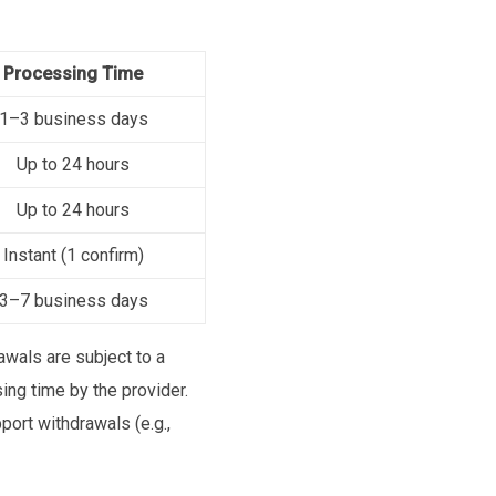
Processing Time
1–3 business days
Up to 24 hours
Up to 24 hours
Instant (1 confirm)
3–7 business days
awals are subject to a
ing time by the provider.
ort withdrawals (e.g.,