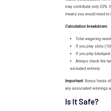
may contribute only 20%. I
means you would need to b
Calculation breakdown:
Total wagering need
If you play slots (10
If you play blackjac
Always check the te
excluded entirely.
Important:
Bonus funds oft
any associated winnings ar
Is It Safe?