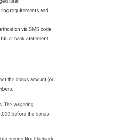
ged later.
ering requirements and
erification via SMS code.
 bill or bank statement
bet the bonus amount (or
mbers:
s. The wagering
3,000 before the bonus
able games like blackjack