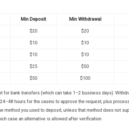
Min Deposit
Min Withdrawal
$20
$20
$10
$10
$10
$10
$25
$50
$50
$100
t for bank transfers (which can take 1–2 business days). Withdr
 24–48 hours for the casino to approve the request, plus process
he method you used to deposit, unless that method does not supp
ch case an alternative is allowed after verification.