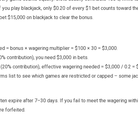
f you play blackjack, only $0.20 of every $1 bet counts toward th
et $15,000 on blackjack to clear the bonus.
ed = bonus × wagering multiplier = $100 × 30 = $3,000.
0% contribution), you need $3,000 in bets.
k (20% contribution), effective wagering needed = $3,000 / 0.2 = 
rms list to see which games are restricted or capped – some ja
en expire after 7–30 days. If you fail to meet the wagering withi
e forfeited.