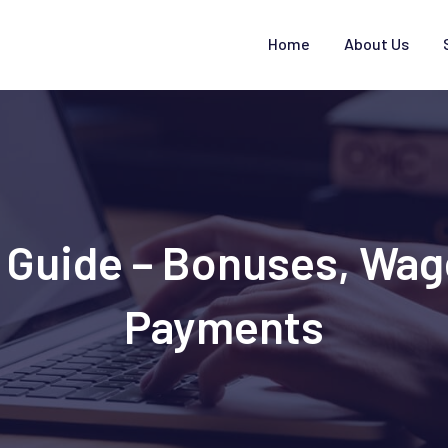
Home
About Us
Guide – Bonuses, Wag
Payments