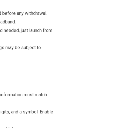
d before any withdrawal.
oadband.
 needed, just launch from
ngs may be subject to
ll information must match
igits, and a symbol. Enable