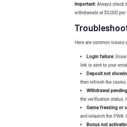
Important:
Always check t
withdrawals at $5,000 per 
Troubleshoo
Here are common issues a
Login failure:
Ensure
link is sent to your emai
Deposit not showin
then refresh the casino 
Withdrawal pending
the verification status. 
Game freezing or c
and relaunch the PWA. If
Bonus not activatin