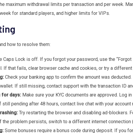
he maximum withdrawal limits per transaction and per week. Ma
week for standard players, and higher limits for VIPs.
ting
nd how to resolve them:
 Caps Lock is off. If you forgot your password, use the “Forgot
l. If that fails, clear browser cache and cookies, or try a differen
g:
Check your banking app to confirm the amount was deducted. I
wallet. If still missing, contact support with the transaction ID a
 for days:
Make sure your KYC documents are approved. Log in 
If still pending after 48 hours, contact live chat with your account
rashing:
Try restarting the browser and disabling ad-blockers. Fo
 the problem persists, switch to a different internet connection 
g:
Some bonuses require a bonus code during deposit. If you for