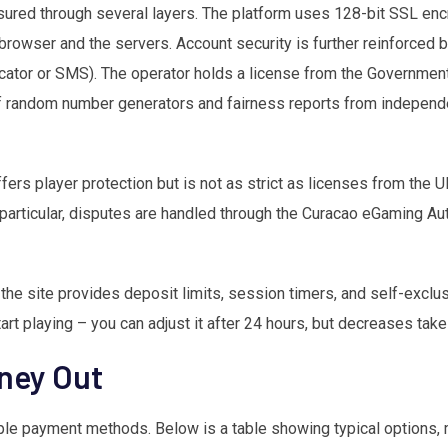
nsured through several layers. The platform uses 128-bit SSL encr
rowser and the servers. Account security is further reinforced 
cator or SMS). The operator holds a license from the Government
f random number generators and fairness reports from independ
fers player protection but is not as strict as licenses from th
 particular, disputes are handled through the Curacao eGaming Au
the site provides deposit limits, session timers, and self-exclu
art playing – you can adjust it after 24 hours, but decreases tak
ney Out
ple payment methods. Below is a table showing typical options