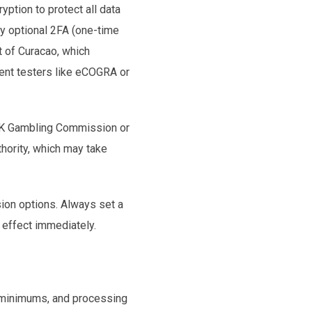
yption to protect all data
by optional 2FA (one-time
 of Curacao, which
ent testers like eCOGRA or
e UK Gambling Commission or
thority, which may take
sion options. Always set a
e effect immediately.
, minimums, and processing