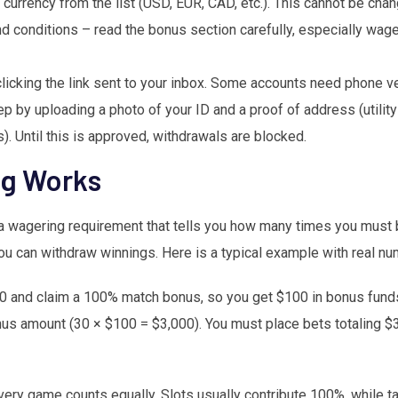
currency from the list (USD, EUR, CAD, etc.). This cannot be chan
d conditions – read the bonus section carefully, especially wag
clicking the link sent to your inbox. Some accounts need phone v
 by uploading a photo of your ID and a proof of address (utility
). Until this is approved, withdrawals are blocked.
g Works
wagering requirement that tells you how many times you must 
u can withdraw winnings. Here is a typical example with real nu
 and claim a 100% match bonus, so you get $100 in bonus fund
nus amount (30 × $100 = $3,000). You must place bets totaling $
ery game counts equally. Slots usually contribute 100%, while t