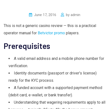
June 17, 2016
by
admin
This is not a generic casino review — this is a practical
operator manual for
Betvictor promo
players.
Prerequisites
A valid email address and a mobile phone number for
verification.
Identity documents (passport or driver’s license)
ready for the KYC process.
A funded account with a supported payment method
(debit card, e-wallet, or bank transfer).
Understanding that wagering requirements apply to all