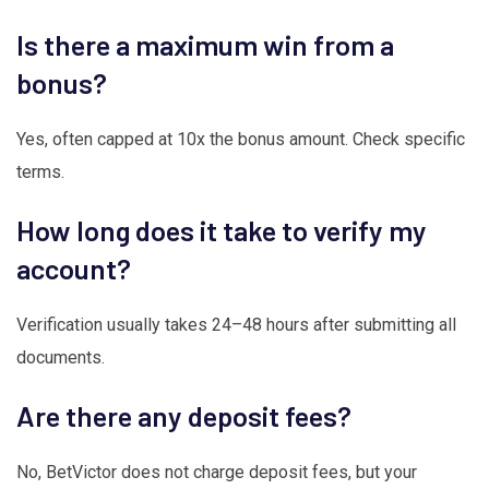
Is there a maximum win from a
bonus?
Yes, often capped at 10x the bonus amount. Check specific
terms.
How long does it take to verify my
account?
Verification usually takes 24–48 hours after submitting all
documents.
Are there any deposit fees?
No, BetVictor does not charge deposit fees, but your