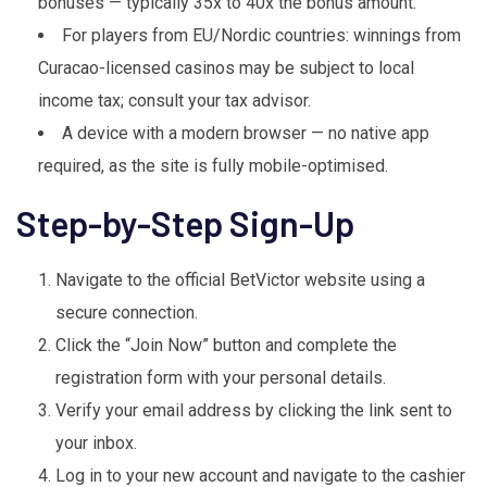
bonuses — typically 35x to 40x the bonus amount.
For players from EU/Nordic countries: winnings from
Curacao-licensed casinos may be subject to local
income tax; consult your tax advisor.
A device with a modern browser — no native app
required, as the site is fully mobile-optimised.
Step-by-Step Sign-Up
Navigate to the official BetVictor website using a
secure connection.
Click the “Join Now” button and complete the
registration form with your personal details.
Verify your email address by clicking the link sent to
your inbox.
Log in to your new account and navigate to the cashier