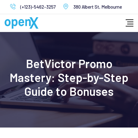
Skip
(+123)-5462-3257
380 Albert St, Melbourne
to
content
BetVictor Promo
Mastery: Step-by-Step
Guide to Bonuses