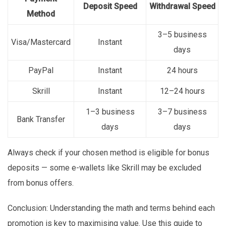
Deposit Speed
Withdrawal Speed
Method
3–5 business
Visa/Mastercard
Instant
days
PayPal
Instant
24 hours
Skrill
Instant
12–24 hours
1–3 business
3–7 business
Bank Transfer
days
days
Always check if your chosen method is eligible for bonus
deposits — some e-wallets like Skrill may be excluded
from bonus offers.
Conclusion: Understanding the math and terms behind each
promotion is key to maximising value. Use this guide to