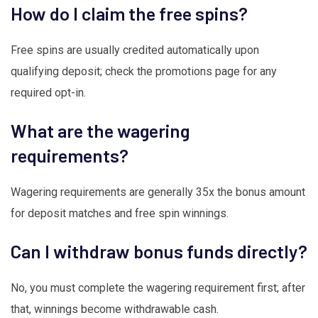
How do I claim the free spins?
Free spins are usually credited automatically upon
qualifying deposit; check the promotions page for any
required opt-in.
What are the wagering
requirements?
Wagering requirements are generally 35x the bonus amount
for deposit matches and free spin winnings.
Can I withdraw bonus funds directly?
No, you must complete the wagering requirement first; after
that, winnings become withdrawable cash.