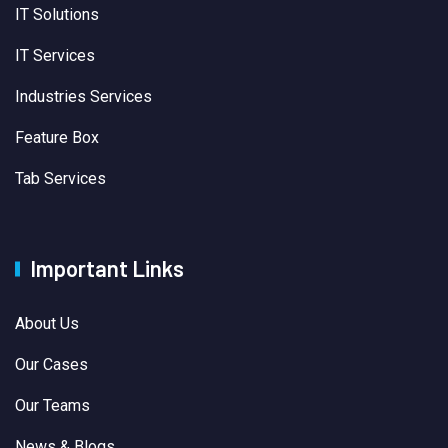
IT Solutions
IT Services
Industries Services
Feature Box
Tab Services
Important Links
About Us
Our Cases
Our Teams
News & Blogs