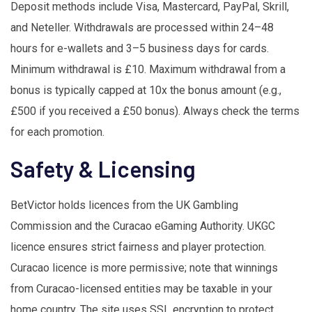
Deposit methods include Visa, Mastercard, PayPal, Skrill,
and Neteller. Withdrawals are processed within 24–48
hours for e-wallets and 3–5 business days for cards.
Minimum withdrawal is £10. Maximum withdrawal from a
bonus is typically capped at 10x the bonus amount (e.g.,
£500 if you received a £50 bonus). Always check the terms
for each promotion.
Safety & Licensing
BetVictor holds licences from the UK Gambling
Commission and the Curacao eGaming Authority. UKGC
licence ensures strict fairness and player protection.
Curacao licence is more permissive; note that winnings
from Curacao-licensed entities may be taxable in your
home country. The site uses SSL encryption to protect