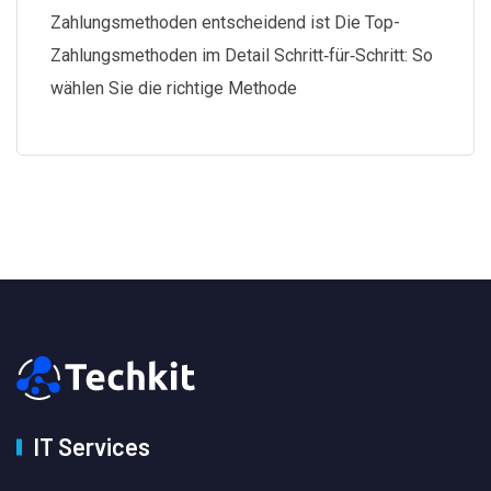
Zahlungsmethoden entscheidend ist Die Top-
Zahlungsmethoden im Detail Schritt‑für‑Schritt: So
wählen Sie die richtige Methode
IT Services