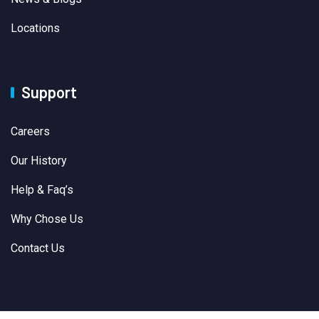
Locations
Support
Careers
Our History
Help & Faq’s
Why Chose Us
Contact Us