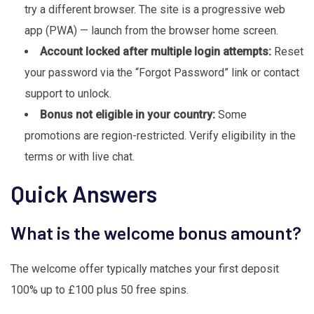
try a different browser. The site is a progressive web
app (PWA) — launch from the browser home screen.
Account locked after multiple login attempts:
Reset
your password via the “Forgot Password” link or contact
support to unlock.
Bonus not eligible in your country:
Some
promotions are region-restricted. Verify eligibility in the
terms or with live chat.
Quick Answers
What is the welcome bonus amount?
The welcome offer typically matches your first deposit
100% up to £100 plus 50 free spins.