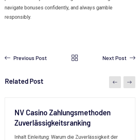
navigate bonuses confidently, and always gamble
responsibly.
Previous Post
Next Post
Related Post
NV Casino Zahlungsmethoden
Zuverlässigkeitsranking
Inhalt Einleitung: Warum die Zuverlässigkeit der