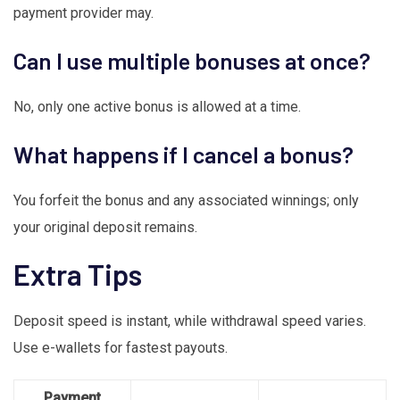
payment provider may.
Can I use multiple bonuses at once?
No, only one active bonus is allowed at a time.
What happens if I cancel a bonus?
You forfeit the bonus and any associated winnings; only
your original deposit remains.
Extra Tips
Deposit speed is instant, while withdrawal speed varies.
Use e-wallets for fastest payouts.
Payment