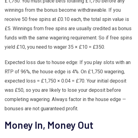
£1,750. You must place bets totalling £1,750 before any
winnings from the bonus become withdrawable. If you
receive 50 free spins at £0.10 each, the total spin value is
£5. Winnings from free spins are usually credited as bonus
funds with the same wagering requirement. So if free spins
yield £10, you need to wager 35 × £10 = £350.
Expected loss due to house edge: If you play slots with an
RTP of 96%, the house edge is 4%. On £1,750 wagering,
expected loss = £1,750 × 0.04 = £70. Your initial deposit
was £50, so you are likely to lose your deposit before
completing wagering. Always factor in the house edge —
bonuses are not guaranteed profit.
Money In, Money Out