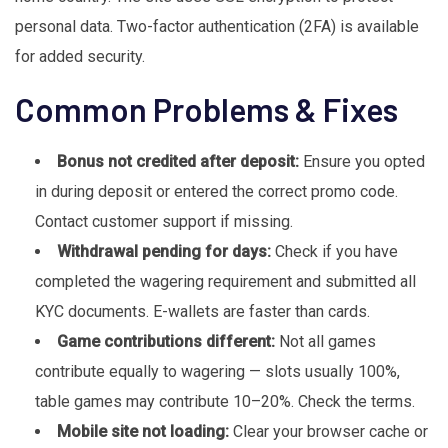
personal data. Two-factor authentication (2FA) is available
for added security.
Common Problems & Fixes
Bonus not credited after deposit:
Ensure you opted
in during deposit or entered the correct promo code.
Contact customer support if missing.
Withdrawal pending for days:
Check if you have
completed the wagering requirement and submitted all
KYC documents. E-wallets are faster than cards.
Game contributions different:
Not all games
contribute equally to wagering — slots usually 100%,
table games may contribute 10–20%. Check the terms.
Mobile site not loading:
Clear your browser cache or