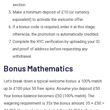
section.
Make a minimum deposit of £10 (or currency
equivalent) to activate the welcome offer.
If a bonus code is required, enter it at this stage;
otherwise, the promotion is automatically credited.
Complete the KYC verification by uploading your ID
and proof of address before requesting any
withdrawal.
Bonus Mathematics
Let’s break down a typical welcome bonus: a 100% match
up to £100 plus 50 free spins. Assume you deposit £50.
Your bonus balance becomes £50 (100% match). The
wagering requirement is 35x the bonus amount: 35 × £50 =